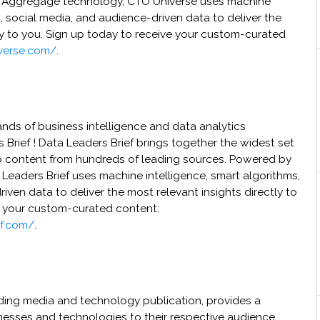
y Aggregage technology, CTO Universe uses machine
s, social media, and audience-driven data to deliver the
ly to you. Sign up today to receive your custom-curated
verse.com/
.
nds of business intelligence and data analytics
 Brief ! Data Leaders Brief brings together the widest set
p content from hundreds of leading sources. Powered by
eaders Brief uses machine intelligence, smart algorithms,
iven data to deliver the most relevant insights directly to
e your custom-curated content:
ef.com/
.
ding media and technology publication, provides a
nesses and technologies to their respective audience