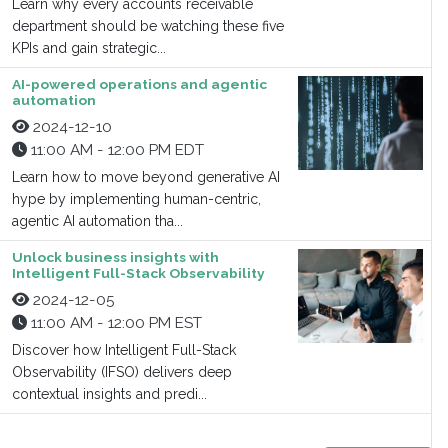
Learn why every accounts receivable
department should be watching these five
KPIs and gain strategic...
AI-powered operations and agentic
automation
2024-12-10
11:00 AM - 12:00 PM EDT
Learn how to move beyond generative AI
hype by implementing human-centric,
agentic AI automation tha...
Unlock business insights with
Intelligent Full-Stack Observability
2024-12-05
11:00 AM - 12:00 PM EST
Discover how Intelligent Full-Stack
Observability (IFSO) delivers deep
contextual insights and predi...