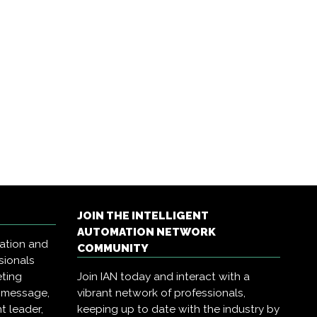
JOIN THE INTELLIGENT
AUTOMATION NETWORK
mation and
COMMUNITY
sionals
eting
Join IAN today and interact with a
r message,
vibrant network of professionals,
t leader,
keeping up to date with the industry by