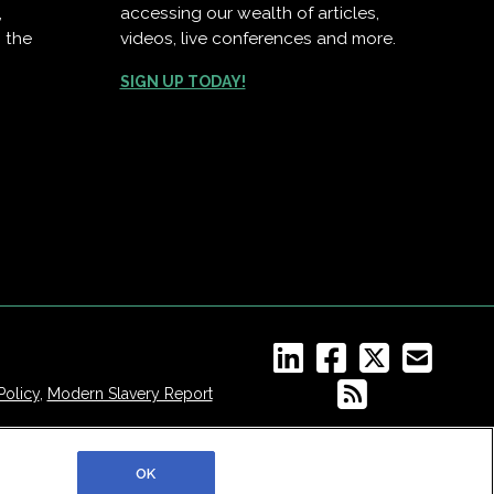
,
accessing our wealth of articles,
 the
videos, live conferences and more.
SIGN UP TODAY!
Policy
,
Modern Slavery Report
OK