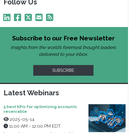
Follow Us
Subscribe to our Free Newsletter
Insights from the world’s foremost thought leaders
delivered to your inbox.
SUBSCRIBE
Latest Webinars
5 best KPIs for optimizing accounts
receivable
2025-05-14
11:00 AM - 12:00 PM EDT