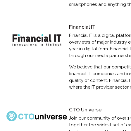
smartphones and anything th
Financial IT
Financial IT is a digital plat
overviews of major industry e
year in digital form. Financial
through our media partnershi
We believe that our competit
financial IT companies and in
quality of content. Financial
where the IT provider sector 
CTO Universe
Join our community of over 1
together the widest set of e