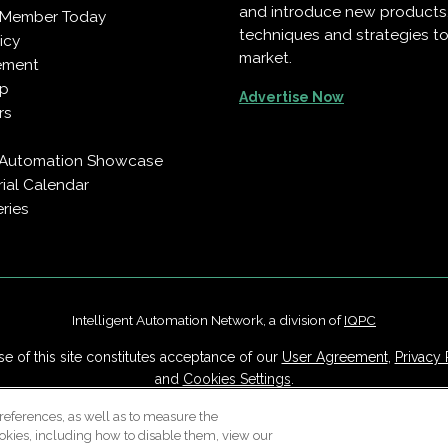
and introduce new products
 Member Today
techniques and strategies to
icy
market.
ement
pp
Advertise Now
rs
t Automation Showcase
rial Calendar
ries
Intelligent Automation Network, a division of
IQPC
e of this site constitutes acceptance of our
User Agreement
,
Privacy 
and
Cookies Settings
.
Careers With IQPC
|
Contact Us
|
About Us
|
Cookie Policy
references, as well as to measure the
okies, including how to disable them, view our