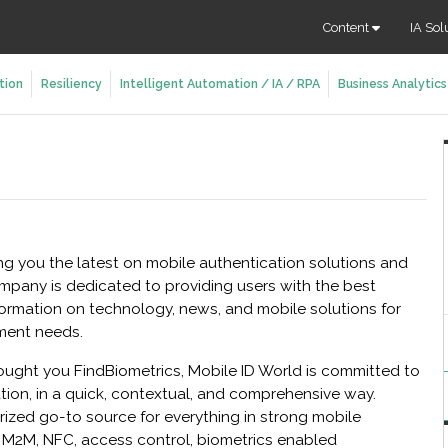
Content
IA Sol
tion
Resiliency
Intelligent Automation / IA / RPA
Business Analytics
ing you the latest on mobile authentication solutions and
ompany is dedicated to providing users with the best
ormation on technology, news, and mobile solutions for
ment needs.
ught you FindBiometrics, Mobile ID World is committed to
tion, in a quick, contextual, and comprehensive way.
rized go-to source for everything in strong mobile
s: M2M, NFC, access control, biometrics enabled