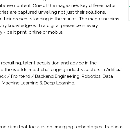
ative content. One of the magazine’s key differentiator
ories are captured unveiling not just their solutions,
o their present standing in the market. The magazine aims
ustry knowledge with a digital presence in every
be it print, online or mobile.
ecruiting, talent acquisition and advice in the
o the world’s most challenging industry sectors in Artificial
 stack / Frontend / Backend Engineering, Robotics, Data
s, Machine Learning & Deep Learning.
igence firm that focuses on emerging technologies. Tractica’s