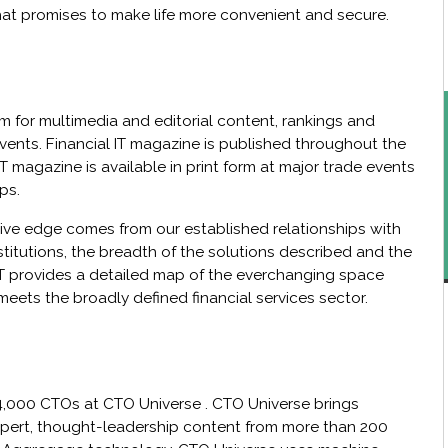
at promises to make life more convenient and secure.
form for multimedia and editorial content, rankings and
vents. Financial IT magazine is published throughout the
 IT magazine is available in print form at major trade events
ps.
ive edge comes from our established relationships with
stitutions, the breadth of the solutions described and the
 IT provides a detailed map of the everchanging space
meets the broadly defined financial services sector.
4,000 CTOs at CTO Universe . CTO Universe brings
xpert, thought-leadership content from more than 200