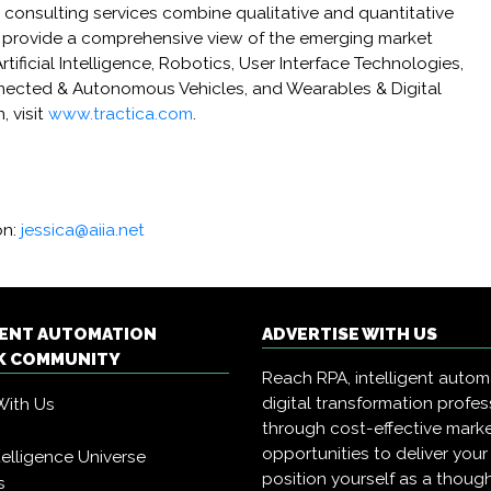
consulting services combine qualitative and quantitative
 provide a comprehensive view of the emerging market
tificial Intelligence, Robotics, User Interface Technologies,
cted & Autonomous Vehicles, and Wearables & Digital
, visit
www.tractica.com
.
on:
jessica@aiia.net
GENT AUTOMATION
ADVERTISE WITH US
 COMMUNITY
Reach RPA, intelligent auto
digital transformation profes
With Us
through cost-effective mark
opportunities to deliver you
Intelligence Universe
position yourself as a though
s