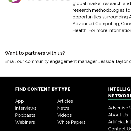
global market research and 
research methodologies to
opportunities surrounding Ar
Advanced Computing, Conne
Health. For more information
Want to partners with us?
Email our community engagement manager, Jessica Taylor 
FIND CONTENT BY TYPE
INTELLI
NETWORK
App
Articles
Advertise 
Interviews
News
About Us
Podcasts
Videos
Artificial 
Webinars
White Papers
Contact U