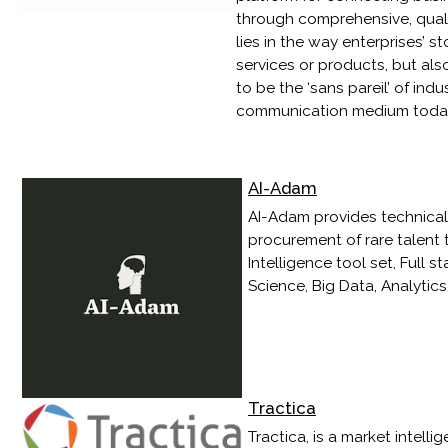
through comprehensive, qualit
lies in the way enterprises’ st
services or products, but als
to be the ‘sans pareil’ of ind
communication medium today - 
AI-Adam
AI-Adam provides technical r
procurement of rare talent t
Intelligence tool set, Full
Science, Big Data, Analytic
Tractica
Tractica, is a market intell