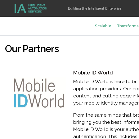
Building the Intelligent Enterprise
Scalable
Transforma
Our Partners
Mobile ID World
Mobile ID World is here to br
application providers. Our c
content and cutting edge inf
your mobile identity manage
From the same minds that bro
bringing you the best informa
Mobile ID World is your autho
authentication. This include