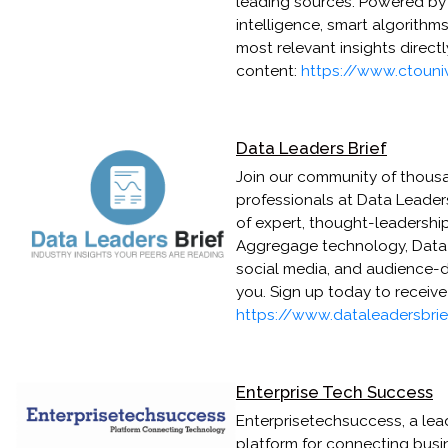
leading sources. Powered b
intelligence, smart algorithm
most relevant insights direct
content:
https://www.ctouni
Data Leaders Brief
Join our community of thousa
professionals at Data Leaders
of expert, thought-leadershi
Aggregage technology, Data L
social media, and audience-dr
you. Sign up today to receiv
https://www.dataleadersbri
Enterprise Tech Success
Enterprisetechsuccess, a lea
platform for connecting busi