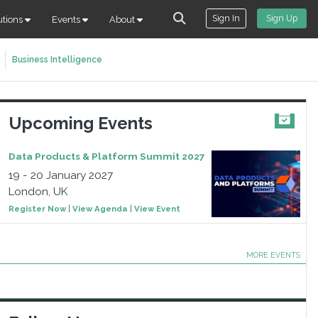
Sign In
Sign Up
utions
Events
About
Business Intelligence
Upcoming Events
Data Products & Platform Summit 2027
19 - 20 January 2027
London, UK
Register Now
|
View Agenda
|
View Event
MORE EVENTS