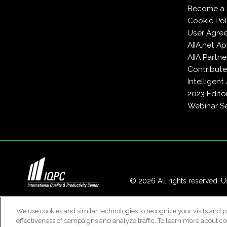
Become a
Cookie Pol
User Agre
AIIA.net A
AIIA Partne
Contribute
Intelligen
2023 Edito
Webinar Se
© 2026 All rights reserved. Us
We use cookies and similar technologies to recognize your visits and p
effectiveness of campaigns and analyze traffic. To learn more about co