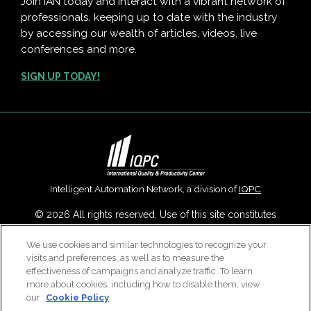
Join IAN today and interact with a vibrant network of
professionals, keeping up to date with the industry
by accessing our wealth of articles, videos, live
conferences and more.
SIGN UP TODAY!
Intelligent Automation Network, a division of
IQPC
© 2026 All rights reserved. Use of this site constitutes
acceptance of our
User Agreement
,
Privacy Policy
,
Modern
We use cookies and similar technologies to recognize your
Slavery Report
and
Cookies Settings
.
visits and preferences, as well as to measure the
Careers With IQPC
|
Contact Us
|
About Us
|
Cookie Policy
effectiveness of campaigns and analyze traffic. To learn
more about cookies, including how to disable them, view
our
Cookie Policy