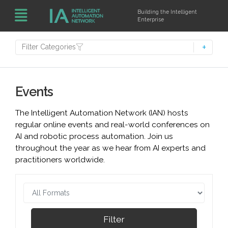
Building the Intelligent
Enterprise
Filter Categories
Events
The Intelligent Automation Network (IAN) hosts
regular online events and real-world conferences on
AI and robotic process automation. Join us
throughout the year as we hear from AI experts and
practitioners worldwide.
Filter