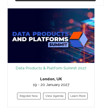
Data Products & Platform Summit 2027
London, UK
19 - 20 January 2027
Register Now
View Agenda
Learn More