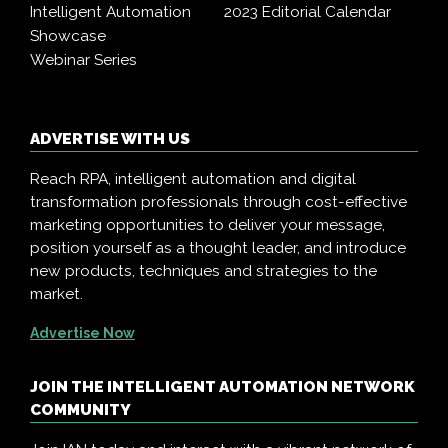
Intelligent Automation
2023 Editorial Calendar
Showcase
Webinar Series
ADVERTISE WITH US
Reach RPA, intelligent automation and digital
transformation professionals through cost-effective
marketing opportunities to deliver your message,
position yourself as a thought leader, and introduce
new products, techniques and strategies to the
market.
Advertise Now
JOIN THE INTELLIGENT AUTOMATION NETWORK
COMMUNITY