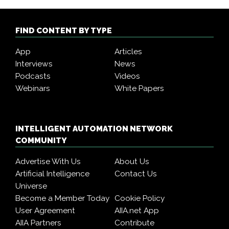
FIND CONTENT BY TYPE
App
Articles
Interviews
News
Podcasts
Videos
Webinars
White Papers
INTELLIGENT AUTOMATION NETWORK
COMMUNITY
Advertise With Us
About Us
Artificial Intelligence
Contact Us
Universe
Become a Member Today
Cookie Policy
User Agreement
AIIA.net App
AIIA Partners
Contribute