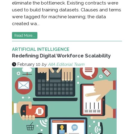
eliminate the bottleneck. Existing contracts were
used to build training datasets. Clauses and terms
were tagged for machine learning; the data
created wa...
Read More...
ARTIFICIAL INTELLIGENCE
Redefining Digital Workforce Scalability
February 10
by
AIIA Editorial Team