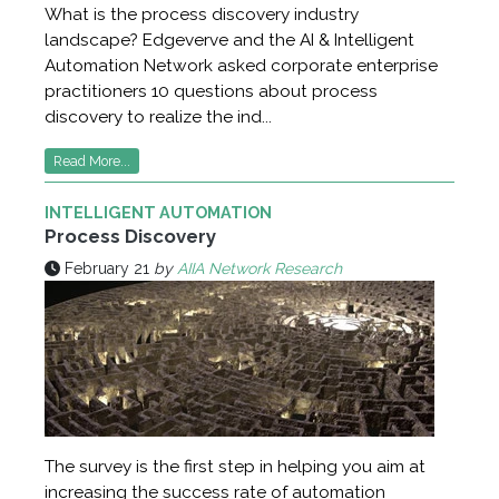
What is the process discovery industry
landscape? Edgeverve and the AI & Intelligent
Automation Network asked corporate enterprise
practitioners 10 questions about process
discovery to realize the ind...
Read More...
INTELLIGENT AUTOMATION
Process Discovery
February 21
by
AIIA Network Research
The survey is the first step in helping you aim at
increasing the success rate of automation