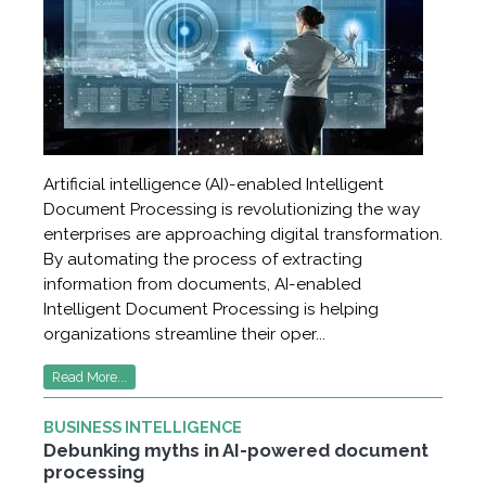
Artificial intelligence (AI)-enabled Intelligent
Document Processing is revolutionizing the way
enterprises are approaching digital transformation.
By automating the process of extracting
information from documents, AI-enabled
Intelligent Document Processing is helping
organizations streamline their oper...
Read More...
BUSINESS INTELLIGENCE
Debunking myths in AI-powered document
processing