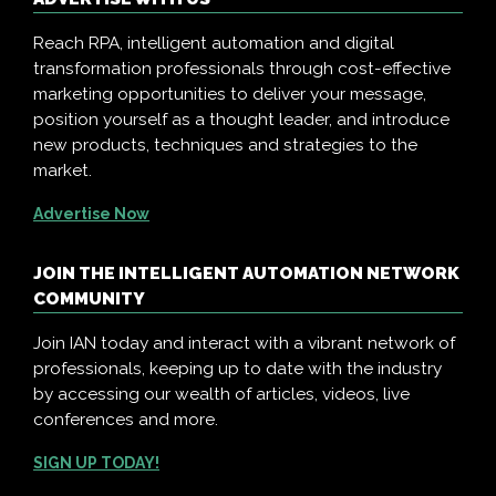
Reach RPA, intelligent automation and digital
transformation professionals through cost-effective
marketing opportunities to deliver your message,
position yourself as a thought leader, and introduce
new products, techniques and strategies to the
market.
Advertise Now
JOIN THE INTELLIGENT AUTOMATION NETWORK
COMMUNITY
Join IAN today and interact with a vibrant network of
professionals, keeping up to date with the industry
by accessing our wealth of articles, videos, live
conferences and more.
SIGN UP TODAY!