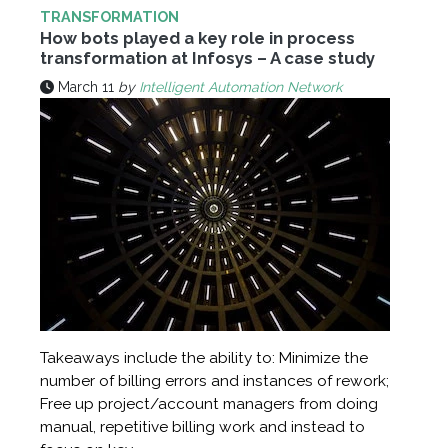
TRANSFORMATION
How bots played a key role in process
transformation at Infosys – A case study
March 11
by
Intelligent Automation Network
Takeaways include the ability to: Minimize the
number of billing errors and instances of rework;
Free up project/account managers from doing
manual, repetitive billing work and instead to