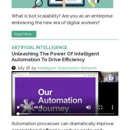
What is bot scalability? Are you as an enterprise
embracing the new era of digital workers?
Read More...
ARTIFICIAL INTELLIGENCE
Unleashing The Power Of Intelligent
Automation To Drive Efficiency
July 16
by
Intelligent Automation Network
Automation processes can dramatically improve