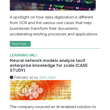
A spotlight on how data digitization is different
from OCR and the various use cases that help
businesses transform their documents,
accelerating existing processes and applications.
Read More...
LEARNING (ML)
Neural network models analyze tacit
enterprise knowledge for scale [CASE
STUDY]
February 14
by
Seth Adler
The company sourced an AI-enabled solution to