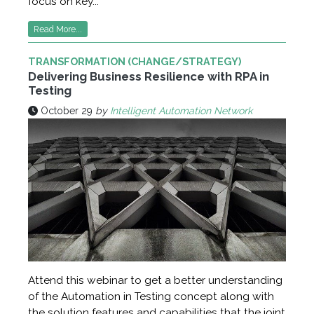
focus on key...
Read More...
TRANSFORMATION (CHANGE/STRATEGY)
Delivering Business Resilience with RPA in
Testing
October 29
by
Intelligent Automation Network
Attend this webinar to get a better understanding
of the Automation in Testing concept along with
the solution features and capabilities that the joint