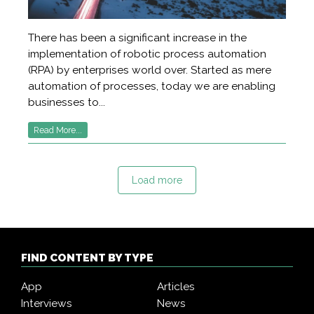
There has been a significant increase in the
implementation of robotic process automation
(RPA) by enterprises world over. Started as mere
automation of processes, today we are enabling
businesses to...
Read More...
Load more
FIND CONTENT BY TYPE
App
Articles
Interviews
News