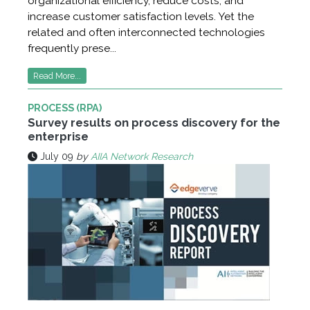
organizational efficiency, reduce costs, and
increase customer satisfaction levels. Yet the
related and often interconnected technologies
frequently prese...
Read More...
PROCESS (RPA)
Survey results on process discovery for the
enterprise
July 09
by
AIIA Network Research