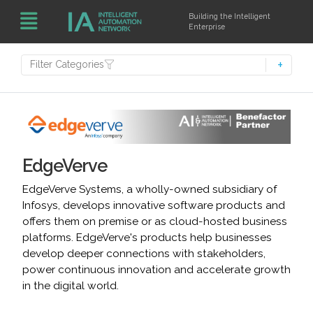
Building the Intelligent
Enterprise
Filter Categories
EdgeVerve
EdgeVerve Systems, a wholly-owned subsidiary of
Infosys, develops innovative software products and
offers them on premise or as cloud-hosted business
platforms. EdgeVerve's products help businesses
develop deeper connections with stakeholders,
power continuous innovation and accelerate growth
in the digital world.