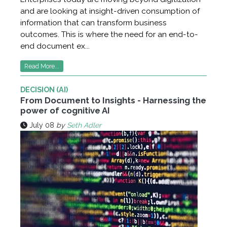
and are looking at insight-driven consumption of
information that can transform business
outcomes. This is where the need for an end-to-
end document ex...
Read More...
DECISION (AI)
From Document to Insights - Harnessing the
power of cognitive AI
July 08
by
Seth Adler