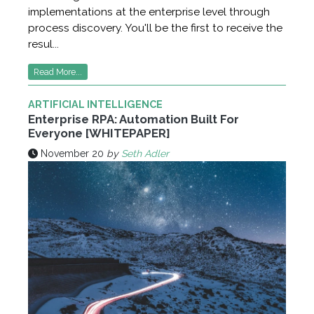
implementations at the enterprise level through
process discovery. You'll be the first to receive the
resul...
Read More...
ARTIFICIAL INTELLIGENCE
Enterprise RPA: Automation Built For
Everyone [WHITEPAPER]
November 20
by
Seth Adler