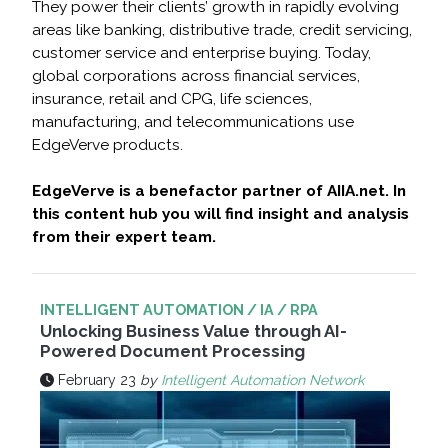
They power their clients’ growth in rapidly evolving
areas like banking, distributive trade, credit servicing,
customer service and enterprise buying. Today,
global corporations across financial services,
insurance, retail and CPG, life sciences,
manufacturing, and telecommunications use
EdgeVerve products.
EdgeVerve is a benefactor partner of AIIA.net. In
this content hub you will find insight and analysis
from their expert team.
INTELLIGENT AUTOMATION / IA / RPA
Unlocking Business Value through AI-
Powered Document Processing
February 23
by
Intelligent Automation Network