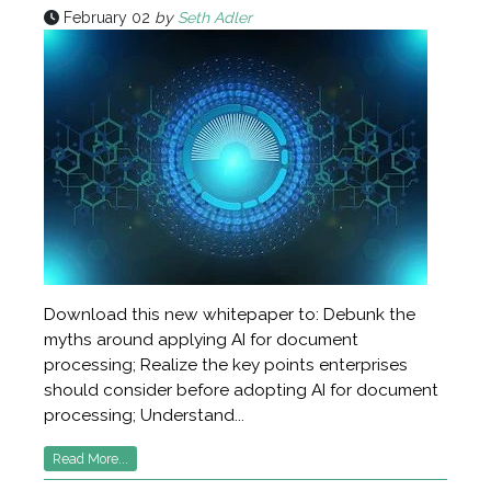
February 02
by
Seth Adler
Download this new whitepaper to: Debunk the
myths around applying AI for document
processing; Realize the key points enterprises
should consider before adopting AI for document
processing; Understand...
Read More...