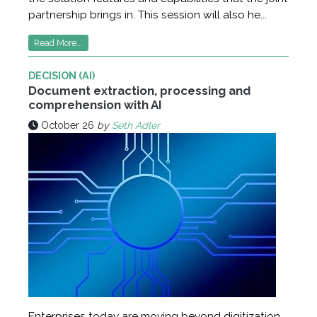
partnership brings in. This session will also he...
Read More...
DECISION (AI)
Document extraction, processing and
comprehension with AI
October 26
by
Seth Adler
Enterprises today are moving beyond digitization