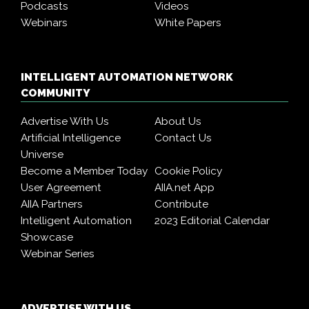
Podcasts
Videos
Webinars
White Papers
INTELLIGENT AUTOMATION NETWORK
COMMUNITY
Advertise With Us
About Us
Artificial Intelligence
Contact Us
Universe
Become a Member Today
Cookie Policy
User Agreement
AIIA.net App
AIIA Partners
Contribute
Intelligent Automation
2023 Editorial Calendar
Showcase
Webinar Series
ADVERTISE WITH US