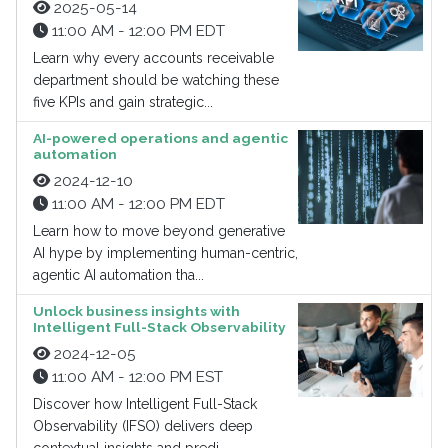
2025-05-14
11:00 AM - 12:00 PM EDT
Learn why every accounts receivable
department should be watching these
five KPIs and gain strategic...
AI-powered operations and agentic
automation
2024-12-10
11:00 AM - 12:00 PM EDT
Learn how to move beyond generative
AI hype by implementing human-centric,
agentic AI automation tha...
Unlock business insights with
Intelligent Full-Stack Observability
2024-12-05
11:00 AM - 12:00 PM EST
Discover how Intelligent Full-Stack
Observability (IFSO) delivers deep