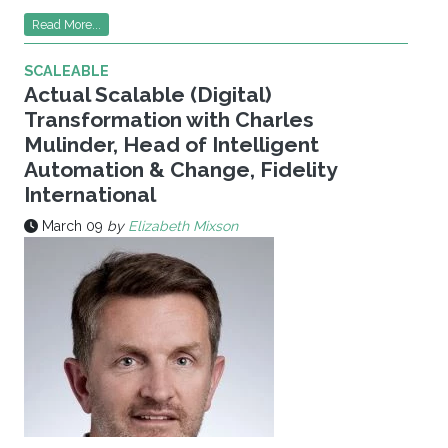
Read More...
SCALEABLE
Actual Scalable (Digital)
Transformation with Charles
Mulinder, Head of Intelligent
Automation & Change, Fidelity
International
March 09
by
Elizabeth Mixson