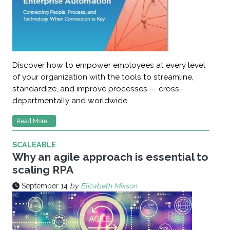
Discover how to empower employees at every level
of your organization with the tools to streamline,
standardize, and improve processes — cross-
departmentally and worldwide.
Read More...
SCALEABLE
Why an agile approach is essential to
scaling RPA
September 14
by
Elizabeth Mixson