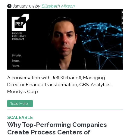
January 05
by
Elizabeth Mixson
A conversation with Jeff Klebanoff, Managing
Director Finance Transformation, GBS, Analytics,
Moody's Corp.
Read More...
SCALEABLE
Why Top-Performing Companies
Create Process Centers of