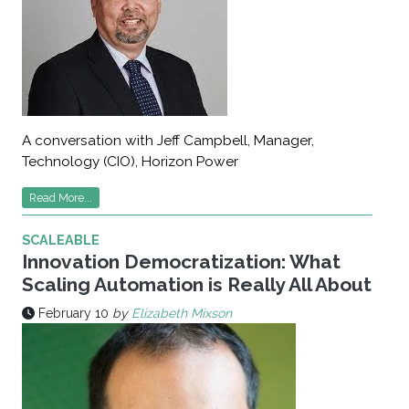
A conversation with Jeff Campbell, Manager,
Technology (CIO), Horizon Power
Read More...
SCALEABLE
Innovation Democratization: What
Scaling Automation is Really All About
February 10
by
Elizabeth Mixson