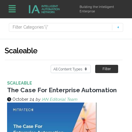
Building the Intelligent
Enterprise
Filter Categories
Scaleable
Filter
SCALEABLE
The Case For Enterprise Automation
October 24
by
IAN Editorial Team