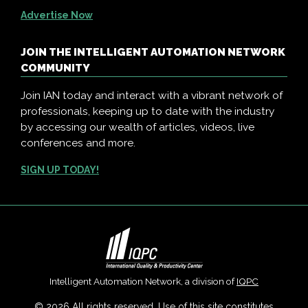
Advertise Now
JOIN THE INTELLIGENT AUTOMATION NETWORK
COMMUNITY
Join IAN today and interact with a vibrant network of
professionals, keeping up to date with the industry
by accessing our wealth of articles, videos, live
conferences and more.
SIGN UP TODAY!
Intelligent Automation Network, a division of
IQPC
© 2026 All rights reserved. Use of this site constitutes