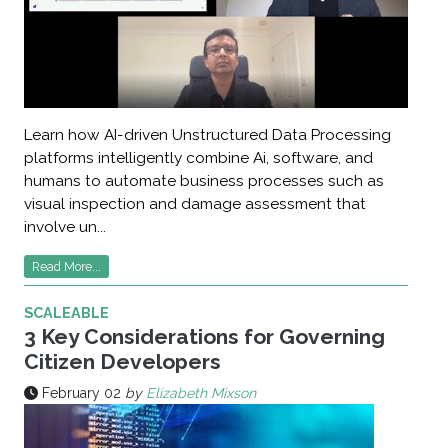
Learn how AI-driven Unstructured Data Processing
platforms intelligently combine Ai, software, and
humans to automate business processes such as
visual inspection and damage assessment that
involve un...
Read More...
SCALEABLE
3 Key Considerations for Governing
Citizen Developers
February 02
by
Elizabeth Mixson