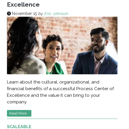
Excellence
November 15
by
Eric Johnson
Learn about the cultural, organizational, and
financial benefits of a successful Process Center of
Excellence and the value it can bring to your
company.
Read More...
SCALEABLE