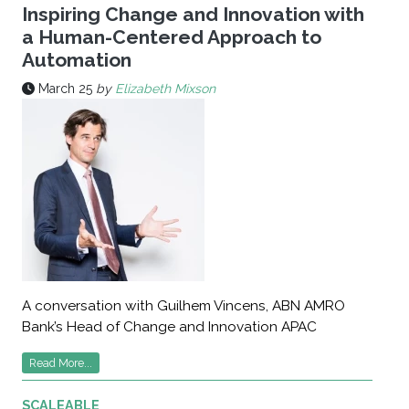
Inspiring Change and Innovation with
a Human-Centered Approach to
Automation
March 25
by
Elizabeth Mixson
A conversation with Guilhem Vincens, ABN AMRO
Bank’s Head of Change and Innovation APAC
Read More...
SCALEABLE