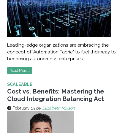
Leading-edge organizations are embracing the
concept of "Automation Fabric" to fuel their way to
becoming autonomous enterprises
Read More...
SCALEABLE
Cost vs. Benefits: Mastering the
Cloud Integration Balancing Act
February 15
by
Elizabeth Mixson