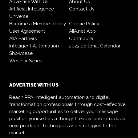
Advertise With Us
About Us
Artificial Intelligence
Contact Us
Universe
Become a Member Today
Cookie Policy
User Agreement
AIIA.net App
AIIA Partners
Contribute
Intelligent Automation
2023 Editorial Calendar
Showcase
Webinar Series
ADVERTISE WITH US
Reach RPA, intelligent automation and digital
transformation professionals through cost-effective
marketing opportunities to deliver your message,
position yourself as a thought leader, and introduce
new products, techniques and strategies to the
market.