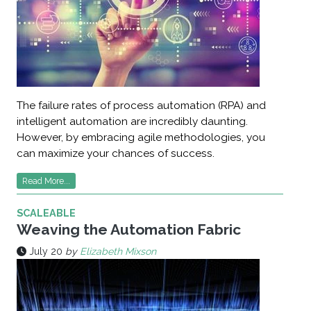
The failure rates of process automation (RPA) and
intelligent automation are incredibly daunting.
However, by embracing agile methodologies, you
can maximize your chances of success.
Read More...
SCALEABLE
Weaving the Automation Fabric
July 20
by
Elizabeth Mixson