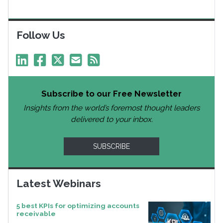
Follow Us
Subscribe to our Free Newsletter
Insights from the world’s foremost thought leaders
delivered to your inbox.
SUBSCRIBE
Latest Webinars
5 best KPIs for optimizing accounts
receivable