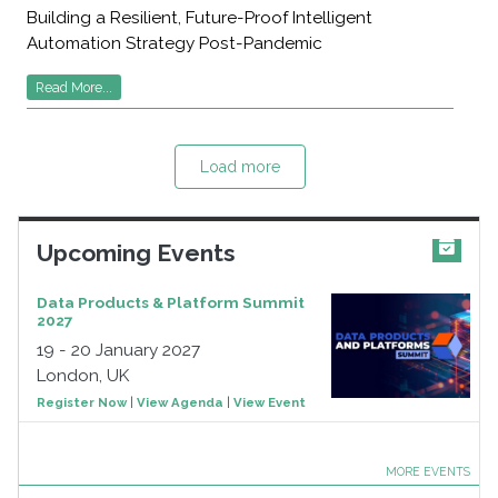
Building a Resilient, Future-Proof Intelligent
Automation Strategy Post-Pandemic
Read More...
Load more
Upcoming Events
Data Products & Platform Summit
2027
19 - 20 January 2027
London, UK
Register Now
|
View Agenda
|
View Event
MORE EVENTS