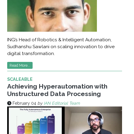
ING’s Head of Robotics & Intelligent Automation,
Sudhanshu Sawlani on scaling innovation to drive
digital transformation.
Read More...
SCALEABLE
Achieving Hyperautomation with
Unstructured Data Processing
February 04
by
IAN Editorial Team