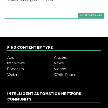
contextual insights and predi...
MORE WEBINARS
FIND CONTENT BY TYPE
App
Articles
Interviews
News
Podcasts
Videos
Webinars
White Papers
INTELLIGENT AUTOMATION NETWORK
COMMUNITY