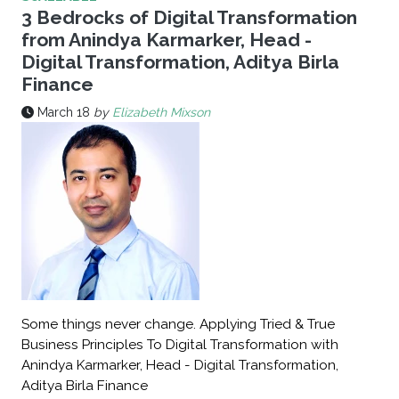
3 Bedrocks of Digital Transformation
from Anindya Karmarker, Head -
Digital Transformation, Aditya Birla
Finance
March 18
by
Elizabeth Mixson
Some things never change. Applying Tried & True
Business Principles To Digital Transformation with
Anindya Karmarker, Head - Digital Transformation,
Aditya Birla Finance