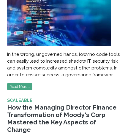
In the wrong, ungoverned hands, low/no code tools
can easily lead to increased shadow IT, security risk
and system complexity amongst other problems. In
order to ensure success, a governance framewor...
Read More...
SCALEABLE
How the Managing Director Finance
Transformation of Moody's Corp
Mastered the Key Aspects of
Change