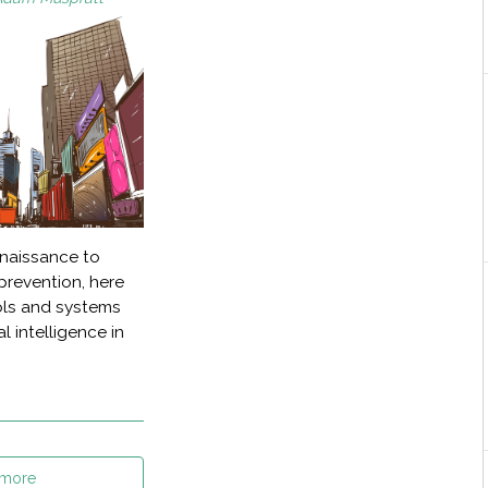
nnaissance to
prevention, here
ools and systems
l intelligence in
 more