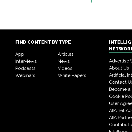
FIND CONTENT BY TYPE
INTELLI
NETWORK
App
Articles
Advertise 
Interviews
News
About Us
Podcasts
Videos
Artificial 
Webinars
White Papers
Contact U
Become a
Cookie Pol
User Agre
AIIA.net A
AIIA Partne
Contribute
Intelligen