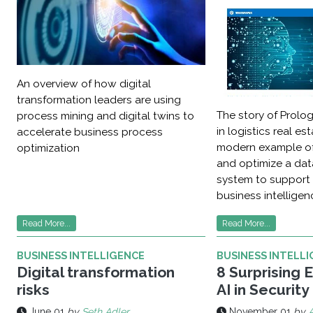
An overview of how digital
transformation leaders are using
The story of Prolog
process mining and digital twins to
in logistics real es
accelerate business process
modern example of
optimization
and optimize a d
system to support
business intelligenc
Read More...
Read More...
BUSINESS INTELLIGENCE
BUSINESS INTELL
Digital transformation
8 Surprising 
risks
AI in Security
June 01
by
Seth Adler
November 01
by