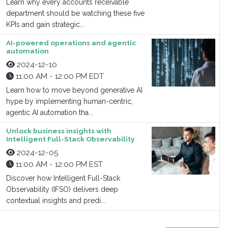
Learn why every accounts receivable
department should be watching these five
KPIs and gain strategic...
AI-powered operations and agentic
automation
2024-12-10
11:00 AM - 12:00 PM EDT
Learn how to move beyond generative AI
hype by implementing human-centric,
agentic AI automation tha...
Unlock business insights with
Intelligent Full-Stack Observability
2024-12-05
11:00 AM - 12:00 PM EST
Discover how Intelligent Full-Stack
Observability (IFSO) delivers deep
contextual insights and predi...