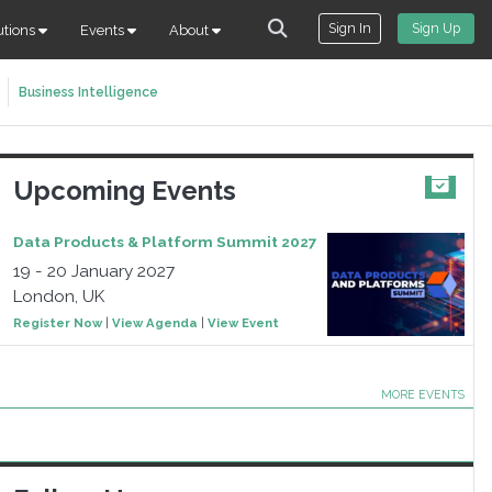
Sign In
Sign Up
utions
Events
About
Business Intelligence
Upcoming Events
Data Products & Platform Summit 2027
19 - 20 January 2027
London, UK
Register Now
|
View Agenda
|
View Event
MORE EVENTS