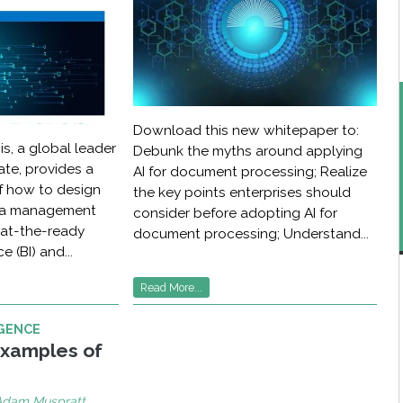
Download this new whitepaper to:
is, a global leader
Debunk the myths around applying
tate, provides a
AI for document processing; Realize
 how to design
the key points enterprises should
ata management
consider before adopting AI for
 at-the-ready
document processing; Understand...
e (BI) and...
Read More...
IGENCE
Examples of
Adam Muspratt