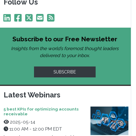
Follow Us
Subscribe to our Free Newsletter
Insights from the world’s foremost thought leaders
delivered to your inbox.
SUBSCRIBE
Latest Webinars
5 best KPIs for optimizing accounts
receivable
2025-05-14
11:00 AM - 12:00 PM EDT