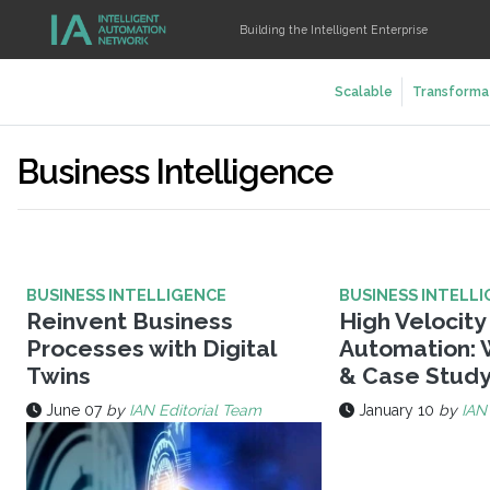
Building the Intelligent Enterprise
Scalable
Transforma
Business Intelligence
BUSINESS INTELLIGENCE
BUSINESS INTELL
Reinvent Business
High Velocit
Processes with Digital
Automation: 
Twins
& Case Stud
June 07
by
IAN Editorial Team
January 10
by
IAN