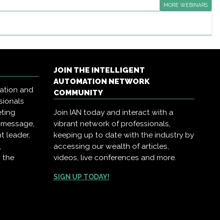
MORE WEBINARS
JOIN THE INTELLIGENT
AUTOMATION NETWORK
mation and
COMMUNITY
sionals
eting
Join IAN today and interact with a
r message,
vibrant network of professionals,
t leader,
keeping up to date with the industry by
,
accessing our wealth of articles,
 the
videos, live conferences and more.
SIGN UP TODAY!