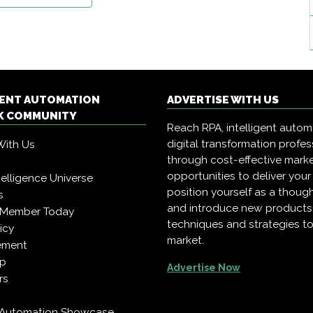
GENT AUTOMATION
ADVERTISE WITH US
 COMMUNITY
Reach RPA, intelligent auto
digital transformation profes
With Us
through cost-effective mark
opportunities to deliver you
Intelligence Universe
position yourself as a though
s
and introduce new products
 Member Today
techniques and strategies to
icy
market.
ement
pp
Advertise Now
rs
t Automation Showcase