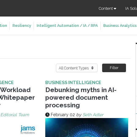
Content
IA Sol
tion
Resiliency
Intelligent Automation / IA / RPA
Business Analytics
Filter
IGENCE
BUSINESS INTELLIGENCE
y Workload
Debunking myths in AI-
Whitepaper
powered document
y
processing
 Editorial Team
February 02
by
Seth Adler