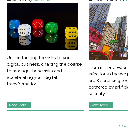
Understanding the risks to your
digital business, charting the coarse
From military reco
to manage those risks and
infectious disease 
accelerating your digital
are 8 surprising t
transformation.
powered by artificia
security
Read More...
Read More...
Load