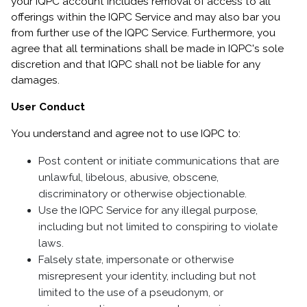
your IQPC account includes removal of access to all
offerings within the IQPC Service and may also bar you
from further use of the IQPC Service.
Furthermore, you
agree that all terminations shall be made in IQPC's sole
discretion and that IQPC shall not be liable for any
damages.
User Conduct
You understand and agree not to use IQPC to:
Post content or initiate communications that are
unlawful, libelous, abusive, obscene,
discriminatory or otherwise objectionable.
Use the IQPC Service for any illegal purpose,
including but not limited to conspiring to violate
laws.
Falsely state, impersonate or otherwise
misrepresent your identity, including but not
limited to the use of a pseudonym, or