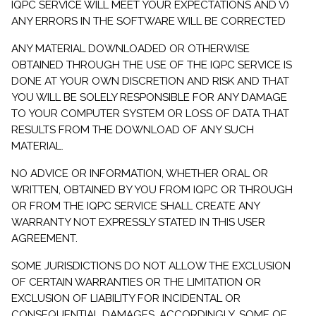
IQPC SERVICE WILL MEET YOUR EXPECTATIONS AND V)
ANY ERRORS IN THE SOFTWARE WILL BE CORRECTED
ANY MATERIAL DOWNLOADED OR OTHERWISE
OBTAINED THROUGH THE USE OF THE IQPC SERVICE IS
DONE AT YOUR OWN DISCRETION AND RISK AND THAT
YOU WILL BE SOLELY RESPONSIBLE FOR ANY DAMAGE
TO YOUR COMPUTER SYSTEM OR LOSS OF DATA THAT
RESULTS FROM THE DOWNLOAD OF ANY SUCH
MATERIAL.
NO ADVICE OR INFORMATION, WHETHER ORAL OR
WRITTEN, OBTAINED BY YOU FROM IQPC OR THROUGH
OR FROM THE IQPC SERVICE SHALL CREATE ANY
WARRANTY NOT EXPRESSLY STATED IN THIS USER
AGREEMENT.
SOME JURISDICTIONS DO NOT ALLOW THE EXCLUSION
OF CERTAIN WARRANTIES OR THE LIMITATION OR
EXCLUSION OF LIABILITY FOR INCIDENTAL OR
CONSEQUENTIAL DAMAGES. ACCORDINGLY, SOME OF