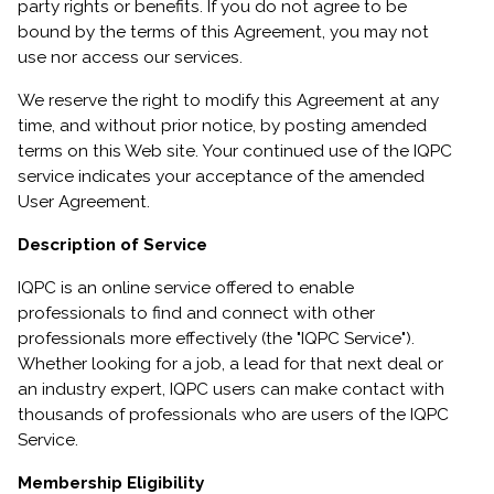
party rights or benefits. If you do not agree to be
bound by the terms of this Agreement, you may not
use nor access our services.
We reserve the right to modify this Agreement at any
time, and without prior notice, by posting amended
terms on this Web site. Your continued use of the IQPC
service indicates your acceptance of the amended
User Agreement.
Description of Service
IQPC is an online service offered to enable
professionals to find and connect with other
professionals more effectively (the "IQPC Service").
Whether looking for a job, a lead for that next deal or
an industry expert, IQPC users can make contact with
thousands of professionals who are users of the IQPC
Service.
Membership Eligibility