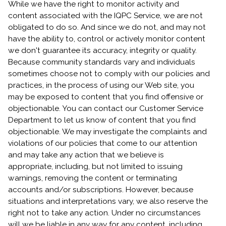
While we have the right to monitor activity and
content associated with the IQPC Service, we are not
obligated to do so. And since we do not, and may not
have the ability to, control or actively monitor content
we don't guarantee its accuracy, integrity or quality.
Because community standards vary and individuals
sometimes choose not to comply with our policies and
practices, in the process of using our Web site, you
may be exposed to content that you find offensive or
objectionable. You can contact our Customer Service
Department to let us know of content that you find
objectionable. We may investigate the complaints and
violations of our policies that come to our attention
and may take any action that we believe is
appropriate, including, but not limited to issuing
warnings, removing the content or terminating
accounts and/or subscriptions. However, because
situations and interpretations vary, we also reserve the
right not to take any action. Under no circumstances
will we be liable in any way for any content, including,