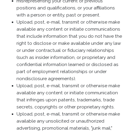
misrepresenting your current or previous
positions and qualifications, or your affiliations
with a person or entity, past or present.
Upload, post, e-mail, transmit or otherwise make
available any content or initiate communications
that include information that you do not have the
right to disclose or make available under any law
or under contractual or fiduciary relationships
(such as insider information, or proprietary and
confidential information learned or disclosed as
part of employment relationships or under
nondisclosure agreements).
Upload, post, e-mail, transmit or otherwise make
available any content or initiate communication
that infringes upon patents, trademarks, trade
secrets, copyrights or other proprietary rights.
Upload, post, e-mail, transmit or otherwise make
available any unsolicited or unauthorized
advertising, promotional materials, "junk mail,"