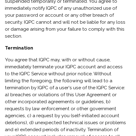
suspended temporarily or terminated. You agree to
immediately notify IQPC of any unauthorized use of
your password or account or any other breach of
security. IQPC cannot and will not be liable for any loss
or damage arising from your failure to comply with this
section.
Termination
You agree that IQPC may, with or without cause,
immediately terminate your IQPC account and access
to the IQPC Service without prior notice. Without
limiting the foregoing, the following will lead to a
termination by IQPC of a user's use of the IQPC Service:
a) breaches or violations of this User Agreement or
other incorporated agreements or guidelines, b)
requests by law enforcement or other government
agencies, c) a request by you (self-initiated account
deletions), d) unexpected technical issues or problems
and e) extended periods of inactivity. Termination of