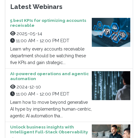
Latest Webinars
5 best KPIs for optimizing accounts
receivable
2025-05-14
11:00 AM - 12:00 PM EDT
Learn why every accounts receivable
department should be watching these
five KPIs and gain strategic...
AI-powered operations and agentic
automation
2024-12-10
11:00 AM - 12:00 PM EDT
Learn how to move beyond generative
AI hype by implementing human-centric,
agentic AI automation tha...
Unlock business insights with
Intelligent Full-Stack Observability