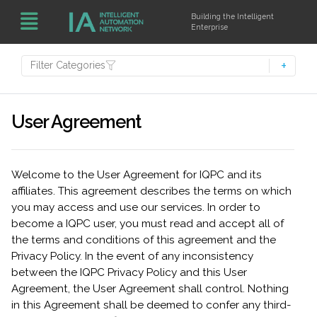
Building the Intelligent
Enterprise
Filter Categories
User Agreement
Welcome to the User Agreement for IQPC and its
affiliates. This agreement describes the terms on which
you may access and use our services. In order to
become a IQPC user, you must read and accept all of
the terms and conditions of this agreement and the
Privacy Policy. In the event of any inconsistency
between the IQPC Privacy Policy and this User
Agreement, the User Agreement shall control. Nothing
in this Agreement shall be deemed to confer any third-