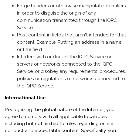
Forge headers or otherwise manipulate identifiers
in order to disguise the origin of any
communication transmitted through the IQPC
Service.
Post content in fields that aren't intended for that
content. Example: Putting an address in a name
or title field.
Interfere with or disrupt the IQPC Service or
servers or networks connected to the IQPC
Service, or disobey any requirements, procedures,
policies or regulations of networks connected to
the IQPC Service.
International Use
Recognizing the global nature of the Internet, you
agree to comply with all applicable local rules
including but not limited to rules regarding online
conduct and acceptable content. Specifically, you