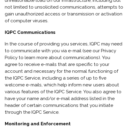
unreasonable load on our infrastructure, including but
not limited to unsolicited communications, attempts to
gain unauthorized access or transmission or activation
of computer viruses.
IQPC Communications
In the course of providing you services, IQPC may need
to communicate with you via e-mail (see our Privacy
Policy to learn more about communications). You
agree to receive e-mails that are specific to your
account and necessary for the normal functioning of
the IQPC Service, including a series of up to five
welcome e-mails, which help inform new users about
various features of the IQPC Service. You also agree to
have your name and/or e-mail address listed in the
header of certain communications that you initiate
through the IQPC Service.
Monitoring and Enforcement