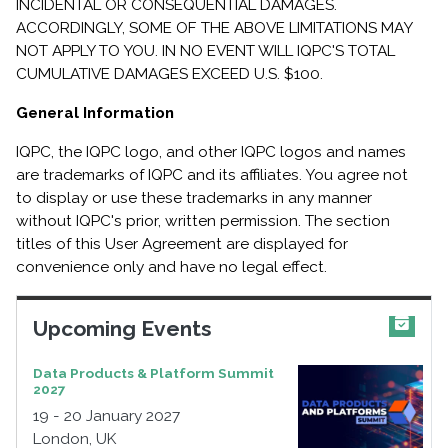
INCIDENTAL OR CONSEQUENTIAL DAMAGES.
ACCORDINGLY, SOME OF THE ABOVE LIMITATIONS MAY
NOT APPLY TO YOU. IN NO EVENT WILL IQPC'S TOTAL
CUMULATIVE DAMAGES EXCEED U.S. $100.
General Information
IQPC, the IQPC logo, and other IQPC logos and names
are trademarks of IQPC and its affiliates. You agree not
to display or use these trademarks in any manner
without IQPC's prior, written permission. The section
titles of this User Agreement are displayed for
convenience only and have no legal effect.
Upcoming Events
Data Products & Platform Summit
2027
19 - 20 January 2027
London, UK