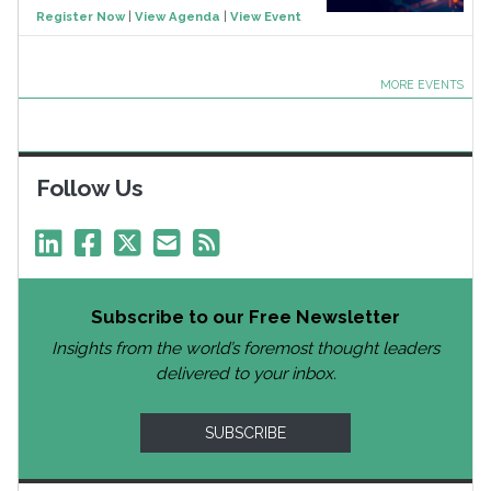
Register Now
|
View Agenda
|
View Event
MORE EVENTS
Follow Us
Subscribe to our Free Newsletter
Insights from the world’s foremost thought leaders
delivered to your inbox.
SUBSCRIBE