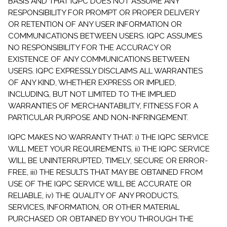
BASIS AND THAT IQPC DOES NOT ASSUME ANY
RESPONSIBILITY FOR PROMPT OR PROPER DELIVERY
OR RETENTION OF ANY USER INFORMATION OR
COMMUNICATIONS BETWEEN USERS. IQPC ASSUMES
NO RESPONSIBILITY FOR THE ACCURACY OR
EXISTENCE OF ANY COMMUNICATIONS BETWEEN
USERS. IQPC EXPRESSLY DISCLAIMS ALL WARRANTIES
OF ANY KIND, WHETHER EXPRESS OR IMPLIED,
INCLUDING, BUT NOT LIMITED TO THE IMPLIED
WARRANTIES OF MERCHANTABILITY, FITNESS FOR A
PARTICULAR PURPOSE AND NON-INFRINGEMENT.
IQPC MAKES NO WARRANTY THAT: i) THE IQPC SERVICE
WILL MEET YOUR REQUIREMENTS, ii) THE IQPC SERVICE
WILL BE UNINTERRUPTED, TIMELY, SECURE OR ERROR-
FREE, iii) THE RESULTS THAT MAY BE OBTAINED FROM
USE OF THE IQPC SERVICE WILL BE ACCURATE OR
RELIABLE, iv) THE QUALITY OF ANY PRODUCTS,
SERVICES, INFORMATION, OR OTHER MATERIAL
PURCHASED OR OBTAINED BY YOU THROUGH THE