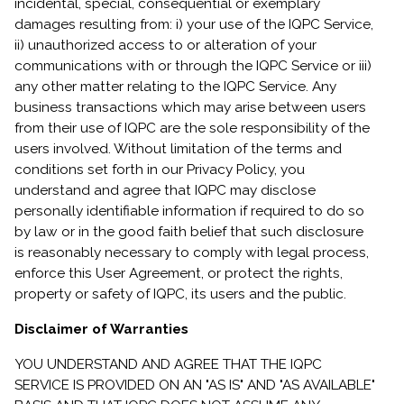
incidental, special, consequential or exemplary
damages resulting from: i) your use of the IQPC Service,
ii) unauthorized access to or alteration of your
communications with or through the IQPC Service or iii)
any other matter relating to the IQPC Service. Any
business transactions which may arise between users
from their use of IQPC are the sole responsibility of the
users involved. Without limitation of the terms and
conditions set forth in our Privacy Policy, you
understand and agree that IQPC may disclose
personally identifiable information if required to do so
by law or in the good faith belief that such disclosure
is reasonably necessary to comply with legal process,
enforce this User Agreement, or protect the rights,
property or safety of IQPC, its users and the public.
Disclaimer of Warranties
YOU UNDERSTAND AND AGREE THAT THE IQPC
SERVICE IS PROVIDED ON AN "AS IS" AND "AS AVAILABLE"