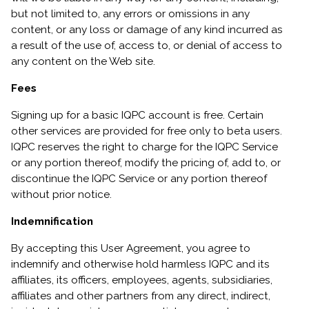
but not limited to, any errors or omissions in any
content, or any loss or damage of any kind incurred as
a result of the use of, access to, or denial of access to
any content on the Web site.
Fees
Signing up for a basic IQPC account is free. Certain
other services are provided for free only to beta users.
IQPC reserves the right to charge for the IQPC Service
or any portion thereof, modify the pricing of, add to, or
discontinue the IQPC Service or any portion thereof
without prior notice.
Indemnification
By accepting this User Agreement, you agree to
indemnify and otherwise hold harmless IQPC and its
affiliates, its officers, employees, agents, subsidiaries,
affiliates and other partners from any direct, indirect,