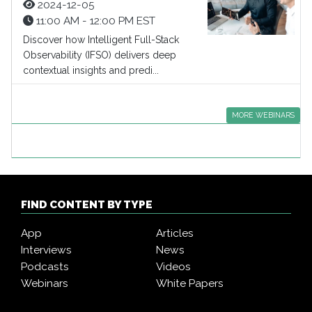
2024-12-05
11:00 AM - 12:00 PM EST
Discover how Intelligent Full-Stack
Observability (IFSO) delivers deep
contextual insights and predi...
MORE WEBINARS
FIND CONTENT BY TYPE
App
Articles
Interviews
News
Podcasts
Videos
Webinars
White Papers