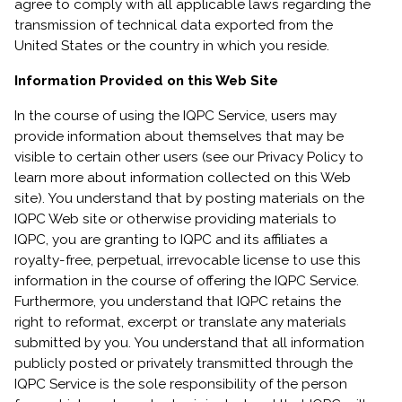
agree to comply with all applicable laws regarding the
transmission of technical data exported from the
United States or the country in which you reside.
Information Provided on this Web Site
In the course of using the IQPC Service, users may
provide information about themselves that may be
visible to certain other users (see our Privacy Policy to
learn more about information collected on this Web
site). You understand that by posting materials on the
IQPC Web site or otherwise providing materials to
IQPC, you are granting to IQPC and its affiliates a
royalty-free, perpetual, irrevocable license to use this
information in the course of offering the IQPC Service.
Furthermore, you understand that IQPC retains the
right to reformat, excerpt or translate any materials
submitted by you. You understand that all information
publicly posted or privately transmitted through the
IQPC Service is the sole responsibility of the person