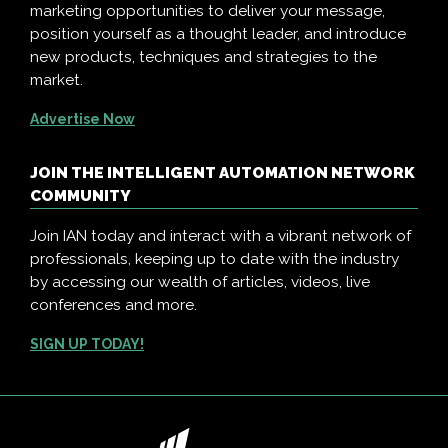
marketing opportunities to deliver your message,
position yourself as a thought leader, and introduce
new products, techniques and strategies to the
market.
Advertise Now
JOIN THE INTELLIGENT AUTOMATION NETWORK
COMMUNITY
Join IAN today and interact with a vibrant network of
professionals, keeping up to date with the industry
by accessing our wealth of articles, videos, live
conferences and more.
SIGN UP TODAY!