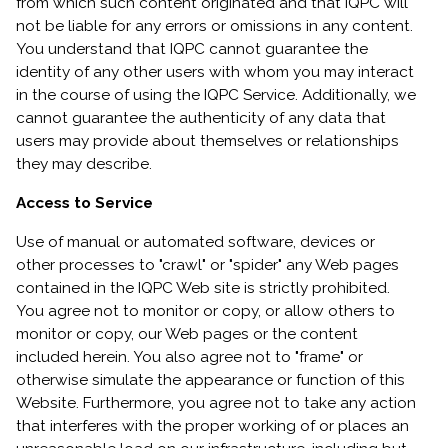
from which such content originated and that IQPC will
not be liable for any errors or omissions in any content.
You understand that IQPC cannot guarantee the
identity of any other users with whom you may interact
in the course of using the IQPC Service. Additionally, we
cannot guarantee the authenticity of any data that
users may provide about themselves or relationships
they may describe.
Access to Service
Use of manual or automated software, devices or
other processes to "crawl" or "spider" any Web pages
contained in the IQPC Web site is strictly prohibited.
You agree not to monitor or copy, or allow others to
monitor or copy, our Web pages or the content
included herein. You also agree not to "frame" or
otherwise simulate the appearance or function of this
Website. Furthermore, you agree not to take any action
that interferes with the proper working of or places an