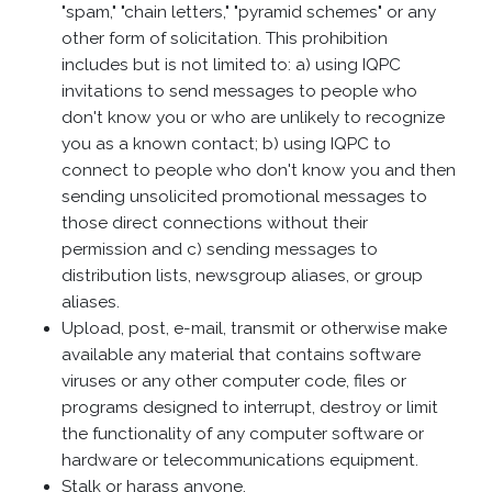
"spam," "chain letters," "pyramid schemes" or any
other form of solicitation. This prohibition
includes but is not limited to: a) using IQPC
invitations to send messages to people who
don't know you or who are unlikely to recognize
you as a known contact; b) using IQPC to
connect to people who don't know you and then
sending unsolicited promotional messages to
those direct connections without their
permission and c) sending messages to
distribution lists, newsgroup aliases, or group
aliases.
Upload, post, e-mail, transmit or otherwise make
available any material that contains software
viruses or any other computer code, files or
programs designed to interrupt, destroy or limit
the functionality of any computer software or
hardware or telecommunications equipment.
Stalk or harass anyone.