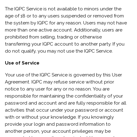
The IQPC Service is not available to minors under the
age of 18 or to any users suspended or removed from
the system by IQPC for any reason. Users may not have
more than one active account. Additionally, users are
prohibited from selling, trading or otherwise
transferring your IQPC account to another party. If you
do not qualify, you may not use the IQPC Service.
Use of Service
Your use of the IQPC Service is governed by this User
Agreement. IQPC may refuse service without prior
notice to any user for any or no reason. You are
responsible for maintaining the confidentiality of your
password and account and are fully responsible for all
activities that occur under your password or account
with or without your knowledge. If you knowingly
provide your login and password information to
another person, your account privileges may be