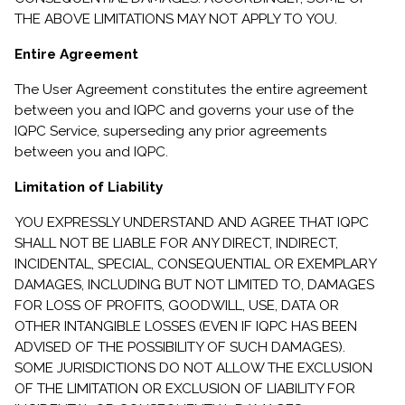
THE ABOVE LIMITATIONS MAY NOT APPLY TO YOU.
Entire Agreement
The User Agreement constitutes the entire agreement
between you and IQPC and governs your use of the
IQPC Service, superseding any prior agreements
between you and IQPC.
Limitation of Liability
YOU EXPRESSLY UNDERSTAND AND AGREE THAT IQPC
SHALL NOT BE LIABLE FOR ANY DIRECT, INDIRECT,
INCIDENTAL, SPECIAL, CONSEQUENTIAL OR EXEMPLARY
DAMAGES, INCLUDING BUT NOT LIMITED TO, DAMAGES
FOR LOSS OF PROFITS, GOODWILL, USE, DATA OR
OTHER INTANGIBLE LOSSES (EVEN IF IQPC HAS BEEN
ADVISED OF THE POSSIBILITY OF SUCH DAMAGES).
SOME JURISDICTIONS DO NOT ALLOW THE EXCLUSION
OF THE LIMITATION OR EXCLUSION OF LIABILITY FOR