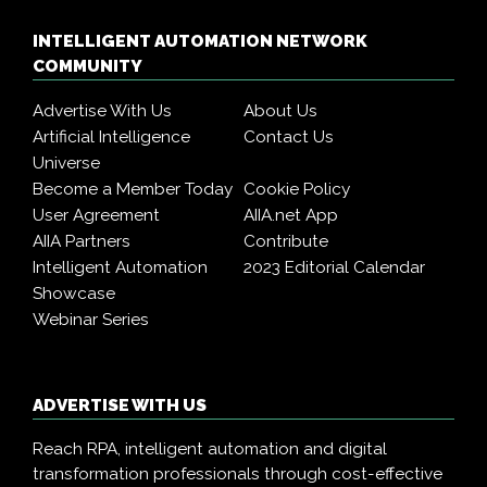
INTELLIGENT AUTOMATION NETWORK
COMMUNITY
Advertise With Us
About Us
Artificial Intelligence
Contact Us
Universe
Become a Member Today
Cookie Policy
User Agreement
AIIA.net App
AIIA Partners
Contribute
Intelligent Automation
2023 Editorial Calendar
Showcase
Webinar Series
ADVERTISE WITH US
Reach RPA, intelligent automation and digital
transformation professionals through cost-effective