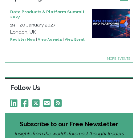
Data Products & Platform Summit
2027
19 - 20 January 2027
London, UK
Register Now
|
View Agenda
|
View Event
MORE EVENTS
Follow Us
Subscribe to our Free Newsletter
Insights from the world’s foremost thought leaders