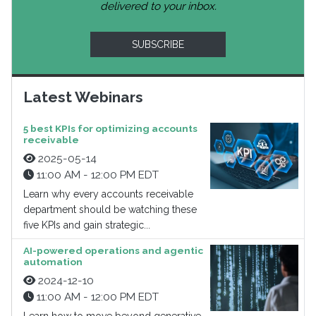
delivered to your inbox.
SUBSCRIBE
Latest Webinars
5 best KPIs for optimizing accounts
receivable
2025-05-14
11:00 AM - 12:00 PM EDT
Learn why every accounts receivable
department should be watching these
five KPIs and gain strategic...
AI-powered operations and agentic
automation
2024-12-10
11:00 AM - 12:00 PM EDT