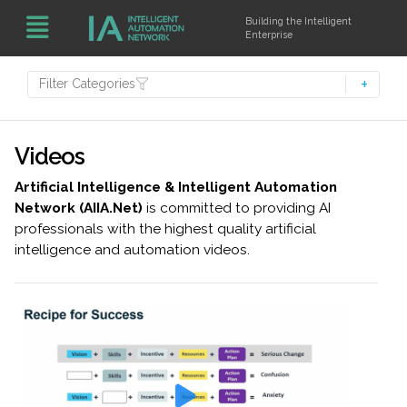
Building the Intelligent
Enterprise
Filter Categories
Videos
Artificial Intelligence & Intelligent Automation
Network (AIIA.Net)
is committed to providing AI
professionals with the highest quality artificial
intelligence and automation videos.