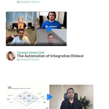
by
Elizabeth Mixson
TRANSFORMATION
The Automation of Integration [Video]
by
Elizabeth Mixson