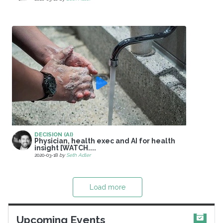
DECISION (AI)
Physician, health exec and AI for health
insight [WATCH....
2020-03-18
by
Seth Adler
Load more
Upcoming Events