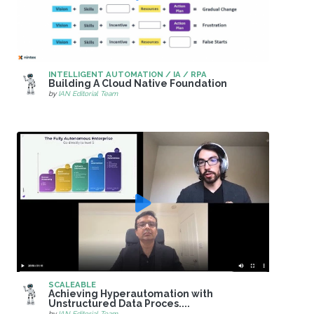
INTELLIGENT AUTOMATION / IA / RPA
Building A Cloud Native Foundation
by
IAN Editorial Team
SCALEABLE
Achieving Hyperautomation with
Unstructured Data Proces....
by
IAN Editorial Team