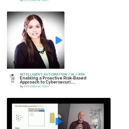
INTELLIGENT AUTOMATION / IA / RPA
Enabling a Proactive Risk-Based
Approach to Cybersecuri....
by
IAN Editorial Team