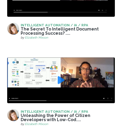
INTELLIGENT AUTOMATION / IA / RPA
The Secret To Intelligent Document
Processing Success? ....
by
Elizabeth Mixson
INTELLIGENT AUTOMATION / IA / RPA
Unleashing the Power of Citizen
Developers with Low-Cod....
by
Elizabeth Mixson