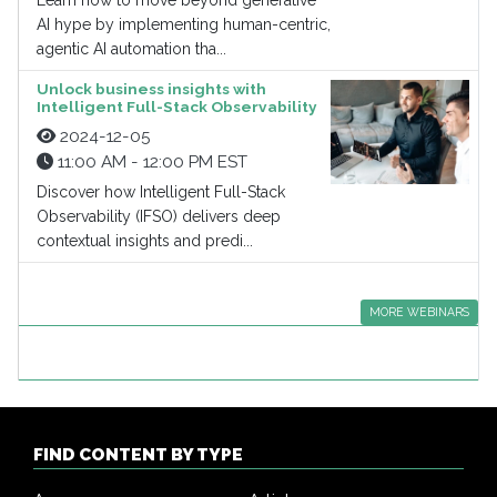
Learn how to move beyond generative
AI hype by implementing human-centric,
agentic AI automation tha...
Unlock business insights with
Intelligent Full-Stack Observability
2024-12-05
11:00 AM - 12:00 PM EST
Discover how Intelligent Full-Stack
Observability (IFSO) delivers deep
contextual insights and predi...
MORE WEBINARS
FIND CONTENT BY TYPE