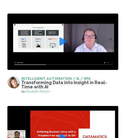
INTELLIGENT AUTOMATION / IA / RPA
Transforming Data into Insight in Real-
Time with AI
by
Elizabeth Mixson