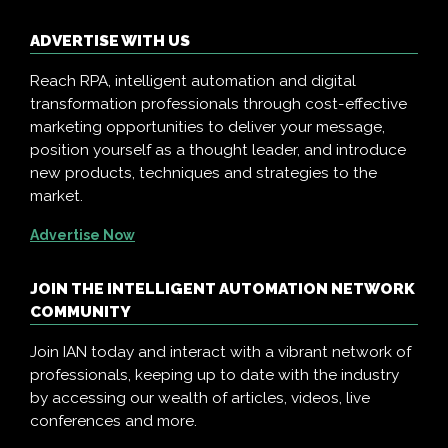
ADVERTISE WITH US
Reach RPA, intelligent automation and digital
transformation professionals through cost-effective
marketing opportunities to deliver your message,
position yourself as a thought leader, and introduce
new products, techniques and strategies to the
market.
Advertise Now
JOIN THE INTELLIGENT AUTOMATION NETWORK
COMMUNITY
Join IAN today and interact with a vibrant network of
professionals, keeping up to date with the industry
by accessing our wealth of articles, videos, live
conferences and more.