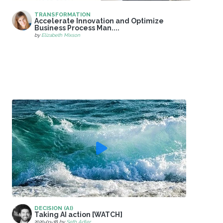
TRANSFORMATION
Accelerate Innovation and Optimize
Business Process Man....
by
Elizabeth Mixson
DECISION (AI)
Taking AI action [WATCH]
2020-03-18
by
Seth Adler