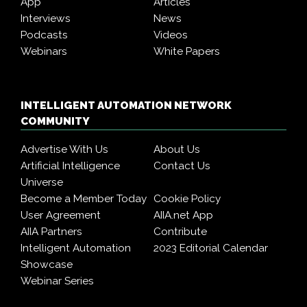
App
Articles
Interviews
News
Podcasts
Videos
Webinars
White Papers
INTELLIGENT AUTOMATION NETWORK
COMMUNITY
Advertise With Us
About Us
Artificial Intelligence
Contact Us
Universe
Become a Member Today
Cookie Policy
User Agreement
AIIA.net App
AIIA Partners
Contribute
Intelligent Automation
2023 Editorial Calendar
Showcase
Webinar Series