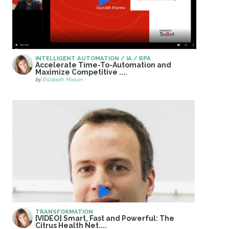
INTELLIGENT AUTOMATION / IA / RPA
Accelerate Time-To-Automation and
Maximize Competitive ....
by
Elizabeth Mixson
TRANSFORMATION
[VIDEO] Smart, Fast and Powerful: The
Citrus Health Net....