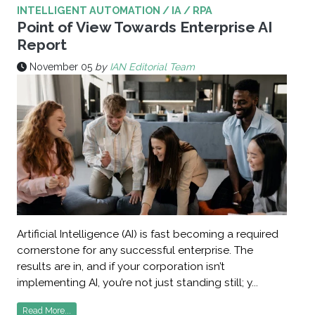
INTELLIGENT AUTOMATION / IA / RPA
Point of View Towards Enterprise AI
Report
November 05
by
IAN Editorial Team
Artificial Intelligence (AI) is fast becoming a required
cornerstone for any successful enterprise. The
results are in, and if your corporation isn’t
implementing AI, you’re not just standing still; y...
Read More...