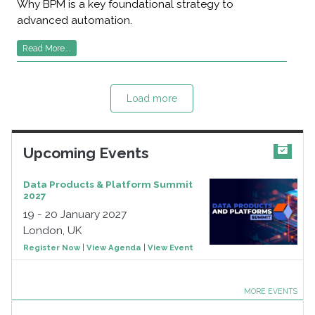
Why BPM is a key foundational strategy to
advanced automation.
Read More...
Load more
Upcoming Events
Data Products & Platform Summit
2027
19 - 20 January 2027
London, UK
Register Now
|
View Agenda
|
View Event
MORE EVENTS