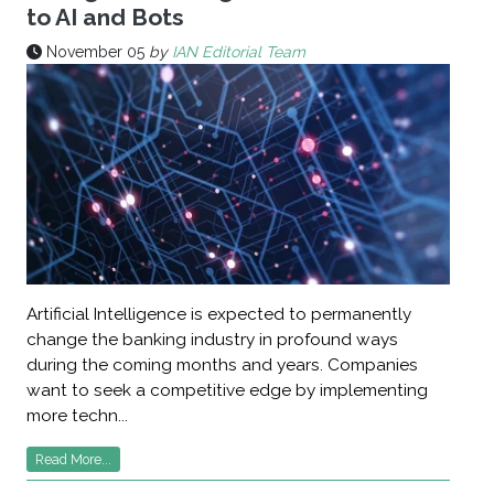
to AI and Bots
November 05
by
IAN Editorial Team
Artificial Intelligence is expected to permanently
change the banking industry in profound ways
during the coming months and years. Companies
want to seek a competitive edge by implementing
more techn...
Read More...