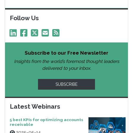
Follow Us
Subscribe to our Free Newsletter
Insights from the world’s foremost thought leaders
delivered to your inbox.
SUBSCRIBE
Latest Webinars
5 best KPIs for optimizing accounts
receivable
2025-05-14