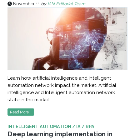
November 11
by
IAN Editorial Team
Learn how artificial intelligence and intelligent
automation network impact the market. Artificial
intelligence and Intelligent automation network
state in the market.
Read More...
INTELLIGENT AUTOMATION / IA / RPA
Deep learning implementation in