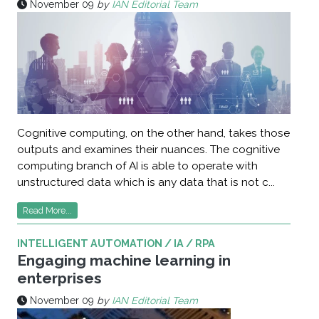
November 09
by
IAN Editorial Team
Cognitive computing, on the other hand, takes those
outputs and examines their nuances. The cognitive
computing branch of AI is able to operate with
unstructured data which is any data that is not c...
Read More...
INTELLIGENT AUTOMATION / IA / RPA
Engaging machine learning in
enterprises
November 09
by
IAN Editorial Team