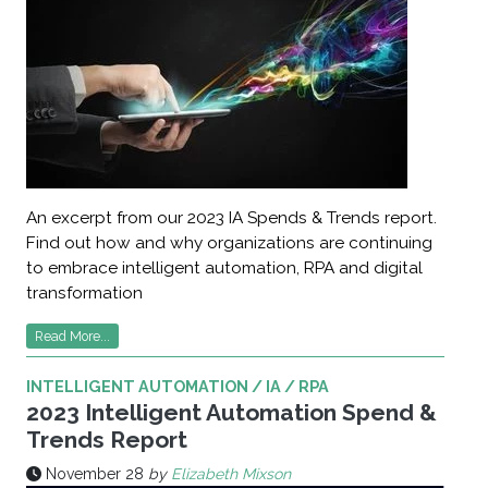
An excerpt from our 2023 IA Spends & Trends report.
Find out how and why organizations are continuing
to embrace intelligent automation, RPA and digital
transformation
Read More...
INTELLIGENT AUTOMATION / IA / RPA
2023 Intelligent Automation Spend &
Trends Report
November 28
by
Elizabeth Mixson