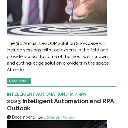
The 3rd Annual IDP/UDP Solution Showcase will
include sessions with top experts in the field and
provide access to some of the most well-known
and cutting-edge solution providers in the space.
Attende...
Read More...
INTELLIGENT AUTOMATION / IA / RPA
2023 Intelligent Automation and RPA
Outlook
December 14
by
Elizabeth Mixson