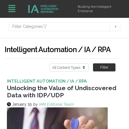
Building the Intelligent
Enterprise
Filter Categories
Intelligent Automation / IA / RPA
Filter
INTELLIGENT AUTOMATION / IA / RPA
Unlocking the Value of Undiscovered
Data with IDP/UDP
January 19
by
IAN Editorial Team