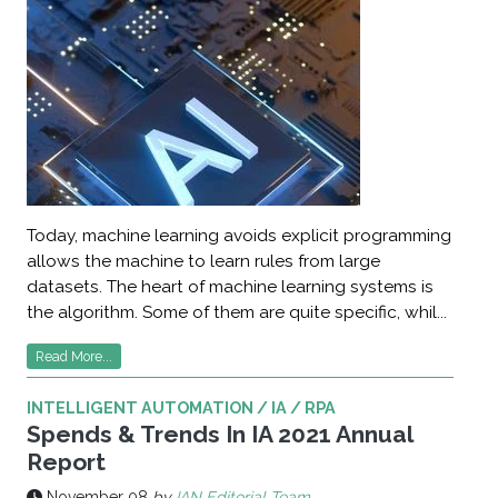
Today, machine learning avoids explicit programming
allows the machine to learn rules from large
datasets. The heart of machine learning systems is
the algorithm. Some of them are quite specific, whil...
Read More...
INTELLIGENT AUTOMATION / IA / RPA
Spends & Trends In IA 2021 Annual
Report
November 08
by
IAN Editorial Team