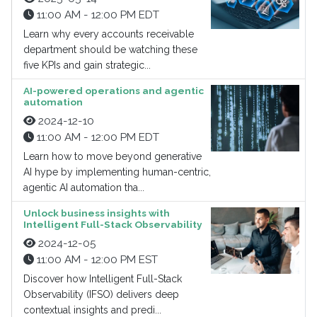
11:00 AM - 12:00 PM EDT
Learn why every accounts receivable
department should be watching these
five KPIs and gain strategic...
AI-powered operations and agentic
automation
2024-12-10
11:00 AM - 12:00 PM EDT
Learn how to move beyond generative
AI hype by implementing human-centric,
agentic AI automation tha...
Unlock business insights with
Intelligent Full-Stack Observability
2024-12-05
11:00 AM - 12:00 PM EST
Discover how Intelligent Full-Stack
Observability (IFSO) delivers deep
contextual insights and predi...