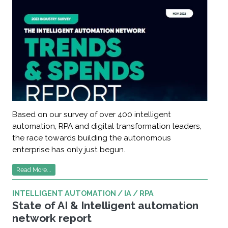
Based on our survey of over 400 intelligent
automation, RPA and digital transformation leaders,
the race towards building the autonomous
enterprise has only just begun.
Read More...
INTELLIGENT AUTOMATION / IA / RPA
State of AI & Intelligent automation
network report