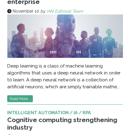
enterprise
November 10
by
IAN Editorial Team
Deep learning is a class of machine learning
algorithms that uses a deep neural network in order
to learn. A deep neural network is a collection of
artificial neurons, which are simply trainable mathe...
Read More...
INTELLIGENT AUTOMATION / IA / RPA
Cognitive computing strengthening
industry