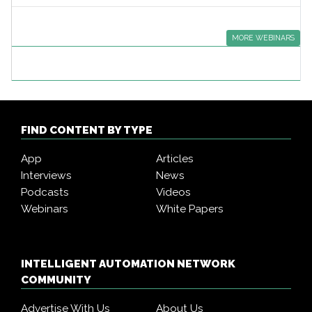
MORE WEBINARS
FIND CONTENT BY TYPE
App
Articles
Interviews
News
Podcasts
Videos
Webinars
White Papers
INTELLIGENT AUTOMATION NETWORK
COMMUNITY
Advertise With Us
About Us