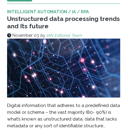
INTELLIGENT AUTOMATION / IA / RPA
Unstructured data processing trends
and Its future
November 03
by
IAN Editorial Team
Digital information that adheres to a predefined data
model or schema – the vast majority (80- 90%) is
what’s known as unstructured data, data that lacks
metadata or any sort of identifiable structure...