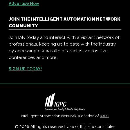
Advertise Now
JOIN THE INTELLIGENT AUTOMATION NETWORK
COMMUNITY
Join IAN today and interact with a vibrant network of
professionals, keeping up to date with the industry
by accessing our wealth of articles, videos, live
conferences and more.
SIGN UP TODAY!
Intelligent Automation Network, a division of
IQPC
© 2026 All rights reserved. Use of this site constitutes