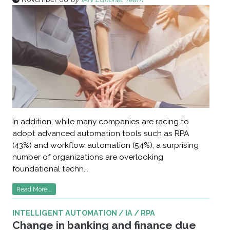
In addition, while many companies are racing to
adopt advanced automation tools such as RPA
(43%) and workflow automation (54%), a surprising
number of organizations are overlooking
foundational techn...
Read More...
INTELLIGENT AUTOMATION / IA / RPA
Change in banking and finance due