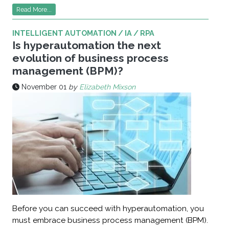
Read More...
INTELLIGENT AUTOMATION / IA / RPA
Is hyperautomation the next
evolution of business process
management (BPM)?
November 01
by
Elizabeth Mixson
Before you can succeed with hyperautomation, you
must embrace business process management (BPM).