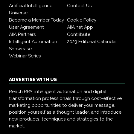
Artificial Intelligence
Contact Us
Universe
Become a Member Today
Cookie Policy
User Agreement
AIIA.net App
AIIA Partners
Contribute
Intelligent Automation
2023 Editorial Calendar
Showcase
Webinar Series
ADVERTISE WITH US
Reach RPA, intelligent automation and digital
transformation professionals through cost-effective
marketing opportunities to deliver your message,
position yourself as a thought leader, and introduce
new products, techniques and strategies to the
market.