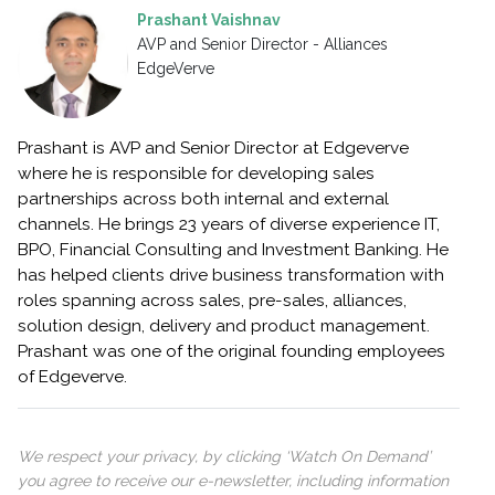
Prashant Vaishnav
AVP and Senior Director - Alliances
EdgeVerve
Prashant is AVP and Senior Director at Edgeverve
where he is responsible for developing sales
partnerships across both internal and external
channels. He brings 23 years of diverse experience IT,
BPO, Financial Consulting and Investment Banking. He
has helped clients drive business transformation with
roles spanning across sales, pre-sales, alliances,
solution design, delivery and product management.
Prashant was one of the original founding employees
of Edgeverve.
We respect your privacy, by clicking ‘Watch On Demand’
you agree to receive our e-newsletter, including information