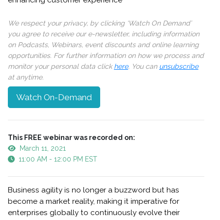
enhancing customer experience
We respect your privacy, by clicking ‘Watch On Demand’
you agree to receive our e-newsletter, including information
on Podcasts, Webinars, event discounts and online learning
opportunities. For further information on how we process and
monitor your personal data click
here
. You can
unsubscribe
at anytime.
Watch On-Demand
This FREE webinar was recorded on:
March 11, 2021
11:00 AM - 12:00 PM EST
Business agility is no longer a buzzword but has
become a market reality, making it imperative for
enterprises globally to continuously evolve their