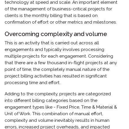
technology at speed and scale. An important element
of the management of business-critical projects for
clients is the monthly billing that is based on
confirmation of effort or other metrics and milestones.
Overcoming complexity and volume
This is an activity that is carried out across all
engagements and typically involves processing
multiple projects for each engagement. Considering
that there are a few thousand in-flight projects at any
point of time, the completely manual nature of the
project billing activities has resulted in significant
processing time and effort.
Adding to the complexity, projects are categorized
into different billing categories based on the
engagement types like - Fixed Price, Time & Material &
Unit of Work. This combination of manual effort,
complexity and volume inevitably results in human
errors, increased project overheads, and impacted