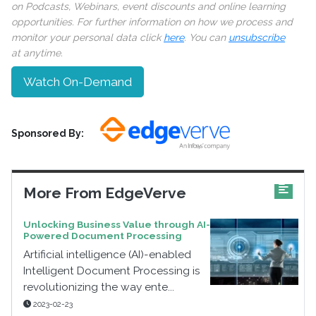
on Podcasts, Webinars, event discounts and online learning
opportunities. For further information on how we process and
monitor your personal data click
here
. You can
unsubscribe
at anytime.
Watch On-Demand
Sponsored By:
More From EdgeVerve
Unlocking Business Value through AI-
Powered Document Processing
Artificial intelligence (AI)-enabled
Intelligent Document Processing is
revolutionizing the way ente...
2023-02-23