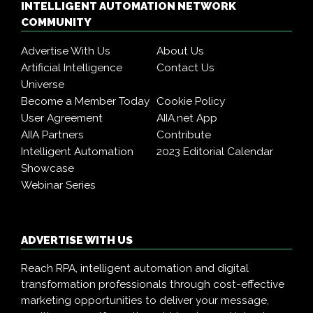
INTELLIGENT AUTOMATION NETWORK
COMMUNITY
Advertise With Us
About Us
Artificial Intelligence
Contact Us
Universe
Become a Member Today
Cookie Policy
User Agreement
AIIA.net App
AIIA Partners
Contribute
Intelligent Automation
2023 Editorial Calendar
Showcase
Webinar Series
ADVERTISE WITH US
Reach RPA, intelligent automation and digital
transformation professionals through cost-effective
marketing opportunities to deliver your message,