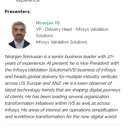
experience
Presenters:
Niranjan VS
VP - Delivery Head - Infosys Validation
Solutions
Infosys Validation Solutions
Niranjan Srinivasan is a senior business leader with 27+
years of experience. At present, he is Vice President with
the Infosys Validation Solutions(IVS) business of Infosys
and heads global delivery for multiple industry verticals
across US, Europe and ANZ. He is a keen observer of
latest technology trends that are shaping digital journeys
of clients. He has been leading several organization
transformation initiatives within IVS as well as across
Infosys. His areas of interest are operations simplification
and workforce transformation for the new digital world.