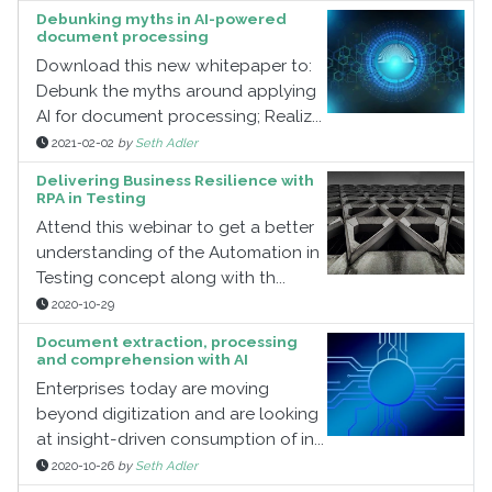
Debunking myths in AI-powered
document processing
Download this new whitepaper to:
Debunk the myths around applying
AI for document processing; Realiz...
2021-02-02
by
Seth Adler
Delivering Business Resilience with
RPA in Testing
Attend this webinar to get a better
understanding of the Automation in
Testing concept along with th...
2020-10-29
Document extraction, processing
and comprehension with AI
Enterprises today are moving
beyond digitization and are looking
at insight-driven consumption of in...
2020-10-26
by
Seth Adler