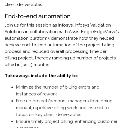
client deliverables.
End-to-end automation
Join us for this session as Infosys, Infosys Validation
Solutions in collaboration with AssistEdge (EdgeVerve’s
automation platform), demonstrate how they helped
achieve end-to-end automation of the project billing
process and reduced overall processing time per
billing project, thereby ramping up number of projects
billed in just 3 months.
Takeaways include the ability to:
Minimize the number of billing errors and
instances of rework
Free up project/account managers from doing
manual, repetitive billing work and instead to
focus on key client deliverables
Ensure timely project billing, enhancing customer