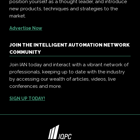
position yourself as a thought leader, and introduce
new products, techniques and strategies to the
market.
Advertise Now
JOIN THE INTELLIGENT AUTOMATION NETWORK
COMMUNITY
Join IAN today and interact with a vibrant network of
professionals, keeping up to date with the industry
by accessing our wealth of articles, videos, live
conferences and more.
SIGN UP TODAY!