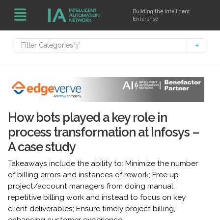
Building the Intelligent
Enterprise
Filter Categories
How bots played a key role in
process transformation at Infosys –
A case study
Takeaways include the ability to: Minimize the number
of billing errors and instances of rework; Free up
project/account managers from doing manual,
repetitive billing work and instead to focus on key
client deliverables; Ensure timely project billing,