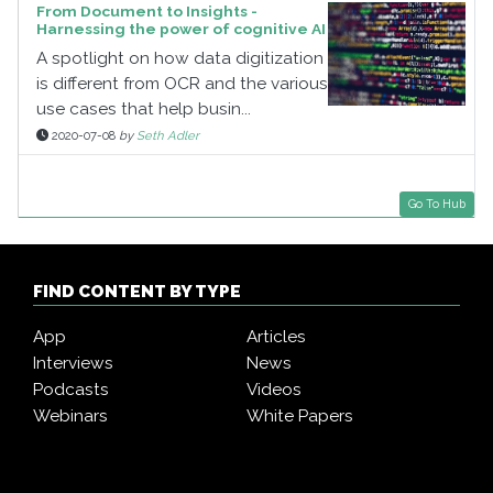
From Document to Insights -
Harnessing the power of cognitive AI
A spotlight on how data digitization
is different from OCR and the various
use cases that help busin...
2020-07-08
by
Seth Adler
Go To Hub
FIND CONTENT BY TYPE
App
Articles
Interviews
News
Podcasts
Videos
Webinars
White Papers