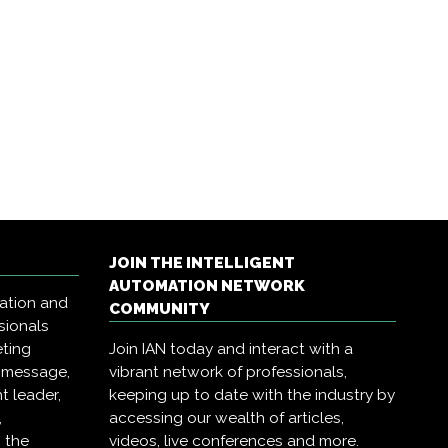
JOIN THE INTELLIGENT
AUTOMATION NETWORK
mation and
COMMUNITY
sionals
eting
Join IAN today and interact with a
r message,
vibrant network of professionals,
t leader,
keeping up to date with the industry by
,
accessing our wealth of articles,
 the
videos, live conferences and more.