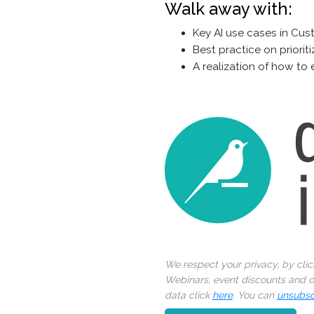
Walk away with:
Key AI use cases in Cus
Best practice on priori
A realization of how to 
We respect your privacy, by cli
Webinars, event discounts and on
data click
here
. You can
unsubsc