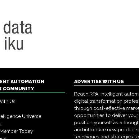
GENT AUTOMATION
ADVERTISE WITH US
 COMMUNITY
Reach RPA, intelligent auto
digital transformation profes
With Us
through cost-effective mark
opportunities to deliver you
Intelligence Universe
position yourself as a though
s
and introduce new products
 Member Today
techniques and strategies to
icy