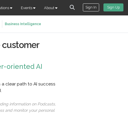
Sign In
Sign Up
utions
Events
About
Business Intelligence
ze customer
r-oriented AI
 a clear path to AI success
.
uding information on Podcasts,
ess and monitor your personal