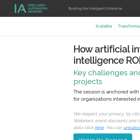
Building the Intelligent Enterprise
Scalable
Transforma
How artificial 
intelligence RO
Key challenges and
projects
The session is anchored with
for organizations interested 
We respect your privacy, by cli
Webinars, event discounts and on
data click
here
. You can
unsubsc