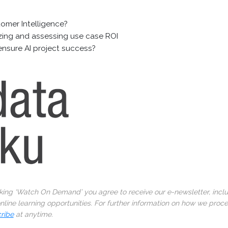
tomer Intelligence?
tizing and assessing use case ROI
ensure AI project success?
cking ‘Watch On Demand’ you agree to receive our e-newsletter, incl
line learning opportunities. For further information on how we proc
ribe
at anytime.