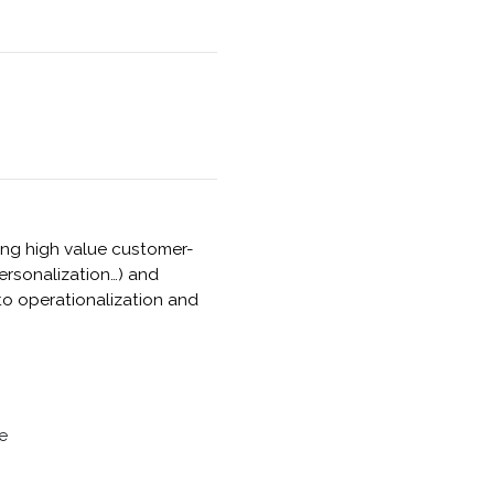
ing high value customer-
personalization…) and
 to operationalization and
e