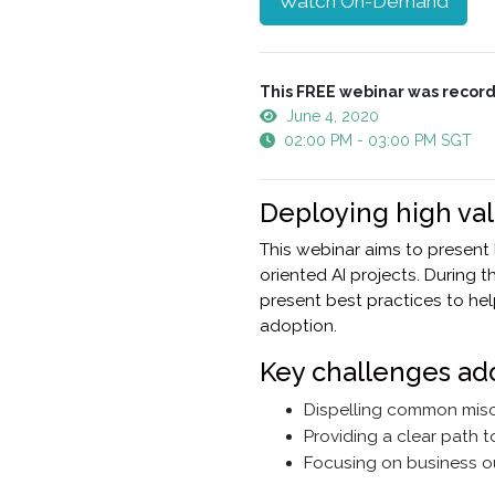
Watch On-Demand
This FREE webinar was record
June 4, 2020
02:00 PM - 03:00 PM SGT
Deploying high va
This webinar aims to present
oriented AI projects. During 
present best practices to hel
adoption.
Key challenges ad
Dispelling common misco
Providing a clear path 
Focusing on business o