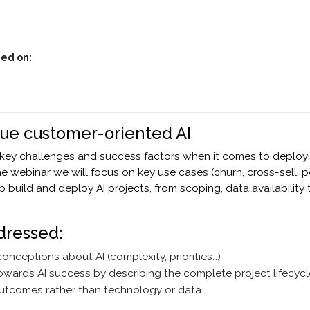
ed on:
lue customer-oriented AI
 key challenges and success factors when it comes to deploy
the webinar we will focus on key use cases (churn, cross-sell, 
p build and deploy AI projects, from scoping, data availability
dressed:
nceptions about AI (complexity, priorities…)
towards AI success by describing the complete project lifecycl
utcomes rather than technology or data