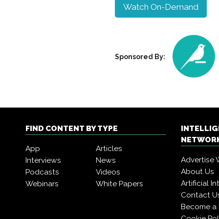
Watch On-Demand
Sponsored By:
FIND CONTENT BY TYPE
INTELLI
NETWORK
App
Articles
Advertise 
Interviews
News
About Us
Podcasts
Videos
Artificial 
Webinars
White Papers
Contact U
Become a
Cookie Pol