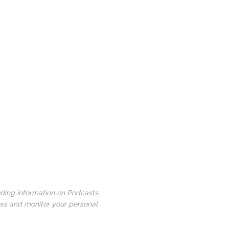
uding information on Podcasts,
ess and monitor your personal