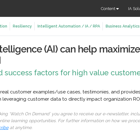
Content
IA Sol
tion
Resiliency
Intelligent Automation / IA / RPA
Business Analytics
intelligence (AI) can help maximi
I
 success factors for high value custome
 real customer examples/use cases, testimonies, and provides
in leveraging customer data to directly impact organization ROI
cking ‘Watch On Demand’ you agree to receive our e-newsletter, incl
line learning opportunities. For further information on how we proc
ribe
at anytime.