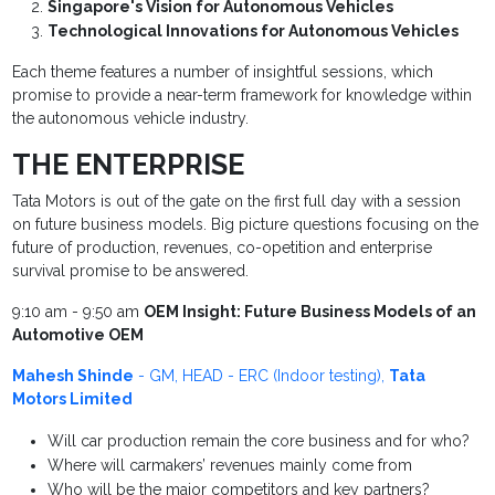
Singapore's Vision for Autonomous Vehicles
Technological Innovations for Autonomous Vehicles
Each theme features a number of insightful sessions, which
promise to provide a near-term framework for knowledge within
the autonomous vehicle industry.
THE ENTERPRISE
Tata Motors is out of the gate on the first full day with a session
on future business models. Big picture questions focusing on the
future of production, revenues, co-opetition and enterprise
survival promise to be answered.
9:10 am - 9:50 am
OEM Insight: Future Business Models of an
Automotive OEM
Mahesh Shinde
- GM, HEAD - ERC (Indoor testing),
Tata
Motors Limited
Will car production remain the core business and for who?
Where will carmakers’ revenues mainly come from
Who will be the major competitors and key partners?