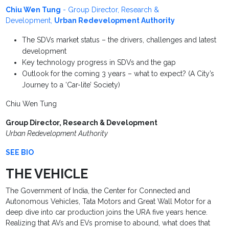
Chiu Wen Tung
- Group Director, Research &
Development,
Urban Redevelopment Authority
The SDVs market status – the drivers, challenges and latest
development
Key technology progress in SDVs and the gap
Outlook for the coming 3 years – what to expect? (A City’s
Journey to a ‘Car-lite’ Society)
Chiu Wen Tung
Group Director, Research & Development
Urban Redevelopment Authority
SEE BIO
THE VEHICLE
The Government of India, the Center for Connected and
Autonomous Vehicles, Tata Motors and Great Wall Motor for a
deep dive into car production joins the URA five years hence.
Realizing that AVs and EVs promise to abound, what does that