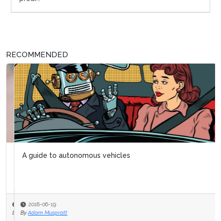
RECOMMENDED
A guide to autonomous vehicles
2018-06-19
By
Adam Muspratt