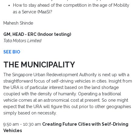
How to stay ahead of the competition in the age of Mobility
as a Service (MaaS)?
Mahesh Shinde
GM, HEAD - ERC (Indoor testing)
Tata Motors Limited
SEE BIO
THE MUNICIPALITY
The Singapore Urban Redevelopment Authority is next up with a
straightforward focus of self-driving vehicles in cities. Insight from
the URA is of particular interest based on the land shortage
coupled with the density of humanity. Operating a traditional
vehicle comes at an astronomical cost at present. So one might
expect that the URA will figure this out prior to other geographies
simply based on necessity.
9:50 am - 10:30 am
Creating Future Cities with Self-Driving
Vehicles