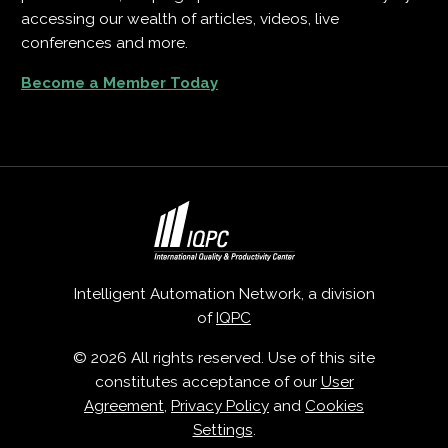
accessing our wealth of articles, videos, live
conferences and more.
Become a Member Today
Intelligent Automation Network, a division
of
IQPC
© 2026 All rights reserved. Use of this site
constitutes acceptance of our
User
Agreement
,
Privacy Policy
and
Cookies
Settings
.