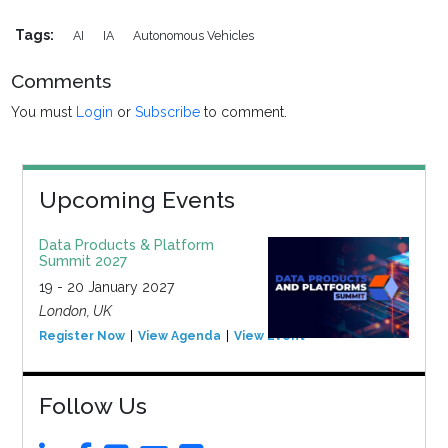
Tags:
AI
IA
Autonomous Vehicles
Comments
You must
Login
or
Subscribe
to comment.
Upcoming Events
Data Products & Platform
Summit 2027
19 - 20 January 2027
London, UK
Register Now
View Agenda
View Event
Follow Us