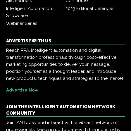
AIIA Partners
Contribute
Intelligent Automation
2023 Editorial Calendar
Showcase
Webinar Series
ADVERTISE WITH US
Reach RPA, intelligent automation and digital
transformation professionals through cost-effective
marketing opportunities to deliver your message,
position yourself as a thought leader, and introduce
new products, techniques and strategies to the market.
Advertise Now
JOIN THE INTELLIGENT AUTOMATION NETWORK
COMMUNITY
Join IAN today and interact with a vibrant network of
professionals, keeping up to date with the industry by