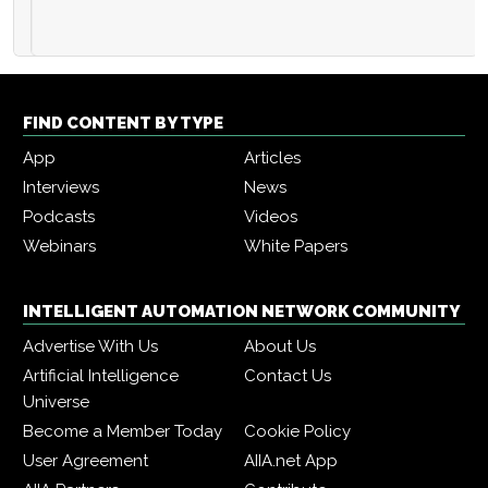
FIND CONTENT BY TYPE
App
Articles
Interviews
News
Podcasts
Videos
Webinars
White Papers
INTELLIGENT AUTOMATION NETWORK COMMUNITY
Advertise With Us
About Us
Artificial Intelligence
Contact Us
Universe
Become a Member Today
Cookie Policy
User Agreement
AIIA.net App