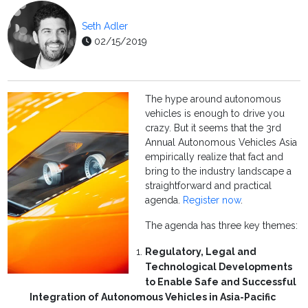
Seth Adler
02/15/2019
The hype around autonomous
vehicles is enough to drive you
crazy. But it seems that the 3rd
Annual Autonomous Vehicles Asia
empirically realize that fact and
bring to the industry landscape a
straightforward and practical
agenda.
Register now
.
The agenda has three key themes:
Regulatory, Legal and
Technological Developments
to Enable Safe and Successful
Integration of Autonomous Vehicles in Asia-Pacific