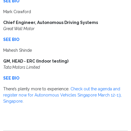
SEE BIO
Mark Crawford
Chief Engineer, Autonomous Driving Systems
Great Wall Motor
SEE BIO
Mahesh Shinde
GM, HEAD - ERC (Indoor testing)
Tata Motors Limited
SEE BIO
There’s plenty more to experience.
Check out the agenda and
register now for Autonomous Vehicles Singapore March 12-13,
Singapore
.