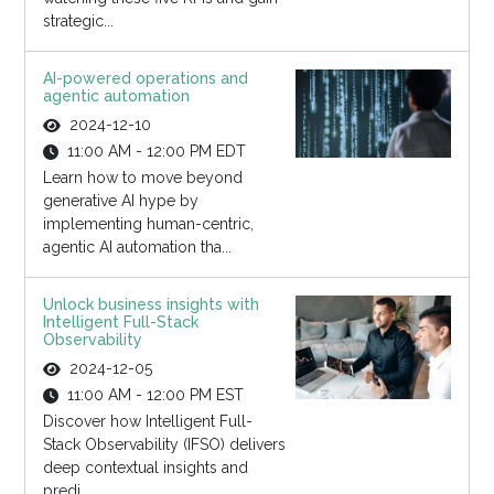
strategic...
AI-powered operations and
agentic automation
2024-12-10
11:00 AM - 12:00 PM EDT
Learn how to move beyond
generative AI hype by
implementing human-centric,
agentic AI automation tha...
Unlock business insights with
Intelligent Full-Stack
Observability
2024-12-05
11:00 AM - 12:00 PM EST
Discover how Intelligent Full-
Stack Observability (IFSO) delivers
deep contextual insights and
predi...