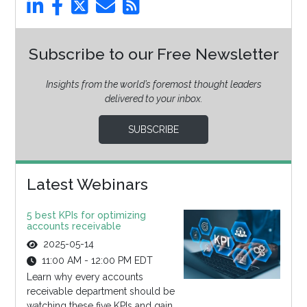
Subscribe to our Free Newsletter
Insights from the world’s foremost thought leaders
delivered to your inbox.
SUBSCRIBE
Latest Webinars
5 best KPIs for optimizing
accounts receivable
2025-05-14
11:00 AM - 12:00 PM EDT
Learn why every accounts
receivable department should be
watching these five KPIs and gain