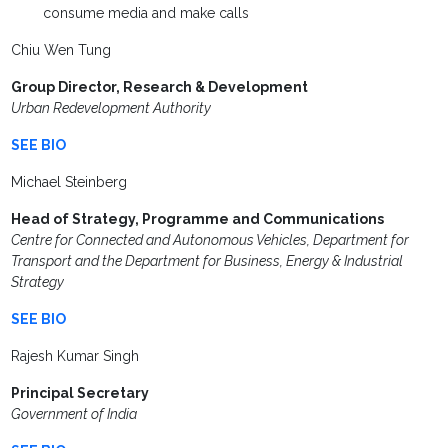
consume media and make calls
Chiu Wen Tung
Group Director, Research & Development
Urban Redevelopment Authority
SEE BIO
Michael Steinberg
Head of Strategy, Programme and Communications
Centre for Connected and Autonomous Vehicles, Department for
Transport and the Department for Business, Energy & Industrial
Strategy
SEE BIO
Rajesh Kumar Singh
Principal Secretary
Government of India