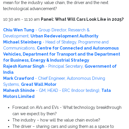
mean for the industry value chain, the driver and the next
technological advancement?
10:30 am - 11:10 am
Panel: What Will Cars Look Like in 2025?
Chiu Wen Tung
- Group Director, Research &
Development,
Urban Redevelopment Authority
Michael Steinberg
- Head of Strategy, Programme and
Communications,
Centre for Connected and Autonomous
Vehicles, Department for Transport and the Department
for Business, Energy & Industrial Strategy
Rajesh Kumar Singh
- Principal Secretary,
Government of
India
Mark Crawford
- Chief Engineer, Autonomous Driving
Systems,
Great Wall Motor
Mahesh Shinde
- GM, HEAD - ERC (Indoor testing),
Tata
Motors Limited
Forecast on AVs and EVs - What technology breakthrough
can we expect by then?
The industry – how will the value chain evolve?
The driver – sharing cars and using them as a space to