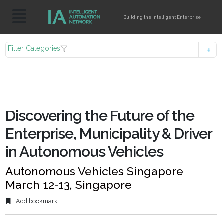
Building the Intelligent Enterprise
Filter Categories
Discovering the Future of the
Enterprise, Municipality & Driver
in Autonomous Vehicles
Autonomous Vehicles Singapore
March 12-13, Singapore
Add bookmark