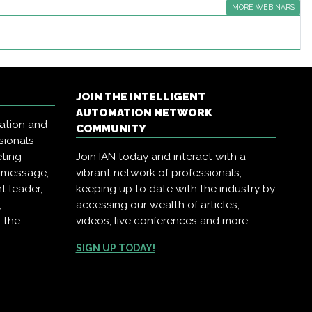
MORE WEBINARS
JOIN THE INTELLIGENT
AUTOMATION NETWORK
mation and
COMMUNITY
sionals
eting
Join IAN today and interact with a
r message,
vibrant network of professionals,
t leader,
keeping up to date with the industry by
,
accessing our wealth of articles,
 the
videos, live conferences and more.
SIGN UP TODAY!