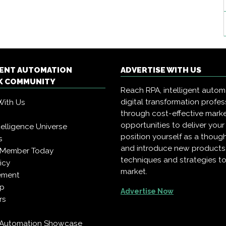
GENT AUTOMATION
ADVERTISE WITH US
 COMMUNITY
Reach RPA, intelligent auto
digital transformation profes
With Us
through cost-effective mark
opportunities to deliver you
Intelligence Universe
position yourself as a though
s
and introduce new products
 Member Today
techniques and strategies to
icy
market.
ement
pp
Advertise Now
rs
t Automation Showcase