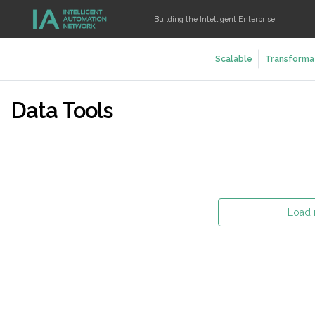
Building the Intelligent Enterprise
Scalable
Transforma
Data Tools
Load