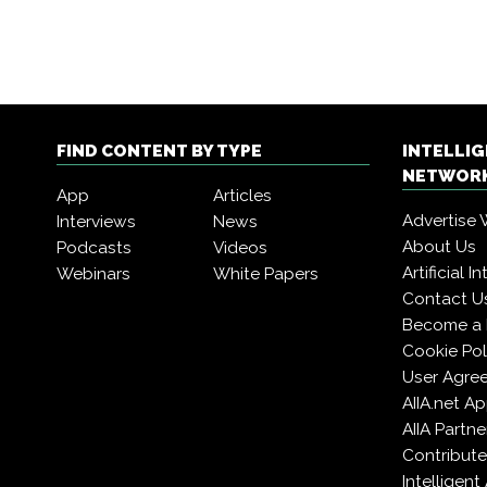
FIND CONTENT BY TYPE
INTELLI
NETWORK
App
Articles
Advertise 
Interviews
News
About Us
Podcasts
Videos
Artificial 
Webinars
White Papers
Contact U
Become a
Cookie Pol
User Agre
AIIA.net A
AIIA Partne
Contribute
Intelligen