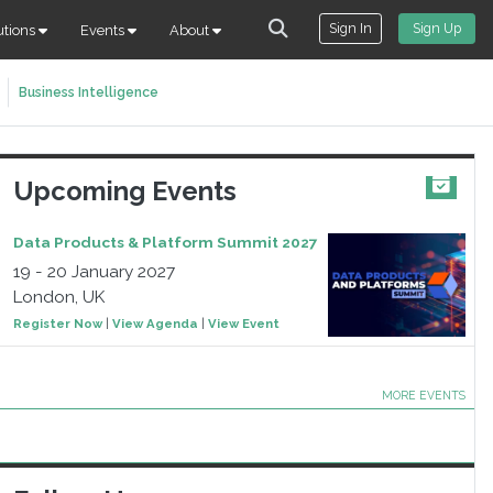
Sign In
Sign Up
utions
Events
About
Business Intelligence
Upcoming Events
Data Products & Platform Summit 2027
19 - 20 January 2027
London, UK
Register Now
|
View Agenda
|
View Event
MORE EVENTS