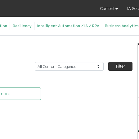
Content
IA Sol
tion
Resiliency
Intelligent Automation / IA / RPA
Business Analytics
Filter
 more