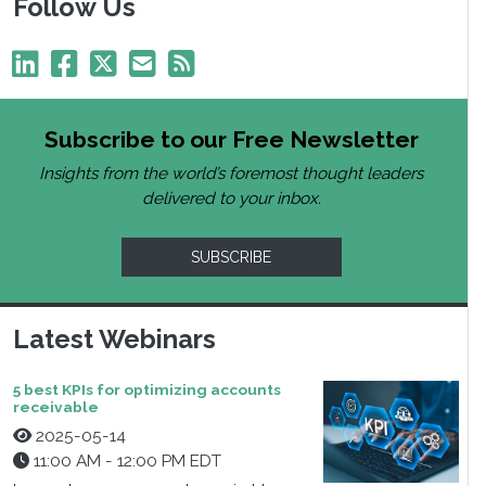
Follow Us
Subscribe to our Free Newsletter
Insights from the world’s foremost thought leaders
delivered to your inbox.
SUBSCRIBE
Latest Webinars
5 best KPIs for optimizing accounts
receivable
2025-05-14
11:00 AM - 12:00 PM EDT