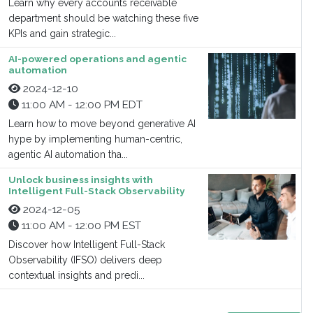
Learn why every accounts receivable
department should be watching these five
KPIs and gain strategic...
AI-powered operations and agentic
automation
2024-12-10
11:00 AM - 12:00 PM EDT
Learn how to move beyond generative AI
hype by implementing human-centric,
agentic AI automation tha...
Unlock business insights with
Intelligent Full-Stack Observability
2024-12-05
11:00 AM - 12:00 PM EST
Discover how Intelligent Full-Stack
Observability (IFSO) delivers deep
contextual insights and predi...