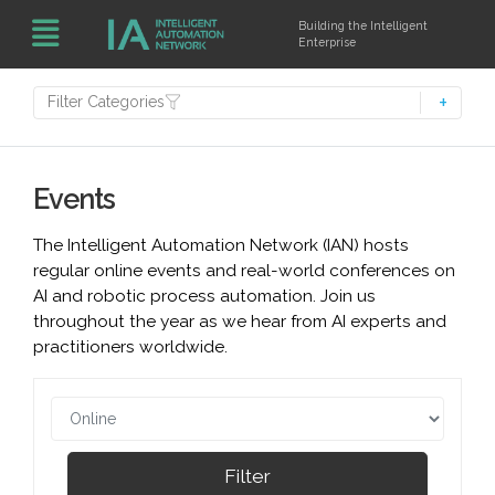
Building the Intelligent
Enterprise
Filter Categories
Events
The Intelligent Automation Network (IAN) hosts
regular online events and real-world conferences on
AI and robotic process automation. Join us
throughout the year as we hear from AI experts and
practitioners worldwide.
Filter