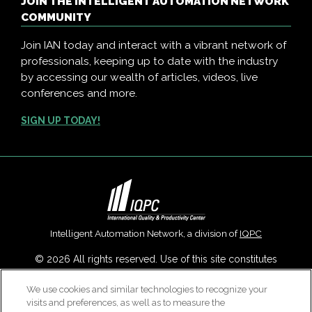
JOIN THE INTELLIGENT AUTOMATION NETWORK
COMMUNITY
Join IAN today and interact with a vibrant network of
professionals, keeping up to date with the industry
by accessing our wealth of articles, videos, live
conferences and more.
SIGN UP TODAY!
Intelligent Automation Network, a division of
IQPC
© 2026 All rights reserved. Use of this site constitutes
acceptance of our
User Agreement
,
Privacy Policy
,
Modern
We use cookies and similar technologies to recognize your
Slavery Report
and
Cookies Settings
.
visits and preferences, as well as to measure the