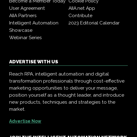
Become a Member Today
Cookie Policy
User Agreement
AIIA.net App
AIIA Partners
Contribute
Intelligent Automation
2023 Editorial Calendar
Showcase
Webinar Series
ADVERTISE WITH US
Reach RPA, intelligent automation and digital
transformation professionals through cost-effective
marketing opportunities to deliver your message,
position yourself as a thought leader, and introduce
new products, techniques and strategies to the
market.
Advertise Now