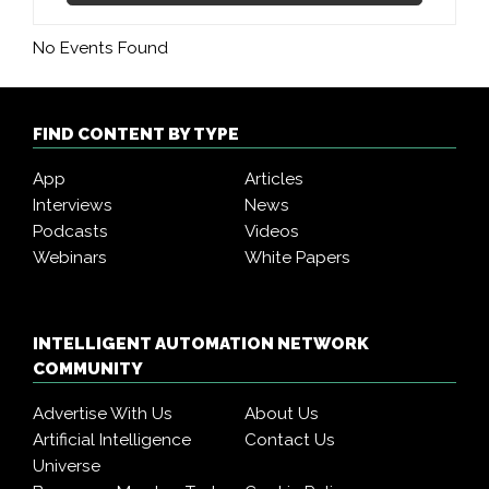
No Events Found
FIND CONTENT BY TYPE
App
Articles
Interviews
News
Podcasts
Videos
Webinars
White Papers
INTELLIGENT AUTOMATION NETWORK
COMMUNITY
Advertise With Us
About Us
Artificial Intelligence
Contact Us
Universe