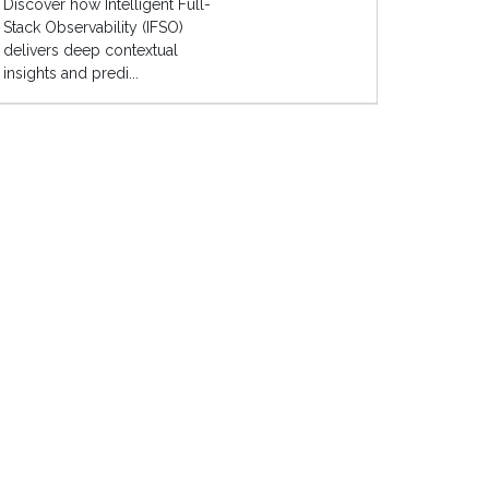
Discover how Intelligent Full-
Stack Observability (IFSO)
delivers deep contextual
insights and predi...