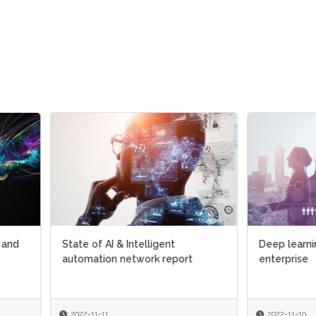
 of AI & Intelligent
Deep learning implementation
ation network report
enterprise
-11-11
2022-11-10