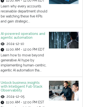
11:00 AM - 12:00 PM EDT
Learn why every accounts
receivable department should
be watching these five KPIs
and gain strategic...
AI-powered operations and
agentic automation
2024-12-10
11:00 AM - 12:00 PM EDT
Learn how to move beyond
generative AI hype by
implementing human-centric,
agentic AI automation tha...
Unlock business insights
with Intelligent Full-Stack
Observability
2024-12-05
11:00 AM - 12:00 PM EST