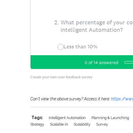
Create your own user feedback survey
Can't view the above survey? Access it here:
https://ww
Tags:
Intelligent Automation
Planning & Launching
Strategy
Scalable IA
Scalability
Survey