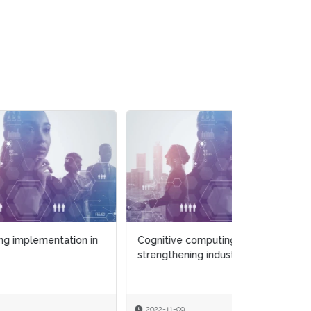
 in
Cognitive computing
strengthening industry
2022-11-09