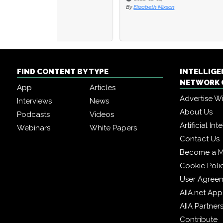
By
Elizabeth Mixson
By
IAN E
FIND CONTENT BY TYPE
INTELLIG
NETWORK 
App
Articles
Advertise W
Interviews
News
About Us
Podcasts
Videos
Artificial In
Webinars
White Papers
Contact Us
Become a 
Cookie Poli
User Agree
AIIA.net App
AIIA Partner
Contribute