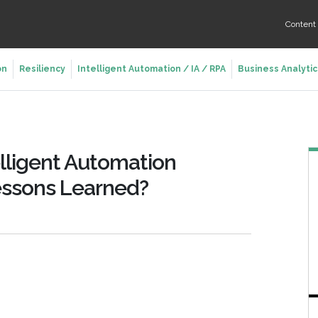
Conten
on
Resiliency
Intelligent Automation / IA / RPA
Business Analytic
telligent Automation
essons Learned?