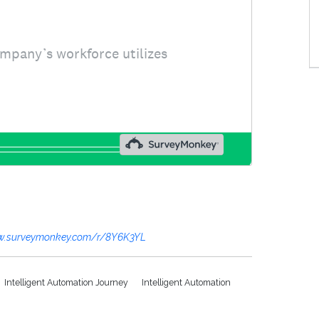
w.surveymonkey.com/r/8Y6K3YL
Intelligent Automation Journey
Intelligent Automation