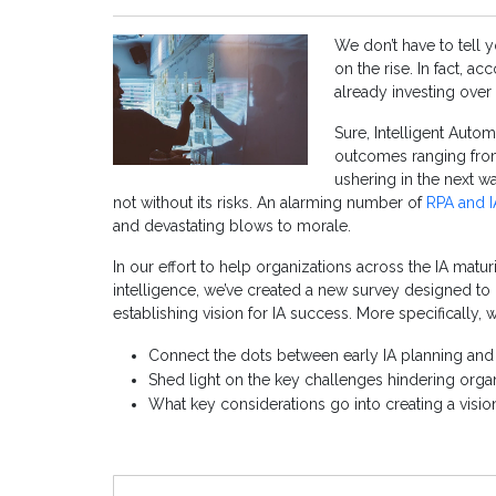
We don’t have to tell y
on the rise. In fact, 
already investing over
Sure, Intelligent Autom
outcomes ranging fro
ushering in the next wa
not without its risks. An alarming number of
RPA and IA
and devastating blows to morale.
In our effort to help organizations across the IA matu
intelligence, we’ve created a new survey designed t
establishing vision for IA success. More specifically, 
Connect the dots between early IA planning and 
Shed light on the key challenges hindering orga
What key considerations go into creating a visio