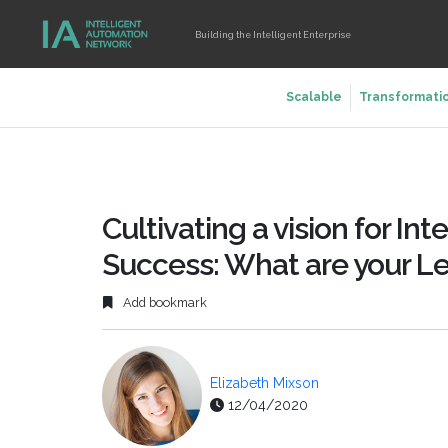
Building the Intelligent Enterprise
Scalable
Transformati
Cultivating a vision for In
Success: What are your L
Add bookmark
Elizabeth Mixson
12/04/2020