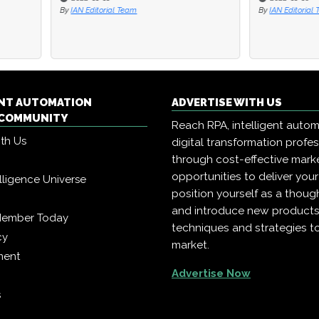
ditorial Team
By
IAN Editorial Team
ENT AUTOMATION
ADVERTISE WITH US
COMMUNITY
Reach RPA, intelligent auto
ith Us
digital transformation profe
through cost-effective mark
opportunities to deliver you
telligence Universe
position yourself as a though
and introduce new products
Member Today
techniques and strategies t
cy
market.
ment
Advertise Now
s