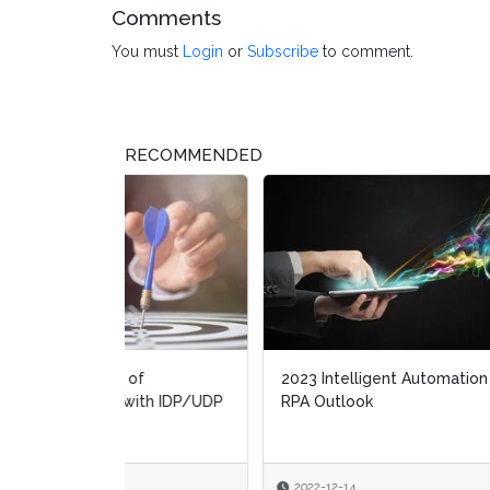
Comments
You must
Login
or
Subscribe
to comment.
RECOMMENDED
2023 Intelligent Automation and
State
RPA Outlook
autom
2022-12-14
2022