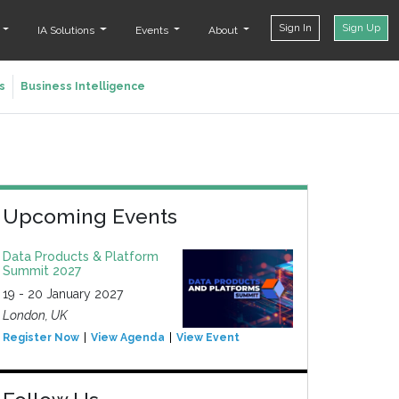
Sign In
Sign Up
t
IA Solutions
Events
About
s
Business Intelligence
Upcoming Events
Data Products & Platform
Summit 2027
19 - 20 January 2027
London, UK
Register Now
View Agenda
View Event