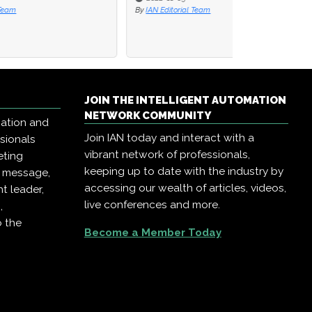
By
IAN Editorial Team
JOIN THE INTELLIGENT AUTOMATION
NETWORK COMMUNITY
mation and
Join IAN today and interact with a
ssionals
vibrant network of professionals,
eting
keeping up to date with the industry by
r message,
accessing our wealth of articles, videos,
t leader,
live conferences and more.
,
o the
Become a Member Today