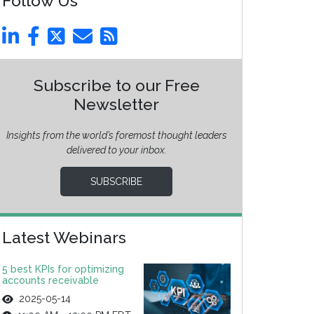
Follow Us
Subscribe to our Free
Newsletter
Insights from the world’s foremost thought leaders
delivered to your inbox.
SUBSCRIBE
Latest Webinars
5 best KPIs for optimizing
accounts receivable
2025-05-14