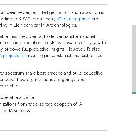
ou, dear reader, but intelligent automation adoption is
according to KPMG, more than
30% of enterprises
are
 $50 million per year in IA technologies.
ation has the potential to deliver transformational
m reducing operations costs by upwards of 35-50% to
y of powerful, predictive insights. However, it’s also
 projects fail
, resulting in substantial financial losses
rity spectrum share best practice and build collective
o uncover how organizations are go
ing
about
we want to:
operationalization
nizations from wide-spread adoption of IA
n for IA success