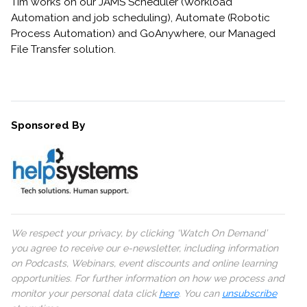
Tim works on our JAMS Scheduler (Workload
Automation and job scheduling), Automate (Robotic
Process Automation) and GoAnywhere, our Managed
File Transfer solution.
Sponsored By
We respect your privacy, by clicking ‘Watch On Demand’
you agree to receive our e-newsletter, including information
on Podcasts, Webinars, event discounts and online learning
opportunities. For further information on how we process and
monitor your personal data click
here
. You can
unsubscribe