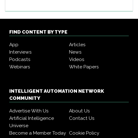
FIND CONTENT BY TYPE
App
Articles
Interviews
News
Podcasts
Videos
Webinars
White Papers
INTELLIGENT AUTOMATION NETWORK
COMMUNITY
Advertise With Us
About Us
Artificial Intelligence
Contact Us
Universe
Become a Member Today
Cookie Policy