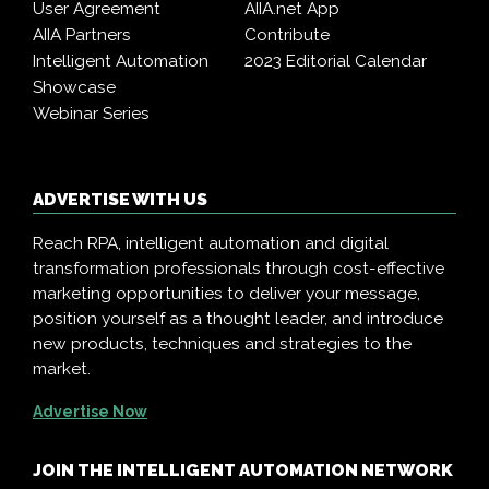
User Agreement
AIIA.net App
AIIA Partners
Contribute
Intelligent Automation
2023 Editorial Calendar
Showcase
Webinar Series
ADVERTISE WITH US
Reach RPA, intelligent automation and digital
transformation professionals through cost-effective
marketing opportunities to deliver your message,
position yourself as a thought leader, and introduce
new products, techniques and strategies to the
market.
Advertise Now
JOIN THE INTELLIGENT AUTOMATION NETWORK