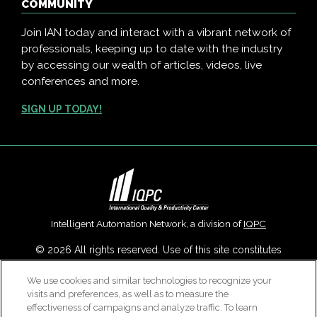
COMMUNITY
Join IAN today and interact with a vibrant network of
professionals, keeping up to date with the industry
by accessing our wealth of articles, videos, live
conferences and more.
SIGN UP TODAY!
Intelligent Automation Network, a division of
IQPC
© 2026 All rights reserved. Use of this site constitutes
acceptance of our
User Agreement
,
Privacy Policy
,
Modern
We use cookies and similar technologies to recognize your
Slavery Report
and
Cookies Settings
.
visits and preferences, as well as to measure the
Careers With IQPC
|
Contact Us
|
About Us
|
Cookie Policy
effectiveness of campaigns and analyze traffic. To learn