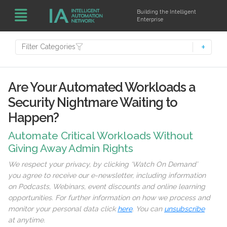
Building the Intelligent
Enterprise
Filter Categories
Are Your Automated Workloads a
Security Nightmare Waiting to
Happen?
Automate Critical Workloads Without
Giving Away Admin Rights
We respect your privacy, by clicking ‘Watch On Demand’
you agree to receive our e-newsletter, including information
on Podcasts, Webinars, event discounts and online learning
opportunities. For further information on how we process and
monitor your personal data click
here
. You can
unsubscribe
at anytime.