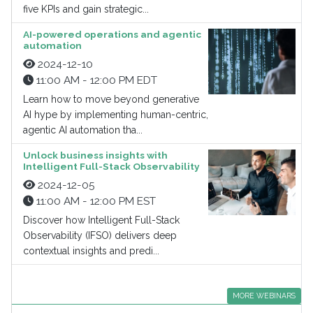
five KPIs and gain strategic...
AI-powered operations and agentic
automation
2024-12-10
11:00 AM - 12:00 PM EDT
Learn how to move beyond generative
AI hype by implementing human-centric,
agentic AI automation tha...
Unlock business insights with
Intelligent Full-Stack Observability
2024-12-05
11:00 AM - 12:00 PM EST
Discover how Intelligent Full-Stack
Observability (IFSO) delivers deep
contextual insights and predi...
MORE WEBINARS