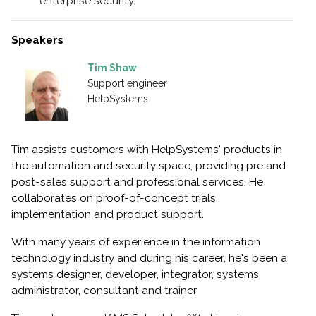
enterprise security.
Speakers
Tim Shaw
Support engineer
HelpSystems
Tim assists customers with HelpSystems' products in
the automation and security space, providing pre and
post-sales support and professional services. He
collaborates on proof-of-concept trials,
implementation and product support.
With many years of experience in the information
technology industry and during his career, he's been a
systems designer, developer, integrator, systems
administrator, consultant and trainer.