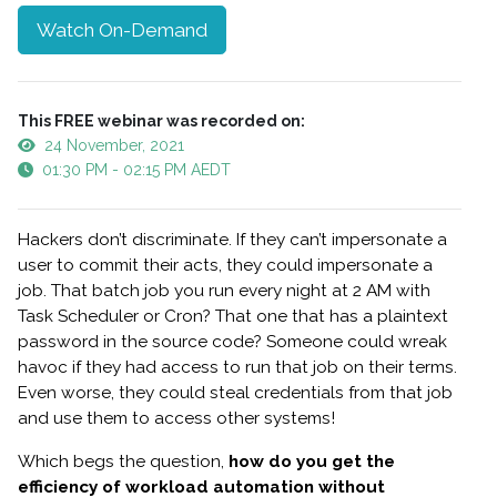
Watch On-Demand
This FREE webinar was recorded on:
24 November, 2021
01:30 PM - 02:15 PM AEDT
Hackers don’t discriminate. If they can’t impersonate a
user to commit their acts, they could impersonate a
job. That batch job you run every night at 2 AM with
Task Scheduler or Cron? That one that has a plaintext
password in the source code? Someone could wreak
havoc if they had access to run that job on their terms.
Even worse, they could steal credentials from that job
and use them to access other systems!
Which begs the question,
how do you get the
efficiency of workload automation without