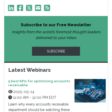
Subscribe to our Free Newsletter
Insights from the world’s foremost thought leaders
delivered to your inbox.
SUBSCRIBE
Latest Webinars
5 best KPIs for optimizing accounts
receivable
2025-05-14
11:00 AM - 12:00 PM EDT
Learn why every accounts receivable
department should be watching these