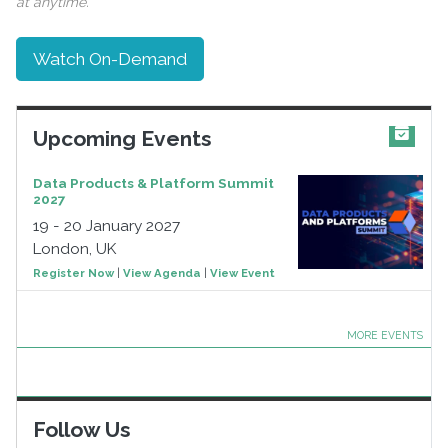
at anytime.
Watch On-Demand
Upcoming Events
Data Products & Platform Summit
2027
19 - 20 January 2027
London, UK
Register Now
|
View Agenda
|
View Event
MORE EVENTS
Follow Us