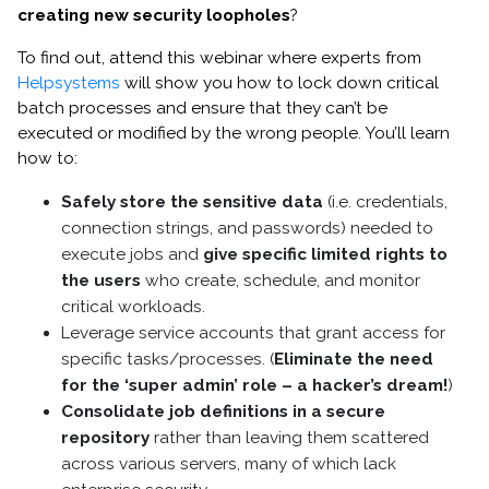
creating new security loopholes
?
To find out, attend this webinar where experts from
Helpsystems
will show you how to lock down critical
batch processes and ensure that they can’t be
executed or modified by the wrong people. You’ll learn
how to:
Safely store the sensitive data
(i.e. credentials,
connection strings, and passwords) needed to
execute jobs and
give specific limited rights to
the users
who create, schedule, and monitor
critical workloads.
Leverage service accounts that grant access for
specific tasks/processes. (
Eliminate the need
for the ‘super admin’ role – a hacker’s dream!
)
Consolidate job definitions in a secure
repository
rather than leaving them scattered
across various servers, many of which lack