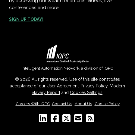
by accessing our wealth of articles, videos, live
conferences and more.
SIGN UP TODAY!
Intelligent Automation Network, a division of
IQPC
© 2026 All rights reserved. Use of this site constitutes
acceptance of our
User Agreement
,
Privacy Policy
,
Modern
Slavery Report
and
Cookies Settings
.
Careers With IQPC
|
Contact Us
|
About Us
|
Cookie Policy