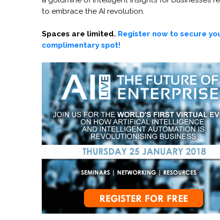
a goldmine of intelligent insights for businesses r
to embrace the AI revolution.
Spaces are limited.
Register now to secure yo
complimentary spot!