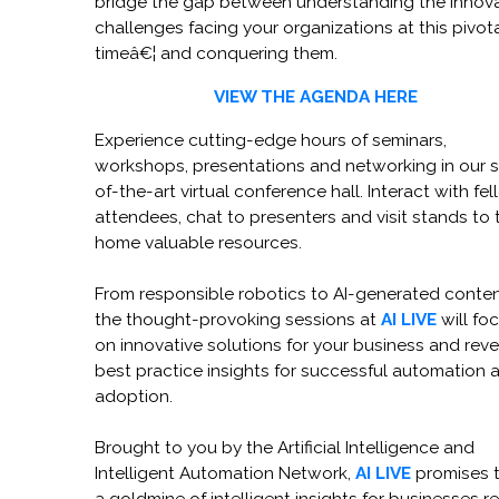
bridge the gap between understanding the innov
challenges facing your organizations at this pivot
timeâ€¦ and conquering them.
VIEW THE AGENDA HERE
Experience cutting-edge hours of seminars,
workshops, presentations and networking in our s
of-the-art virtual conference hall. Interact with fe
attendees, chat to presenters and visit stands to 
home valuable resources.
From responsible robotics to AI-generated conten
the thought-provoking sessions at
AI LIVE
will fo
on innovative solutions for your business and reve
best practice insights for successful automation 
adoption.
Brought to you by the Artificial Intelligence and
Intelligent Automation Network,
AI LIVE
promises 