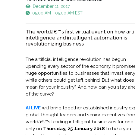
December 11, 2017
05:00 AM - 05:00 AM EST
The worldâ€™s first virtual event on how artif
intelligence and intelligent automation is
revolutionizing business
The artificial intelligence revolution has begun
upending every sector of the economy. It promise
huge opportunities to businesses that invest earl
while others could get left behind. But what does 
mean for your industry? And how can you stay ah
of the curve?
AI LIVE
will bring together established industry ex
global thought leaders and senior executives fro
worldâ€™s leading intelligent businesses for one
only on
Thursday, 25 January 2018
to help you