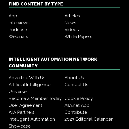
FIND CONTENT BY TYPE
App
Articles
Interviews
News
Podcasts
Videos
Webinars
White Papers
INTELLIGENT AUTOMATION NETWORK
COMMUNITY
Advertise With Us
About Us
Artificial Intelligence
Contact Us
Universe
Become a Member Today
Cookie Policy
User Agreement
AIIA.net App
AIIA Partners
Contribute
Intelligent Automation
2023 Editorial Calendar
Showcase