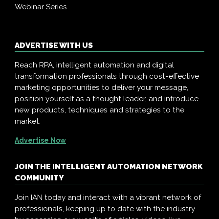
Webinar Series
ADVERTISE WITH US
Reach RPA, intelligent automation and digital
transformation professionals through cost-effective
marketing opportunities to deliver your message,
position yourself as a thought leader, and introduce
new products, techniques and strategies to the
market.
Advertise Now
JOIN THE INTELLIGENT AUTOMATION NETWORK
COMMUNITY
Join IAN today and interact with a vibrant network of
professionals, keeping up to date with the industry