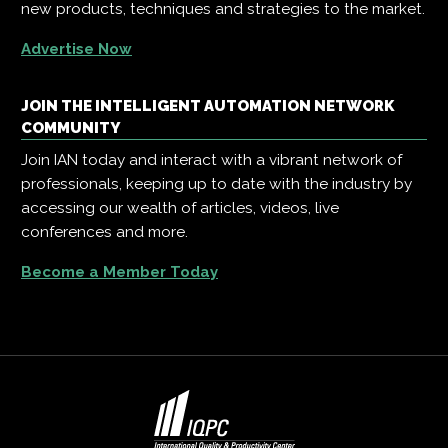
new products, techniques and strategies to the market.
Advertise Now
JOIN THE INTELLIGENT AUTOMATION NETWORK
COMMUNITY
Join IAN today and interact with a vibrant network of
professionals, keeping up to date with the industry by
accessing our wealth of articles, videos, live
conferences and more.
Become a Member Today