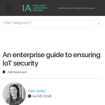
Building the Intelligent Enterprise
Filter Categories
An enterprise guide to ensuring
IoT security
Add bookmark
Katie Sadler
04/06/2018