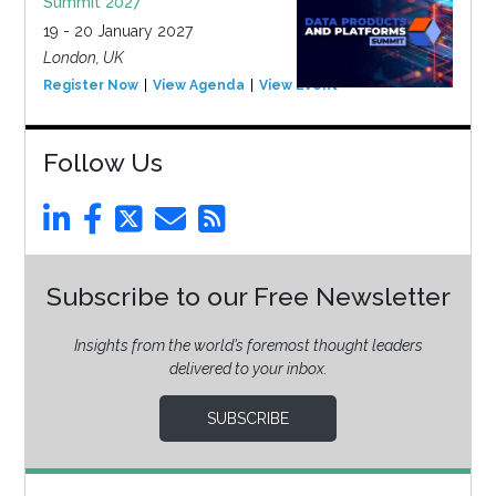
Summit 2027
19 - 20 January 2027
London, UK
Register Now
View Agenda
View Event
Follow Us
Subscribe to our Free Newsletter
Insights from the world’s foremost thought leaders
delivered to your inbox.
SUBSCRIBE