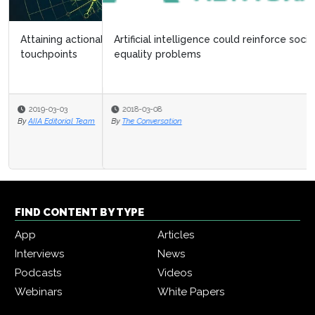
Artificial intelligence could reinforce society’s gender
equality problems
2018-03-08
By
The Conversation
FIND CONTENT BY TYPE
App
Articles
Interviews
News
Podcasts
Videos
Webinars
White Papers