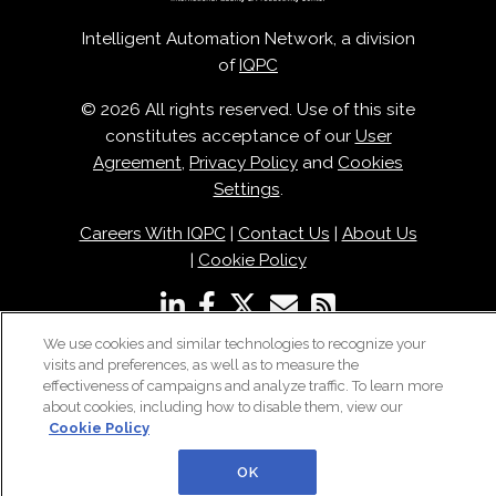
Intelligent Automation Network, a division
of
IQPC
© 2026 All rights reserved. Use of this site
constitutes acceptance of our
User
Agreement
,
Privacy Policy
and
Cookies
Settings
.
Careers With IQPC
|
Contact Us
|
About Us
|
Cookie Policy
We use cookies and similar technologies to recognize your
visits and preferences, as well as to measure the
effectiveness of campaigns and analyze traffic. To learn more
about cookies, including how to disable them, view our
Cookie Policy
OK