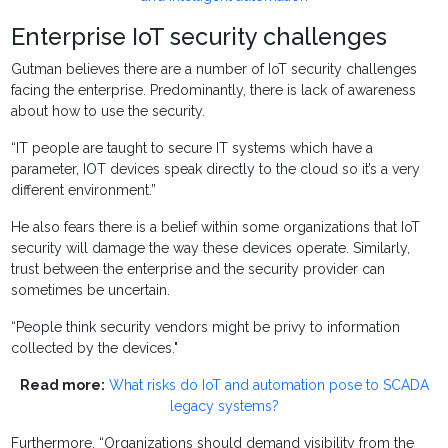
Enterprise IoT security challenges
Gutman believes there are a number of IoT security challenges
facing the enterprise. Predominantly, there is lack of awareness
about how to use the security.
“IT people are taught to secure IT systems which have a
parameter, IOT devices speak directly to the cloud so it’s a very
different environment.”
He also fears there is a belief within some organizations that IoT
security will damage the way these devices operate. Similarly,
trust between the enterprise and the security provider can
sometimes be uncertain.
“People think security vendors might be privy to information
collected by the devices."
Read more:
What risks do IoT and automation pose to SCADA
legacy systems?
Furthermore, “Organizations should demand visibility from the