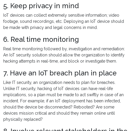
5. Keep privacy in mind
IoT devices can collect extremely sensitive information; video
footage, sound recordings, etc. Deploying an IoT device should
be made with privacy and legal concerns in mind.
6. Real time monitoring
Real time monitoring followed by, investigation and remediation:
An IoT security solution should allow the organization to identify
hacking attempts in real-time, and block or investigate them.
7. Have an IoT breach plan in place
Like IT security, an organization needs to plan for breaches.
Unlike IT security, hacking of IoT devices can have real-life
implications, so a plan must be made to act swiftly in case of an
incident. For example, if an IoT deployment has been infected,
should the device be disconnected? Rebooted? Are some
devices mission critical and should they remain online until
physically replaced?