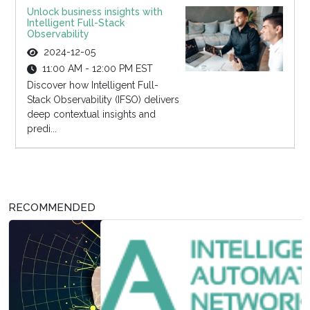
Unlock business insights with
Intelligent Full-Stack
Observability
2024-12-05
11:00 AM - 12:00 PM EST
Discover how Intelligent Full-
Stack Observability (IFSO) delivers
deep contextual insights and
predi...
RECOMMENDED