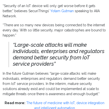
“Security of an IoT device will only get worse before it gets
better,” believes SecuriThings’
Yotam Gutman
speaking to AIIA
Network.
“There are so many new devices being connected to the internet
every day. With so little security, major catastrophes are bound to
happen.”
“Large-scale attacks will make
individuals, enterprises and regulators
demand better security from IoT
service providers”
In the future Gutman believes “large-scale attacks will make
individuals, enterprises and regulators demand better security
from IoT service providers. In the interim, mature security
solutions already exist and could be implemented at scale to
mitigate threats once there is awareness and enough budget.”
Read more:
The future of medicine with IoT, device integration
and intelligent automation