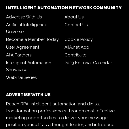
INTELLIGENT AUTOMATION NETWORK COMMUNITY
Advertise With Us
About Us
Artificial Intelligence
Contact Us
Universe
Become a Member Today
Cookie Policy
User Agreement
AIIA.net App
AIIA Partners
Contribute
Intelligent Automation
2023 Editorial Calendar
Showcase
Webinar Series
ADVERTISE WITH US
Reach RPA, intelligent automation and digital
transformation professionals through cost-effective
marketing opportunities to deliver your message,
position yourself as a thought leader, and introduce