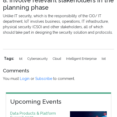
8. Involve relevant stakeholders in the
planning phase
Unlike IT security, which is the responsibility of the CIO/ IT
department, IoT involves business, operations, IT infrastructure,
physical security (CSO) and other stakeholders, all of which
should take part in designing the security solution and protocols.
Tags:
Iot
Cybersecurity
Cloud
Intelligent Enterprise
Iiot
Comments
You must
Login
or
Subscribe
to comment.
Upcoming Events
Data Products & Platform