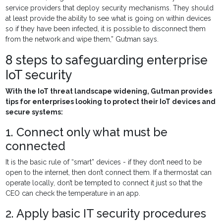
service providers that deploy security mechanisms. They should
at least provide the ability to see what is going on within devices
so if they have been infected, it is possible to disconnect them
from the network and wipe them,” Gutman says.
8 steps to safeguarding enterprise
IoT security
With the IoT threat landscape widening, Gutman provides
tips for enterprises looking to protect their IoT devices and
secure systems:
1. Connect only what must be
connected
It is the basic rule of “smart” devices - if they don’t need to be
open to the internet, then don’t connect them. If a thermostat can
operate locally, don’t be tempted to connect it just so that the
CEO can check the temperature in an app.
2. Apply basic IT security procedures