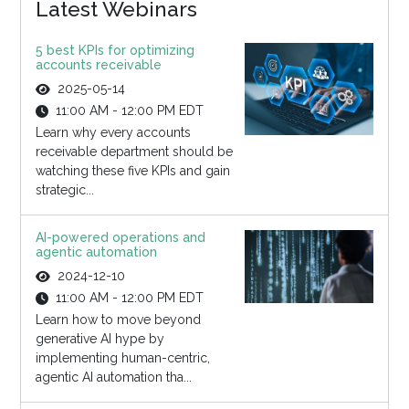
Latest Webinars
5 best KPIs for optimizing
accounts receivable
2025-05-14
11:00 AM - 12:00 PM EDT
Learn why every accounts
receivable department should be
watching these five KPIs and gain
strategic...
AI-powered operations and
agentic automation
2024-12-10
11:00 AM - 12:00 PM EDT
Learn how to move beyond
generative AI hype by
implementing human-centric,
agentic AI automation tha...