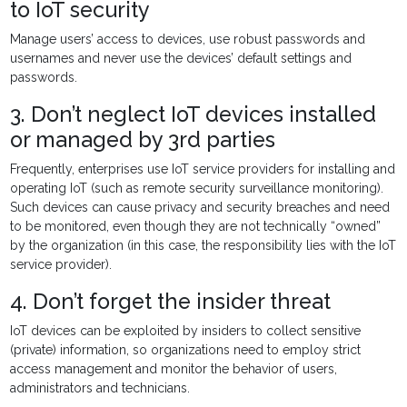
to IoT security
Manage users’ access to devices, use robust passwords and
usernames and never use the devices’ default settings and
passwords.
3. Don’t neglect IoT devices installed
or managed by 3rd parties
Frequently, enterprises use IoT service providers for installing and
operating IoT (such as remote security surveillance monitoring).
Such devices can cause privacy and security breaches and need
to be monitored, even though they are not technically “owned”
by the organization (in this case, the responsibility lies with the IoT
service provider).
4. Don’t forget the insider threat
IoT devices can be exploited by insiders to collect sensitive
(private) information, so organizations need to employ strict
access management and monitor the behavior of users,
administrators and technicians.