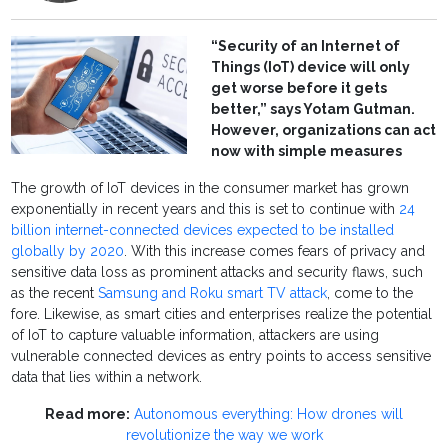
“Security of an Internet of
Things (IoT) device will only
get worse before it gets
better,” says Yotam Gutman.
However, organizations can act
now with simple measures
The growth of IoT devices in the consumer market has grown
exponentially in recent years and this is set to continue with
24
billion internet-connected devices expected to be installed
globally by 2020
. With this increase comes fears of privacy and
sensitive data loss as prominent attacks and security flaws, such
as the recent
Samsung and Roku smart TV attack
, come to the
fore. Likewise, as smart cities and enterprises realize the potential
of IoT to capture valuable information, attackers are using
vulnerable connected devices as entry points to access sensitive
data that lies within a network.
Read more:
Autonomous everything: How drones will
revolutionize the way we work