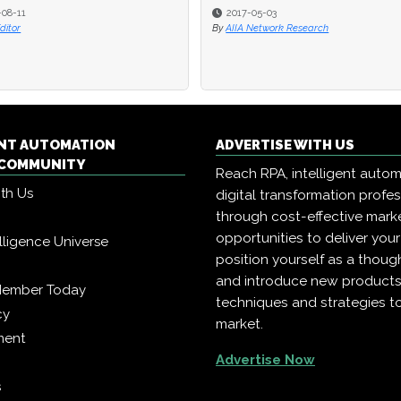
-08-11
2017-05-03
Editor
By
AIIA Network Research
ENT AUTOMATION
ADVERTISE WITH US
COMMUNITY
Reach RPA, intelligent auto
ith Us
digital transformation profe
through cost-effective mark
opportunities to deliver you
telligence Universe
position yourself as a though
and introduce new products
Member Today
techniques and strategies t
cy
market.
ment
Advertise Now
s