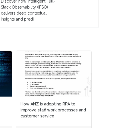
Discover how Intelligent Full-
Stack Observability (IFSO)
delivers deep contextual
insights and predi...
How ANZ is adopting RPA to
improve staff work processes and
customer service