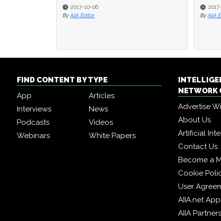
2017-10-06
2017
By
AiiA Editor
By
AiiA 
FIND CONTENT BY TYPE
INTELLIG
NETWORK 
App
Articles
Advertise W
Interviews
News
About Us
Podcasts
Videos
Artificial In
Webinars
White Papers
Contact Us
Become a 
Cookie Poli
User Agree
AIIA.net App
AIIA Partner