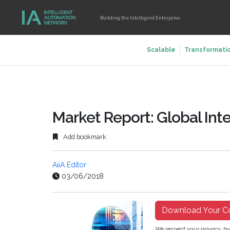
Building the Intelligent Enterprise
Scalable
Transformati
Market Report: Global Inte
Add bookmark
AiiA Editor
03/06/2018
Download Your C
We respect your privacy, b