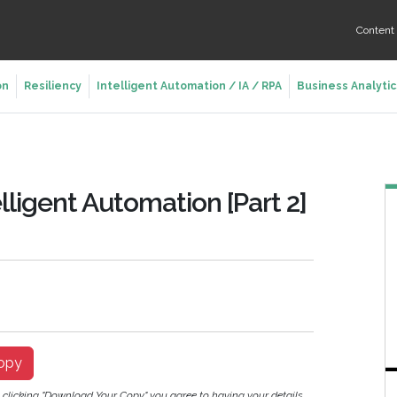
Conten
on
Resiliency
Intelligent Automation / IA / RPA
Business Analytic
lligent Automation [Part 2]
opy
y clicking "Download Your Copy" you agree to having your details