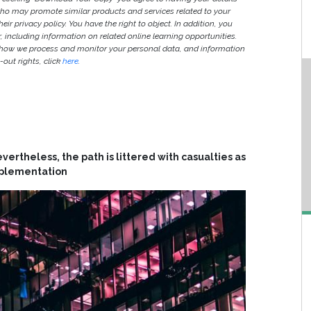
ho may promote similar products and services related to your
heir privacy policy. You have the right to object. In addition, you
r, including information on related online learning opportunities.
 how we process and monitor your personal data, and information
out rights, click
here
.
ertheless, the path is littered with casualties as
implementation