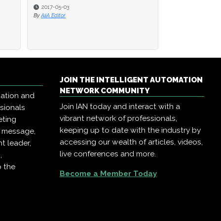
2017-05-03
By
AiiA Editor
JOIN THE INTELLIGENT AUTOMATION
NETWORK COMMUNITY
mation and
Join IAN today and interact with a
ssionals
vibrant network of professionals,
eting
keeping up to date with the industry by
r message,
accessing our wealth of articles, videos,
t leader,
live conferences and more.
,
o the
Become a Member Today