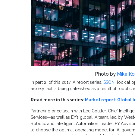
Photo by
Mike K
In part 2, of this 2017 IA report series,
SSON
look at 
anxiety that is being unleashed as a result of robotic
Read more in this series:
Market report: Global I
Partnering once again with Lee Coulter, Chief Intelli
Services—as well as EY’s global IA team, led by West
Robotic and Intelligent Automation Leader, EY Adviso
to choose the optimal operating model for IA, gover