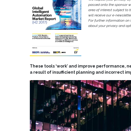
passed onto the sponsor w
area of interest subject to t
will receive our e-newslette
For further information on
about your privacy and opt-
These tools ‘work’ and improve performance, nev
a result of insufficient planning and incorrect 