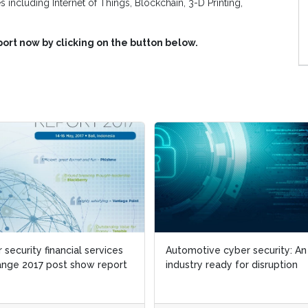
s including Internet of Things, Blockchain, 3-D Printing,
ort now by clicking on the button below.
 security financial services
Automotive cyber security: An
nge 2017 post show report
industry ready for disruption