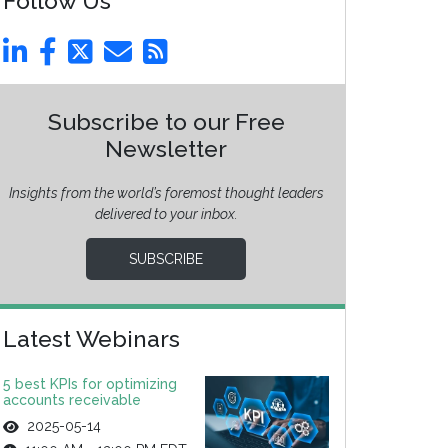
Follow Us
Subscribe to our Free
Newsletter
Insights from the world’s foremost thought leaders
delivered to your inbox.
SUBSCRIBE
Latest Webinars
5 best KPIs for optimizing
accounts receivable
2025-05-14