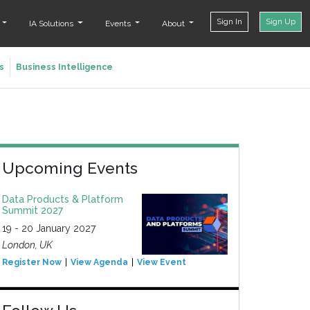
Sign In
Sign Up
t
IA Solutions
Events
About
s
Business Intelligence
Upcoming Events
Data Products & Platform
Summit 2027
19 - 20 January 2027
London, UK
Register Now
View Agenda
View Event