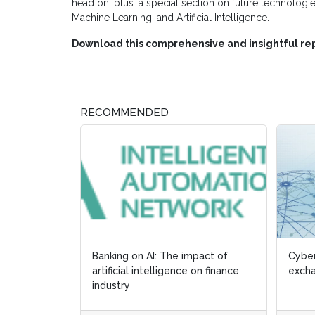
head on, plus: a special section on future technologie
Machine Learning, and Artificial Intelligence.
Download this comprehensive and insightful rep
RECOMMENDED
Banking on AI: The impact of
Cyber
artificial intelligence on finance
excha
industry