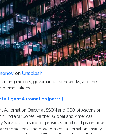
ononov
on
Unsplash
operating models, governance frameworks, and the
 implementations.
ntelligent Automation [part 1]
gent Automation Officer at SSON and CEO of Ascension
on “Indiana” Jones, Partner, Global and Americas
ry Services—this report provides practical tips on how
nance practices, and how to meet
automation anxiety