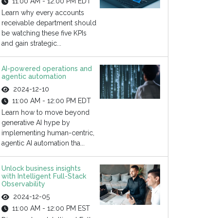
11:00 AM - 12:00 PM EDT
Learn why every accounts
receivable department should
be watching these five KPIs
and gain strategic...
AI-powered operations and
agentic automation
2024-12-10
11:00 AM - 12:00 PM EDT
Learn how to move beyond
generative AI hype by
implementing human-centric,
agentic AI automation tha...
Unlock business insights
with Intelligent Full-Stack
Observability
2024-12-05
11:00 AM - 12:00 PM EST