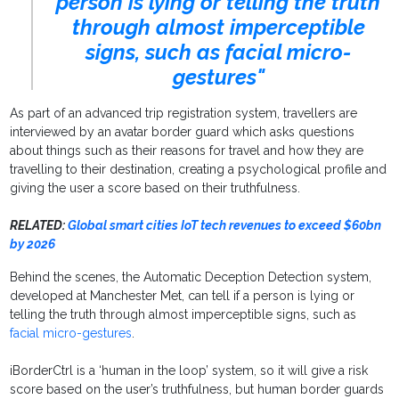
person is lying or telling the truth
through almost imperceptible
signs, such as facial micro-
gestures"
As part of an advanced trip registration system, travellers are
interviewed by an avatar border guard which asks questions
about things such as their reasons for travel and how they are
travelling to their destination, creating a psychological profile and
giving the user a score based on their truthfulness.
RELATED:
Global smart cities IoT tech revenues to exceed $60bn
by 2026
Behind the scenes, the Automatic Deception Detection system,
developed at Manchester Met, can tell if a person is lying or
telling the truth through almost imperceptible signs, such as
facial micro-gestures
.
iBorderCtrl is a ‘human in the loop’ system, so it will give a risk
score based on the user’s truthfulness, but human border guards