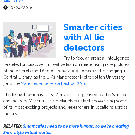
AiiA Editor
10/24/2018
Smarter cities
with AI lie
detectors
Try to fool an artificial intelligence
lie detector, discover innovative fashion made using rare pictures
of the Antarctic and find out why 7,000 socks will be hanging in
Central Library, as the UK's Manchester Metropolitan University
joins the
Manchester Science Festival 2018
.
The festival, which is in its 12th year, is organised by the Science
and Industry Museum – with Manchester Met showcasing some
of its most exciting projects and researchers in locations across
the city.
RELATED:
Smart cities need to be more human, so we're creating
Sims-style virtual worlds