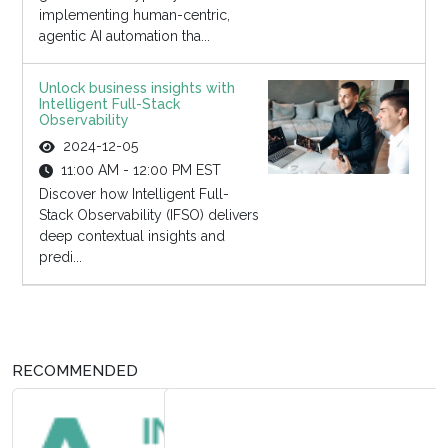
implementing human-centric,
agentic AI automation tha...
Unlock business insights with
Intelligent Full-Stack
Observability
2024-12-05
11:00 AM - 12:00 PM EST
Discover how Intelligent Full-
Stack Observability (IFSO) delivers
deep contextual insights and
predi...
RECOMMENDED