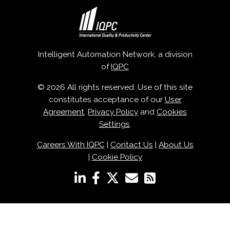
Intelligent Automation Network, a division
of
IQPC
© 2026 All rights reserved. Use of this site
constitutes acceptance of our
User
Agreement
,
Privacy Policy
and
Cookies
Settings
.
Careers With IQPC
|
Contact Us
|
About Us
|
Cookie Policy