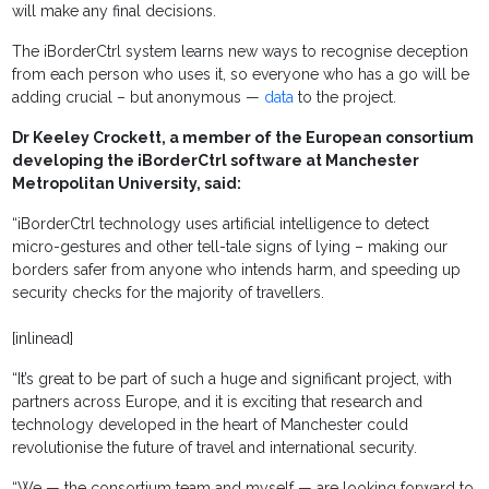
will make any final decisions.
The iBorderCtrl system learns new ways to recognise deception
from each person who uses it, so everyone who has a go will be
adding crucial – but anonymous —
data
to the project.
Dr Keeley Crockett, a member of the European consortium
developing the iBorderCtrl software at Manchester
Metropolitan University, said:
“iBorderCtrl technology uses artificial intelligence to detect
micro-gestures and other tell-tale signs of lying – making our
borders safer from anyone who intends harm, and speeding up
security checks for the majority of travellers.
[inlinead]
“It’s great to be part of such a huge and significant project, with
partners across Europe, and it is exciting that research and
technology developed in the heart of Manchester could
revolutionise the future of travel and international security.
“We — the consortium team and myself — are looking forward to