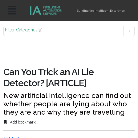
Building the Intelligent Enterprise
Filter Categories
Can You Trick an AI Lie
Detector? [ARTICLE]
New artificial intelligence can find out
whether people are lying about who
they are and why they are travelling
Add bookmark