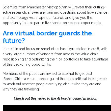
Scientists from Manchester Metropolitan will reveal their cutting-
edge research, answer any burning questions about how science
and technology will shape our futures, and give you the
opportunity to take part in live hands-on science experiments.
Are virtual border guards the
future?
Interest in and focus on smart cities has skyrocketed in 2018, with
a very large number of vendors from across the value chain
repositioning and optimizing their IoT portfolios to take advantage
of this beckoning opportunity.
Members of the public are invited to attempt to get past
iBorderCtrl – a virtual border guard that uses artificial intelligence
to work out whether people are lying about who they are and
why they are travelling.
Check out this video to the AI border guard in action