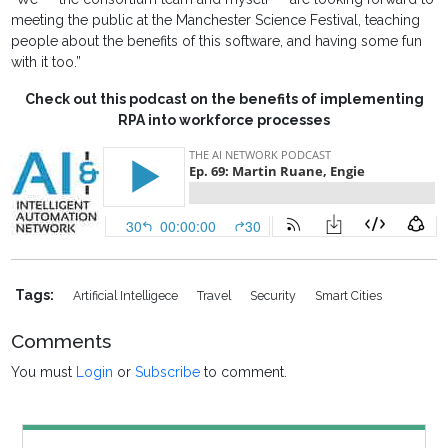
meeting the public at the Manchester Science Festival, teaching
people about the benefits of this software, and having some fun
with it too.”
Check out this podcast on the benefits of implementing
RPA into workforce processes
Tags:
Artificial Intelligece
Travel
Security
Smart Cities
Comments
You must
Login
or
Subscribe
to comment.