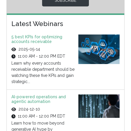
SUBSCRIBE
Latest Webinars
5 best KPIs for optimizing
accounts receivable
2025-05-14
11:00 AM - 12:00 PM EDT
Learn why every accounts
receivable department should be
watching these five KPIs and gain
strategic...
AI-powered operations and
agentic automation
2024-12-10
11:00 AM - 12:00 PM EDT
Learn how to move beyond
generative AI hype by