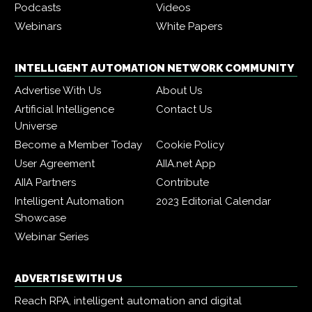
Podcasts
Videos
Webinars
White Papers
INTELLIGENT AUTOMATION NETWORK COMMUNITY
Advertise With Us
About Us
Artificial Intelligence
Contact Us
Universe
Become a Member Today
Cookie Policy
User Agreement
AIIA.net App
AIIA Partners
Contribute
Intelligent Automation
2023 Editorial Calendar
Showcase
Webinar Series
ADVERTISE WITH US
Reach RPA, intelligent automation and digital