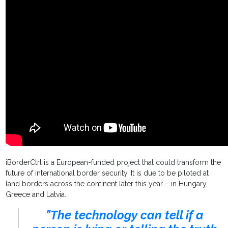
iBorderCtrl is a European-funded project that could transform the
future of international border security. It is due to be piloted at
land borders across the continent later this year – in Hungary,
Greece and Latvia.
"The technology can tell if a