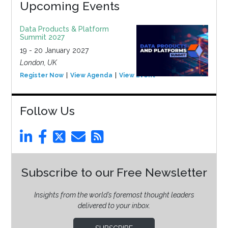
Upcoming Events
Data Products & Platform
Summit 2027
19 - 20 January 2027
London, UK
Register Now
View Agenda
View Event
Follow Us
Subscribe to our Free Newsletter
Insights from the world’s foremost thought leaders
delivered to your inbox.