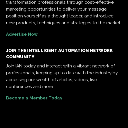
transformation professionals through cost-effective
marketing opportunities to deliver your message,
position yourself as a thought leader, and introduce
new products, techniques and strategies to the market.
Advertise Now
JOIN THE INTELLIGENT AUTOMATION NETWORK
COMMUNITY
Join IAN today and interact with a vibrant network of
professionals, keeping up to date with the industry by
accessing our wealth of articles, videos, live
conferences and more.
Become a Member Today