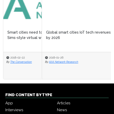
Global smart cities IoT tech revenues to exceed $60bn
by 2026
2018-01-26
By
AIIA Network Research
FIND CONTENT BY TYPE
App
Articles
Interviews
News