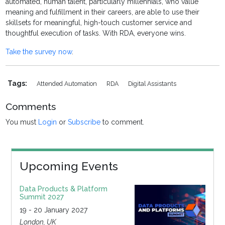
automated, human talent, particularly millennials, who value
meaning and fulfillment in their careers, are able to use their
skillsets for meaningful, high-touch customer service and
thoughtful execution of tasks. With RDA, everyone wins.
Take the survey now
.
Tags:
Attended Automation
RDA
Digital Assistants
Comments
You must
Login
or
Subscribe
to comment.
Upcoming Events
Data Products & Platform
Summit 2027
19 - 20 January 2027
London, UK