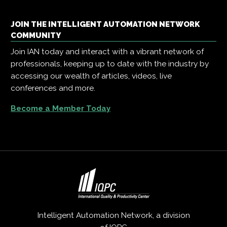
JOIN THE INTELLIGENT AUTOMATION NETWORK
COMMUNITY
Join IAN today and interact with a vibrant network of
professionals, keeping up to date with the industry by
accessing our wealth of articles, videos, live
conferences and more.
Become a Member Today
Intelligent Automation Network, a division