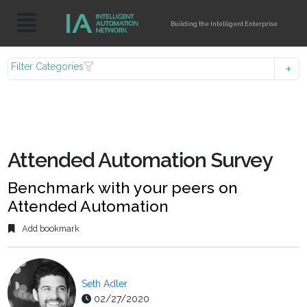
Building the Intelligent Enterprise
Filter Categories
Attended Automation Survey
Benchmark with your peers on
Attended Automation
Add bookmark
Seth Adler
02/27/2020