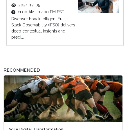
2024-12-05
11:00 AM - 12:00 PM EST
Discover how Intelligent Full-
Stack Observability (IFSO) delivers
deep contextual insights and
predi...
RECOMMENDED
Agile Digital Transformation