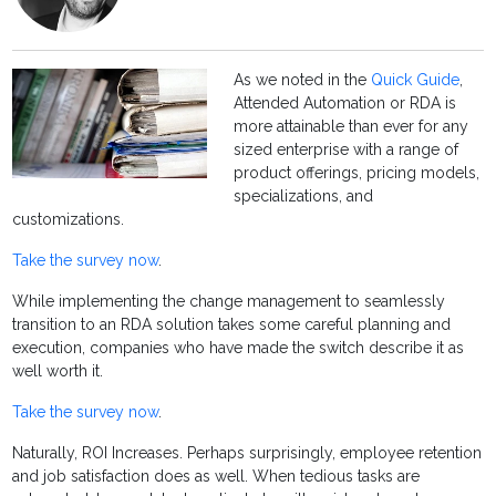
As we noted in the
Quick Guide
,
Attended Automation or RDA is
more attainable than ever for any
sized enterprise with a range of
product offerings, pricing models,
specializations, and
customizations.
Take the survey now
.
While implementing the change management to seamlessly
transition to an RDA solution takes some careful planning and
execution, companies who have made the switch describe it as
well worth it.
Take the survey now
.
Naturally, ROI Increases. Perhaps surprisingly, employee retention
and job satisfaction does as well. When tedious tasks are