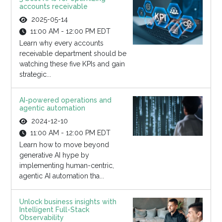
accounts receivable
2025-05-14
11:00 AM - 12:00 PM EDT
Learn why every accounts
receivable department should be
watching these five KPIs and gain
strategic...
AI-powered operations and
agentic automation
2024-12-10
11:00 AM - 12:00 PM EDT
Learn how to move beyond
generative AI hype by
implementing human-centric,
agentic AI automation tha...
Unlock business insights with
Intelligent Full-Stack
Observability