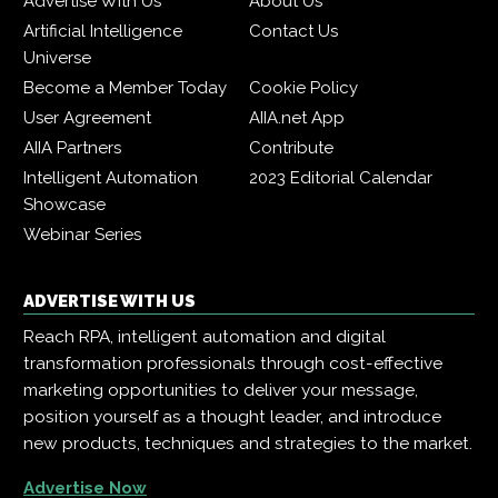
Advertise With Us
About Us
Artificial Intelligence
Contact Us
Universe
Become a Member Today
Cookie Policy
User Agreement
AIIA.net App
AIIA Partners
Contribute
Intelligent Automation
2023 Editorial Calendar
Showcase
Webinar Series
ADVERTISE WITH US
Reach RPA, intelligent automation and digital
transformation professionals through cost-effective
marketing opportunities to deliver your message,
position yourself as a thought leader, and introduce
new products, techniques and strategies to the market.
Advertise Now