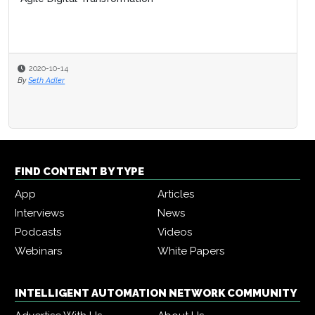
2020-10-14
By
Seth Adler
FIND CONTENT BY TYPE
App
Articles
Interviews
News
Podcasts
Videos
Webinars
White Papers
INTELLIGENT AUTOMATION NETWORK COMMUNITY