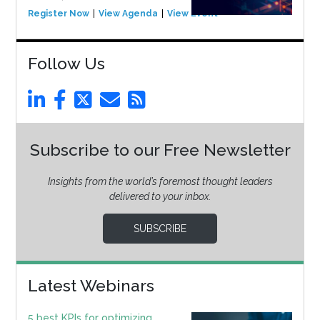
Register Now
View Agenda
View Event
Follow Us
Subscribe to our Free Newsletter
Insights from the world’s foremost thought leaders
delivered to your inbox.
SUBSCRIBE
Latest Webinars
5 best KPIs for optimizing