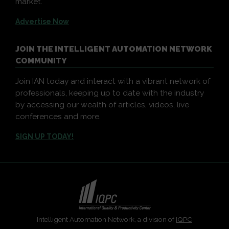
market.
Advertise Now
JOIN THE INTELLIGENT AUTOMATION NETWORK
COMMUNITY
Join IAN today and interact with a vibrant network of
professionals, keeping up to date with the industry
by accessing our wealth of articles, videos, live
conferences and more.
SIGN UP TODAY!
Intelligent Automation Network, a division of
IQPC