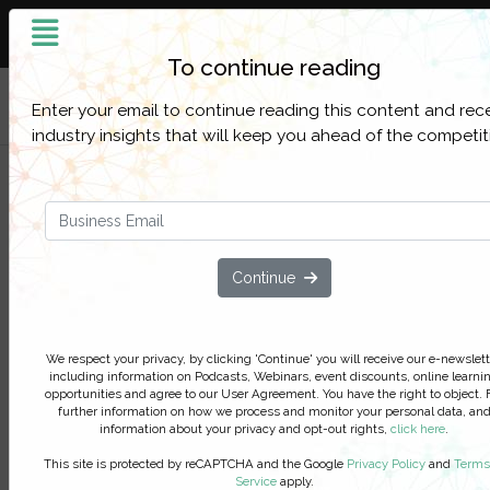
Building the Intelligent
Enterprise
To continue reading
Filter Categories
Enter your email to continue reading this content and rec
industry insights that will keep you ahead of the competit
Accelerating Digital Innovation 
Resilience during the New Norm
and Beyond
Continue
Actual case studies, practical steps
taken and cost benefits achieved
Seize this pivotal moment through participating in
We respect your privacy, by clicking 'Continue' you will receive our e-newslett
including information on Podcasts, Webinars, event discounts, online learni
interactive discussion on the use of low-code to
opportunities and agree to our User Agreement. You have the right to object. 
innovate and streamline operations including a liv
further information on how we process and monitor your personal data, an
example of customizing a Covid-19 app that was
information about your privacy and opt-out rights,
click here
.
developed and delivered in a week
This site is protected by reCAPTCHA and the Google
Privacy Policy
and
Terms
Service
apply.