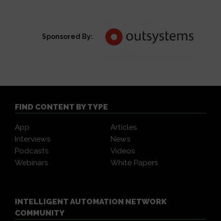
Sponsored By:
FIND CONTENT BY TYPE
App
Articles
Interviews
News
Podcasts
Videos
Webinars
White Papers
INTELLIGENT AUTOMATION NETWORK
COMMUNITY