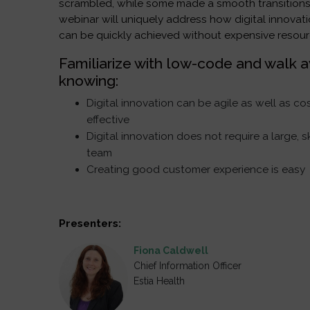
scrambled, while some made a smooth transitions
webinar will uniquely address how digital innovat
can be quickly achieved without expensive resour
Familiarize with low-code and walk 
knowing:
Digital innovation can be agile as well as co
effective
Digital innovation does not require a large, s
team
Creating good customer experience is easy
Presenters:
Fiona Caldwell
Chief Information Officer
Estia Health