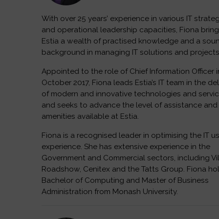
With over 25 years’ experience in various IT strate
and operational leadership capacities, Fiona bring
Estia a wealth of practised knowledge and a sou
background in managing IT solutions and projects
Appointed to the role of Chief Information Officer i
October 2017, Fiona leads Estia’s IT team in the del
of modern and innovative technologies and servi
and seeks to advance the level of assistance and
amenities available at Estia.
Fiona is a recognised leader in optimising the IT u
experience. She has extensive experience in the
Government and Commercial sectors, including Vi
Roadshow, Cenitex and the Tatts Group. Fiona ho
Bachelor of Computing and Master of Business
Administration from Monash University.