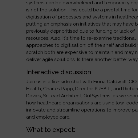
systems can be overwhelmed and temporarily co
is not the solution. This could be a pivotal time for
digitisation of processes and systems in healthcar
putting an emphasis on initiatives that may have 
previously deprioritised due to funding or lack of
resources. Also, it's time to re-examine traditional
approaches to digitisation; off the shelf and build
scratch both are expensive to maintain and may 
deliver agile solutions. Is there another better way
Interactive discussion
Join us in a fire-side chat with Fiona Caldwell, CIO
Health, Charles Papp, Director, KRE8 IT, and Richa
Davies, Sr Lead Architect, OutSystems, as we shar
how healthcare organisations are using low-code
innovate and streamline operations to improve pa
and employee care.
What to expect: