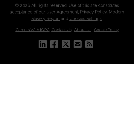
© 2026 All rights reserved. Use of this site constitutes
acceptance of our
User Agreement
,
Privacy Policy
,
Modern
Slavery Report
and
Cookies Settings
.
Careers With IQPC
|
Contact Us
|
About Us
|
Cookie Policy