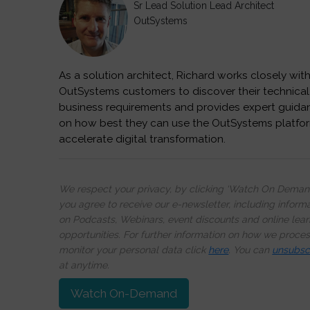
Sr Lead Solution Lead Architect
OutSystems
As a solution architect, Richard works closely wit
OutSystems customers to discover their technical
business requirements and provides expert guida
on how best they can use the OutSystems platfo
accelerate digital transformation.
We respect your privacy, by clicking ‘Watch On Deman
you agree to receive our e-newsletter, including inform
on Podcasts, Webinars, event discounts and online lear
opportunities. For further information on how we proce
monitor your personal data click
here
. You can
unsubsc
at anytime.
Watch On-Demand