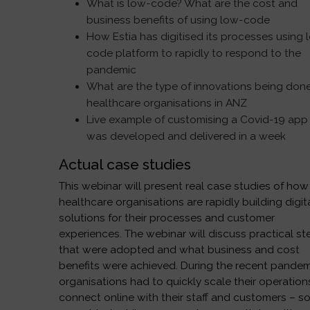
What is low-code? What are the cost and
business benefits of using low-code
How Estia has digitised its processes using 
code platform to rapidly to respond to the
pandemic
What are the type of innovations being don
healthcare organisations in ANZ
Live example of customising a Covid-19 app
was developed and delivered in a week
Actual case studies
This webinar will present real case studies of how
healthcare organisations are rapidly building digit
solutions for their processes and customer
experiences. The webinar will discuss practical st
that were adopted and what business and cost
benefits were achieved. During the recent pandem
organisations had to quickly scale their operation
connect online with their staff and customers – 