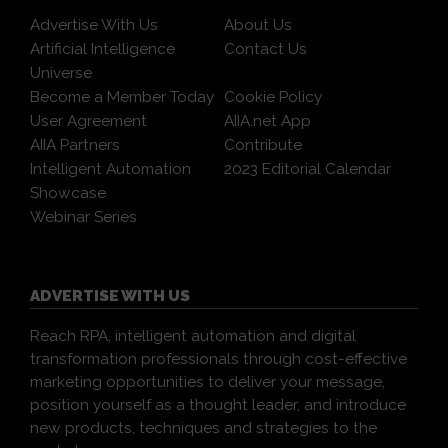
Advertise With Us
About Us
Artificial Intelligence
Contact Us
Universe
Become a Member Today
Cookie Policy
User Agreement
AIIA.net App
AIIA Partners
Contribute
Intelligent Automation
2023 Editorial Calendar
Showcase
Webinar Series
ADVERTISE WITH US
Reach RPA, intelligent automation and digital
transformation professionals through cost-effective
marketing opportunities to deliver your message,
position yourself as a thought leader, and introduce
new products, techniques and strategies to the