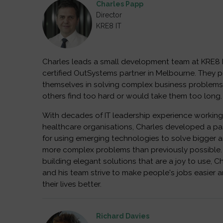
Charles Papp
Director
KRE8 IT
Charles leads a small development team at KRE8 I
certified OutSystems partner in Melbourne. They p
themselves in solving complex business problems
others find too hard or would take them too long.
With decades of IT leadership experience working
healthcare organisations, Charles developed a pa
for using emerging technologies to solve bigger 
more complex problems than previously possible.
building elegant solutions that are a joy to use, C
and his team strive to make people's jobs easier 
their lives better.
Richard Davies