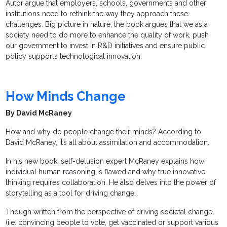
Autor argue that employers, schools, governments and other
institutions need to rethink the way they approach these
challenges. Big picture in nature, the book argues that we as a
society need to do more to enhance the quality of work, push
our government to invest in R&D initiatives and ensure public
policy supports technological innovation.
How Minds Change
By David McRaney
How and why do people change their minds? According to
David McRaney, it’s all about assimilation and accommodation.
In his new book, self-delusion expert McRaney explains how
individual human reasoning is flawed and why true innovative
thinking requires collaboration. He also delves into the power of
storytelling as a tool for driving change.
Though written from the perspective of driving societal change
(i.e. convincing people to vote, get vaccinated or support various