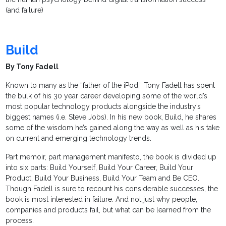
(and failure)
Build
By Tony Fadell
Known to many as the “father of the iPod,” Tony Fadell has spent
the bulk of his 30 year career developing some of the world’s
most popular technology products alongside the industry’s
biggest names (i.e. Steve Jobs). In his new book, Build, he shares
some of the wisdom he’s gained along the way as well as his take
on current and emerging technology trends.
Part memoir, part management manifesto, the book is divided up
into six parts: Build Yourself, Build Your Career, Build Your
Product, Build Your Business, Build Your Team and Be CEO.
Though Fadell is sure to recount his considerable successes, the
book is most interested in failure. And not just why people,
companies and products fail, but what can be learned from the
process.