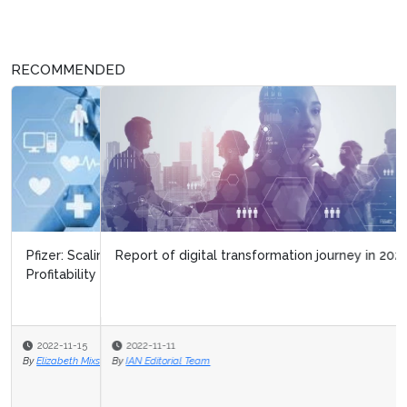
RECOMMENDED
Report of digital transformation journey in 2020
2022-11-11
By
IAN Editorial Team