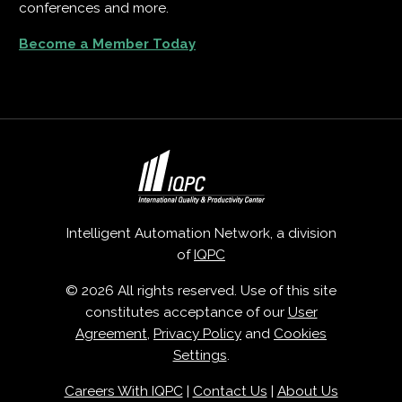
conferences and more.
Become a Member Today
Intelligent Automation Network, a division
of
IQPC
© 2026 All rights reserved. Use of this site
constitutes acceptance of our
User
Agreement
,
Privacy Policy
and
Cookies
Settings
.
Careers With IQPC
|
Contact Us
|
About Us