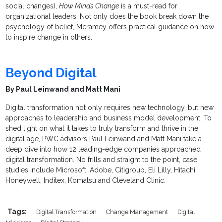
social changes),
How Minds Change
is a must-read for
organizational leaders. Not only does the book break down the
psychology of belief, Mcramey offers practical guidance on how
to inspire change in others.
Beyond Digital
By Paul Leinwand and Matt Mani
Digital transformation not only requires new technology, but new
approaches to leadership and business model development. To
shed light on what it takes to truly transform and thrive in the
digital age, PWC advisors Paul Leinwand and Matt Mani take a
deep dive into how 12 leading-edge companies approached
digital transformation. No frills and straight to the point, case
studies include Microsoft, Adobe, Citigroup, Eli Lilly, Hitachi,
Honeywell, Inditex, Komatsu and Cleveland Clinic.
Tags:
Digital Transformation
Change Management
Digital