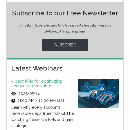
Subscribe to our Free Newsletter
Insights from the world’s foremost thought leaders
delivered to your inbox.
SUBSCRIBE
Latest Webinars
5 best KPIs for optimizing
accounts receivable
2025-05-14
11:00 AM - 12:00 PM EDT
Learn why every accounts
receivable department should be
watching these five KPIs and gain
strategic...