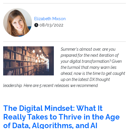
Elizabeth Mixson
08/03/2022
Summer's almost over, are you
prepared for the next iteration of
your digital transformation? Given
the turmoil that many warn lies
ahead, now is the time to get caught
up on the latest DX thought
leadership. Here are 5 recent releases we recommend.
The Digital Mindset: What It
Really Takes to Thrive in the Age
of Data, Algorithms, and AI