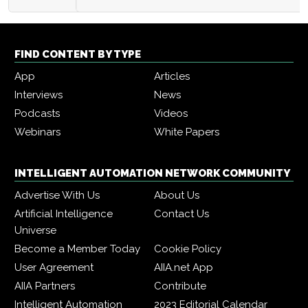
FIND CONTENT BY TYPE
App
Articles
Interviews
News
Podcasts
Videos
Webinars
White Papers
INTELLIGENT AUTOMATION NETWORK COMMUNITY
Advertise With Us
About Us
Artificial Intelligence
Contact Us
Universe
Become a Member Today
Cookie Policy
User Agreement
AIIA.net App
AIIA Partners
Contribute
Intelligent Automation
2023 Editorial Calendar