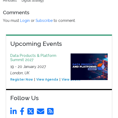
Mindsets
Digital Strategy
Comments
You must
Login
or
Subscribe
to comment.
Upcoming Events
Data Products & Platform
Summit 2027
19 - 20 January 2027
London, UK
Register Now
View Agenda
View Event
Follow Us