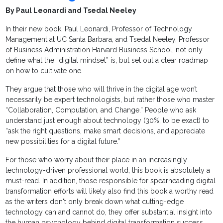
By Paul Leonardi and Tsedal Neeley
In their new book, Paul Leonardi, Professor of Technology
Management at UC Santa Barbara, and Tsedal Neeley, Professor
of Business Administration Harvard Business School, not only
define what the “digital mindset” is, but set out a clear roadmap
on how to cultivate one.
They argue that those who will thrive in the digital age won’t
necessarily be expert technologists, but rather those who master
“Collaboration, Computation, and Change.” People who ask
understand just enough about technology (30%, to be exact) to
“ask the right questions, make smart decisions, and appreciate
new possibilities for a digital future.”
For those who worry about their place in an increasingly
technology-driven professional world, this book is absolutely a
must-read. In addition, those responsible for spearheading digital
transformation efforts will likely also find this book a worthy read
as the writers don't only break down what cutting-edge
technology can and cannot do, they offer substantial insight into
the human psychology behind digital transformation success