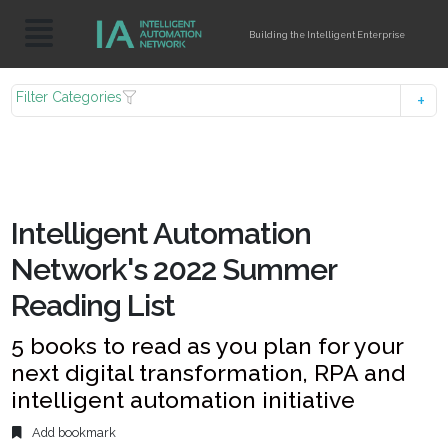
Building the Intelligent Enterprise
Filter Categories
Intelligent Automation
Network's 2022 Summer
Reading List
5 books to read as you plan for your
next digital transformation, RPA and
intelligent automation initiative
Add bookmark