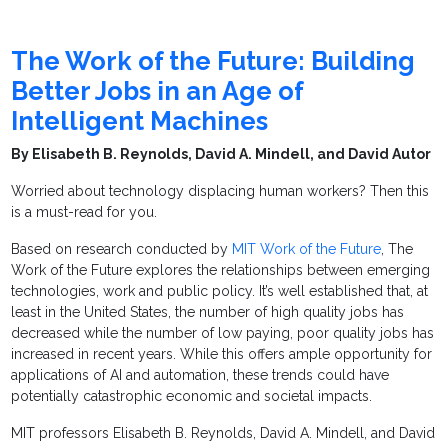
The Work of the Future: Building
Better Jobs in an Age of
Intelligent Machines
By Elisabeth B. Reynolds, David A. Mindell, and David Autor
Worried about technology displacing human workers? Then this
is a must-read for you.
Based on research conducted by
MIT Work of the Future
, The
Work of the Future explores the relationships between emerging
technologies, work and public policy. It’s well established that, at
least in the United States, the number of high quality jobs has
decreased while the number of low paying, poor quality jobs has
increased in recent years. While this offers ample opportunity for
applications of AI and automation, these trends could have
potentially catastrophic economic and societal impacts.
MIT professors Elisabeth B. Reynolds, David A. Mindell, and David