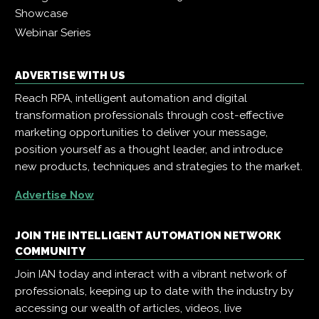
Showcase
Webinar Series
ADVERTISE WITH US
Reach RPA, intelligent automation and digital
transformation professionals through cost-effective
marketing opportunities to deliver your message,
position yourself as a thought leader, and introduce
new products, techniques and strategies to the market.
Advertise Now
JOIN THE INTELLIGENT AUTOMATION NETWORK
COMMUNITY
Join IAN today and interact with a vibrant network of
professionals, keeping up to date with the industry by
accessing our wealth of articles, videos, live