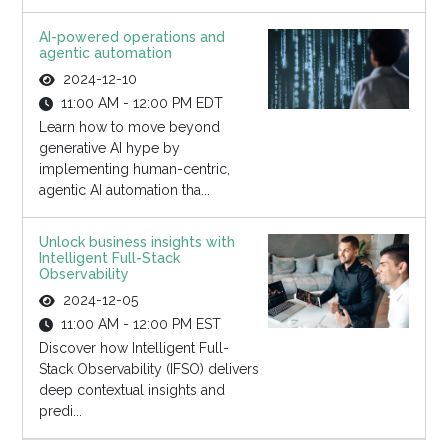
AI-powered operations and
agentic automation
2024-12-10
11:00 AM - 12:00 PM EDT
Learn how to move beyond
generative AI hype by
implementing human-centric,
agentic AI automation tha...
Unlock business insights with
Intelligent Full-Stack
Observability
2024-12-05
11:00 AM - 12:00 PM EST
Discover how Intelligent Full-
Stack Observability (IFSO) delivers
deep contextual insights and
predi...