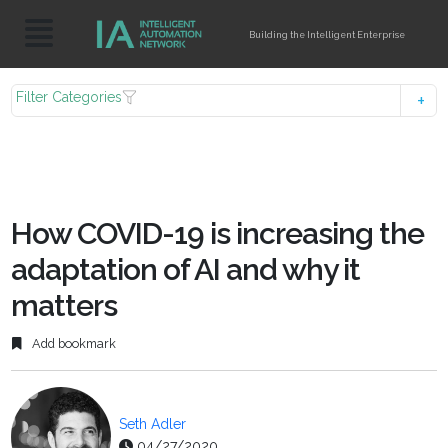
Building the Intelligent Enterprise
Filter Categories
How COVID-19 is increasing the
adaptation of AI and why it
matters
Add bookmark
Seth Adler
04/27/2020