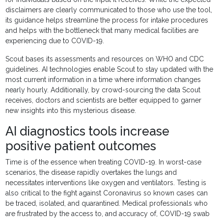
disclaimers are clearly communicated to those who use the tool,
its guidance helps streamline the process for intake procedures
and helps with the bottleneck that many medical facilities are
experiencing due to COVID-19.
Scout bases its assessments and resources on WHO and CDC
guidelines. AI technologies enable Scout to stay updated with the
most current information in a time where information changes
nearly hourly. Additionally, by crowd-sourcing the data Scout
receives, doctors and scientists are better equipped to garner
new insights into this mysterious disease.
AI diagnostics tools increase
positive patient outcomes
Time is of the essence when treating COVID-19. In worst-case
scenarios, the disease rapidly overtakes the lungs and
necessitates interventions like oxygen and ventilators. Testing is
also critical to the fight against Coronavirus so known cases can
be traced, isolated, and quarantined. Medical professionals who
are frustrated by the access to, and accuracy of, COVID-19 swab