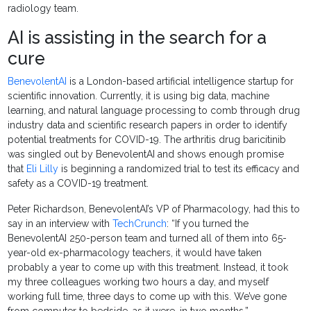
radiology team.
AI is assisting in the search for a
cure
BenevolentAI
is a London-based artificial intelligence startup for
scientific innovation. Currently, it is using big data, machine
learning, and natural language processing to comb through drug
industry data and scientific research papers in order to identify
potential treatments for COVID-19. The arthritis drug baricitinib
was singled out by BenevolentAI and shows enough promise
that
Eli Lilly
is beginning a randomized trial to test its efficacy and
safety as a COVID-19 treatment.
Peter Richardson, BenevolentAI’s VP of Pharmacology, had this to
say in an interview with
TechCrunch
: “If you turned the
BenevolentAI 250-person team and turned all of them into 65-
year-old ex-pharmacology teachers, it would have taken
probably a year to come up with this treatment. Instead, it took
my three colleagues working two hours a day, and myself
working full time, three days to come up with this. We’ve gone