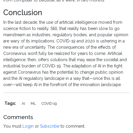
from computer to bedside, as it were, in two months.”
Conclusion
In the last decade, the use of artificial intelligence moved from
science fiction to reality. Still, that reality has been slow to go
mainstream as industries, regulatory bodies, and popular opinion
are wary of its implications. COVID-19 and 2020 is ushering in a
new era of uncertainty. The consequences of the effects of
Coronavirus won’t fully be realized for years to come. Artificial
intelligence, then, offers solutions that may ease the societal and
industrial burden of COVID-19. The adaptation of AI in the fight
against Coronavirus has the potential to change public opinion
and the AI regulatory landscape in a way that—once this is all
over—will keep AI in the forefront of the innovation landscape.
Tags:
AI
ML
COVID-19
Comments
You must
Login
or
Subscribe
to comment.