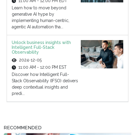
11:00 AM - 12:00 PM EDT
Learn how to move beyond
generative AI hype by
implementing human-centric,
agentic AI automation tha...
Unlock business insights with
Intelligent Full-Stack
Observability
2024-12-05
11:00 AM - 12:00 PM EST
Discover how Intelligent Full-
Stack Observability (IFSO) delivers
deep contextual insights and
predi...
RECOMMENDED