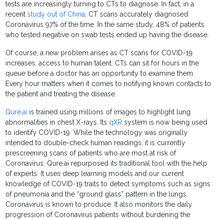
tests are increasingly turning to CTs to diagnose. In fact, in a
recent
study out of China
, CT scans accurately diagnosed
Coronavirus 97% of the time. In the same study, 48% of patients
who tested negative on swab tests ended up having the disease.
Of course, a new problem arises as CT scans for COVID-19
increases: access to human talent. CTs can sit for hours in the
queue before a doctor has an opportunity to examine them.
Every hour matters when it comes to notifying known contacts to
the patient and treating the disease.
Qure.ai
is trained using millions of images to highlight lung
abnormalities in chest X-rays. Its
qXR
system is now being used
to identify COVID-19. While the technology was originally
intended to double-check human readings, it is currently
prescreening scans of patients who are most at risk of
Coronavirus. Qure.ai repurposed its traditional tool with the help
of experts. It uses deep learning models and our current
knowledge of COVID-19 traits to detect symptoms such as signs
of pneumonia and the “ground glass” pattern in the lungs
Coronavirus is known to produce. It also monitors the daily
progression of Coronavirus patients without burdening the