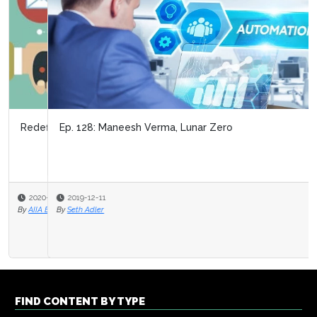
Ep. 128: Maneesh Verma, Lunar Zero
2019-12-11
By
Seth Adler
FIND CONTENT BY TYPE