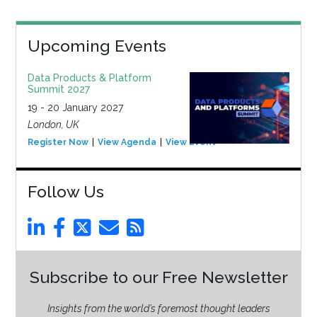
Upcoming Events
Data Products & Platform
Summit 2027
19 - 20 January 2027
London, UK
Register Now
View Agenda
View Event
Follow Us
Subscribe to our Free Newsletter
Insights from the world’s foremost thought leaders