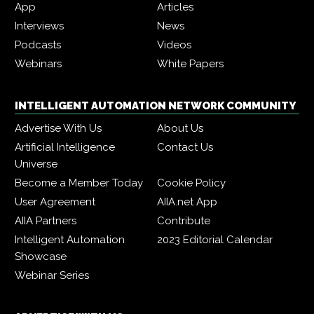
App
Articles
Interviews
News
Podcasts
Videos
Webinars
White Papers
INTELLIGENT AUTOMATION NETWORK COMMUNITY
Advertise With Us
About Us
Artificial Intelligence
Contact Us
Universe
Become a Member Today
Cookie Policy
User Agreement
AIIA.net App
AIIA Partners
Contribute
Intelligent Automation
2023 Editorial Calendar
Showcase
Webinar Series