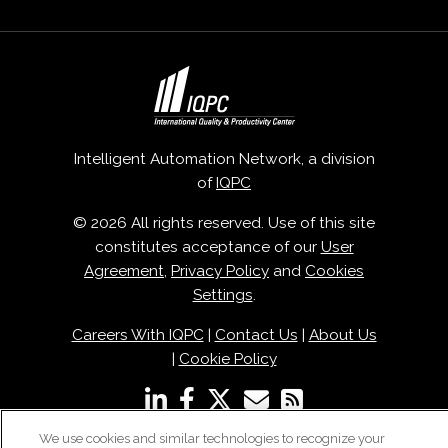
Intelligent Automation Network, a division
of
IQPC
© 2026 All rights reserved. Use of this site
constitutes acceptance of our
User
Agreement
,
Privacy Policy
and
Cookies
Settings
.
Careers With IQPC
|
Contact Us
|
About Us
|
Cookie Policy
We use cookies and similar technologies to recognize your