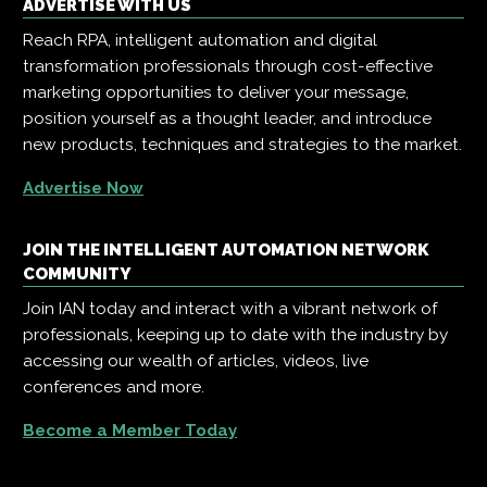
ADVERTISE WITH US
Reach RPA, intelligent automation and digital
transformation professionals through cost-effective
marketing opportunities to deliver your message,
position yourself as a thought leader, and introduce
new products, techniques and strategies to the market.
Advertise Now
JOIN THE INTELLIGENT AUTOMATION NETWORK
COMMUNITY
Join IAN today and interact with a vibrant network of
professionals, keeping up to date with the industry by
accessing our wealth of articles, videos, live
conferences and more.
Become a Member Today