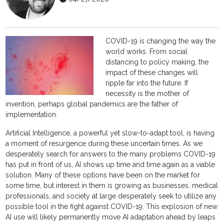
COVID-19 is changing the way the
world works. From social
distancing to policy making, the
impact of these changes will
ripple far into the future. If
necessity is the mother of
invention, perhaps global pandemics are the father of
implementation.
Artificial Intelligence, a powerful yet slow-to-adapt tool, is having
a moment of resurgence during these uncertain times. As we
desperately search for answers to the many problems COVID-19
has put in front of us, AI shows up time and time again as a viable
solution. Many of these options have been on the market for
some time, but interest in them is growing as businesses, medical
professionals, and society at large desperately seek to utilize any
possible tool in the fight against COVID-19. This explosion of new
AI use will likely permanently move AI adaptation ahead by leaps