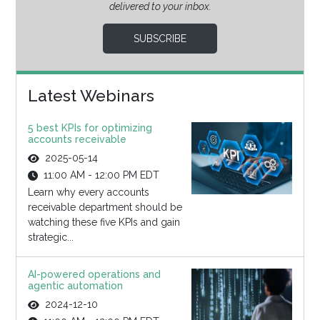
delivered to your inbox.
SUBSCRIBE
Latest Webinars
5 best KPIs for optimizing
accounts receivable
2025-05-14
11:00 AM - 12:00 PM EDT
Learn why every accounts
receivable department should be
watching these five KPIs and gain
strategic...
AI-powered operations and
agentic automation
2024-12-10