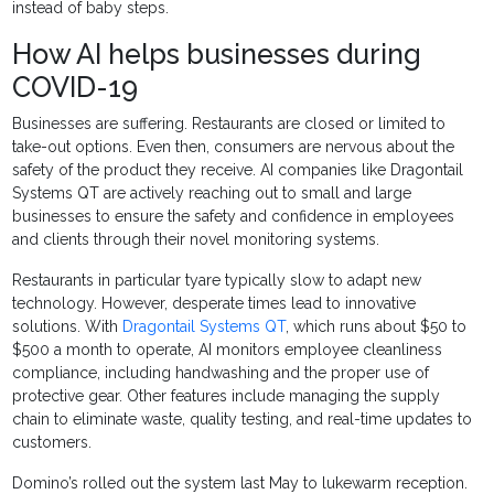
instead of baby steps.
How AI helps businesses during
COVID-19
Businesses are suffering. Restaurants are closed or limited to
take-out options. Even then, consumers are nervous about the
safety of the product they receive. AI companies like
Dragontail
Systems QT are
actively reaching out to small and large
businesses to ensure the safety and confidence in employees
and clients through their novel monitoring systems.
Restaurants in particular tyare typically slow to adapt new
technology. However, desperate times lead to innovative
solutions. With
Dragontail Systems QT
, which runs about $50 to
$500 a month to operate, AI monitors employee cleanliness
compliance, including handwashing and the proper use of
protective gear. Other features include managing the supply
chain to eliminate waste, quality testing, and real-time updates to
customers.
Domino’s rolled out the system last May to lukewarm reception.