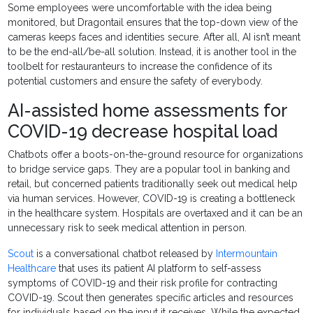
Some employees were uncomfortable with the idea being
monitored, but Dragontail ensures that the top-down view of the
cameras keeps faces and identities secure. After all, AI isn’t meant
to be the end-all/be-all solution. Instead, it is another tool in the
toolbelt for restauranteurs to increase the confidence of its
potential customers and ensure the safety of everybody.
AI-assisted home assessments for
COVID-19 decrease hospital load
Chatbots offer a boots-on-the-ground resource for organizations
to bridge service gaps. They are a popular tool in banking and
retail, but concerned patients traditionally seek out medical help
via human services. However, COVID-19 is creating a bottleneck
in the healthcare system. Hospitals are overtaxed and it can be an
unnecessary risk to seek medical attention in person.
Scout
is a conversational chatbot released by
Intermountain
Healthcare
that uses its patient AI platform to self-assess
symptoms of COVID-19 and their risk profile for contracting
COVID-19. Scout then generates specific articles and resources
for individuals based on the input it receives. While the expected