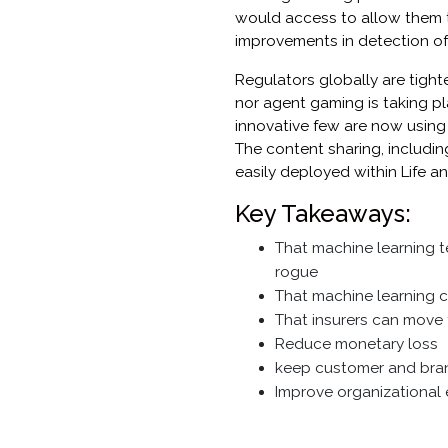
would access to allow them 
improvements in detection of 
Regulators globally are tight
nor agent gaming is taking pl
innovative few are now using
The content sharing, includi
easily deployed within Life 
Key Takeaways:
That machine learning t
rogue
That machine learning ca
That insurers can move 
Reduce monetary loss
keep customer and bran
Improve organizational e