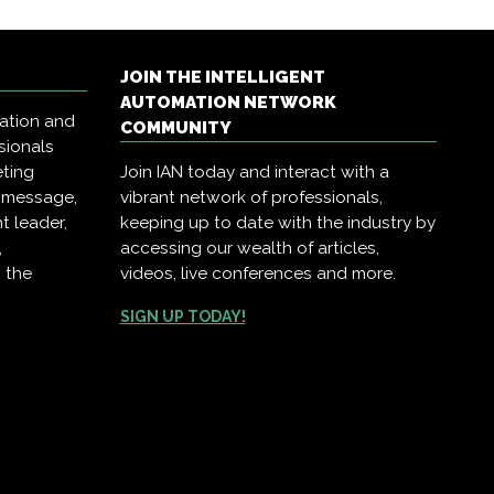
JOIN THE INTELLIGENT
AUTOMATION NETWORK
mation and
COMMUNITY
sionals
eting
Join IAN today and interact with a
r message,
vibrant network of professionals,
t leader,
keeping up to date with the industry by
,
accessing our wealth of articles,
 the
videos, live conferences and more.
SIGN UP TODAY!