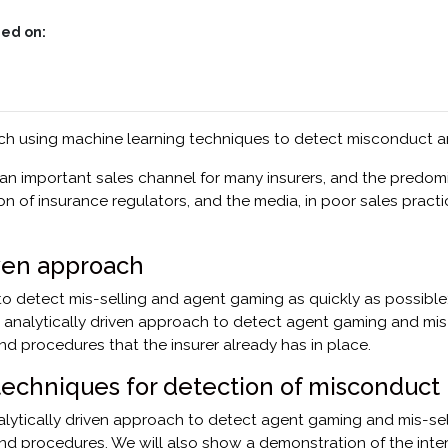
ed on:
ach using machine learning techniques to detect misconduct an
an important sales channel for many insurers, and the predom
ion of insurance regulators, and the media, in poor sales pract
iven approach
o detect mis-selling and agent gaming as quickly as possible; t
an analytically driven approach to detect agent gaming and mi
d procedures that the insurer already has in place.
techniques for detection of misconduct
nalytically driven approach to detect agent gaming and mis-se
nd procedures. We will also show a demonstration of the inte