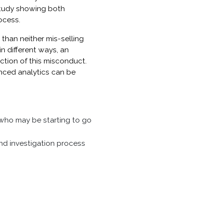
study showing both
ocess.
than neither mis-selling
n different ways, an
ction of this misconduct.
nced analytics can be
 who may be starting to go
and investigation process