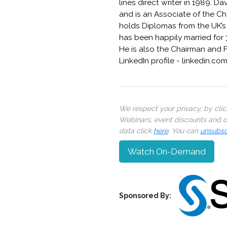
lines direct writer in 1989. D
and is an Associate of the Cha
holds Diplomas from the UK’s 
has been happily married for 
He is also the Chairman and 
LinkedIn profile - linkedin.c
We respect your privacy, by cli
Webinars, event discounts and on
data click
here
. You can
unsubsc
Watch On-Demand
Sponsored By: