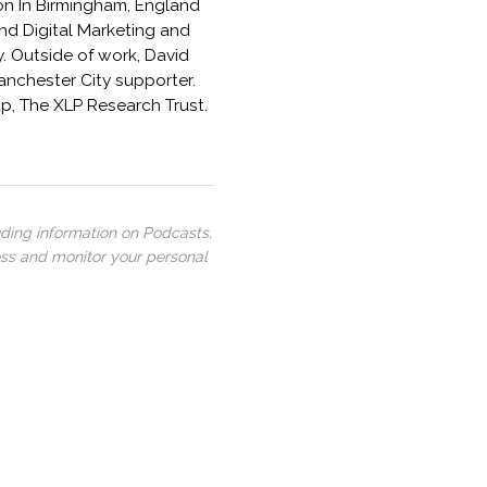
ston In Birmingham, England
and Digital Marketing and
. Outside of work, David
Manchester City supporter.
p, The XLP Research Trust.
uding information on Podcasts,
ess and monitor your personal