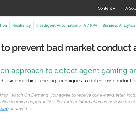
Content
IA Sol
tion
Resiliency
Intelligent Automation / IA / RPA
Business Analytics
s to prevent bad market conduct 
iven approach to detect agent gaming a
ach using machine learning techniques to detect misconduct an
cking ‘Watch On Demand’ you agree to receive our e-newsletter, incl
line learning opportunities. For further information on how we proc
ribe
at anytime.