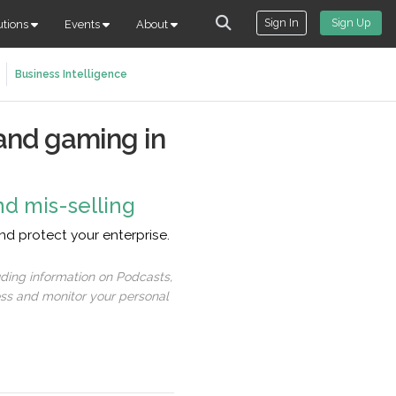
Sign In
Sign Up
utions
Events
About
Business Intelligence
and gaming in
nd mis-selling
d protect your enterprise.
uding information on Podcasts,
ess and monitor your personal