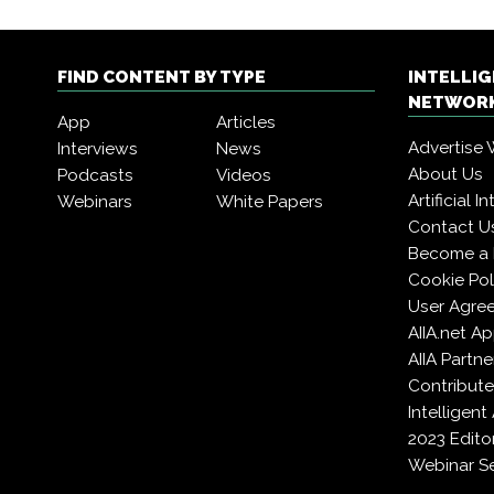
FIND CONTENT BY TYPE
INTELLI
NETWORK
App
Articles
Advertise 
Interviews
News
About Us
Podcasts
Videos
Artificial 
Webinars
White Papers
Contact U
Become a
Cookie Pol
User Agre
AIIA.net A
AIIA Partne
Contribute
Intelligen
2023 Edito
Webinar Se