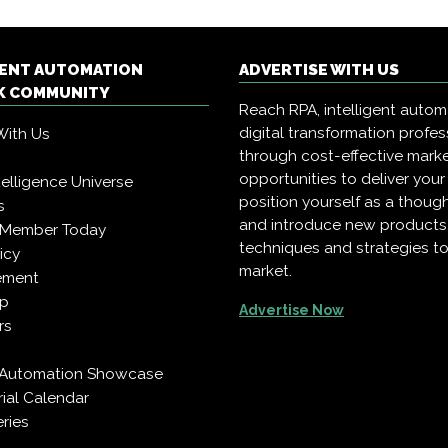
GENT AUTOMATION
ADVERTISE WITH US
 COMMUNITY
Reach RPA, intelligent auto
digital transformation profes
With Us
through cost-effective mark
opportunities to deliver you
Intelligence Universe
position yourself as a though
s
and introduce new products
 Member Today
techniques and strategies to
icy
market.
ement
pp
Advertise Now
rs
t Automation Showcase
rial Calendar
ries