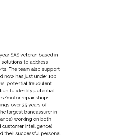
-year SAS veteran based in
s solutions to address
rts. The team also support
and now has just under 100
s, potential fraudulent
ion to identify potential
ges/motor repair shops,
rings over 35 years of
he largest bancassurer in
surance) working on both
d customer intelligence)
d their successful personal