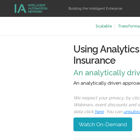
Building the Intelligent Enterprise
Scalable
Transforma
Using Analytic
Insurance
An analytically dr
An analytically driven appro
We respect your privacy, by cli
Webinars, event discounts and on
data click
here
. You can
unsubsc
Watch On-Demand