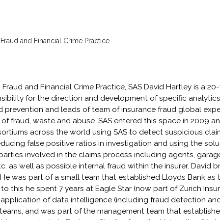
 Fraud and Financial Crime Practice
, Fraud and Financial Crime Practice, SAS David Hartley is a 20
ibility for the direction and development of specific analytic
d prevention and leads of team of insurance fraud global expe
uit of fraud, waste and abuse. SAS entered this space in 2009 
ortiums across the world using SAS to detect suspicious claim
ucing false positive ratios in investigation and using the solut
d parties involved in the claims process including agents, gara
 as well as possible internal fraud within the insurer. David b
He was part of a small team that established Lloyds Bank as t
r to this he spent 7 years at Eagle Star (now part of Zurich In
 application of data intelligence (including fraud detection an
 teams, and was part of the management team that establishe