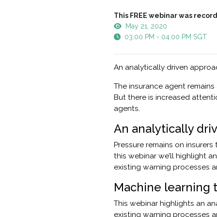
This FREE webinar was record
May 21, 2020
03:00 PM - 04:00 PM SGT
An analytically driven appro
The insurance agent remains 
But there is increased attent
agents.
An analytically dr
Pressure remains on insurers t
this webinar we’ll highlight 
existing warning processes an
Machine learning 
This webinar highlights an a
existing warning processes a