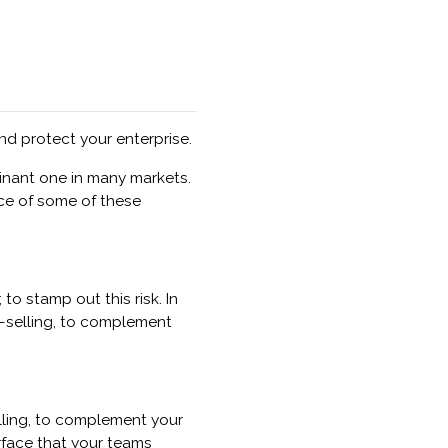
d protect your enterprise.
inant one in many markets.
ice of some of these
o stamp out this risk. In
s-selling, to complement
lling, to complement your
rface that your teams