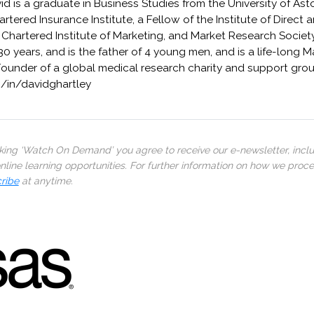
avid is a graduate in Business Studies from the University of A
rtered Insurance Institute, a Fellow of the Institute of Direct 
Chartered Institute of Marketing, and Market Research Society
30 years, and is the father of 4 young men, and is a life-long 
Founder of a global medical research charity and support grou
om/in/davidghartley
cking ‘Watch On Demand’ you agree to receive our e-newsletter, incl
line learning opportunities. For further information on how we proc
ribe
at anytime.