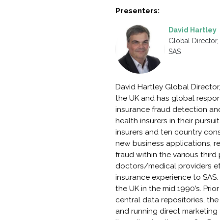
Presenters:
David Hartley
Global Director,
SAS
David Hartley Global Director
the UK and has global respons
insurance fraud detection an
health insurers in their purs
insurers and ten country cons
new business applications, red
fraud within the various thir
doctors/medical providers etc.
insurance experience to SAS. 
the UK in the mid 1990’s. Prio
central data repositories, the
and running direct marketing