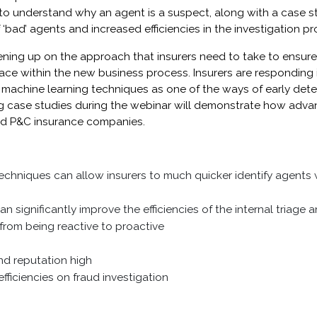
to understand why an agent is a suspect, along with a case 
‘bad’ agents and increased efficiencies in the investigation pr
ening up on the approach that insurers need to take to ensure 
ace within the new business process. Insurers are responding i
 machine learning techniques as one of the ways of early dete
ng case studies during the webinar will demonstrate how adva
and P&C insurance companies.
echniques can allow insurers to much quicker identify agents
n significantly improve the efficiencies of the internal triage 
from being reactive to proactive
d reputation high
fficiencies on fraud investigation