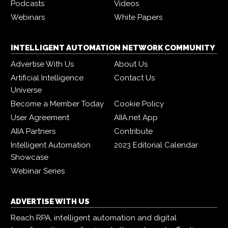
Podcasts
Videos
Webinars
White Papers
INTELLIGENT AUTOMATION NETWORK COMMUNITY
Advertise With Us
About Us
Artificial Intelligence
Contact Us
Universe
Become a Member Today
Cookie Policy
User Agreement
AIIA.net App
AIIA Partners
Contribute
Intelligent Automation
2023 Editorial Calendar
Showcase
Webinar Series
ADVERTISE WITH US
Reach RPA, intelligent automation and digital