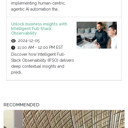
implementing human-centric,
agentic AI automation tha...
Unlock business insights with
Intelligent Full-Stack
Observability
2024-12-05
11:00 AM - 12:00 PM EST
Discover how Intelligent Full-
Stack Observability (IFSO) delivers
deep contextual insights and
predi...
RECOMMENDED