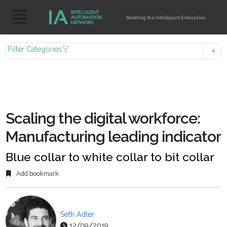
Building the Intelligent Enterprise
Filter Categories
Scaling the digital workforce:
Manufacturing leading indicator
Blue collar to white collar to bit collar
Add bookmark
Seth Adler
12/09/2019