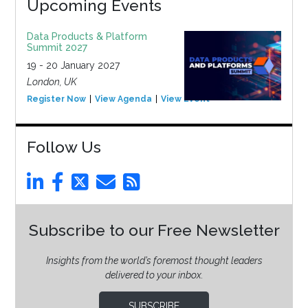
Upcoming Events
Data Products & Platform
Summit 2027
19 - 20 January 2027
London, UK
Register Now
View Agenda
View Event
Follow Us
Subscribe to our Free Newsletter
Insights from the world’s foremost thought leaders
delivered to your inbox.
SUBSCRIBE