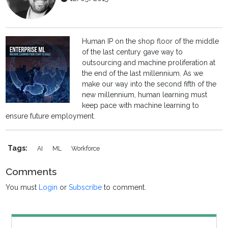
Human IP on the shop floor of the middle
of the last century gave way to
outsourcing and machine proliferation at
the end of the last millennium. As we
make our way into the second fifth of the
new millennium, human learning must
keep pace with machine learning to
ensure future employment.
Tags:
AI
ML
Workforce
Comments
You must
Login
or
Subscribe
to comment.