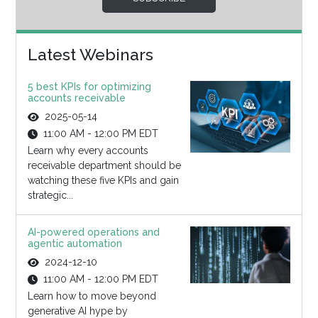
Latest Webinars
5 best KPIs for optimizing
accounts receivable
2025-05-14
11:00 AM - 12:00 PM EDT
Learn why every accounts
receivable department should be
watching these five KPIs and gain
strategic...
AI-powered operations and
agentic automation
2024-12-10
11:00 AM - 12:00 PM EDT
Learn how to move beyond
generative AI hype by