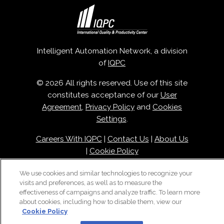
Intelligent Automation Network, a division
of
IQPC
© 2026 All rights reserved. Use of this site
constitutes acceptance of our
User
Agreement
,
Privacy Policy
and
Cookies
Settings
.
Careers With IQPC
|
Contact Us
|
About Us
|
Cookie Policy
We use cookies and similar technologies to recognize your
visits and preferences, as well as to measure the
effectiveness of campaigns and analyze traffic. To learn more
about cookies, including how to disable them, view our
Cookie Policy