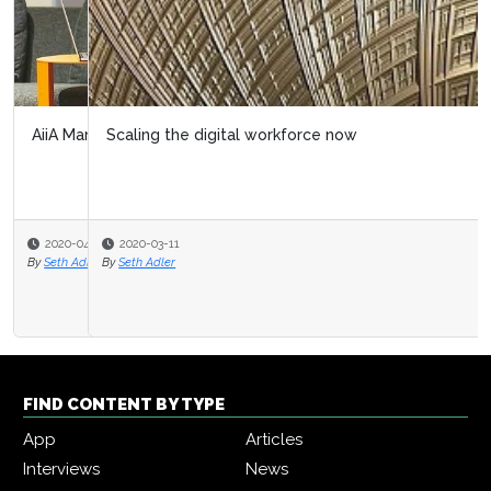
Scaling the digital workforce now
2020-03-11
By
Seth Adler
FIND CONTENT BY TYPE
App
Articles
Interviews
News