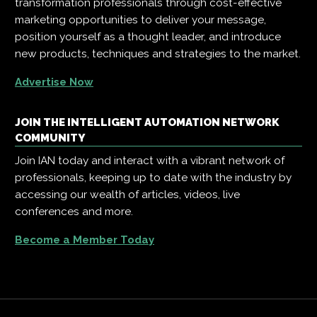
transformation professionals through cost-effective
marketing opportunities to deliver your message,
position yourself as a thought leader, and introduce
new products, techniques and strategies to the market.
Advertise Now
JOIN THE INTELLIGENT AUTOMATION NETWORK
COMMUNITY
Join IAN today and interact with a vibrant network of
professionals, keeping up to date with the industry by
accessing our wealth of articles, videos, live
conferences and more.
Become a Member Today