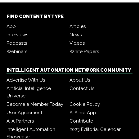
FIND CONTENT BY TYPE
App
Articles
Interviews
News
Podcasts
Videos
Webinars
White Papers
INTELLIGENT AUTOMATION NETWORK COMMUNITY
Advertise With Us
About Us
Artificial Intelligence
Contact Us
Universe
Become a Member Today
Cookie Policy
User Agreement
AIIA.net App
AIIA Partners
Contribute
Intelligent Automation
2023 Editorial Calendar
Showcase