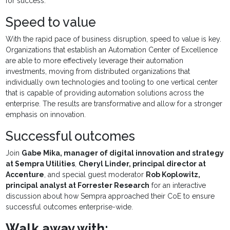
for success.
Speed to value
With the rapid pace of business disruption, speed to value is key.
Organizations that establish an Automation Center of Excellence
are able to more effectively leverage their automation
investments, moving from distributed organizations that
individually own technologies and tooling to one vertical center
that is capable of providing automation solutions across the
enterprise. The results are transformative and allow for a stronger
emphasis on innovation.
Successful outcomes
Join
Gabe Mika, manager of digital innovation and strategy
at Sempra Utilities
,
Cheryl Linder, principal director at
Accenture
, and special guest moderator
Rob Koplowitz,
principal analyst at Forrester Research
for an interactive
discussion about how Sempra approached their CoE to ensure
successful outcomes enterprise-wide.
Walk away with: