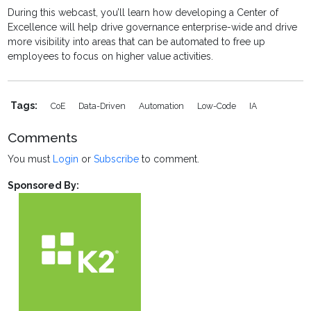
During this webcast, you’ll learn how developing a Center of
Excellence will help drive governance enterprise-wide and drive
more visibility into areas that can be automated to free up
employees to focus on higher value activities.
Tags:
CoE
Data-Driven
Automation
Low-Code
IA
Comments
You must
Login
or
Subscribe
to comment.
Sponsored By: