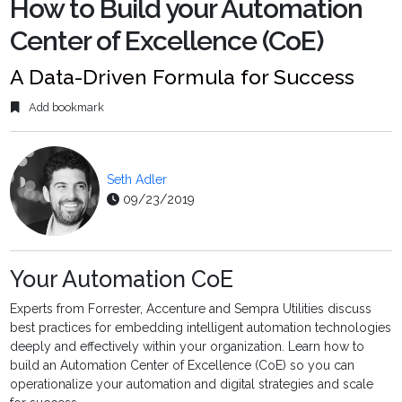
How to Build your Automation
Center of Excellence (CoE)
A Data-Driven Formula for Success
Add bookmark
Seth Adler
09/23/2019
Your Automation CoE
Experts from Forrester, Accenture and Sempra Utilities discuss
best practices for embedding intelligent automation technologies
deeply and effectively within your organization. Learn how to
build an Automation Center of Excellence (CoE) so you can
operationalize your automation and digital strategies and scale