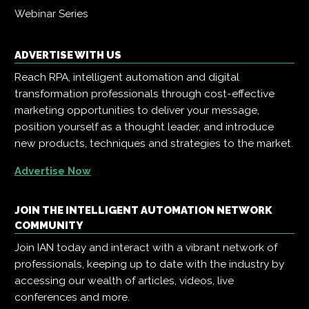
Webinar Series
ADVERTISE WITH US
Reach RPA, intelligent automation and digital
transformation professionals through cost-effective
marketing opportunities to deliver your message,
position yourself as a thought leader, and introduce
new products, techniques and strategies to the market.
Advertise Now
JOIN THE INTELLIGENT AUTOMATION NETWORK
COMMUNITY
Join IAN today and interact with a vibrant network of
professionals, keeping up to date with the industry by
accessing our wealth of articles, videos, live
conferences and more.