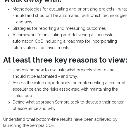
Methodologies for evaluating and prioritizing projects—what
should and shouldn’t be automated, with which technologies
—and why
Strategies for reporting and measuring outcomes
A framework for instituting and delivering a successful
automation CoE, including a roadmap for incorporating
future automation investments
At least three key reasons to view:
Understand how to evaluate what projects should and
shouldn’t be automated - and why.
Assess the value opportunities for implementing a center of
excellence and the risks associated with maintaining the
status quo.
Define what approach Sempra took to develop their center
of excellence and why.
Understand what bottom-line results have been achieved by
launching the Sempra COE.