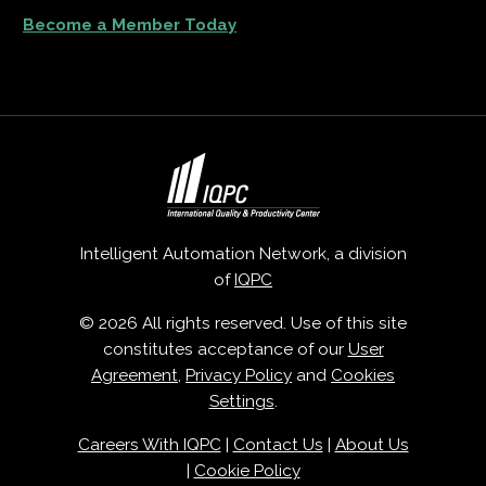
Become a Member Today
Intelligent Automation Network, a division
of
IQPC
© 2026 All rights reserved. Use of this site
constitutes acceptance of our
User
Agreement
,
Privacy Policy
and
Cookies
Settings
.
Careers With IQPC
|
Contact Us
|
About Us
|
Cookie Policy