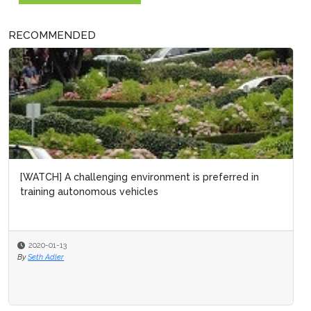
RECOMMENDED
[WATCH] A challenging environment is preferred in
training autonomous vehicles
2020-01-13
By
Seth Adler