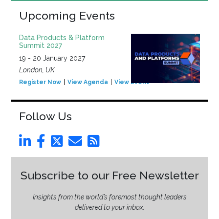
Upcoming Events
Data Products & Platform
Summit 2027
19 - 20 January 2027
London, UK
Register Now
View Agenda
View Event
Follow Us
Subscribe to our Free Newsletter
Insights from the world’s foremost thought leaders
delivered to your inbox.