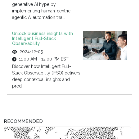
generative AI hype by
implementing human-centric,
agentic AI automation tha...
Unlock business insights with
Intelligent Full-Stack
Observability
2024-12-05
11:00 AM - 12:00 PM EST
Discover how Intelligent Full-
Stack Observability (IFSO) delivers
deep contextual insights and
predi...
RECOMMENDED