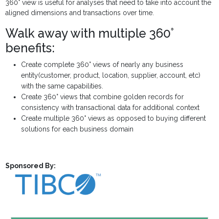
360° view is useful for analyses that need to take into account the
aligned dimensions and transactions over time.
Walk away with multiple 360°
benefits:
Create complete 360° views of nearly any business
entity(customer, product, location, supplier, account, etc)
with the same capabilities.
Create 360° views that combine golden records for
consistency with transactional data for additional context
Create multiple 360° views as opposed to buying different
solutions for each business domain
Sponsored By: