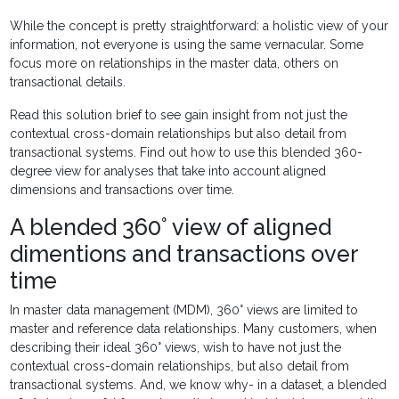
While the concept is pretty straightforward: a holistic view of your
information, not everyone is using the same vernacular. Some
focus more on relationships in the master data, others on
transactional details.
Read this solution brief to see gain insight from not just the
contextual cross-domain relationships but also detail from
transactional systems. Find out how to use this blended 360-
degree view for analyses that take into account aligned
dimensions and transactions over time.
A blended 360° view of aligned
dimentions and transactions over
time
In master data management (MDM), 360° views are limited to
master and reference data relationships. Many customers, when
describing their ideal 360° views, wish to have not just the
contextual cross-domain relationships, but also detail from
transactional systems. And, we know why- in a dataset, a blended