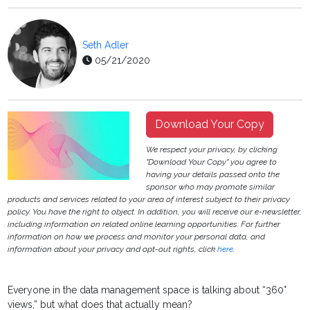
Seth Adler
05/21/2020
Download Your Copy
We respect your privacy, by clicking
"Download Your Copy" you agree to
having your details passed onto the
sponsor who may promote similar
products and services related to your area of interest subject to their privacy
policy. You have the right to object. In addition, you will receive our e-newsletter,
including information on related online learning opportunities. For further
information on how we process and monitor your personal data, and
information about your privacy and opt-out rights, click
here
.
Everyone in the data management space is talking about “360°
views,” but what does that actually mean?