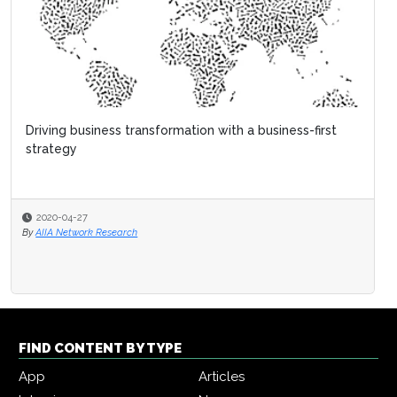
FIND CONTENT BY TYPE
App
Articles