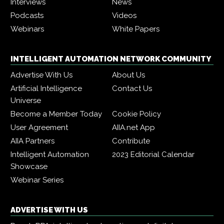
Interviews
News
Podcasts
Videos
Webinars
White Papers
INTELLIGENT AUTOMATION NETWORK COMMUNITY
Advertise With Us
About Us
Artificial Intelligence
Contact Us
Universe
Become a Member Today
Cookie Policy
User Agreement
AIIA.net App
AIIA Partners
Contribute
Intelligent Automation
2023 Editorial Calendar
Showcase
Webinar Series
ADVERTISE WITH US