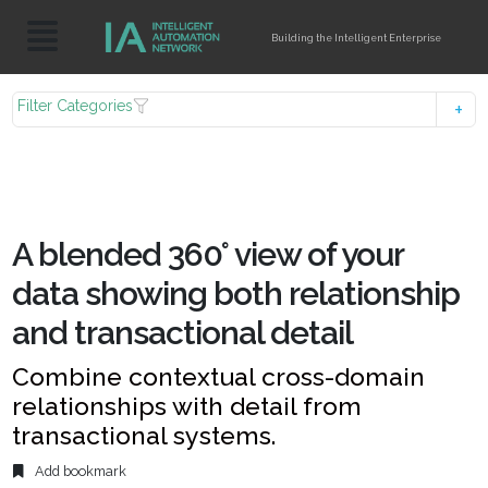
Building the Intelligent Enterprise
Filter Categories
A blended 360° view of your
data showing both relationship
and transactional detail
Combine contextual cross-domain
relationships with detail from
transactional systems.
Add bookmark