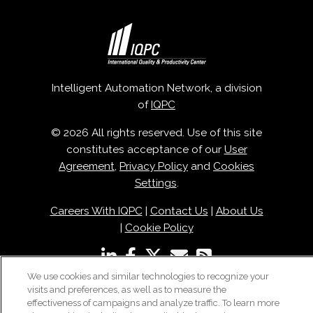
Intelligent Automation Network, a division
of
IQPC
© 2026 All rights reserved. Use of this site
constitutes acceptance of our
User
Agreement
,
Privacy Policy
and
Cookies
Settings
.
Careers With IQPC
|
Contact Us
|
About Us
|
Cookie Policy
We use cookies and similar technologies to recognize your
visits and preferences, as well as to measure the
effectiveness of campaigns and analyze traffic. To learn more