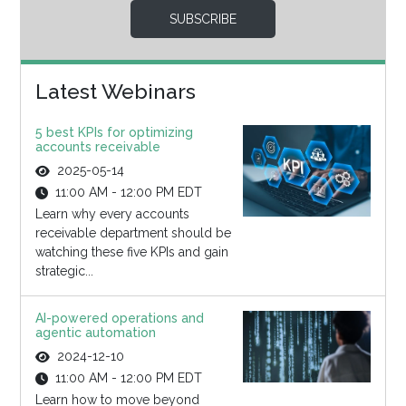
SUBSCRIBE
Latest Webinars
5 best KPIs for optimizing
accounts receivable
2025-05-14
11:00 AM - 12:00 PM EDT
Learn why every accounts
receivable department should be
watching these five KPIs and gain
strategic...
AI-powered operations and
agentic automation
2024-12-10
11:00 AM - 12:00 PM EDT
Learn how to move beyond