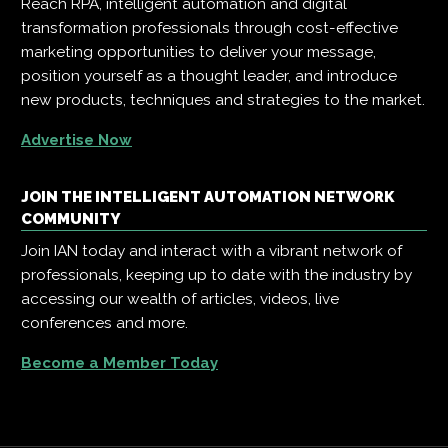
Reach RPA, intelligent automation and digital
transformation professionals through cost-effective
marketing opportunities to deliver your message,
position yourself as a thought leader, and introduce
new products, techniques and strategies to the market.
Advertise Now
JOIN THE INTELLIGENT AUTOMATION NETWORK
COMMUNITY
Join IAN today and interact with a vibrant network of
professionals, keeping up to date with the industry by
accessing our wealth of articles, videos, live
conferences and more.
Become a Member Today