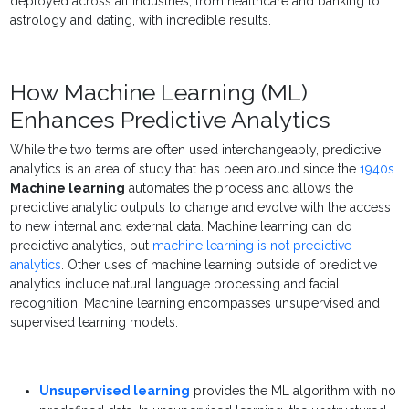
deployed across all industries, from healthcare and banking to
astrology and dating, with incredible results.
How Machine Learning (ML)
Enhances Predictive Analytics
While the two terms are often used interchangeably, predictive
analytics is an area of study that has been around since the
1940s
.
Machine learning
automates the process and allows the
predictive analytic outputs to change and evolve with the access
to new internal and external data. Machine learning can do
predictive analytics, but
machine learning is not predictive
analytics
. Other uses of machine learning outside of predictive
analytics include natural language processing and facial
recognition. Machine learning encompasses unsupervised and
supervised learning models.
Unsupervised learning
provides the ML algorithm with no