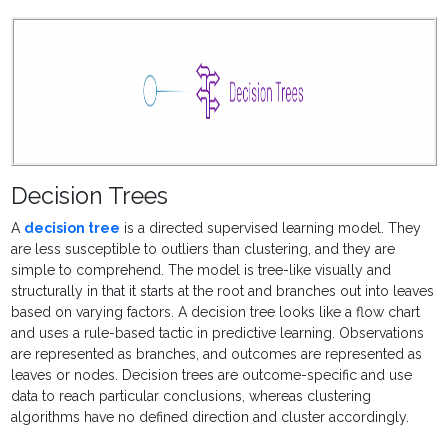
Decision Trees
A
decision tree
is a directed
supervised learning model. They
are less susceptible to outliers than clustering, and they are
simple to comprehend. The model is tree-like visually and
structurally in that it starts at the root and branches out into leaves
based on varying factors. A decision tree looks like a flow chart
and uses a rule-based tactic in predictive learning. Observations
are represented as branches, and outcomes are represented as
leaves or nodes. Decision trees are outcome-specific and use
data to reach particular conclusions, whereas clustering
algorithms have no defined direction and cluster accordingly.