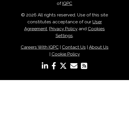
of
IQPC
© 2026 All rights reserved. Use of this site
constitutes acceptance of our
User
Agreement
,
Privacy Policy
and
Cookies
Settings
.
Careers With IQPC
|
Contact Us
|
About Us
|
Cookie Policy