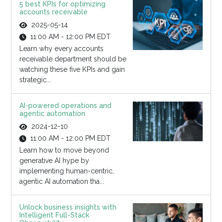
5 best KPIs for optimizing
accounts receivable
2025-05-14
11:00 AM - 12:00 PM EDT
Learn why every accounts
receivable department should be
watching these five KPIs and gain
strategic...
AI-powered operations and
agentic automation
2024-12-10
11:00 AM - 12:00 PM EDT
Learn how to move beyond
generative AI hype by
implementing human-centric,
agentic AI automation tha...
Unlock business insights with
Intelligent Full-Stack