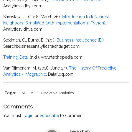
Analyticsvidhya.com.
Srivastava, T. (2018, March 26).
Introduction to k-Nearest
Neighbors: Simplified (with implementation in Python)
.
Analyticsvidhya.com.
Stedman, C., Burns, E. (n.d.).
Business intelligence (BI)
.
Searchbusinessanalytics.techtarget.com.
Training Data
. (n.d.). www.techopedia.com
Van Rijmenam, M. (2018, June 24).
The History Of Predictive
Analytics - Infographic
. Datafloq.com.
Tags:
AI
ML
Predictive Analytics
Comments
You must
Login
or
Subscribe
to comment.
piya shah