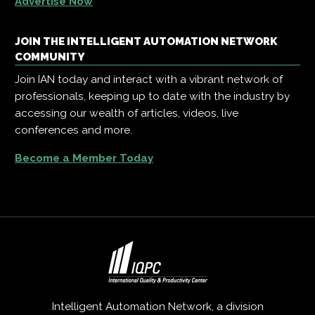
Advertise Now
JOIN THE INTELLIGENT AUTOMATION NETWORK
COMMUNITY
Join IAN today and interact with a vibrant network of
professionals, keeping up to date with the industry by
accessing our wealth of articles, videos, live
conferences and more.
Become a Member Today
Intelligent Automation Network, a division