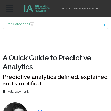
Building the Intelligent Enterprise
Filter Categories
A Quick Guide to Predictive
Analytics
Predictive analytics defined, explained
and simplified
Add bookmark