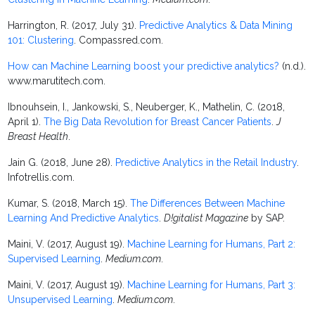
Harrington, R. (2017, July 31).
Predictive Analytics & Data Mining
101: Clustering
. Compassred.com.
How can Machine Learning boost your predictive analytics?
(n.d.).
www.marutitech.com.
Ibnouhsein, I., Jankowski, S., Neuberger, K., Mathelin, C. (2018,
April 1).
The Big Data Revolution for Breast Cancer Patients
.
J
Breast Health
.
Jain G. (2018, June 28).
Predictive Analytics in the Retail Industry
.
Infotrellis.com.
Kumar, S. (2018, March 15).
The Differences Between Machine
Learning And Predictive Analytics
.
D!gitalist Magazine
by SAP.
Maini, V. (2017, August 19).
Machine Learning for Humans, Part 2:
Supervised Learning
.
Medium.com
.
Maini, V. (2017, August 19).
Machine Learning for Humans, Part 3:
Unsupervised Learning
.
Medium.com
.