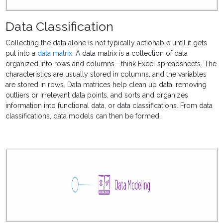
Data Classification
Collecting the data alone is not typically actionable until it gets
put into a
data matrix
. A data matrix is a collection of data
organized into rows and columns—think Excel spreadsheets. The
characteristics are usually stored in columns, and the variables
are stored in rows. Data matrices help clean up data, removing
outliers or irrelevant data points, and sorts and organizes
information into functional data, or data classifications. From data
classifications, data models can then be formed.