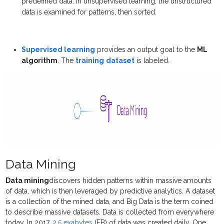
predefined data. In unsupervised learning, the unstructured
data is examined for patterns, then sorted.
Supervised learning
provides an output goal to the
ML
algorithm
. The
training
dataset
is labeled.
Data Mining
Data mining
discovers hidden patterns within massive amounts
of data, which is then leveraged by predictive analytics. A dataset
is a collection of the mined data, and Big Data is the term coined
to describe massive datasets. Data is collected from everywhere
today. In 2017,
2.5 exabytes
(EB) of data was created daily. One