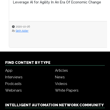
Leverage AI for Agility In An Era Of Economic Change
2020-10-26
By
Seth Adler
FIND CONTENT BY TYPE
App
Articles
Interviews
News
Podcasts
Videos
Webinars
White Papers
INTELLIGENT AUTOMATION NETWORK COMMUNITY