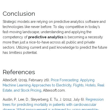
Conclusion
Strategic models are relying on predictive analytics software and
technologies like never before. To stay competitive in today’s
fast-moving landscape, understanding and applying the
competency of
predictive analytics
is becoming a necessity
more than just a nice-to-have across all public and private
sectors. Utilizing current and past knowledge to predict the future
has limitless potential.
References
AltexSoft. (2019, February 26).
Price Forecasting: Applying
Machine Learning Approaches to Electricity, Flights, Hotels, Real
Estate, and Stock Pricing
, Altexsoft.com.
Austin, P., Lee, D., Steyerberg, E. Tu, J. (2012, July 6).
Regression
trees for predicting mortality in patients with cardiovascular
disease: What improvement is achieved by using ensemble-