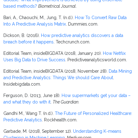
based methods?
Biometrical Journal
.
Bari, A., Chaouchi, M., Jung, T. (n.d.).
How To Convert Raw Data
Into A Predictive Analysis Matrix
. Dummies.com.
Dickson, B. (2016).
How predictive analytics discovers a data
breach before it happens
. Techcrunch.com.
Editorial Team, insideBIGDATA (2018, January 20).
How Netflix
Uses Big Data to Drive Success
. Predictiveanalyticsworld.com.
Editorial Team, insideBIGDATA (2018, November 28).
Data Mining
and Predictive Analytics: Things We should Care About
.
Insidebigdata.com.
Ferguson, D. (2013, June 18).
How supermarkets get your data –
and what they do with it
.
The Guardian.
Gandhi M., Wang T. (n.d.).
The Future of Personalized Healthcare:
Predictive Analytics
. Rockhealth.com.
Garbade, M. (2018, September 12).
Understanding K-means
Clustering in Machine Learning
.
Medium.com
.