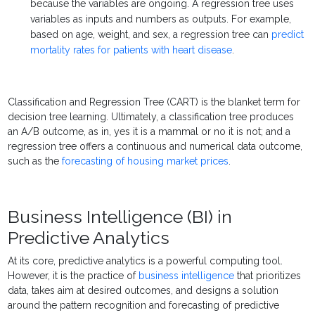
because the variables are ongoing. A regression tree uses
variables as inputs and numbers as outputs. For example,
based on age, weight, and sex, a regression tree can
predict
mortality rates for patients with heart disease
.
Classification and Regression Tree (CART) is the blanket term for
decision tree learning. Ultimately, a classification tree produces
an A/B outcome, as in, yes it is a mammal or no it is not; and a
regression tree offers a continuous and numerical data outcome,
such as the
forecasting of housing market prices
.
Business Intelligence (BI) in
Predictive Analytics
At its core,
predictive analytics
is a powerful computing tool.
However, it is the practice of
business intelligence
that prioritizes
data, takes aim at desired outcomes, and designs a solution
around the pattern recognition and forecasting of
predictive