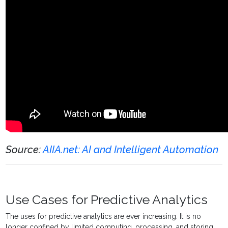
Source:
AIIA.net: AI and Intelligent Automation
Use Cases for Predictive Analytics
The uses for
predictive analytics
are ever increasing. It is no
longer confined by limited computing, processing, and storing