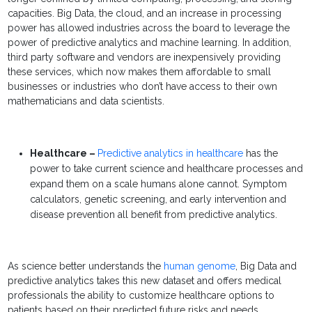
capacities.
Big Data
, the cloud, and an increase in processing
power has allowed industries across the board to leverage the
power of
predictive analytics
and
machine learning
. In addition,
third party software and vendors are inexpensively providing
these services, which now makes them affordable to small
businesses or industries who don’t have access to their own
mathematicians and data scientists.
Healthcare –
Predictive analytics
in healthcare
has the
power to take current science and healthcare processes and
expand them on a scale humans alone cannot. Symptom
calculators, genetic screening, and early intervention and
disease prevention all benefit from
predictive analytics
.
As science better understands the
human genome
, Big Data and
predictive analytics takes this new dataset and offers medical
professionals the ability to customize healthcare options to
patients based on their predicted future risks and needs.