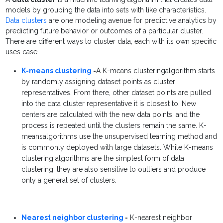
models by grouping the data into sets with like characteristics.
Data clusters
are one modeling avenue for predictive analytics by
predicting future behavior or outcomes of a particular cluster.
There are different ways to cluster data, each with its own specific
uses case.
K-means clustering
-
A K-means clusteringalgorithm starts
by randomly assigning dataset points as cluster
representatives. From there, other dataset points are pulled
into the data cluster representative it is closest to. New
centers are calculated with the new data points, and the
process is repeated until the clusters remain the same. K-
meansalgorithms use the unsupervised learning method and
is commonly deployed with large datasets. While K-means
clustering algorithms are the simplest form of data
clustering, they are also sensitive to outliers and produce
only a general set of clusters.
Nearest neighbor clustering
-
K-nearest neighbor