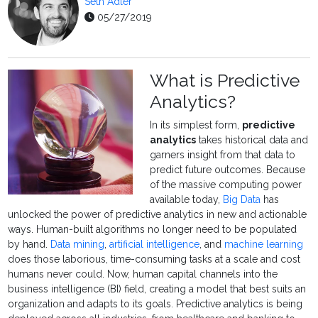
Seth Adler
05/27/2019
What is Predictive
Analytics?
In its simplest form,
predictive
analytics
takes historical data and
garners insight from that data to
predict future outcomes. Because
of the massive computing power
available today,
Big Data
has
unlocked the power of predictive analytics in new and actionable
ways. Human-built algorithms no longer need to be populated
by hand.
Data mining
,
artificial intelligence
, and
machine learning
does those laborious, time-consuming tasks at a scale and cost
humans never could. Now, human capital channels into the
business intelligence (BI) field, creating a model that best suits an
organization and adapts to its goals. Predictive analytics is being