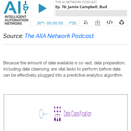
Source:
The AIIA Network Podcast
Because the amount of data available is so vast, data preparation,
including
data cleansing, are vital tasks to perform before data
can be effectively plugged into a predictive analytics algorithm.