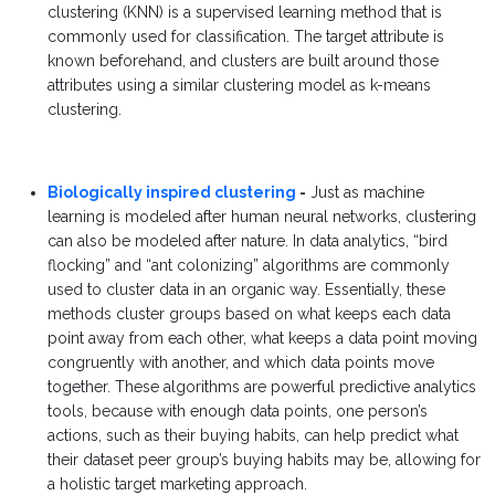
clustering (KNN) is a supervised learning method that is
commonly used for classification. The target attribute is
known beforehand, and clusters are built around those
attributes using a similar clustering model as k-means
clustering.
Biologically inspired clustering
-
Just as
machine
learning is modeled after human neural networks, clustering
can also be modeled after nature. In data analytics, “bird
flocking” and “ant colonizing” algorithms are commonly
used to cluster data in an organic way. Essentially, these
methods cluster groups based on what keeps each data
point away from each other, what keeps a data point moving
congruently with another, and which data points move
together. These algorithms are powerful predictive analytics
tools, because with enough data points, one person’s
actions, such as their buying habits, can help predict what
their dataset peer group’s buying habits may be, allowing for
a holistic target marketing approach.