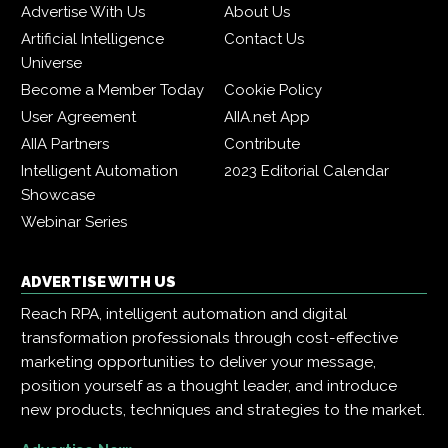
Advertise With Us
About Us
Artificial Intelligence
Contact Us
Universe
Become a Member Today
Cookie Policy
User Agreement
AIIA.net App
AIIA Partners
Contribute
Intelligent Automation
2023 Editorial Calendar
Showcase
Webinar Series
ADVERTISE WITH US
Reach RPA, intelligent automation and digital
transformation professionals through cost-effective
marketing opportunities to deliver your message,
position yourself as a thought leader, and introduce
new products, techniques and strategies to the market.