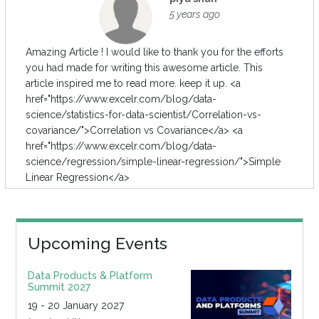
5 years ago
Amazing Article ! I would like to thank you for the efforts
you had made for writing this awesome article. This
article inspired me to read more. keep it up. <a
href="https://www.excelr.com/blog/data-
science/statistics-for-data-scientist/Correlation-vs-
covariance/">Correlation vs Covariance</a> <a
href="https://www.excelr.com/blog/data-
science/regression/simple-linear-regression/">Simple
Linear Regression</a>
Upcoming Events
Data Products & Platform
Summit 2027
19 - 20 January 2027