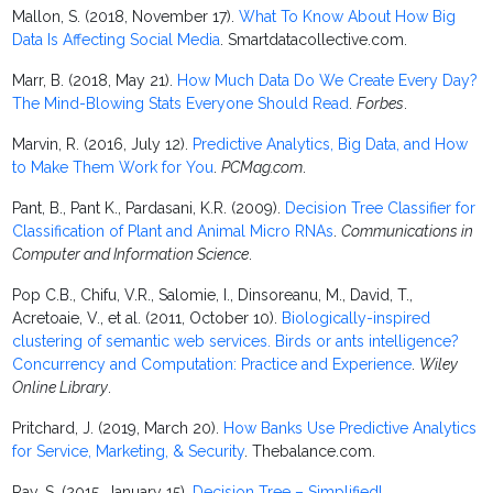
Mallon, S. (2018, November 17).
What To Know About How Big
Data Is Affecting Social Media
. Smartdatacollective.com.
Marr, B. (2018, May 21).
How Much Data Do We Create Every Day?
The Mind-Blowing Stats Everyone Should Read
.
Forbes
.
Marvin, R. (2016, July 12).
Predictive Analytics, Big Data, and How
to Make Them Work for You
.
PCMag.com
.
Pant, B., Pant K., Pardasani, K.R. (2009).
Decision Tree Classifier for
Classification of Plant and Animal Micro RNAs
.
Communications in
Computer and Information Science
.
Pop C.B., Chifu, V.R., Salomie, I., Dinsoreanu, M., David, T.,
Acretoaie, V., et al. (2011, October 10).
Biologically-inspired
clustering of semantic web services. Birds or ants intelligence?
Concurrency and Computation: Practice and Experience
.
Wiley
Online Library
.
Pritchard, J. (2019, March 20).
How Banks Use Predictive Analytics
for Service, Marketing, & Security
. Thebalance.com.
Ray, S. (2015, January 15).
Decision Tree – Simplified!