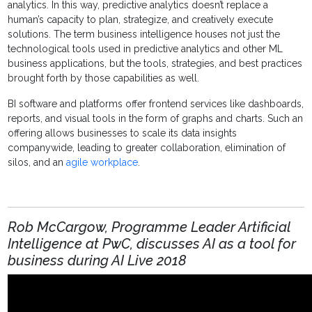
analytics
. In this way,
predictive analytics
doesn’t replace a
human’s capacity to plan, strategize, and creatively execute
solutions. The term
business intelligence
houses not just the
technological tools used in
predictive analytics
and other
ML
business applications, but the tools, strategies, and best practices
brought forth by those capabilities as well.
BI
software and platforms offer frontend services like dashboards,
reports, and visual tools in the form of graphs and charts. Such an
offering allows businesses to scale its data insights
companywide, leading to greater collaboration, elimination of
silos, and an
agile workplace
.
Rob McCargow, Programme Leader Artificial
Intelligence at PwC, discusses AI as a tool for
business during AI Live 2018