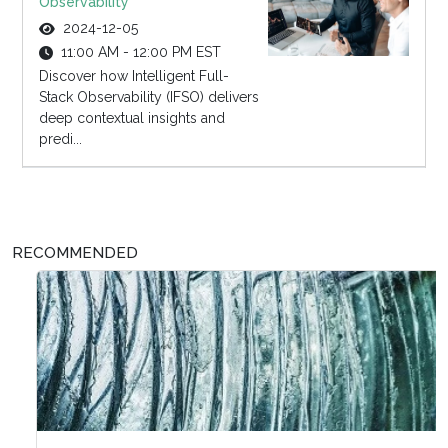
Observability
2024-12-05
11:00 AM - 12:00 PM EST
Discover how Intelligent Full-
Stack Observability (IFSO) delivers
deep contextual insights and
predi...
RECOMMENDED