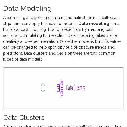
Data Modeling
After mining and sorting data, a mathematical formula called an
algorithm can apply that data to models
.
Data modeling
turns
historical data into insights and predictions by mapping past
action and simulating future action.
Data modeling takes some
creativity and experimentation. Once the model is built, its values
can be changed to help spot obvious or obscure trends and
predictors. Data clusters and decision trees are two common
types of data models.
Data Clusters
A
data cluster
is a
machine learning algorithm that creates data