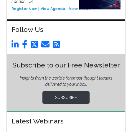
London, UK
Register Now
View Agenda
View Event
Follow Us
Subscribe to our Free Newsletter
Insights from the world’s foremost thought leaders
delivered to your inbox.
SUBSCRIBE
Latest Webinars