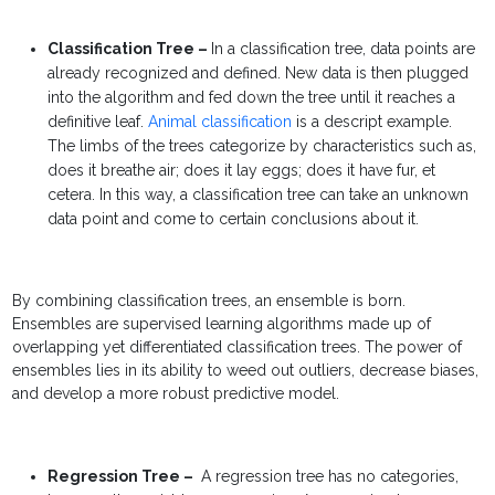
Classification Tree –
In a
classification tree, data points are
already recognized and defined. New data is then plugged
into the algorithm and fed down the tree until it reaches a
definitive leaf.
Animal classification
is a descript example.
The limbs of the trees categorize by characteristics such as,
does it breathe air; does it lay eggs; does it have fur, et
cetera. In this way, a classification tree can take an unknown
data point and come to certain conclusions about it.
By combining
classification trees, an ensemble is born.
Ensembles are supervised learning algorithms made up of
overlapping yet differentiated classification trees. The power of
ensembles lies in its ability to weed out outliers, decrease biases,
and develop a more robust predictive model.
Regression Tree –
A
regression tree has no categories,