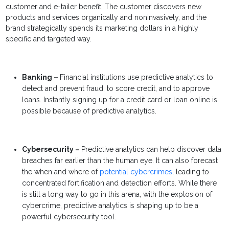
customer and e-tailer benefit. The customer discovers new
products and services organically and noninvasively, and the
brand strategically spends its marketing dollars in a highly
specific and targeted way.
Banking –
Financial institutions use predictive analytics to
detect and prevent fraud, to score credit, and to approve
loans. Instantly signing up for a credit card or loan online is
possible because of predictive analytics.
Cybersecurity –
Predictive analytics
can help discover data
breaches far earlier than the human eye. It can also forecast
the when and where of
potential cybercrimes
, leading to
concentrated fortification and detection efforts. While there
is still a long way to go in this arena, with the explosion of
cybercrime,
predictive analytics
is shaping up to be a
powerful cybersecurity tool.