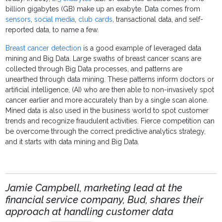
billion gigabytes (GB) make up an exabyte. Data comes from
sensors
,
social media
,
club cards
, transactional data, and self-
reported data, to name a few.
Breast cancer detection
is a good example of leveraged data
mining and Big Data. Large swaths of breast cancer scans are
collected through Big Data processes, and patterns are
unearthed through data mining. These patterns inform doctors or
artificial intelligence, (AI) who are then able to non-invasively spot
cancer earlier and more accurately than by a single scan alone.
Mined data is also used in the business world to spot customer
trends and recognize fraudulent activities. Fierce competition can
be overcome through the correct predictive analytics strategy,
and it starts with data mining and Big Data.
Jamie Campbell, marketing lead at the
financial service company, Bud, shares their
approach at handling customer data