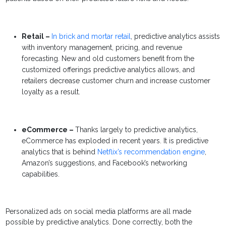
Retail –
In brick and mortar retail
, predictive analytics assists
with inventory management, pricing, and revenue
forecasting. New and old customers benefit from the
customized offerings predictive analytics allows, and
retailers decrease customer churn and increase customer
loyalty as a result.
eCommerce –
Thanks largely to predictive analytics,
eCommerce has exploded in recent years. It is predictive
analytics that is behind
Netflix’s recommendation engine
,
Amazon’s suggestions, and Facebook’s networking
capabilities.
Personalized ads on social media platforms are all made
possible by predictive analytics. Done correctly, both the