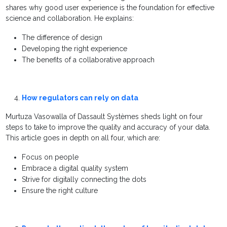
shares why good user experience is the foundation for effective
science and collaboration. He explains:
The difference of design
Developing the right experience
The benefits of a collaborative approach
How regulators can rely on data
Murtuza Vasowalla of Dassault Systèmes sheds light on four
steps to take to improve the quality and accuracy of your data.
This article goes in depth on all four, which are:
Focus on people
Embrace a digital quality system
Strive for digitally connecting the dots
Ensure the right culture