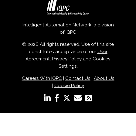
Intelligent Automation Network, a division
of
IQPC
© 2026 All rights reserved. Use of this site
constitutes acceptance of our
User
Agreement
,
Privacy Policy
and
Cookies
Settings
.
Careers With IQPC
|
Contact Us
|
About Us
|
Cookie Policy