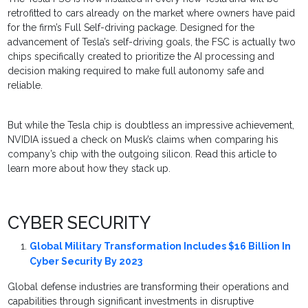
retrofitted to cars already on the market where owners have paid
for the firm’s Full Self-driving package. Designed for the
advancement of Tesla’s self-driving goals, the FSC is actually two
chips specifically created to prioritize the AI processing and
decision making required to make full autonomy safe and
reliable.
But while the Tesla chip is doubtless an impressive achievement,
NVIDIA issued a check on Musk’s claims when comparing his
company’s chip with the outgoing silicon. Read this article to
learn more about how they stack up.
CYBER SECURITY
Global Military Transformation Includes $16 Billion In
Cyber Security By 2023
Global defense industries are transforming their operations and
capabilities through significant investments in disruptive