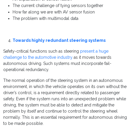
The current challenge of tying sensors together
How far along we are with AV sensor fusion
The problem with multimodal data
Towards highly redundant steering systems
Safety-critical functions such as steering
present a huge
challenge to the automotive industry
as it moves towards
autonomous driving. Such systems must incorporate fail-
operational redundancy.
The normal operation of the steering system in an autonomous
environment, in which the vehicle operates on its own without the
driver’s control, is a requirement directly related to passenger
safety. Even if the system runs into an unexpected problem while
driving, the system must be able to detect and mitigate the
problem by itself and continue to control the steering wheel
normally. This is an essential requirement for autonomous driving
to be made possible.