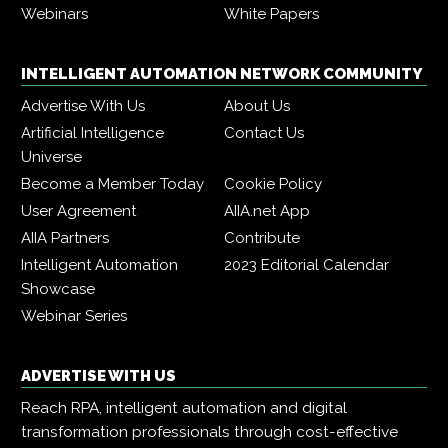
Webinars
White Papers
INTELLIGENT AUTOMATION NETWORK COMMUNITY
Advertise With Us
About Us
Artificial Intelligence
Contact Us
Universe
Become a Member Today
Cookie Policy
User Agreement
AIIA.net App
AIIA Partners
Contribute
Intelligent Automation
2023 Editorial Calendar
Showcase
Webinar Series
ADVERTISE WITH US
Reach RPA, intelligent automation and digital
transformation professionals through cost-effective