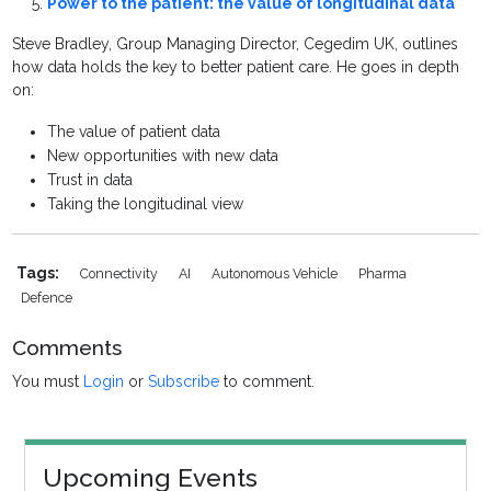
Power to the patient: the value of longitudinal data
Steve Bradley, Group Managing Director, Cegedim UK, outlines
how data holds the key to better patient care. He goes in depth
on:
The value of patient data
New opportunities with new data
Trust in data
Taking the longitudinal view
Tags:
Connectivity
AI
Autonomous Vehicle
Pharma
Defence
Comments
You must
Login
or
Subscribe
to comment.
Upcoming Events