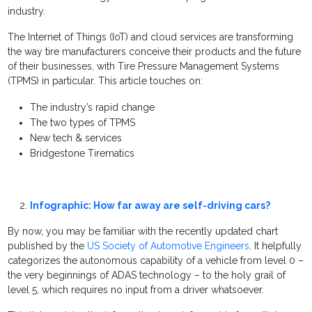
industry.
The Internet of Things (IoT) and cloud services are transforming
the way tire manufacturers conceive their products and the future
of their businesses, with Tire Pressure Management Systems
(TPMS) in particular. This article touches on:
The industry’s rapid change
The two types of TPMS
New tech & services
Bridgestone Tirematics
Infographic: How far away are self-driving cars?
By now, you may be familiar with the recently updated chart
published by the
US Society of Automotive Engineers
. It helpfully
categorizes the autonomous capability of a vehicle from level 0 –
the very beginnings of ADAS technology – to the holy grail of
level 5, which requires no input from a driver whatsoever.