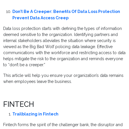
Don’t Be A Creeper: Benefits Of Data Loss Protection
Prevent Data Access Creep
Data loss protection starts with defining the types of information
deemed sensitive to the organization. Identifying partners and
internal stakeholders alleviates the situation where security is
viewed as the Big Bad Wolf policing data leakage. Effective
communications with the workforce and restricting access to data
helps mitigate the risk to the organization and reminds everyone
to “don’t be a creeper.”
This article will help you ensure your organization’s data remains
when employees leave the business.
FINTECH
Trailblazing in Fintech
Fintech forms the spirit of the challenger bank, the disruptor and