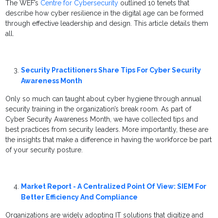
The WEF’s
Centre for Cybersecurity
outlined 10 tenets that
describe how cyber resilience in the digital age can be formed
through effective leadership and design. This article details them
all.
Security Practitioners Share Tips For Cyber Security
Awareness Month
Only so much can taught about cyber hygiene through annual
security training in the organization’s break room. As part of
Cyber Security Awareness Month, we have collected tips and
best practices from security leaders. More importantly, these are
the insights that make a difference in having the workforce be part
of your security posture.
Market Report - A Centralized Point Of View: SIEM For
Better Efficiency And Compliance
Organizations are widely adopting IT solutions that digitize and