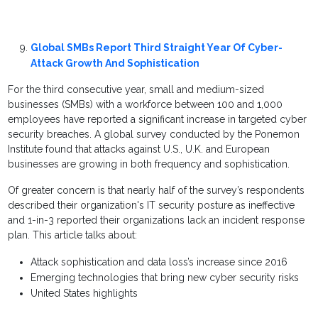
Global SMBs Report Third Straight Year Of Cyber-
Attack Growth And Sophistication
For the third consecutive year, small and medium-sized
businesses (SMBs) with a workforce between 100 and 1,000
employees have reported a significant increase in targeted cyber
security breaches. A global survey conducted by the Ponemon
Institute found that attacks against U.S., U.K. and European
businesses are growing in both frequency and sophistication.
Of greater concern is that nearly half of the survey’s respondents
described their organization's IT security posture as ineffective
and 1-in-3 reported their organizations lack an incident response
plan. This article talks about:
Attack sophistication and data loss’s increase since 2016
Emerging technologies that bring new cyber security risks
United States highlights