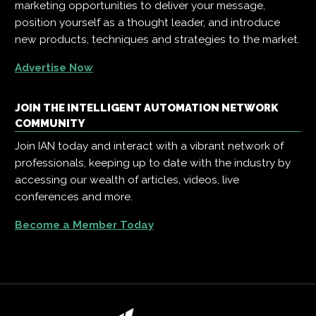
marketing opportunities to deliver your message,
position yourself as a thought leader, and introduce
new products, techniques and strategies to the market.
Advertise Now
JOIN THE INTELLIGENT AUTOMATION NETWORK
COMMUNITY
Join IAN today and interact with a vibrant network of
professionals, keeping up to date with the industry by
accessing our wealth of articles, videos, live
conferences and more.
Become a Member Today