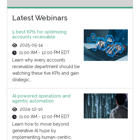
Latest Webinars
5 best KPIs for optimizing
accounts receivable
2025-05-14
11:00 AM - 12:00 PM EDT
Learn why every accounts
receivable department should be
watching these five KPIs and gain
strategic...
AI-powered operations and
agentic automation
2024-12-10
11:00 AM - 12:00 PM EDT
Learn how to move beyond
generative AI hype by
implementing human-centric,