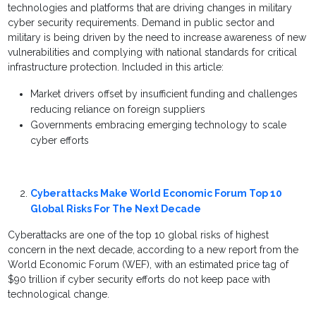
technologies and platforms that are driving changes in military
cyber security requirements. Demand in public sector and
military is being driven by the need to increase awareness of new
vulnerabilities and complying with national standards for critical
infrastructure protection. Included in this article:
Market drivers offset by insufficient funding and challenges
reducing reliance on foreign suppliers
Governments embracing emerging technology to scale
cyber efforts
Cyberattacks Make World Economic Forum Top 10
Global Risks For The Next Decade
Cyberattacks are one of the top 10 global risks of highest
concern in the next decade, according to a new report from the
World Economic Forum (WEF), with an estimated price tag of
$90 trillion if cyber security efforts do not keep pace with
technological change.