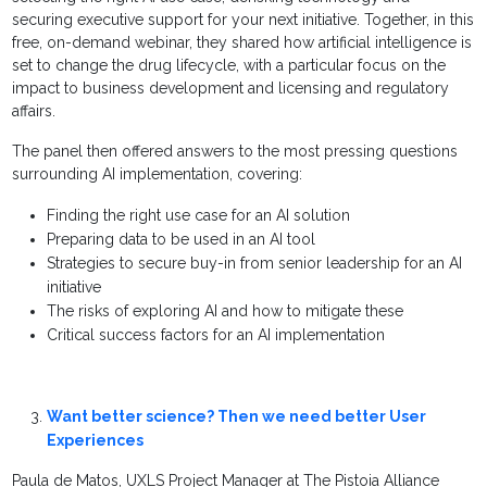
securing executive support for your next initiative. Together, in this
free, on-demand webinar, they shared how artificial intelligence is
set to change the drug lifecycle, with a particular focus on the
impact to business development and licensing and regulatory
affairs.
The panel then offered answers to the most pressing questions
surrounding AI implementation, covering:
Finding the right use case for an AI solution
Preparing data to be used in an AI tool
Strategies to secure buy-in from senior leadership for an AI
initiative
The risks of exploring AI and how to mitigate these
Critical success factors for an AI implementation
Want better science? Then we need better User
Experiences
Paula de Matos, UXLS Project Manager at The Pistoia Alliance