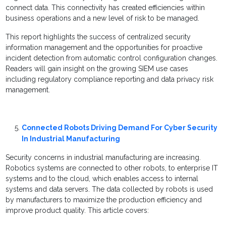
connect data. This connectivity has created efficiencies within
business operations and a new level of risk to be managed.
This report highlights the success of centralized security
information management and the opportunities for proactive
incident detection from automatic control configuration changes.
Readers will gain insight on the growing SIEM use cases
including regulatory compliance reporting and data privacy risk
management.
Connected Robots Driving Demand For Cyber Security
In Industrial Manufacturing
Security concerns in industrial manufacturing are increasing.
Robotics systems are connected to other robots, to enterprise IT
systems and to the cloud, which enables access to internal
systems and data servers. The data collected by robots is used
by manufacturers to maximize the production efficiency and
improve product quality. This article covers: