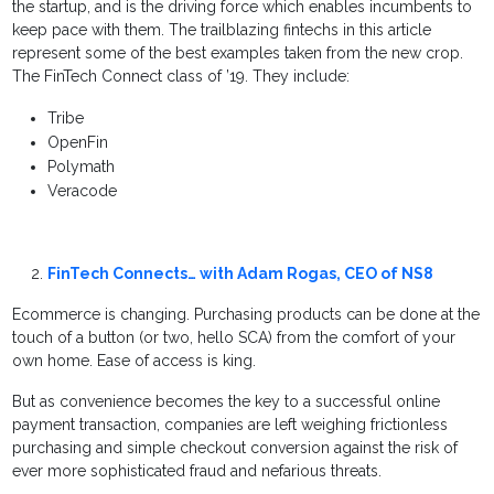
the startup, and is the driving force which enables incumbents to
keep pace with them. The trailblazing fintechs in this article
represent some of the best examples taken from the new crop.
The FinTech Connect class of ’19. They include:
Tribe
OpenFin
Polymath
Veracode
FinTech Connects… with Adam Rogas, CEO of NS8
Ecommerce is changing. Purchasing products can be done at the
touch of a button (or two, hello SCA) from the comfort of your
own home. Ease of access is king.
But as convenience becomes the key to a successful online
payment transaction, companies are left weighing frictionless
purchasing and simple checkout conversion against the risk of
ever more sophisticated fraud and nefarious threats.