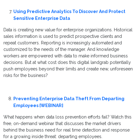
Using Predictive Analytics To Discover And Protect
Sensitive Enterprise Data
Data is creating new value for enterprise organizations. Historical
sales information is used to predict prospective clients and
repeat customers. Reporting is increasingly automated and
customized to the needs of the manager. And knowledge
workers are empowered with data to make informed business
decisions. But at what cost does this digital landgrab potentially
push employees beyond their limits and create new, unforeseen
risks for the business?
Preventing Enterprise Data Theft From Departing
Employees [WEBINAR]
What happens when data loss prevention efforts fail? Watch this
free, on-demand webinar that discusses the market drivers
behind the business need for real time detection and response
for a growing inside threat: departing employees.