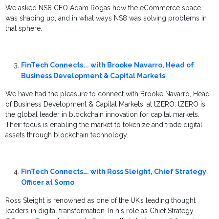
We asked NS8 CEO Adam Rogas how the eCommerce space
was shaping up, and in what ways NS8 was solving problems in
that sphere.
FinTech Connects... with Brooke Navarro, Head of
Business Development & Capital Markets
We have had the pleasure to connect with Brooke Navarro, Head
of Business Development & Capital Markets, at tZERO. tZERO is
the global leader in blockchain innovation for capital markets.
Their focus is enabling the market to tokenize and trade digital
assets through blockchain technology.
FinTech Connects…. with Ross Sleight, Chief Strategy
Officer at Somo
Ross Sleight is renowned as one of the UK’s leading thought
leaders in digital transformation. In his role as Chief Strategy