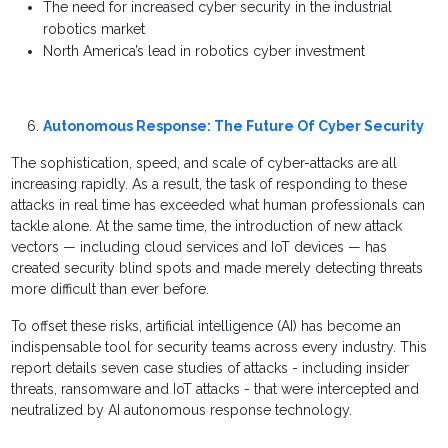
The need for increased cyber security in the industrial
robotics market
North America’s lead in robotics cyber investment
Autonomous Response: The Future Of Cyber Security
The sophistication, speed, and scale of cyber-attacks are all
increasing rapidly. As a result, the task of responding to these
attacks in real time has exceeded what human professionals can
tackle alone. At the same time, the introduction of new attack
vectors — including cloud services and IoT devices — has
created security blind spots and made merely detecting threats
more difficult than ever before.
To offset these risks, artificial intelligence (AI) has become an
indispensable tool for security teams across every industry. This
report details seven case studies of attacks - including insider
threats, ransomware and IoT attacks - that were intercepted and
neutralized by AI autonomous response technology.