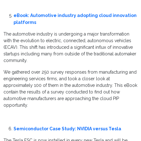
eBook: Automotive industry adopting cloud innovation
platforms
The automotive industry is undergoing a major transformation
with the evolution to electric, connected, autonomous vehicles
(ECAV). This shift has introduced a significant influx of innovative
startups including many from outside of the traditional automaker
community.
We gathered over 250 survey responses from manufacturing and
engineering services firms, and took a closer look at
approximately 100 of them in the automotive industry. This eBook
contain the results of a survey conducted to find out how
automotive manufacturers are approaching the cloud PIP
opportunity.
Semiconductor Case Study: NVIDIA versus Tesla
The Tesla FSC is now installed in every new Tesla and will be