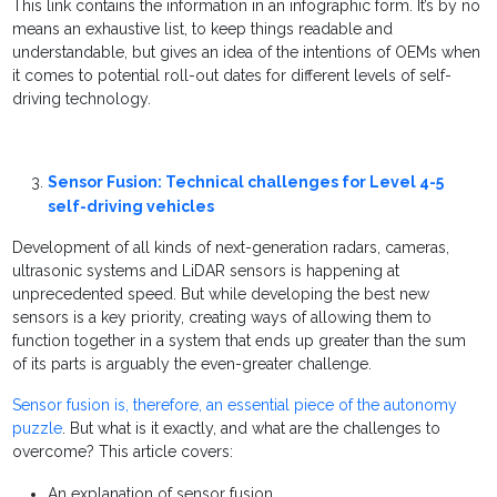
This link contains the information in an infographic form. It’s by no
means an exhaustive list, to keep things readable and
understandable, but gives an idea of the intentions of OEMs when
it comes to potential roll-out dates for different levels of self-
driving technology.
Sensor Fusion: Technical challenges for Level 4-5
self-driving vehicles
Development of all kinds of next-generation radars, cameras,
ultrasonic systems and LiDAR sensors is happening at
unprecedented speed. But while developing the best new
sensors is a key priority, creating ways of allowing them to
function together in a system that ends up greater than the sum
of its parts is arguably the even-greater challenge.
Sensor fusion is, therefore, an essential piece of the autonomy
puzzle
. But what is it exactly, and what are the challenges to
overcome? This article covers:
An explanation of sensor fusion