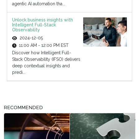
agentic AI automation tha...
Unlock business insights with
Intelligent Full-Stack
Observability
2024-12-05
11:00 AM - 12:00 PM EST
Discover how Intelligent Full-
Stack Observability (IFSO) delivers
deep contextual insights and
predi...
RECOMMENDED