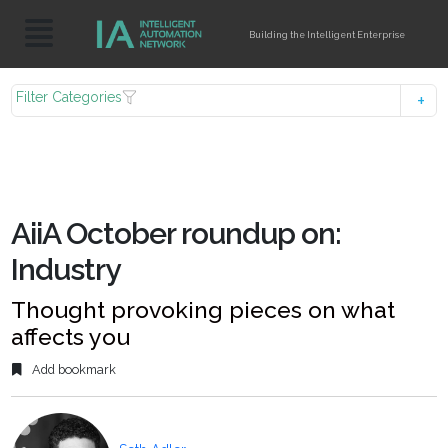
Building the Intelligent Enterprise
Filter Categories
AiiA October roundup on:
Industry
Thought provoking pieces on what
affects you
Add bookmark