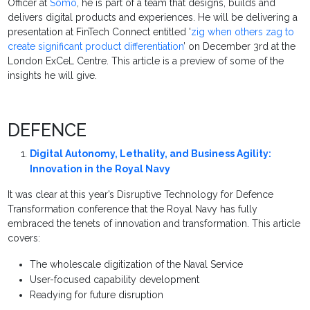
Officer at
Somo
, he is part of a team that designs, builds and
delivers digital products and experiences. He will be delivering a
presentation at FinTech Connect entitled '
zig when others zag to
create significant product differentiation
’ on December 3rd at the
London ExCeL Centre. This article is a preview of some of the
insights he will give.
DEFENCE
Digital Autonomy, Lethality, and Business Agility:
Innovation in the Royal Navy
It was clear at this year’s Disruptive Technology for Defence
Transformation conference that the Royal Navy has fully
embraced the tenets of innovation and transformation. This article
covers:
The wholescale digitization of the Naval Service
User-focused capability development
Readying for future disruption