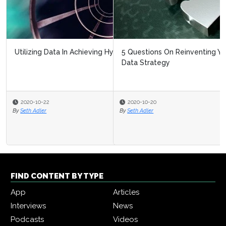
5 Questions On Reinventing Your Intelligent Automation
Data Strategy
2020-10-20
By
Seth Adler
FIND CONTENT BY TYPE
App
Articles
Interviews
News
Podcasts
Videos