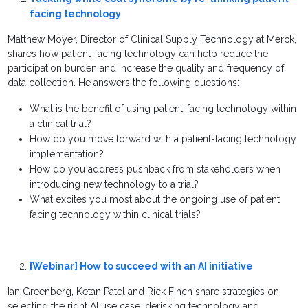
facing technology
Matthew Moyer, Director of Clinical Supply Technology at Merck,
shares how patient-facing technology can help reduce the
participation burden and increase the quality and frequency of
data collection. He answers the following questions:
What is the benefit of using patient-facing technology within
a clinical trial?
How do you move forward with a patient-facing technology
implementation?
How do you address pushback from stakeholders when
introducing new technology to a trial?
What excites you most about the ongoing use of patient
facing technology within clinical trials?
[Webinar] How to succeed with an AI initiative
Ian Greenberg, Ketan Patel and Rick Finch share strategies on
selecting the right AI use case, derisking technology and