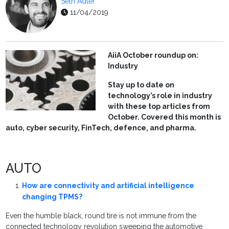
Seth Adler
11/04/2019
AiiA October roundup on:
Industry
Stay up to date on
technology’s role in industry
with these top articles from
October. Covered this month is
auto, cyber security, FinTech, defence, and pharma.
AUTO
How are connectivity and artificial intelligence
changing TPMS?
Even the humble black, round tire is not immune from the
connected technology revolution sweeping the automotive