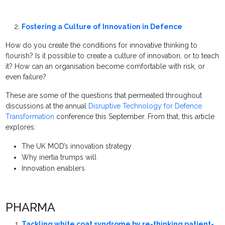
Fostering a Culture of Innovation in Defence
How do you create the conditions for innovative thinking to
flourish? Is it possible to create a culture of innovation, or to teach
it? How can an organisation become comfortable with risk, or
even failure?
These are some of the questions that permeated throughout
discussions at the annual
Disruptive Technology for Defence
Transformation
conference this September. From that, this article
explores:
The UK MOD’s innovation strategy
Why inertia trumps will
Innovation enablers
PHARMA
Tackling white coat syndrome by re-thinking patient-