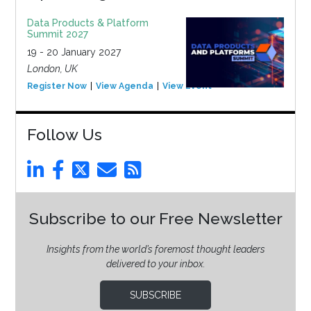
Data Products & Platform
Summit 2027
19 - 20 January 2027
London, UK
Register Now
View Agenda
View Event
Follow Us
Subscribe to our Free Newsletter
Insights from the world’s foremost thought leaders
delivered to your inbox.
SUBSCRIBE