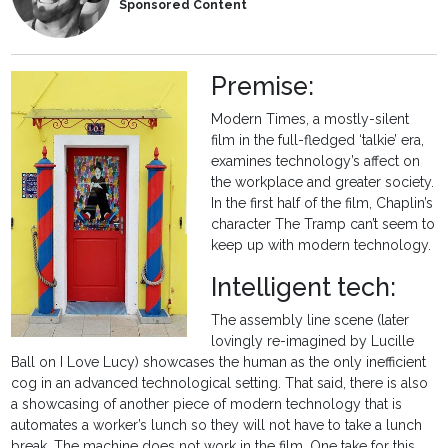
Sponsored Content
Premise:
Modern Times, a mostly-silent
film in the full-fledged ‘talkie’ era,
examines technology’s affect on
the workplace and greater society.
In the first half of the film, Chaplin’s
character The Tramp can’t seem to
keep up with modern technology.
Intelligent tech:
The assembly line scene (later
lovingly re-imagined by Lucille
Ball on I Love Lucy) showcases the human as the only inefficient
cog in an advanced technological setting. That said, there is also
a showcasing of another piece of modern technology that is
automates a worker’s lunch so they will not have to take a lunch
break. The machine does not work in the film. One take for this