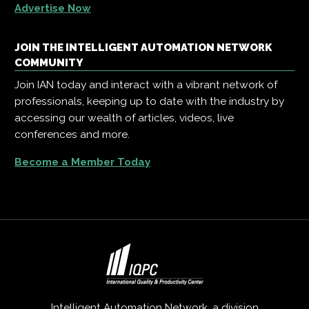
Advertise Now
JOIN THE INTELLIGENT AUTOMATION NETWORK
COMMUNITY
Join IAN today and interact with a vibrant network of
professionals, keeping up to date with the industry by
accessing our wealth of articles, videos, live
conferences and more.
Become a Member Today
Intelligent Automation Network, a division