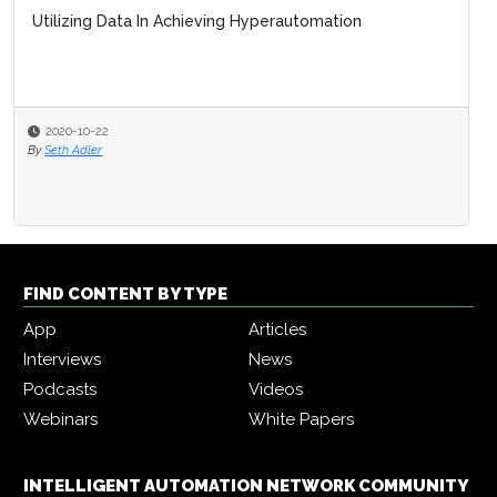
Utilizing Data In Achieving Hyperautomation
2020-10-22
By
Seth Adler
FIND CONTENT BY TYPE
App
Articles
Interviews
News
Podcasts
Videos
Webinars
White Papers
INTELLIGENT AUTOMATION NETWORK COMMUNITY