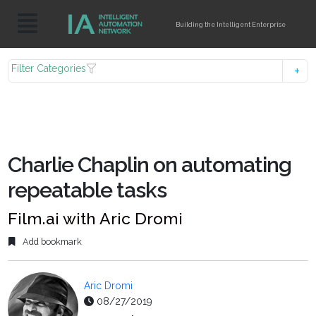
Building the Intelligent Enterprise
Filter Categories
Charlie Chaplin on automating
repeatable tasks
Film.ai with Aric Dromi
Add bookmark
Aric Dromi
08/27/2019