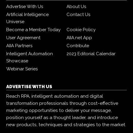
Advertise With Us
About Us
Artificial Intelligence
Contact Us
Universe
Become a Member Today
Cookie Policy
User Agreement
AIIA.net App
AIIA Partners
Contribute
Intelligent Automation
2023 Editorial Calendar
Showcase
Webinar Series
ADVERTISE WITH US
Reach RPA, intelligent automation and digital
transformation professionals through cost-effective
marketing opportunities to deliver your message,
position yourself as a thought leader, and introduce
new products, techniques and strategies to the market.