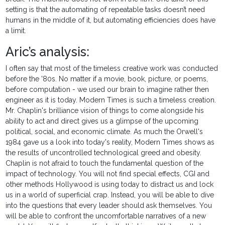
setting is that the automating of repeatable tasks doesn’t need
humans in the middle of it, but automating efficiencies does have
a limit.
Aric’s analysis:
I often say that most of the timeless creative work was conducted
before the '80s. No matter if a movie, book, picture, or poems,
before computation - we used our brain to imagine rather then
engineer as it is today. Modern Times is such a timeless creation.
Mr. Chaplin's brilliance vision of things to come alongside his
ability to act and direct gives us a glimpse of the upcoming
political, social, and economic climate. As much the Orwell's
1984 gave us a look into today's reality, Modern Times shows as
the results of uncontrolled technological greed and obesity.
Chaplin is not afraid to touch the fundamental question of the
impact of technology. You will not find special effects, CGI and
other methods Hollywood is using today to distract us and lock
us in a world of superficial crap. Instead, you will be able to dive
into the questions that every leader should ask themselves. You
will be able to confront the uncomfortable narratives of a new