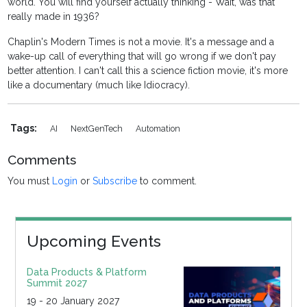
world. You will find yourself actually thinking - Wait, was that
really made in 1936?
Chaplin's Modern Times is not a movie. It's a message and a
wake-up call of everything that will go wrong if we don't pay
better attention. I can't call this a science fiction movie, it's more
like a documentary (much like Idiocracy).
Tags:
AI
NextGenTech
Automation
Comments
You must
Login
or
Subscribe
to comment.
Upcoming Events
Data Products & Platform
Summit 2027
19 - 20 January 2027