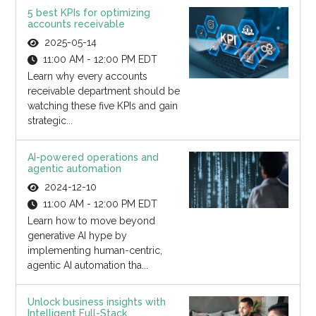
5 best KPIs for optimizing
accounts receivable
2025-05-14
11:00 AM - 12:00 PM EDT
Learn why every accounts
receivable department should be
watching these five KPIs and gain
strategic...
AI-powered operations and
agentic automation
2024-12-10
11:00 AM - 12:00 PM EDT
Learn how to move beyond
generative AI hype by
implementing human-centric,
agentic AI automation tha...
Unlock business insights with
Intelligent Full-Stack