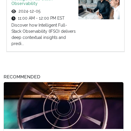
Observability
2024-12-05
11:00 AM - 12:00 PM EST
Discover how Intelligent Full-
Stack Observability (IFSO) delivers
deep contextual insights and
predi...
RECOMMENDED