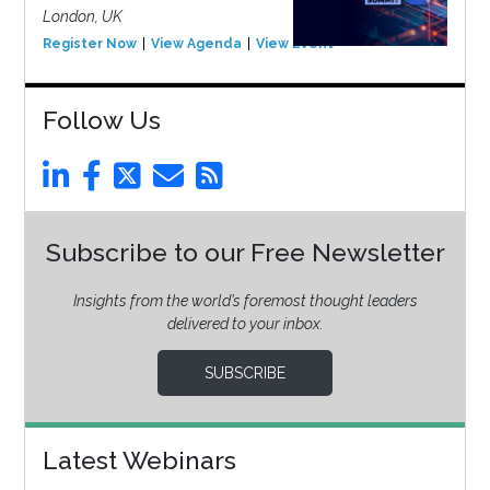
London, UK
Register Now
View Agenda
View Event
Follow Us
Subscribe to our Free Newsletter
Insights from the world’s foremost thought leaders
delivered to your inbox.
SUBSCRIBE
Latest Webinars