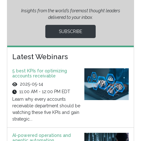
Insights from the world’s foremost thought leaders
delivered to your inbox.
SUBSCRIBE
Latest Webinars
5 best KPIs for optimizing
accounts receivable
2025-05-14
11:00 AM - 12:00 PM EDT
Learn why every accounts
receivable department should be
watching these five KPIs and gain
strategic...
AI-powered operations and
agentic automation