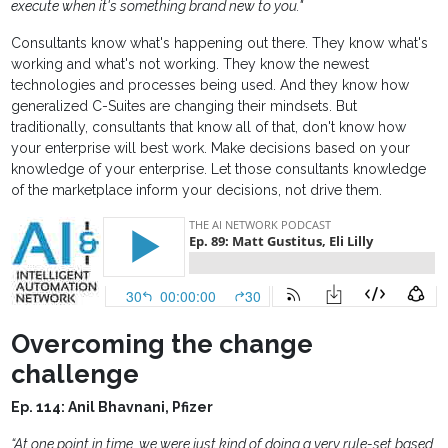
execute when it's something brand new to you."
Consultants know what's happening out there. They know what's
working and what's not working. They know the newest
technologies and processes being used. And they know how
generalized C-Suites are changing their mindsets. But
traditionally, consultants that know all of that, don't know how
your enterprise will best work. Make decisions based on your
knowledge of your enterprise. Let those consultants knowledge
of the marketplace inform your decisions, not drive them.
Overcoming the change
challenge
Ep. 114: Anil Bhavnani, Pfizer
“At one point in time, we were just kind of doing a very rule-set based