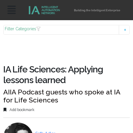
Building the Intelligent Enterprise
Filter Categories
IA Life Sciences: Applying
lessons learned
AIIA Podcast guests who spoke at IA
for Life Sciences
Add bookmark