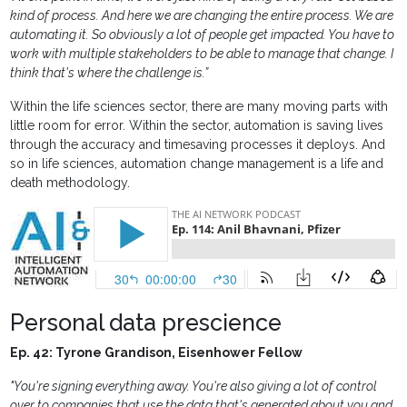
kind of process. And here we are changing the entire process. We are
automating it. So obviously a lot of people get impacted. You have to
work with multiple stakeholders to be able to manage that change. I
think that's where the challenge is.”
Within the life sciences sector, there are many moving parts with
little room for error. Within the sector, automation is saving lives
through the accuracy and timesaving processes it deploys. And
so in life sciences, automation change management is a life and
death methodology.
Personal data prescience
Ep. 42: Tyrone Grandison, Eisenhower Fellow
"You're signing everything away. You're also giving a lot of control
over to companies that use the data that's generated about you and