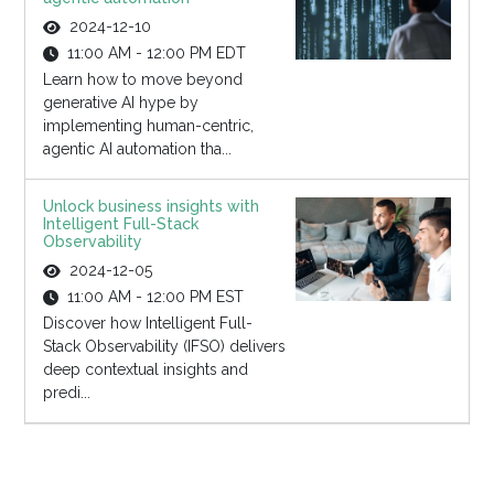
2024-12-10
11:00 AM - 12:00 PM EDT
Learn how to move beyond
generative AI hype by
implementing human-centric,
agentic AI automation tha...
Unlock business insights with
Intelligent Full-Stack
Observability
2024-12-05
11:00 AM - 12:00 PM EST
Discover how Intelligent Full-
Stack Observability (IFSO) delivers
deep contextual insights and
predi...