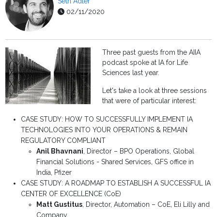
Seth Adler
02/11/2020
Three past guests from the AIIA
podcast spoke at IA for Life
Sciences last year.
Let's take a look at three sessions
that were of particular interest:
CASE STUDY: HOW TO SUCCESSFULLY IMPLEMENT IA
TECHNOLOGIES INTO YOUR OPERATIONS & REMAIN
REGULATORY COMPLIANT
Anil Bhavnani
,
Director – BPO Operations, Global
Financial Solutions - Shared Services, GFS office in
India,
Pfizer
CASE STUDY: A ROADMAP TO ESTABLISH A SUCCESSFUL IA
CENTER OF EXCELLENCE (CoE)
Matt Gustitus
,
Director, Automation – CoE,
Eli Lilly and
Company