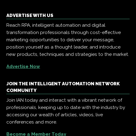
ADVERTISE WITH US
Reach RPA, intelligent automation and digital
transformation professionals through cost-effective
marketing opportunities to deliver your message,
position yourself as a thought leader, and introduce
new products, techniques and strategies to the market.
Advertise Now
JOIN THE INTELLIGENT AUTOMATION NETWORK
COMMUNITY
Join IAN today and interact with a vibrant network of
professionals, keeping up to date with the industry by
accessing our wealth of articles, videos, live
conferences and more.
Become a Member Today