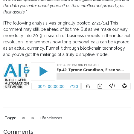
the data you enter about yourself as their intellectual property, as
their assets."
[The following analysis was originally posted 2/21/19.] This
comment may still be ahead of its time. But as we make our way
more fully into 2019 in search of business models in the industrial
revolution- one wonders how long personal data can be ignored
as an actual currency. Funnel it through blockchain technology
and you’ve got the makings of a truly disruptive model.
Tags:
AI
IA
Life Sciences
Comments