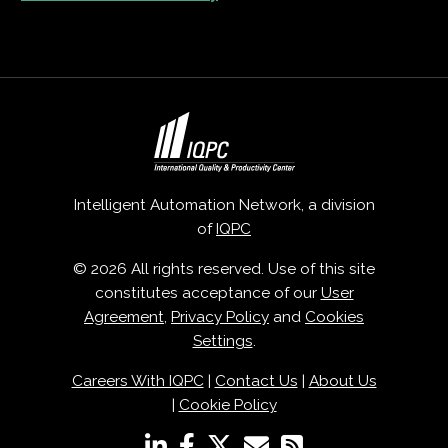
Intelligent Automation Network, a division
of
IQPC
© 2026 All rights reserved. Use of this site
constitutes acceptance of our
User
Agreement
,
Privacy Policy
and
Cookies
Settings
.
Careers With IQPC
|
Contact Us
|
About Us
|
Cookie Policy