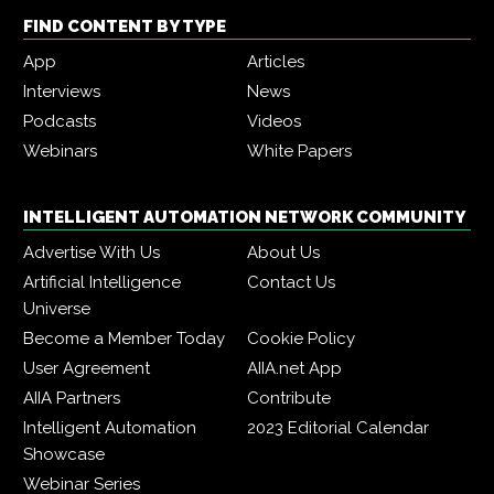
FIND CONTENT BY TYPE
App
Articles
Interviews
News
Podcasts
Videos
Webinars
White Papers
INTELLIGENT AUTOMATION NETWORK COMMUNITY
Advertise With Us
About Us
Artificial Intelligence
Contact Us
Universe
Become a Member Today
Cookie Policy
User Agreement
AIIA.net App
AIIA Partners
Contribute
Intelligent Automation
2023 Editorial Calendar
Showcase
Webinar Series