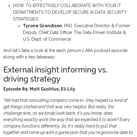
HOW TO EFFECTIVELY COLLABORATE WITH YOUR IT
DEPARTMENTS TO DEVELOP SECURE IA DATA SECURITY
STRATEGIES
Tyrone Grandison
, PhD.
Executive Director & Former
Deputy Chief Data Officer
The Data-Driven Institute &
U.S. Dept. of Commerce
And let's take a look at the each person's AIIA podcast episode
along with a key takeaway:
External insight informing vs.
driving strategy
Episode 89: Matt Gustitus, Eli Lily
"We had that consulting company come in- they helped us kind of
get things started and that was very helpful. But really, the
challenge was, as we kinda look back, it's you know, does
everything exactly work the way that we expected it to work? Every
company functions differently. So, it's really hard to pull that
together and come up with a game plan that you're gonna be able to