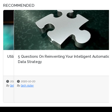
RECOMMENDED
5 Questions On Reinventing Your Intelligent Automation
Data Strategy
2020-10-20
By
Seth Adler