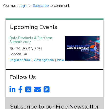
You must
Login
or
Subscribe
to comment.
Upcoming Events
Data Products & Platform
Summit 2027
19 - 20 January 2027
London, UK
Register Now
View Agenda
View Event
Follow Us
Subscribe to our Free Newsletter