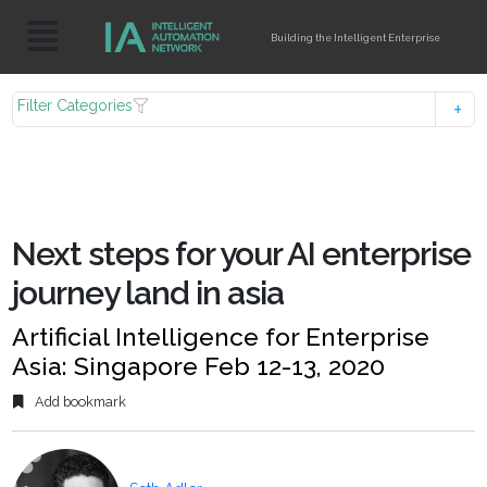
Building the Intelligent Enterprise
Filter Categories
Next steps for your AI enterprise
journey land in asia
Artificial Intelligence for Enterprise
Asia: Singapore Feb 12-13, 2020
Add bookmark