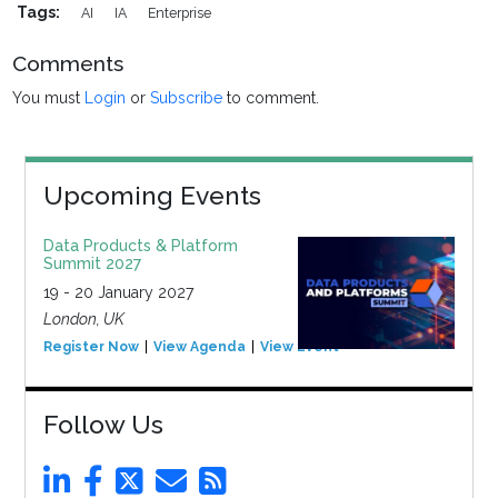
Tags:
AI
IA
Enterprise
Comments
You must
Login
or
Subscribe
to comment.
Upcoming Events
Data Products & Platform
Summit 2027
19 - 20 January 2027
London, UK
Register Now
View Agenda
View Event
Follow Us