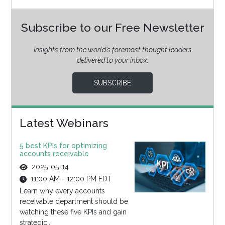
Subscribe to our Free Newsletter
Insights from the world’s foremost thought leaders
delivered to your inbox.
SUBSCRIBE
Latest Webinars
5 best KPIs for optimizing
accounts receivable
2025-05-14
11:00 AM - 12:00 PM EDT
Learn why every accounts
receivable department should be
watching these five KPIs and gain
strategic...