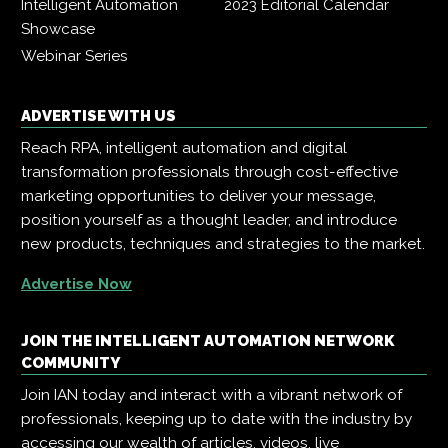
Intelligent Automation
2023 Editorial Calendar
Showcase
Webinar Series
ADVERTISE WITH US
Reach RPA, intelligent automation and digital
transformation professionals through cost-effective
marketing opportunities to deliver your message,
position yourself as a thought leader, and introduce
new products, techniques and strategies to the market.
Advertise Now
JOIN THE INTELLIGENT AUTOMATION NETWORK
COMMUNITY
Join IAN today and interact with a vibrant network of
professionals, keeping up to date with the industry by
accessing our wealth of articles, videos, live