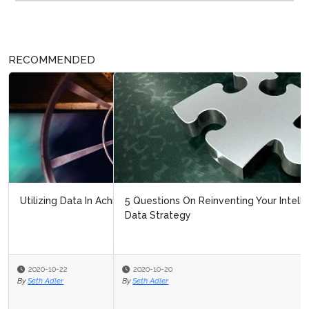
RECOMMENDED
5 Questions On Reinventing Your Intelligent Automation
Data Strategy
2020-10-20
By
Seth Adler