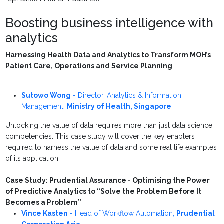
Boosting business intelligence with
analytics
Harnessing Health Data and Analytics to Transform MOH’s
Patient Care, Operations and Service Planning
Sutowo Wong
-
Director, Analytics & Information
Management
,
Ministry of Health, Singapore
Unlocking the value of data requires more than just data science
competencies. This case study will cover the key enablers
required to harness the value of data and some real life examples
of its application.
Case Study: Prudential Assurance - Optimising the Power
of Predictive Analytics to “Solve the Problem Before It
Becomes a Problem”
Vince Kasten
-
Head of Workflow Automation
,
Prudential