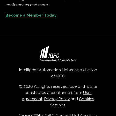
conferences and more.
Become a Member Today
Intelligent Automation Network, a division
of
IQPC
© 2026 All rights reserved. Use of this site
constitutes acceptance of our
User
Agreement
,
Privacy Policy
and
Cookies
Settings
.
Careers With IQPC
|
Contact Us
|
About Us