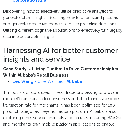
Corporation Asia
Discovering how to effectively utilise predictive analytics to
generate future insights; Realizing h
ow to understand patterns
and generate predictive models to make proactive decisions;
Utilsing different cognitive applications to effectively turn legacy
data into actionable insights.
Harnessing AI for better customer
insights and service
Case Study: Utilising Timibot to Drive Customer Insights
Within Alibaba’s Retail Business
Leo Wang
-
Chief Architect
,
Alibaba
Timibot is a chatbot used in retail trade processing to provide
more efficient service to consumers and also to increase order
transaction rate for merchants. It has been optimised for 100
product categories. Beyond Taobao platform, Alibaba is also
exploring other service channels and features including WeChat
and merchants’ own mobile platform applications to enable