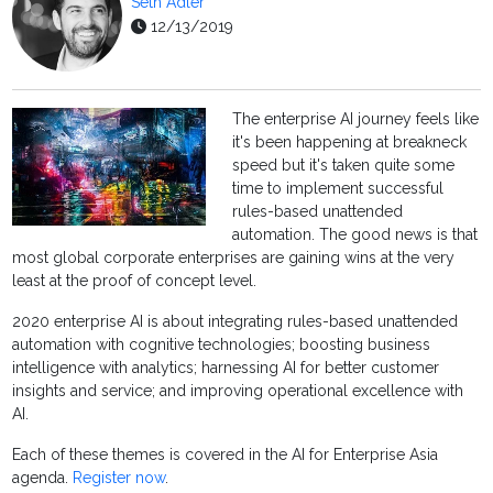
Seth Adler
12/13/2019
The enterprise AI journey feels like
it's been happening at breakneck
speed but it's taken quite some
time to implement successful
rules-based unattended
automation. The good news is that
most global corporate enterprises are gaining wins at the very
least at the proof of concept level.
2020 enterprise AI is about integrating rules-based unattended
automation with cognitive technologies; boosting business
intelligence with analytics; harnessing AI for better customer
insights and service; and improving operational excellence with
AI.
Each of these themes is covered in the AI for Enterprise Asia
agenda.
Register now
.