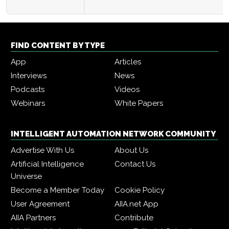
FIND CONTENT BY TYPE
App
Articles
Interviews
News
Podcasts
Videos
Webinars
White Papers
INTELLIGENT AUTOMATION NETWORK COMMUNITY
Advertise With Us
About Us
Artificial Intelligence
Contact Us
Universe
Become a Member Today
Cookie Policy
User Agreement
AIIA.net App
AIIA Partners
Contribute