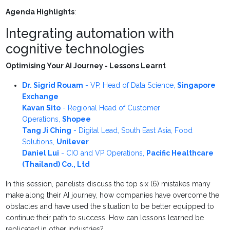
Agenda Highlights
:
Integrating automation with
cognitive technologies
Optimising Your AI Journey - Lessons Learnt
Dr. Sigrid Rouam
-
VP, Head of Data Science
,
Singapore
Exchange
Kavan Sito
-
Regional Head of Customer
Operations
,
Shopee
Tang Ji Ching
-
Digital Lead, South East Asia, Food
Solutions
,
Unilever
Daniel Lui
-
CIO and VP Operations
,
Pacific Healthcare
(Thailand) Co., Ltd
In this session, panelists discuss the top six (6) mistakes many
make along their AI journey, how companies have overcome the
obstacles and have used the situation to be better equipped to
continue their path to success. How can lessons learned be
replicated in other industries?