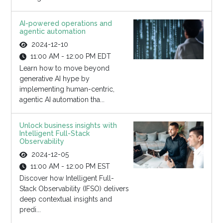
AI-powered operations and
agentic automation
2024-12-10
11:00 AM - 12:00 PM EDT
Learn how to move beyond
generative AI hype by
implementing human-centric,
agentic AI automation tha...
Unlock business insights with
Intelligent Full-Stack
Observability
2024-12-05
11:00 AM - 12:00 PM EST
Discover how Intelligent Full-
Stack Observability (IFSO) delivers
deep contextual insights and
predi...