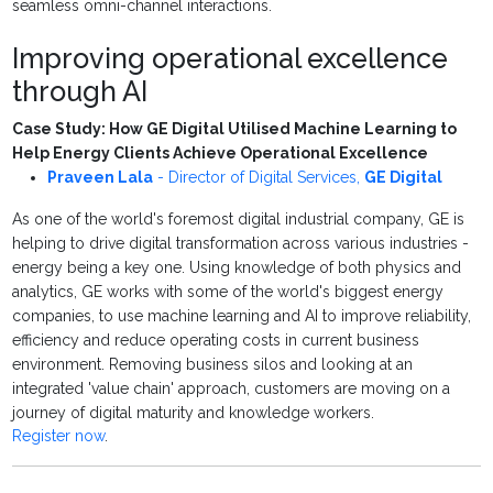
seamless omni-channel interactions.
Improving operational excellence
through AI
Case Study: How GE Digital Utilised Machine Learning to
Help Energy Clients Achieve Operational Excellence
Praveen Lala
-
Director of Digital Services
,
GE Digital
As one of the world's foremost digital industrial company, GE is
helping to drive digital transformation across various industries -
energy being a key one. Using knowledge of both physics and
analytics, GE works with some of the world's biggest energy
companies, to use machine learning and AI to improve reliability,
efficiency and reduce operating costs in current business
environment. Removing business silos and looking at an
integrated 'value chain' approach, customers are moving on a
journey of digital maturity and knowledge workers.
Register now
.