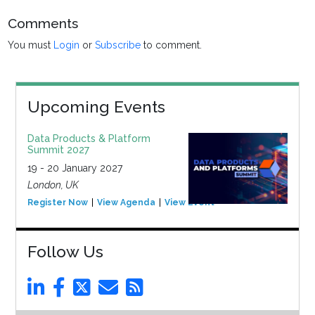
Comments
You must
Login
or
Subscribe
to comment.
Upcoming Events
Data Products & Platform
Summit 2027
19 - 20 January 2027
London, UK
Register Now
View Agenda
View Event
Follow Us