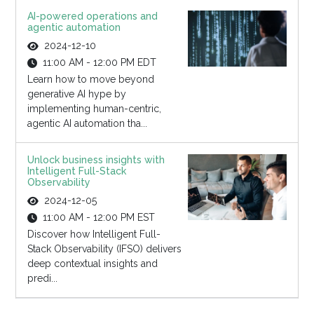
AI-powered operations and
agentic automation
2024-12-10
11:00 AM - 12:00 PM EDT
Learn how to move beyond
generative AI hype by
implementing human-centric,
agentic AI automation tha...
Unlock business insights with
Intelligent Full-Stack
Observability
2024-12-05
11:00 AM - 12:00 PM EST
Discover how Intelligent Full-
Stack Observability (IFSO) delivers
deep contextual insights and
predi...