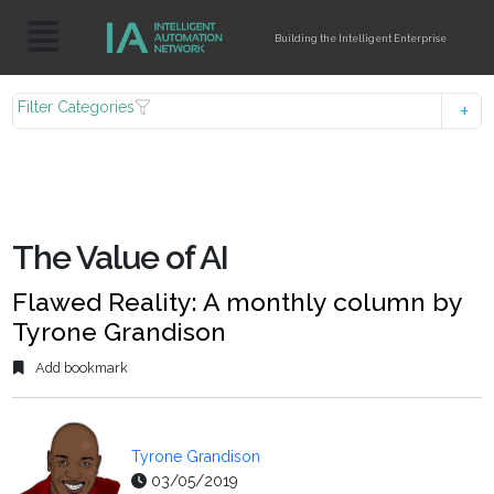
Building the Intelligent Enterprise
Filter Categories
The Value of AI
Flawed Reality: A monthly column by
Tyrone Grandison
Add bookmark
Tyrone Grandison
03/05/2019