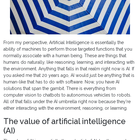
From my perspective, Artificial Intelligence is essentially the
ability of machines to perform those targeted functions that you
normally associate with a human being. These are things that
humans do naturally, like reasoning, learning, and interacting with
the environment. Anything that falls in that realm right now is AI. If
you asked me that 20 years ago, AI would just be anything that is
human-like that has to do with software. Now, you have AI
solutions that span the gambit. There is everything from
computer vision to chatbots to autonomous vehicles to robots.
All of that falls under the AI umbrella right now because they're
either interacting with the environment, reasoning, or learning.
The value of artificial intelligence
(AI)