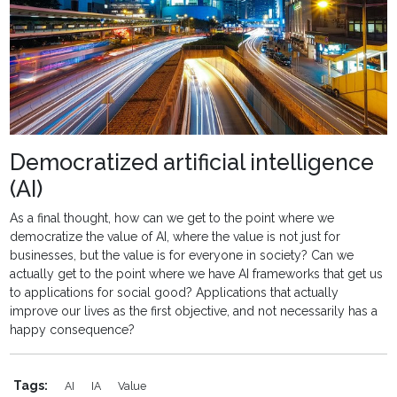
Democratized artificial intelligence
(AI)
As a final thought, how can we get to the point where we
democratize the value of AI, where the value is not just for
businesses, but the value is for everyone in society? Can we
actually get to the point where we have AI frameworks that get us
to applications for social good? Applications that actually
improve our lives as the first objective, and not necessarily has a
happy consequence?
Tags:
AI
IA
Value