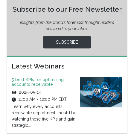
Subscribe to our Free Newsletter
Insights from the world’s foremost thought leaders
delivered to your inbox.
SUBSCRIBE
Latest Webinars
5 best KPIs for optimizing
accounts receivable
2025-05-14
11:00 AM - 12:00 PM EDT
Learn why every accounts
receivable department should be
watching these five KPIs and gain
strategic...