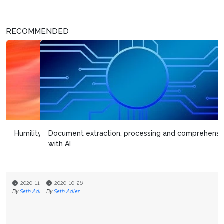
RECOMMENDED
Document extraction, processing and comprehension
with AI
2020-10-26
By
Seth Adler