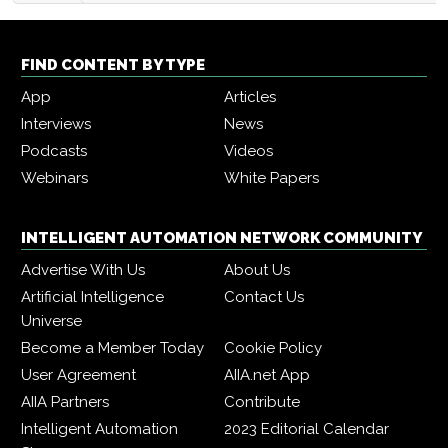
FIND CONTENT BY TYPE
App
Articles
Interviews
News
Podcasts
Videos
Webinars
White Papers
INTELLIGENT AUTOMATION NETWORK COMMUNITY
Advertise With Us
About Us
Artificial Intelligence
Contact Us
Universe
Become a Member Today
Cookie Policy
User Agreement
AIIA.net App
AIIA Partners
Contribute
Intelligent Automation
2023 Editorial Calendar