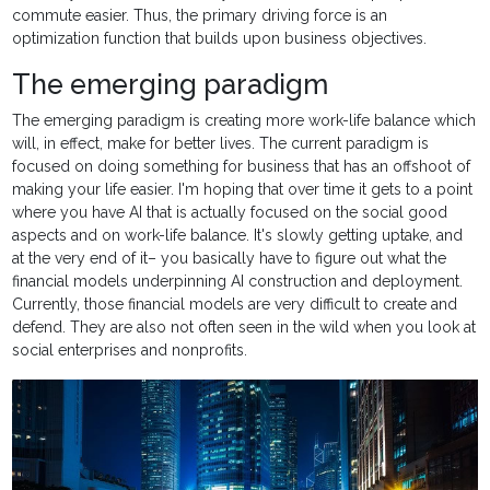
commute easier. Thus, the primary driving force is an
optimization function that builds upon business objectives.
The emerging paradigm
The emerging paradigm is creating more work-life balance which
will, in effect, make for better lives. The current paradigm is
focused on doing something for business that has an offshoot of
making your life easier. I'm hoping that over time it gets to a point
where you have AI that is actually focused on the social good
aspects and on work-life balance. It's slowly getting uptake, and
at the very end of it– you basically have to figure out what the
financial models underpinning AI construction and deployment.
Currently, those financial models are very difficult to create and
defend. They are also not often seen in the wild when you look at
social enterprises and nonprofits.