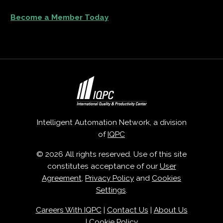
Become a Member Today
Intelligent Automation Network, a division
of
IQPC
© 2026 All rights reserved. Use of this site
constitutes acceptance of our
User
Agreement
,
Privacy Policy
and
Cookies
Settings
.
Careers With IQPC
|
Contact Us
|
About Us
|
Cookie Policy