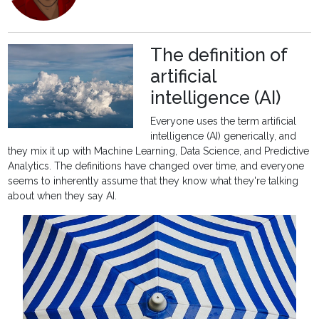
The definition of
artificial
intelligence (AI)
Everyone uses the term artificial
intelligence (AI) generically, and
they mix it up with Machine Learning, Data Science, and Predictive
Analytics. The definitions have changed over time, and everyone
seems to inherently assume that they know what they're talking
about when they say AI.