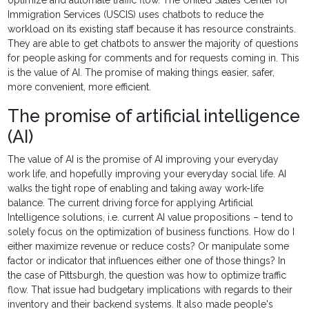
optimize and automate traffic flow. The United States Center for
Immigration Services (USCIS) uses chatbots to reduce the
workload on its existing staff because it has resource constraints.
They are able to get chatbots to answer the majority of questions
for people asking for comments and for requests coming in. This
is the value of AI. The promise of making things easier, safer,
more convenient, more efficient.
The promise of artificial intelligence
(AI)
The value of AI is the promise of AI improving your everyday
work life, and hopefully improving your everyday social life. AI
walks the tight rope of enabling and taking away work-life
balance. The current driving force for applying Artificial
Intelligence solutions, i.e. current AI value propositions – tend to
solely focus on the optimization of business functions. How do I
either maximize revenue or reduce costs? Or manipulate some
factor or indicator that influences either one of those things? In
the case of Pittsburgh, the question was how to optimize traffic
flow. That issue had budgetary implications with regards to their
inventory and their backend systems. It also made people's