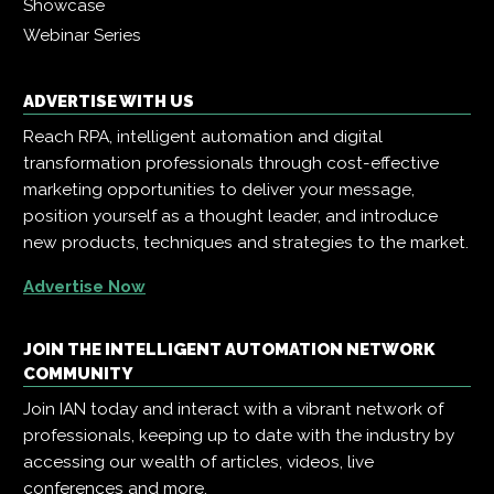
Showcase
Webinar Series
ADVERTISE WITH US
Reach RPA, intelligent automation and digital
transformation professionals through cost-effective
marketing opportunities to deliver your message,
position yourself as a thought leader, and introduce
new products, techniques and strategies to the market.
Advertise Now
JOIN THE INTELLIGENT AUTOMATION NETWORK
COMMUNITY
Join IAN today and interact with a vibrant network of
professionals, keeping up to date with the industry by
accessing our wealth of articles, videos, live
conferences and more.