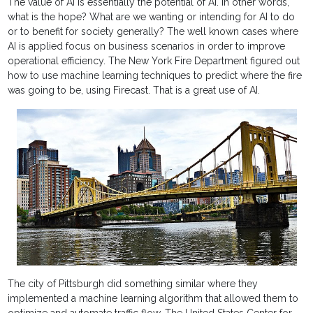
The value of AI is essentially the potential of AI. In other words,
what is the hope? What are we wanting or intending for AI to do
or to benefit for society generally? The well known cases where
AI is applied focus on business scenarios in order to improve
operational efficiency. The New York Fire Department figured out
how to use machine learning techniques to predict where the fire
was going to be, using Firecast. That is a great use of AI.
The city of Pittsburgh did something similar where they
implemented a machine learning algorithm that allowed them to