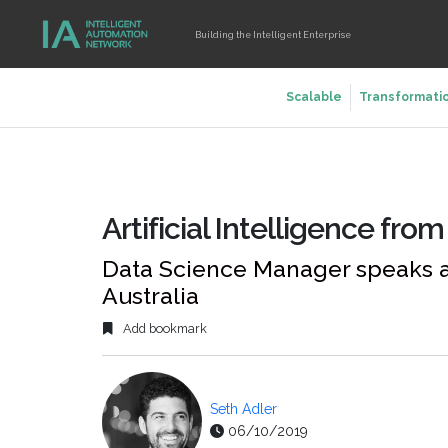
Building the Intelligent Enterprise
Scalable
Transformati
Artificial Intelligence fro
Data Science Manager speaks at
Australia
Add bookmark
Seth Adler
06/10/2019