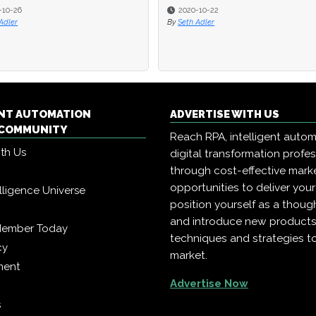
-10-26
2020-10-22
Adler
By
Seth Adler
ENT AUTOMATION
ADVERTISE WITH US
COMMUNITY
Reach RPA, intelligent auto
ith Us
digital transformation profe
through cost-effective mark
opportunities to deliver you
telligence Universe
position yourself as a though
and introduce new products
Member Today
techniques and strategies t
cy
market.
ment
Advertise Now
s