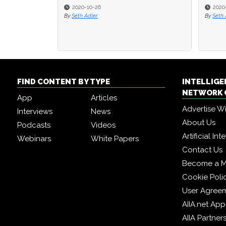
2020-10-26
2020
By
Seth Adler
By
Seth 
FIND CONTENT BY TYPE
INTELLIG
NETWORK 
App
Articles
Advertise W
Interviews
News
About Us
Podcasts
Videos
Artificial In
Webinars
White Papers
Contact Us
Become a 
Cookie Poli
User Agree
AIIA.net App
AIIA Partner