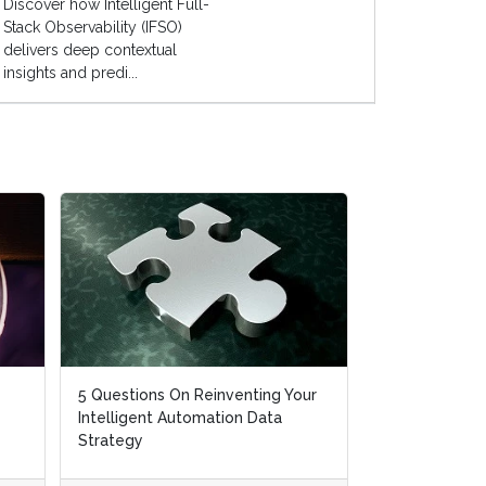
Discover how Intelligent Full-
Stack Observability (IFSO)
delivers deep contextual
insights and predi...
5 Questions On Reinventing Your
Intelligent Automation Data
Strategy