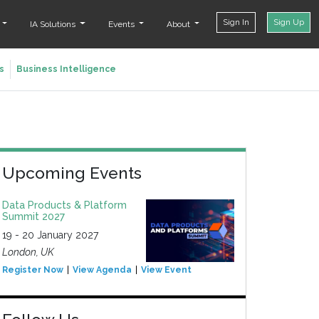
Sign In
Sign Up
t
IA Solutions
Events
About
s
Business Intelligence
Upcoming Events
Data Products & Platform
Summit 2027
19 - 20 January 2027
London, UK
Register Now
View Agenda
View Event