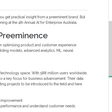
you get practical insight from a preeminent brand. But
ning at the 4th Annual AI for Enterprise Australia.
 Preeminence
on optimising product and customer experience
building models, advanced analytics, ML, neural
he technology space. With 588 million users worldwide,
also a key focus for business advancement. Their data
ng projects to be introduced to the field and here
n improvement
ct performance and understand customer needs