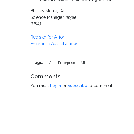
Bhairav Mehta, Data
Science Manager,
Apple
(USA)
Register for AI for
Enterprise Australia now.
Tags:
AI
Enterprise
ML
Comments
You must
Login
or
Subscribe
to comment.