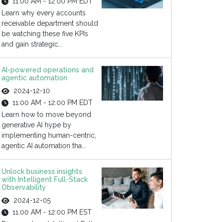
11:00 AM - 12:00 PM EDT
Learn why every accounts
receivable department should
be watching these five KPIs
and gain strategic...
AI-powered operations and
agentic automation
2024-12-10
11:00 AM - 12:00 PM EDT
Learn how to move beyond
generative AI hype by
implementing human-centric,
agentic AI automation tha...
Unlock business insights
with Intelligent Full-Stack
Observability
2024-12-05
11:00 AM - 12:00 PM EST