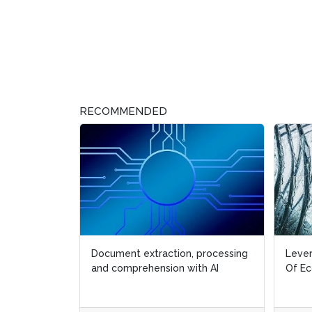
RECOMMENDED
Document extraction, processing
Lever
and comprehension with AI
Of E