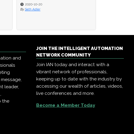
2020-10-20
By
Seth Adler
JOIN THE INTELLIGENT AUTOMATION
NETWORK COMMUNITY
mation and
Join IAN today and interact with a
ssionals
vibrant network of professionals,
eting
keeping up to date with the industry by
r message,
accessing our wealth of articles, videos,
t leader,
live conferences and more.
,
o the
Become a Member Today