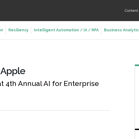
Conten
on
Resiliency
Intelligent Automation / IA / RPA
Business Analytic
m Apple
 4th Annual AI for Enterprise