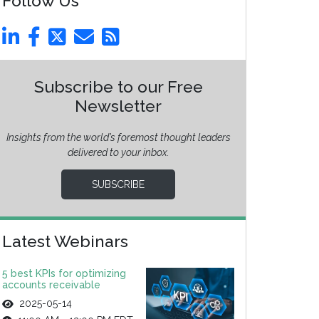
Follow Us
Subscribe to our Free
Newsletter
Insights from the world’s foremost thought leaders
delivered to your inbox.
SUBSCRIBE
Latest Webinars
5 best KPIs for optimizing
accounts receivable
2025-05-14