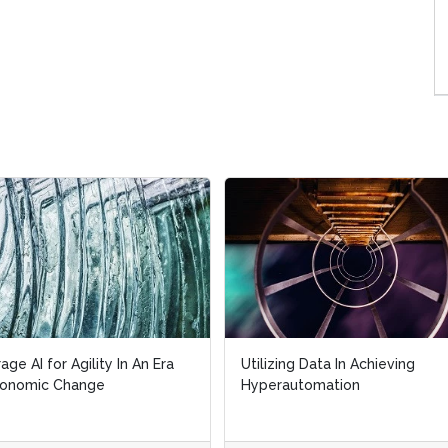
age AI for Agility In An Era
Utilizing Data In Achieving
conomic Change
Hyperautomation