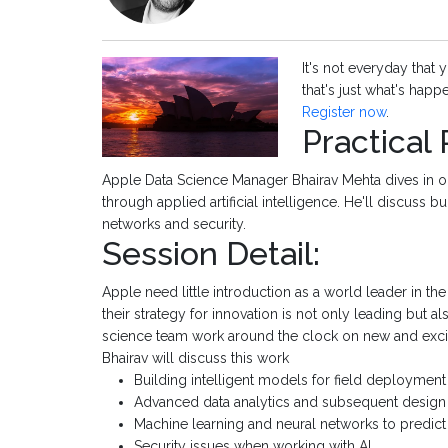
It's not everyday that 
that's just what's happe
Register now
.
Practical
Apple Data Science Manager Bhairav Mehta dives in 
through applied artificial intelligence. He'll discuss 
networks and security.
Session Detail:
Apple need little introduction as a world leader in t
their strategy for innovation is not only leading but 
science team work around the clock on new and exciti
Bhairav will discuss this work
Building intelligent models for field deployment
Advanced data analytics and subsequent desig
Machine learning and neural networks to predi
Security issues when working with AI