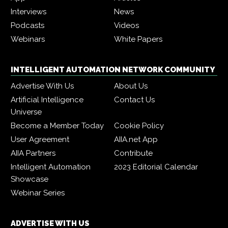
Interviews
News
Podcasts
Videos
Webinars
White Papers
INTELLIGENT AUTOMATION NETWORK COMMUNITY
Advertise With Us
About Us
Artificial Intelligence
Contact Us
Universe
Become a Member Today
Cookie Policy
User Agreement
AIIA.net App
AIIA Partners
Contribute
Intelligent Automation
2023 Editorial Calendar
Showcase
Webinar Series
ADVERTISE WITH US