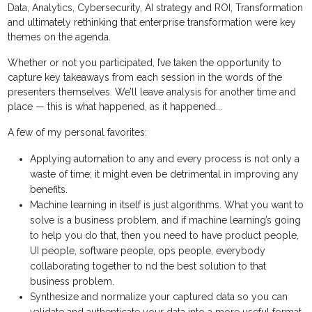
Data, Analytics, Cybersecurity, AI strategy and ROI, Transformation
and ultimately rethinking that enterprise transformation were key
themes on the agenda.
Whether or not you participated, I’ve taken the opportunity to
capture key takeaways from each session in the words of the
presenters themselves. We’ll leave analysis for another time and
place — this is what happened, as it happened...
A few of my personal favorites:
Applying automation to any and every process is not only a
waste of time; it might even be detrimental in improving any
benefits.
Machine learning in itself is just algorithms. What you want to
solve is a business problem, and if machine learning’s going
to help you do that, then you need to have product people,
UI people, software people, ops people, everybody
collaborating together to nd the best solution to that
business problem.
Synthesize and normalize your captured data so you can