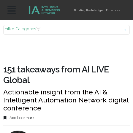
Building the Intelligent Enterprise
Filter Categories
151 takeaways from AI LIVE
Global
Actionable insight from the AI &
Intelligent Automation Network digital
conference
Add bookmark