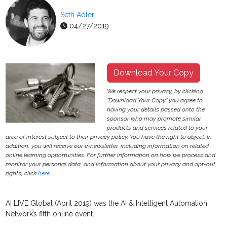
Seth Adler
04/27/2019
Download Your Copy
We respect your privacy, by clicking
"Download Your Copy" you agree to
having your details passed onto the
sponsor who may promote similar
products and services related to your
area of interest subject to their privacy policy. You have the right to object. In
addition, you will receive our e-newsletter, including information on related
online learning opportunities. For further information on how we process and
monitor your personal data, and information about your privacy and opt-out
rights, click
here
.
AI LIVE Global (April 2019) was the AI & Intelligent Automation
Network’s fifth online event.