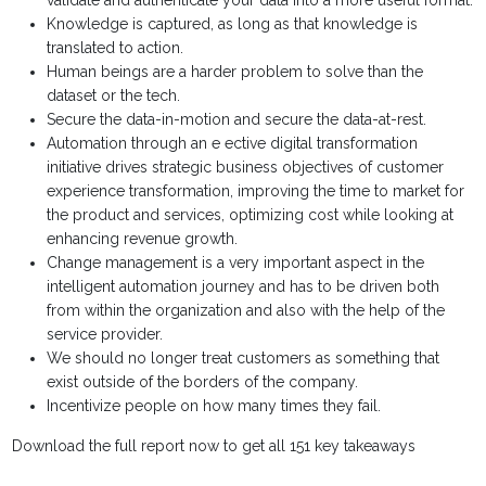
validate and authenticate your data into a more useful format.
Knowledge is captured, as long as that knowledge is
translated to action.
Human beings are a harder problem to solve than the
dataset or the tech.
Secure the data-in-motion and secure the data-at-rest.
Automation through an e ective digital transformation
initiative drives strategic business objectives of customer
experience transformation, improving the time to market for
the product and services, optimizing cost while looking at
enhancing revenue growth.
Change management is a very important aspect in the
intelligent automation journey and has to be driven both
from within the organization and also with the help of the
service provider.
We should no longer treat customers as something that
exist outside of the borders of the company.
Incentivize people on how many times they fail.
Download the full report now to get all 151 key takeaways