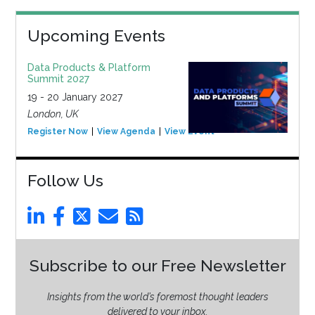
Upcoming Events
Data Products & Platform
Summit 2027
19 - 20 January 2027
London, UK
Register Now
View Agenda
View Event
Follow Us
Subscribe to our Free Newsletter
Insights from the world’s foremost thought leaders
delivered to your inbox.