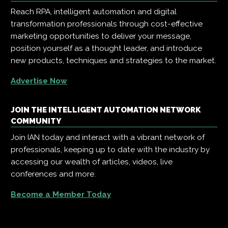
Reach RPA, intelligent automation and digital
transformation professionals through cost-effective
marketing opportunities to deliver your message,
position yourself as a thought leader, and introduce
new products, techniques and strategies to the market.
Advertise Now
JOIN THE INTELLIGENT AUTOMATION NETWORK
COMMUNITY
Join IAN today and interact with a vibrant network of
professionals, keeping up to date with the industry by
accessing our wealth of articles, videos, live
conferences and more.
Become a Member Today