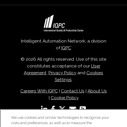
Intelligent Automation Network, a division
of
IQPC
© 2026 All rights reserved. Use of this site
constitutes acceptance of our
User
Agreement
,
Privacy Policy
and
Cookies
Settings
.
Careers With IQPC
|
Contact Us
|
About Us
|
Cookie Policy
We use cookies and similar technologies to recognize your
visits and preferences, as well as to measure the