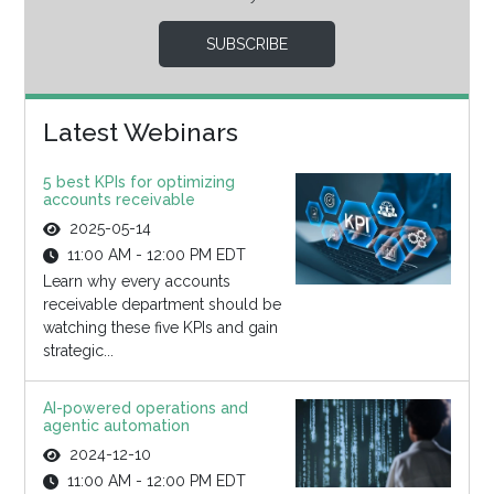
SUBSCRIBE
Latest Webinars
5 best KPIs for optimizing
accounts receivable
2025-05-14
11:00 AM - 12:00 PM EDT
Learn why every accounts
receivable department should be
watching these five KPIs and gain
strategic...
AI-powered operations and
agentic automation
2024-12-10
11:00 AM - 12:00 PM EDT