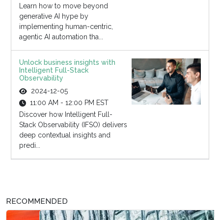
Learn how to move beyond
generative AI hype by
implementing human-centric,
agentic AI automation tha...
Unlock business insights with
Intelligent Full-Stack
Observability
2024-12-05
11:00 AM - 12:00 PM EST
Discover how Intelligent Full-
Stack Observability (IFSO) delivers
deep contextual insights and
predi...
RECOMMENDED