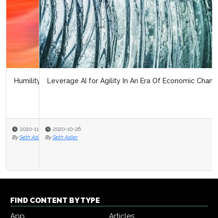
Leverage AI for Agility In An Era Of Economic Change
2020-10-26
By
Seth Adler
FIND CONTENT BY TYPE
App
Articles