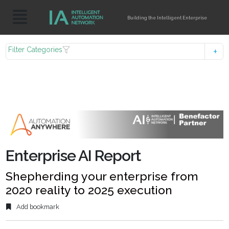
Building the Intelligent Enterprise
Filter Categories
Enterprise AI Report
Shepherding your enterprise from
2020 reality to 2025 execution
Add bookmark