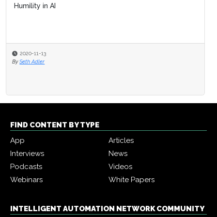
Humility in AI
2020-11-13
By
Seth Adler
FIND CONTENT BY TYPE
App
Articles
Interviews
News
Podcasts
Videos
Webinars
White Papers
INTELLIGENT AUTOMATION NETWORK COMMUNITY