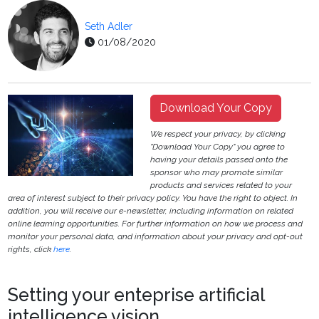
Seth Adler
01/08/2020
Download Your Copy
We respect your privacy, by clicking
"Download Your Copy" you agree to
having your details passed onto the
sponsor who may promote similar
products and services related to your
area of interest subject to their privacy policy. You have the right to object. In
addition, you will receive our e-newsletter, including information on related
online learning opportunities. For further information on how we process and
monitor your personal data, and information about your privacy and opt-out
rights, click
here
.
Setting your enteprise artificial
intelligence vision