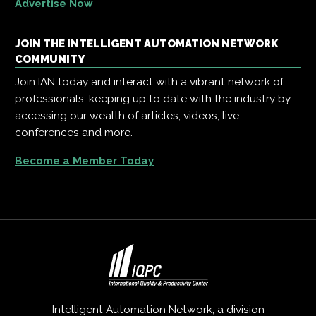
Advertise Now
JOIN THE INTELLIGENT AUTOMATION NETWORK
COMMUNITY
Join IAN today and interact with a vibrant network of
professionals, keeping up to date with the industry by
accessing our wealth of articles, videos, live
conferences and more.
Become a Member Today
Intelligent Automation Network, a division