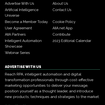
Advertise With Us
About Us
Artificial Intelligence
Contact Us
Universe
Become a Member Today
Cookie Policy
User Agreement
AIIA.net App
AIIA Partners
Contribute
Intelligent Automation
2023 Editorial Calendar
Showcase
Webinar Series
ADVERTISE WITH US
Reach RPA, intelligent automation and digital
transformation professionals through cost-effective
marketing opportunities to deliver your message,
position yourself as a thought leader, and introduce
new products, techniques and strategies to the market.