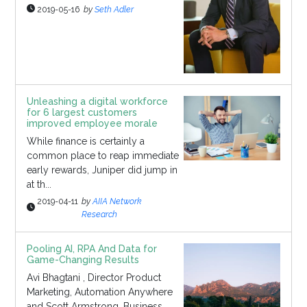
2019-05-16
by
Seth Adler
Unleashing a digital workforce
for 6 largest customers
improved employee morale
While finance is certainly a
common place to reap immediate
early rewards, Juniper did jump in
at th...
2019-04-11
by
AIIA Network
Research
Pooling AI, RPA And Data for
Game-Changing Results
Avi Bhagtani , Director Product
Marketing, Automation Anywhere
and Scott Armstrong, Business