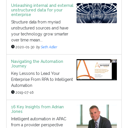
Unleashing internal and external
unstructured data for your
enterprise
Structure data from myriad
unstructured sources and have
your technology grow smarter
over time mean...
2020-01-30
by
Seth Adler
Navigating the Automation
Journey
Key Lessons to Lead Your
Enterprise From RPA to Intelligent
Automation
2019-07-16
16 Key Insights from Adrian
Jones
Intelligent automation in APAC
from a provider perspective