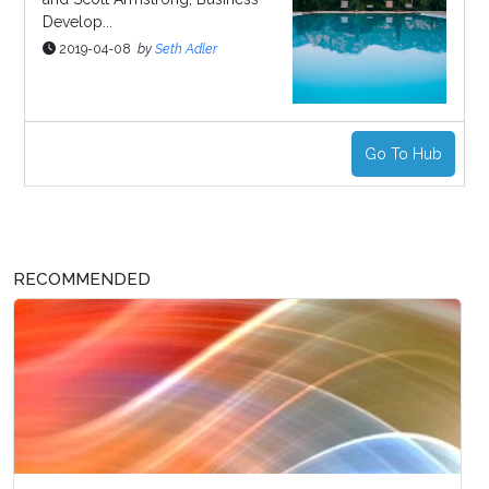
Develop...
2019-04-08
by
Seth Adler
Go To Hub
RECOMMENDED