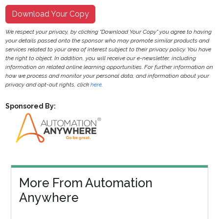
Download Your Copy
We respect your privacy, by clicking "Download Your Copy" you agree to having
your details passed onto the sponsor who may promote similar products and
services related to your area of interest subject to their privacy policy. You have
the right to object. In addition, you will receive our e-newsletter, including
information on related online learning opportunities. For further information on
how we process and monitor your personal data, and information about your
privacy and opt-out rights, click
here
.
Sponsored By:
More From Automation
Anywhere