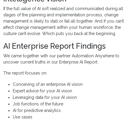
If the full value of AI isn’t realized and communicated during all
stages of the planning and implementation process, change
management is likely to stall or fail all together. And if you can’t
affect change management within your human workforce, the
culture can’t evolve. Which puts you back at the beginning.
AI Enterprise Report Findings
We came together with our partner Automation Anywhere to
uncover current truths in our Enterprise AI Report.
The report focuses on:
Conceiving of an enterprise AI vision
Expert advice for your AI vision
Leveraging data for your AI vision
Job functions of the future
AI for predictive analytics
Use cases