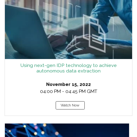
Using next-gen IDP technology to achieve
autonomous data extraction
November 15, 2022
04:00 PM - 04:45 PM GMT
Watch Now