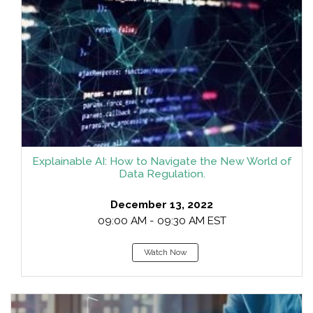
Explainable AI: How to Navigate the New World of
Data Regulation.
December 13, 2022
09:00 AM - 09:30 AM EST
Watch Now