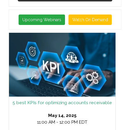
Upcoming Webinars
Watch On Demand
5 best KPIs for optimizing accounts receivable
May 14, 2025
11:00 AM - 12:00 PM EDT