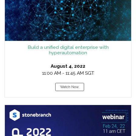
Build a unified digital enterprise with
hyperautomation
August 4, 2022
11:00 AM - 11:45 AM SGT
Watch Now