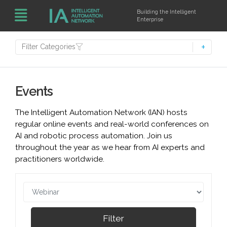
Building the Intelligent
Enterprise
Filter Categories
Events
The Intelligent Automation Network (IAN) hosts
regular online events and real-world conferences on
AI and robotic process automation. Join us
throughout the year as we hear from AI experts and
practitioners worldwide.
Filter