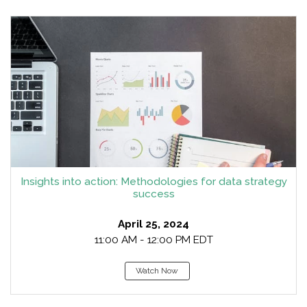
Insights into action: Methodologies for data strategy
success
April 25, 2024
11:00 AM - 12:00 PM EDT
Watch Now