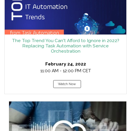
The Top Trend You Can't Afford to Ignore in 2022?
Replacing Task Automation with Service
Orchestration
February 24, 2022
11:00 AM - 12:00 PM CET
Watch Now