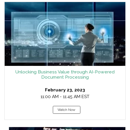
Unlocking Business Value through AI-Powered
Document Processing
February 23, 2023
11:00 AM - 11:45 AM EST
Watch Now