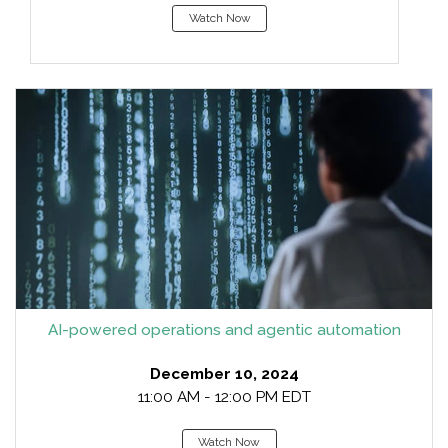
Watch Now
AI-powered operations and agentic automation
December 10, 2024
11:00 AM - 12:00 PM EDT
Watch Now