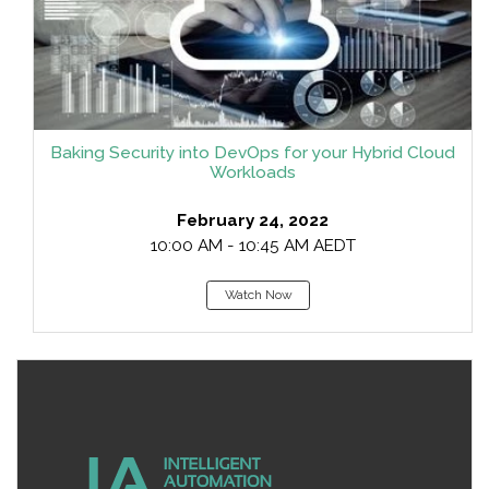
Baking Security into DevOps for your Hybrid Cloud
Workloads
February 24, 2022
10:00 AM - 10:45 AM AEDT
Watch Now