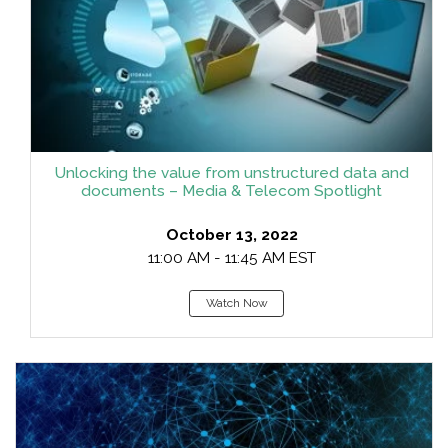
Unlocking the value from unstructured data and
documents – Media & Telecom Spotlight
October 13, 2022
11:00 AM - 11:45 AM EST
Watch Now