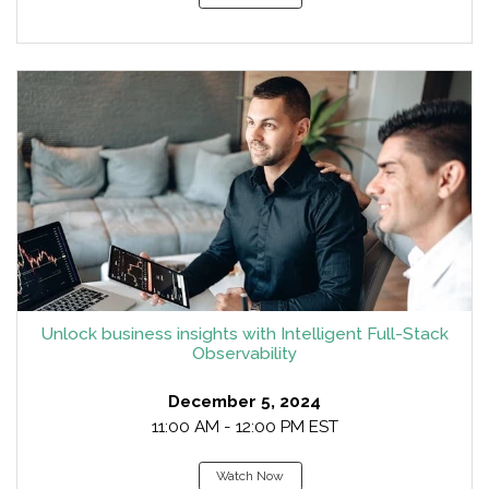
Unlock business insights with Intelligent Full-Stack
Observability
December 5, 2024
11:00 AM - 12:00 PM EST
Watch Now