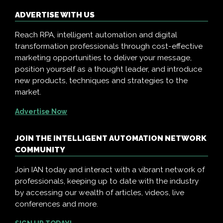
ADVERTISE WITH US
Reach RPA, intelligent automation and digital
transformation professionals through cost-effective
marketing opportunities to deliver your message,
position yourself as a thought leader, and introduce
new products, techniques and strategies to the
market.
Advertise Now
JOIN THE INTELLIGENT AUTOMATION NETWORK
COMMUNITY
Join IAN today and interact with a vibrant network of
professionals, keeping up to date with the industry
by accessing our wealth of articles, videos, live
conferences and more.