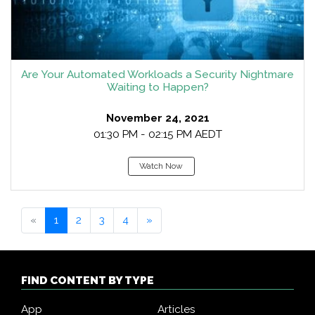
Are Your Automated Workloads a Security Nightmare
Waiting to Happen?
November 24, 2021
01:30 PM - 02:15 PM AEDT
Watch Now
«
1
2
3
4
»
FIND CONTENT BY TYPE
App
Articles