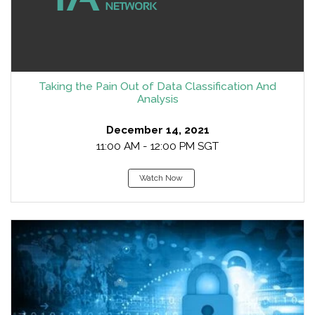
Taking the Pain Out of Data Classification And
Analysis
December 14, 2021
11:00 AM - 12:00 PM SGT
Watch Now