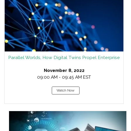
Parallel Worlds, How Digital Twins Propel Enterprise
November 8, 2022
09:00 AM - 09:45 AM EST
Watch Now