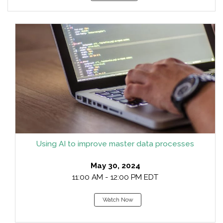
Using AI to improve master data processes
May 30, 2024
11:00 AM - 12:00 PM EDT
Watch Now