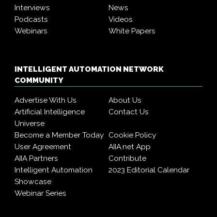
Interviews
News
Podcasts
Videos
Webinars
White Papers
INTELLIGENT AUTOMATION NETWORK
COMMUNITY
Advertise With Us
About Us
Artificial Intelligence
Contact Us
Universe
Become a Member Today
Cookie Policy
User Agreement
AIIA.net App
AIIA Partners
Contribute
Intelligent Automation
2023 Editorial Calendar
Showcase
Webinar Series