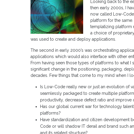
Looking back to the ea
then early 2000s, I hav
now called Low-Code (
platform for the same.
templatizing platform 
a choice of proprieta
was used to create and deploy applications.
The second in early 2000’s was orchestrating appli
applications which would also interface with other en
From having seen those types of platforms to what I 
significant change in the positioning, packaging, de
decades. Few things that come to my mind when I lo
Is Low-Code really new or just an evolution of 
seamlessly packaged to create multiple platfor
productivity, decrease defect ratio and improve 
Has our global current war for technology talen
platforms?
Have standardization and citizen development 
Code or will shadow IT derail and brand such an i
and its related structure?