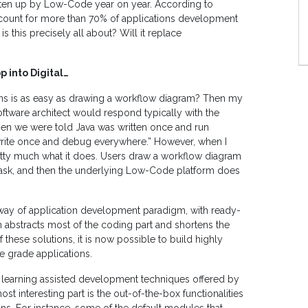
 eaten up by Low-Code year on year. According to
count for more than 70% of applications development
s this precisely all about? Will it replace
 into Digital…
ions is as easy as drawing a workflow diagram? Then my
oftware architect would respond typically with the
en we were told Java was written once and run
write once and debug everywhere.” However, when I
pretty much what it does. Users draw a workflow diagram
task, and then the underlying Low-Code platform does
way of application development paradigm, with ready-
abstracts most of the coding part and shortens the
these solutions, it is now possible to build highly
e grade applications.
learning assisted development techniques offered by
 interesting part is the out-of-the-box functionalities