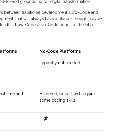
d-to-end grounds up for digital transformation.
ters between traditional development, Low-Code and
lopment, that will always have a place – though maybe
value that Low-Code / No-Code brings to the table
atforms
No-Code Platforms
Typically not needed
mal time and
Hindered, since it will require
some coding skills
High