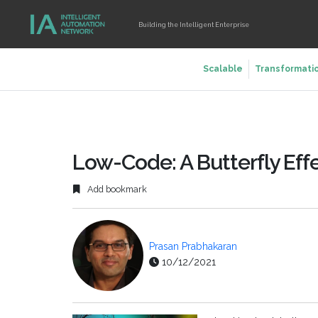
Building the Intelligent Enterprise
Scalable
Transformati
Low-Code: A Butterfly Effe
Add bookmark
Prasan Prabhakaran
10/12/2021