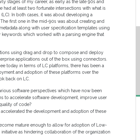
rly stages of my career, as early as the late 90s and
e had at least two fortunate intersections with what is
LC). In both cases, it was about developing a
 The first one in the mid-90s was about creating and
metadata along with user specification templates using
ry keywords which worked with a parsing engine that
cations using drag and drop to compose and deploy
terprise applications out of the box using connectors.
see today in terms of LC platforms, there has been a
ployment and adoption of these platforms over the
ok back on LC.
various software perspectives which have now been
ms to accelerate software development, improve user
quality of code?
t accelerated the development and adoption of these
become mature enough to allow for adoption of Low-
nitiative as hindering collaboration of the organization