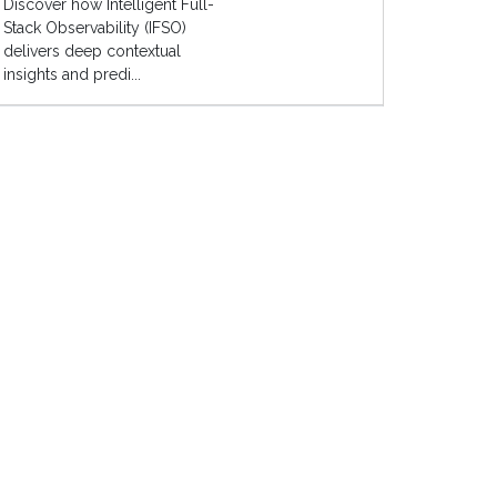
Discover how Intelligent Full-
Stack Observability (IFSO)
delivers deep contextual
insights and predi...