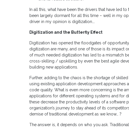
In all this, what have been the drivers that have led t
been largely dormant for all this time – well in my o
driver in my opinion is digitization….
Digitization and the Butterfly Effect
Digitization has opened the floodgates of opportunity
digitization are many, and one of those is its impact on 
of much needed digitization has led to a mismatch 
cross-skilling / upskilling by even the best agile de
building new applications.
Further, adding to the chaos is the shortage of skille
using existing application development approaches a
code quality. What is even more concerning is the am
applications for different operating systems and for di
these decrease the productivity levels of a software
organization’s journey to stay ahead of its competitor
demise of traditional development as we know… ?
The answer is, it depends on who you ask. Traditiona