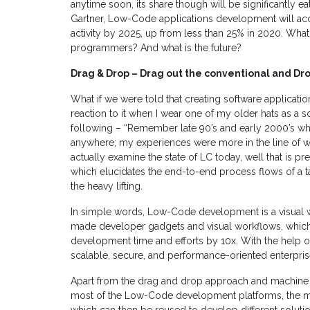
anytime soon, its share though will be significantly
Gartner, Low-Code applications development will ac
activity by 2025, up from less than 25% in 2020. What i
programmers? And what is the future?
Drag & Drop – Drag out the conventional and Drop
What if we were told that creating software applicat
reaction to it when I wear one of my older hats as a s
following – “Remember late 90’s and early 2000’s wh
anywhere; my experiences were more in the line of 
actually examine the state of LC today, well that is 
which elucidates the end-to-end process flows of a 
the heavy lifting.
In simple words, Low-Code development is a visual 
made developer gadgets and visual workflows, which 
development time and efforts by 10x. With the help of 
scalable, secure, and performance-oriented enterpris
Apart from the drag and drop approach and machine 
most of the Low-Code development platforms, the most