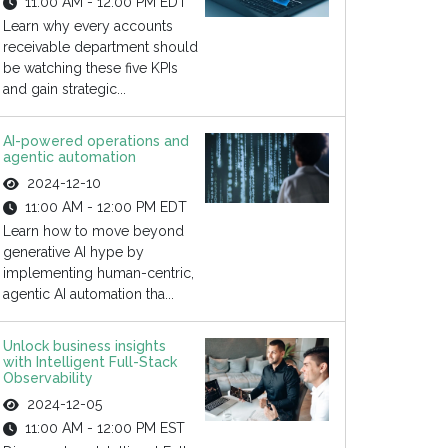
11:00 AM - 12:00 PM EDT
Learn why every accounts
receivable department should
be watching these five KPIs
and gain strategic...
AI-powered operations and
agentic automation
2024-12-10
11:00 AM - 12:00 PM EDT
Learn how to move beyond
generative AI hype by
implementing human-centric,
agentic AI automation tha...
Unlock business insights
with Intelligent Full-Stack
Observability
2024-12-05
11:00 AM - 12:00 PM EST