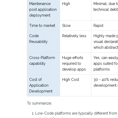
Maintenance
High
Minimal, due t
post application
technical debt
deployment
Time to market
Slow
Rapid
Code
Relatively less
Highly made po
Reusability
visual declarat
which abstrac
Cross-Platform
Huge efforts
Yes, can easil
capability
required to
apps suited for
develop apps
platforms
Cost of
High Cost
30 - 40% redu
Application
development 
Development
To summarize,
Low-Code platforms are typically different from