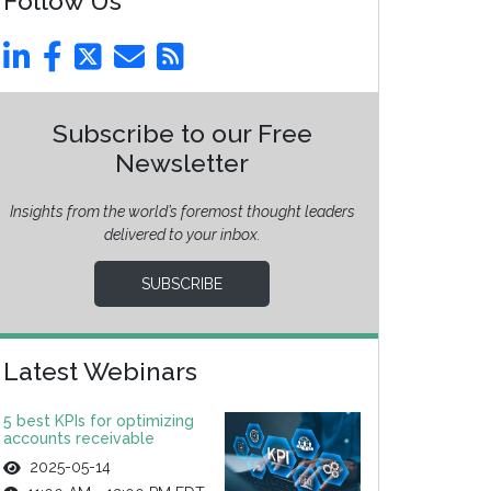
Follow Us
Subscribe to our Free
Newsletter
Insights from the world’s foremost thought leaders
delivered to your inbox.
SUBSCRIBE
Latest Webinars
5 best KPIs for optimizing
accounts receivable
2025-05-14