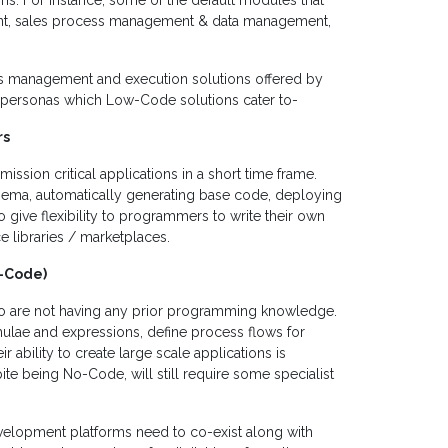
ns. For instance, some of the default modules that
nt, sales process management & data management,
ions management and execution solutions offered by
of personas which Low-Code solutions cater to-
rs
ission critical applications in a short time frame.
hema, automatically generating base code, deploying
o give flexibility to programmers to write their own
libraries / marketplaces.
o-Code)
ho are not having any prior programming knowledge.
mulae and expressions, define process flows for
r ability to create large scale applications is
te being No-Code, will still require some specialist
elopment platforms need to co-exist along with