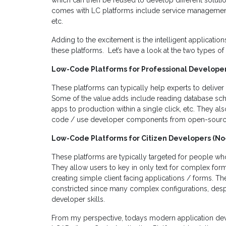
which can then be reused to develop different solutio
comes with LC platforms include service manageme
etc.
Adding to the excitement is the intelligent applicat
these platforms. Let’s have a look at the two types 
Low-Code Platforms for Professional Develope
These platforms can typically help experts to deliver m
Some of the value adds include reading database sc
apps to production within a single click, etc. They als
code / use developer components from open-source 
Low-Code Platforms for Citizen Developers (N
These platforms are typically targeted for people w
They allow users to key in only text for complex for
creating simple client facing applications / forms. Thei
constricted since many complex configurations, despi
developer skills.
From my perspective, todays modern application dev