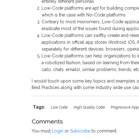
entirely different personas
Low-Code platforms are apt for building complex 
which is the case with No-Code platforms
Contrary to most misnomers, Low-Code applicati
eradicate most of the issues found during applic
Low-Code platforms can swiftly create and rele
applications in official app stores (Android, iOS,
separately for different devices, browsers, opera
Low-Code platforms can help organizations to in
a robotized fashion, based on learning from thei
calls, chats, emails), similar problems, trends, etc
I would touch upon some key topics and examples of
Best Practices along with some industry wide use c
Tags:
Low Code
High Quality Code
Progressive Ap
Comments
You must
Login
or
Subscribe
to comment.