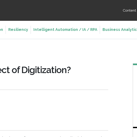
Conten
on
Resiliency
Intelligent Automation / IA / RPA
Business Analytic
ct of Digitization?