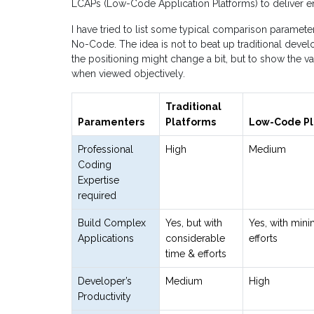
LCAPs (Low-Code Application Platforms) to deliver en
I have tried to list some typical comparison parame
No-Code. The idea is not to beat up traditional deve
the positioning might change a bit, but to show the 
when viewed objectively.
Traditional
Paramenters
Platforms
Low-Code Pl
Professional
High
Medium
Coding
Expertise
required
Build Complex
Yes, but with
Yes, with mini
Applications
considerable
efforts
time & efforts
Developer’s
Medium
High
Productivity