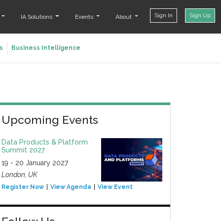
Sign In
Sign Up
t
IA Solutions
Events
About
s
Business Intelligence
Upcoming Events
Data Products & Platform
Summit 2027
19 - 20 January 2027
London, UK
Register Now
View Agenda
View Event