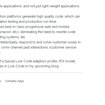
applications, and not just light-weight applications,
on platforms generate high quality code, which can
ation testing and production run-time
ase best-in-class progressive web and mobile
 Amazon, etc.), eliminating the need to rewrite code
ting systems, etc.
tellectually respond to and solve customer issues in
r omni-channel past interactions (customer service
.
 a typical Low-Code adaptors profile, ROI model,
ases in Low-Code in my upcoming blog.
ps
Complex Apps