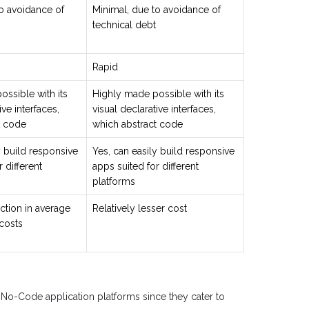
o avoidance of
Minimal, due to avoidance of
technical debt
Rapid
ssible with its
Highly made possible with its
ive interfaces,
visual declarative interfaces,
t code
which abstract code
y build responsive
Yes, can easily build responsive
 different
apps suited for different
platforms
ction in average
Relatively lesser cost
costs
 No-Code application platforms since they cater to