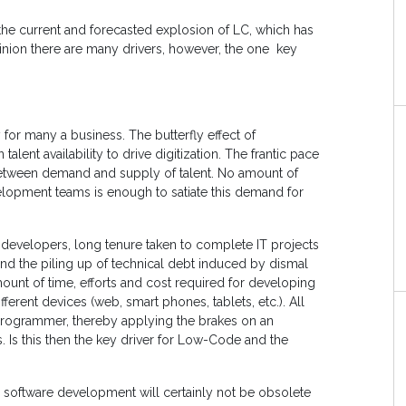
o the current and forecasted explosion of LC, which has
pinion there are many drivers, however, the one key
 for many a business. The butterfly effect of
talent availability to drive digitization. The frantic pace
between demand and supply of talent. No amount of
velopment teams is enough to satiate this demand for
d developers, long tenure taken to complete IT projects
nd the piling up of technical debt induced by dismal
ount of time, efforts and cost required for developing
fferent devices (web, smart phones, tablets, etc.). All
 programmer, thereby applying the brakes on an
s. Is this then the key driver for Low-Code and the
l software development will certainly not be obsolete