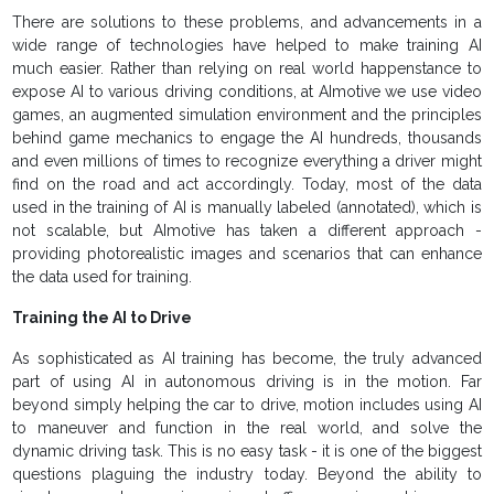
There are solutions to these problems, and advancements in a
wide range of technologies have helped to make training AI
much easier. Rather than relying on real world happenstance to
expose AI to various driving conditions, at AImotive we use video
games, an augmented simulation environment and the principles
behind game mechanics to engage the AI hundreds, thousands
and even millions of times to recognize everything a driver might
find on the road and act accordingly. Today, most of the data
used in the training of AI is manually labeled (annotated), which is
not scalable, but AImotive has taken a different approach -
providing photorealistic images and scenarios that can enhance
the data used for training.
Training the AI to Drive
As sophisticated as AI training has become, the truly advanced
part of using AI in autonomous driving is in the motion. Far
beyond simply helping the car to drive, motion includes using AI
to maneuver and function in the real world, and solve the
dynamic driving task. This is no easy task - it is one of the biggest
questions plaguing the industry today. Beyond the ability to