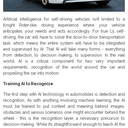
Artificial Intelligence for self-driving vehicles isn’t limited to a
Knight Rider-like driving experience where your vehicle
anticipates your needs and acts accordingly. For true L5 self-
driving, the car will have to solve the door-to-door transportation
task, which means the entire system will have to be integrated
and supervised by AI. That AI will take many forms - everything
from detection, to decision making, to supervision. In the real
world, AI is a critical component for two very important
requirements: recognition of the world around the car and
propelling the car into motion.
Training AI to Recognize
The first step with AI technology in automobiles is detection and
recognition. As with anything involving machine learning, the AI
must be trained to put context and meaning behind images,
obstacles and various scenarios one might encounter behind the
wheel - this is the recognition layer, a necessary precursor to
decision-making. While it’s straightforward enough to teach AI the