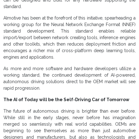
can be designed and built for any hardware supporting the
standard.
AImotive has been at the forefront of this initiative, spearheading a
working group for the Neural Network Exchange Format (NNEF)
standard development. This standard enables reliable
import/export between network creating tools, inference engines
and other toolkits, which then reduces deployment friction and
encourages a richer mix of cross-platform deep learning tools,
engines and applications.
As more and more software and hardware developers utilize a
working standard, the continued development of AI-powered,
autonomous driving solutions direct to the OEM market will see
rapid progression.
The AI of Today will be the Self-Driving Car of Tomorrow
The future of autonomous driving is brighter than ever before.
While still in the early stages, never before has imagination
merged so seamlessly with real world capabilities. OEMs are
beginning to see themselves as more than just automotive
designers and manufacturers, but also as technologists and