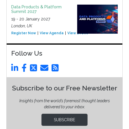
Data Products & Platform
Summit 2027
19 - 20 January 2027
London, UK
Register Now
View Agenda
View Event
Follow Us
Subscribe to our Free Newsletter
Insights from the world’s foremost thought leaders
delivered to your inbox.
SUBSCRIBE