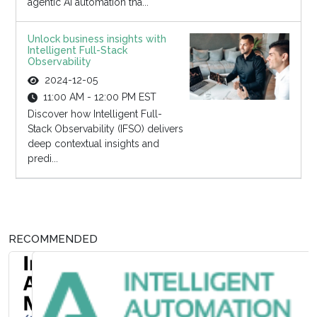
agentic AI automation tha...
Unlock business insights with
Intelligent Full-Stack
Observability
2024-12-05
11:00 AM - 12:00 PM EST
Discover how Intelligent Full-
Stack Observability (IFSO) delivers
deep contextual insights and
predi...
RECOMMENDED