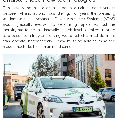
This new AI sophistication has led to a natural cohesiveness
between AI and autonomous driving. For years the prevailing
wisdom was that Advanced Driver Assistance Systems (ADAS)
would gradually evolve into self-driving capabilities, but the
industry has found that innovation at this level is limited. In order
to proceed to a truly self-driving world, vehicles must do more
than operate independently - they must be able to think and
reason much like the human mind can do.