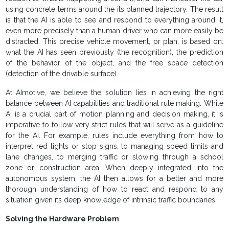
using concrete terms around the its planned trajectory. The result
is that the AI is able to see and respond to everything around it,
even more precisely than a human driver who can more easily be
distracted. This precise vehicle movement, or plan, is based on:
what the AI has seen previously (the recognition), the prediction
of the behavior of the object, and the free space detection
(detection of the drivable surface).
At AImotive, we believe the solution lies in achieving the right
balance between AI capabilities and traditional rule making. While
AI is a crucial part of motion planning and decision making, it is
imperative to follow very strict rules that will serve as a guideline
for the AI. For example, rules include everything from how to
interpret red lights or stop signs, to managing speed limits and
lane changes, to merging traffic or slowing through a school
zone or construction area. When deeply integrated into the
autonomous system, the AI then allows for a better and more
thorough understanding of how to react and respond to any
situation given its deep knowledge of intrinsic traffic boundaries.
Solving the Hardware Problem