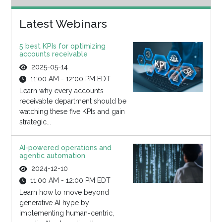
Latest Webinars
5 best KPIs for optimizing
accounts receivable
2025-05-14
11:00 AM - 12:00 PM EDT
Learn why every accounts
receivable department should be
watching these five KPIs and gain
strategic...
AI-powered operations and
agentic automation
2024-12-10
11:00 AM - 12:00 PM EDT
Learn how to move beyond
generative AI hype by
implementing human-centric,