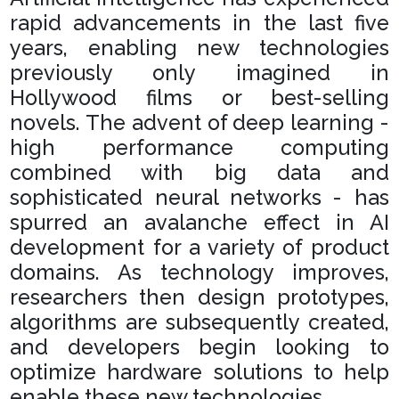
rapid advancements in the last five
years, enabling new technologies
previously only imagined in
Hollywood films or best-selling
novels. The advent of deep learning -
high performance computing
combined with big data and
sophisticated neural networks - has
spurred an avalanche effect in AI
development for a variety of product
domains. As technology improves,
researchers then design prototypes,
algorithms are subsequently created,
and developers begin looking to
optimize hardware solutions to help
enable these new technologies.