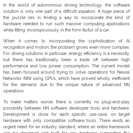
In the world of autonomous driving technology, the software
solution is only one part of a difficult equation. A huge piece of
the puzzle lies in finding a way to incorporate the kind of
hardware needed to run such massive computing applications
while fitting, inconspicuously, in the form factor of a car.
When it comes to incorporating the sophistication of AI
recognition and motion, the problem grows even more complex.
For driving solutions in particular, energy efficiency is a necessity,
but there has traditionally been a trade off between high
performance and low power consumption. The current model
has been focused around trying to solve operations for Neural
Networks (NN) using GPUs, which have proved wholly inefficient
for the demand, due to the unique nature of advanced NN
operations.
To make matters worse, there is currently no plug-and-play
possibility between NN software developer tools and hardware.
Development is done for each specific use-case, on target
hardware with only compatible software tools. There exists an
urgent need for an industry standard, where an entire framework