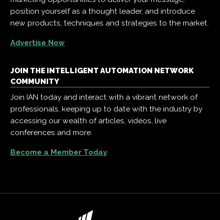
position yourself as a thought leader, and introduce
new products, techniques and strategies to the market.
Advertise Now
JOIN THE INTELLIGENT AUTOMATION NETWORK
COMMUNITY
Join IAN today and interact with a vibrant network of
professionals, keeping up to date with the industry by
accessing our wealth of articles, videos, live
conferences and more.
Become a Member Today