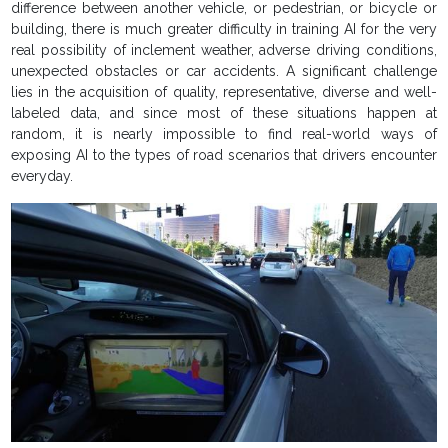
difference between another vehicle, or pedestrian, or bicycle or
building, there is much greater difficulty in training AI for the very
real possibility of inclement weather, adverse driving conditions,
unexpected obstacles or car accidents. A significant challenge
lies in the acquisition of quality, representative, diverse and well-
labeled data, and since most of these situations happen at
random, it is nearly impossible to find real-world ways of
exposing AI to the types of road scenarios that drivers encounter
everyday.