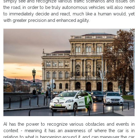
simply see and recognize various traffic scenarios and issues on
the road, in order to be truly autonomous vehicles will also need
to immediately decide and react, much like a human would, yet
with greater precision and enhanced agility.
AI has the power to recognize various obstacles and events in
context - meaning it has an awareness of where the car is in
relation to what is happening around it, and can maneuver the car