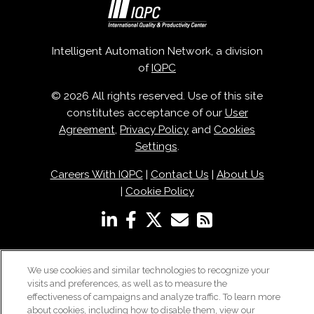
Intelligent Automation Network, a division
of
IQPC
© 2026 All rights reserved. Use of this site
constitutes acceptance of our
User
Agreement
,
Privacy Policy
and
Cookies
Settings
.
Careers With IQPC
|
Contact Us
|
About Us
|
Cookie Policy
We use cookies and similar technologies to recognize your
visits and preferences, as well as to measure the
effectiveness of campaigns and analyze traffic. To learn more
about cookies, including how to disable them, view our