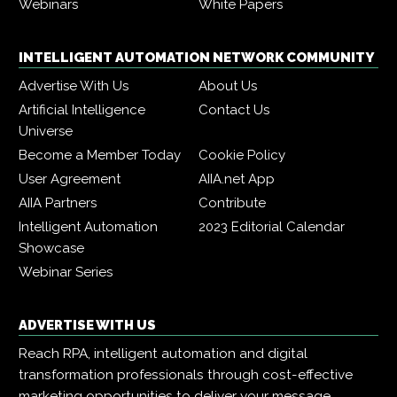
Webinars
White Papers
INTELLIGENT AUTOMATION NETWORK COMMUNITY
Advertise With Us
About Us
Artificial Intelligence
Contact Us
Universe
Become a Member Today
Cookie Policy
User Agreement
AIIA.net App
AIIA Partners
Contribute
Intelligent Automation
2023 Editorial Calendar
Showcase
Webinar Series
ADVERTISE WITH US
Reach RPA, intelligent automation and digital
transformation professionals through cost-effective
marketing opportunities to deliver your message,