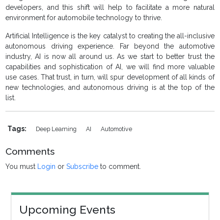
developers, and this shift will help to facilitate a more natural
environment for automobile technology to thrive.
Artificial Intelligence is the key catalyst to creating the all-inclusive
autonomous driving experience. Far beyond the automotive
industry, AI is now all around us. As we start to better trust the
capabilities and sophistication of AI, we will find more valuable
use cases. That trust, in turn, will spur development of all kinds of
new technologies, and autonomous driving is at the top of the
list.
Tags:
Deep Learning
AI
Automotive
Comments
You must
Login
or
Subscribe
to comment.
Upcoming Events