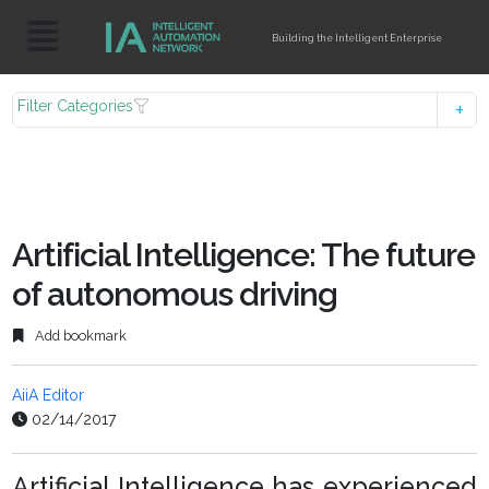
Building the Intelligent Enterprise
Filter Categories
Artificial Intelligence: The future
of autonomous driving
Add bookmark
AiiA Editor
02/14/2017
Artificial Intelligence has experienced