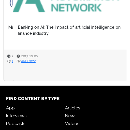
Banking on AI: The impact of artificial intelligence on
finance industry
2017-10-06
By
AiiA Editor
FIND CONTENT BY TYPE
App
Articles
Interviews
News
Podcasts
Videos