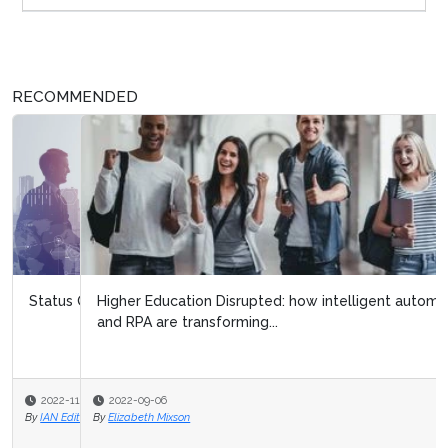
RECOMMENDED
Higher Education Disrupted: how intelligent automation
and RPA are transforming...
2022-09-06
By
Elizabeth Mixson