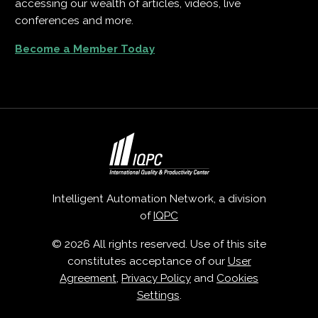
accessing our wealth of articles, videos, live
conferences and more.
Become a Member Today
Intelligent Automation Network, a division
of
IQPC
© 2026 All rights reserved. Use of this site
constitutes acceptance of our
User
Agreement
,
Privacy Policy
and
Cookies
Settings
.