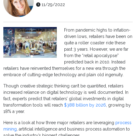
11/29/2022
From pandemic highs to inflation-
driven lows, retailers have been on
quite a roller coaster ride these
past 3 years. However, we are far
from the “retail apocalypse”
predicted back in 2010. Instead
retailers have reinvented themselves for a new era through the
embrace of cutting-edge technology and plain old ingenuity.
Though creative strategic thinking can’t be quantified, retailers
increased reliance on digital technology is well documented. In
fact, experts predict that retailers’ global investments in digital
transformation tools will reach
$388 billion by 2026
, growing by
18% a year.
Here is a look at how three major retailers are leveraging
process
mining
, artificial intelligence and business process automation to
solve the industry’s biggest challenges.