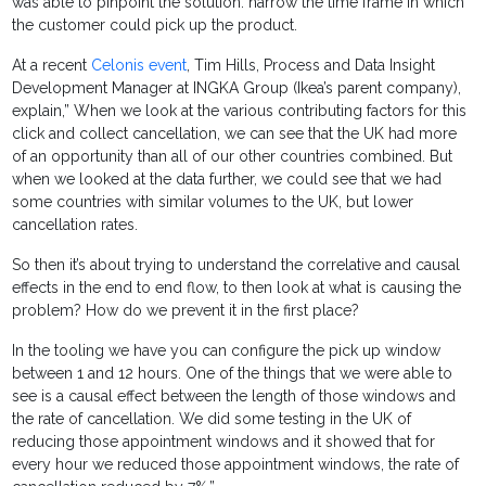
was able to pinpoint the solution: narrow the time frame in which
the customer could pick up the product.
At a recent
Celonis event
, Tim Hills, Process and Data Insight
Development Manager at INGKA Group (Ikea’s parent company),
explain,” When we look at the various contributing factors for this
click and collect cancellation, we can see that the UK had more
of an opportunity than all of our other countries combined. But
when we looked at the data further, we could see that we had
some countries with similar volumes to the UK, but lower
cancellation rates.
So then it’s about trying to understand the correlative and causal
effects in the end to end flow, to then look at what is causing the
problem? How do we prevent it in the first place?
In the tooling we have you can configure the pick up window
between 1 and 12 hours. One of the things that we were able to
see is a causal effect between the length of those windows and
the rate of cancellation. We did some testing in the UK of
reducing those appointment windows and it showed that for
every hour we reduced those appointment windows, the rate of