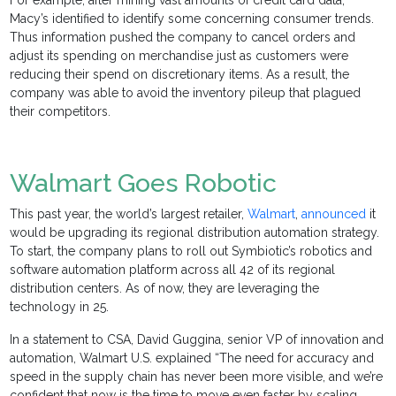
For example, after mining vast amounts of credit card data,
Macy’s identified to identify some concerning consumer trends.
Thus information pushed the company to cancel orders and
adjust its spending on merchandise just as customers were
reducing their spend on discretionary items. As a result, the
company was able to avoid the inventory pileup that plagued
their competitors.
Walmart Goes Robotic
This past year, the world’s largest retailer,
Walmart
,
announced
it
would be upgrading its regional distribution automation strategy.
To start, the company plans to roll out Symbiotic’s robotics and
software automation platform across all 42 of its regional
distribution centers. As of now, they are leveraging the
technology in 25.
In a statement to CSA, David Guggina, senior VP of innovation and
automation, Walmart U.S. explained “The need for accuracy and
speed in the supply chain has never been more visible, and we’re
confident that now is the time to move even faster by scaling