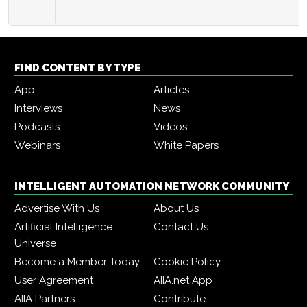
FIND CONTENT BY TYPE
App
Articles
Interviews
News
Podcasts
Videos
Webinars
White Papers
INTELLIGENT AUTOMATION NETWORK COMMUNITY
Advertise With Us
About Us
Artificial Intelligence
Contact Us
Universe
Become a Member Today
Cookie Policy
User Agreement
AIIA.net App
AIIA Partners
Contribute