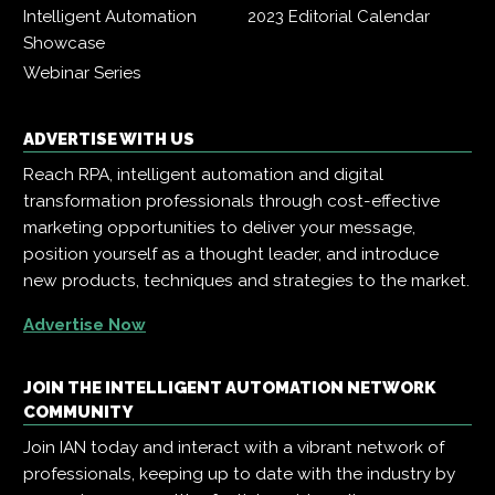
Intelligent Automation
2023 Editorial Calendar
Showcase
Webinar Series
ADVERTISE WITH US
Reach RPA, intelligent automation and digital
transformation professionals through cost-effective
marketing opportunities to deliver your message,
position yourself as a thought leader, and introduce
new products, techniques and strategies to the market.
Advertise Now
JOIN THE INTELLIGENT AUTOMATION NETWORK
COMMUNITY
Join IAN today and interact with a vibrant network of
professionals, keeping up to date with the industry by