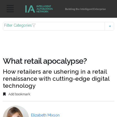
Building the Intelligent Enterprise
Filter Categories
What retail apocalypse?
How retailers are ushering in a retail
renaissance with cutting-edge digital
technology
Add bookmark
Elizabeth Mixson