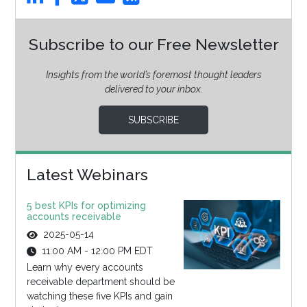
Subscribe to our Free Newsletter
Insights from the world’s foremost thought leaders
delivered to your inbox.
SUBSCRIBE
Latest Webinars
5 best KPIs for optimizing
accounts receivable
2025-05-14
11:00 AM - 12:00 PM EDT
Learn why every accounts
receivable department should be
watching these five KPIs and gain