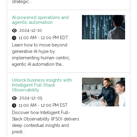
strategic...
AI-powered operations and
agentic automation
2024-12-10
11:00 AM - 12:00 PM EDT
Learn how to move beyond
generative AI hype by
implementing human-centric,
agentic AI automation tha...
Unlock business insights with
Intelligent Full-Stack
Observability
2024-12-05
11:00 AM - 12:00 PM EST
Discover how Intelligent Full-
Stack Observability (IFSO) delivers
deep contextual insights and
predi...