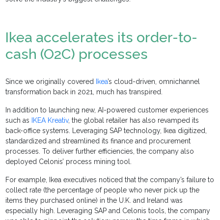
Ikea accelerates its order-to-
cash (O2C) processes
Since we originally covered
Ikea
’s cloud-driven, omnichannel
transformation back in 2021, much has transpired.
In addition to launching new, AI-powered customer experiences
such as
IKEA Kreativ
, the global retailer has also revamped its
back-office systems. Leveraging SAP technology, Ikea digitized,
standardized and streamlined its finance and procurement
processes. To deliver further efficiencies, the company also
deployed Celonis’ process mining tool.
For example, Ikea executives noticed that the company’s failure to
collect rate (the percentage of people who never pick up the
items they purchased online) in the U.K. and Ireland was
especially high. Leveraging SAP and Celonis tools, the company