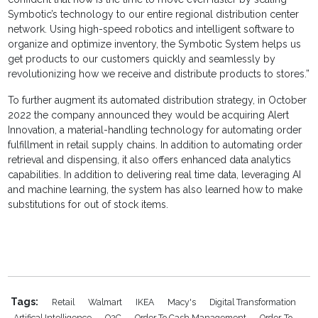
Symbotic’s technology to our entire regional distribution center
network. Using high-speed robotics and intelligent software to
organize and optimize inventory, the Symbotic System helps us
get products to our customers quickly and seamlessly by
revolutionizing how we receive and distribute products to stores.”
To further augment its automated distribution strategy, in October
2022 the company announced they would be acquiring Alert
Innovation, a material-handling technology for automating order
fulfillment in retail supply chains. In addition to automating order
retrieval and dispensing, it also offers enhanced data analytics
capabilities. In addition to delivering real time data, leveraging AI
and machine learning, the system has also learned how to make
substitutions for out of stock items.
Tags:
Retail
Walmart
IKEA
Macy's
Digital Transformation
Artifical Intelligence
O2C
Order To Cash Management
Order-To-