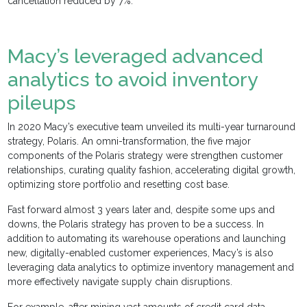
cancellation reduced by 7%.”
Macy’s leveraged advanced
analytics to avoid inventory
pileups
In 2020 Macy’s executive team unveiled its multi-year turnaround
strategy, Polaris. An omni-transformation, the five major
components of the Polaris strategy were strengthen customer
relationships, curating quality fashion, accelerating digital growth,
optimizing store portfolio and resetting cost base.
Fast forward almost 3 years later and, despite some ups and
downs, the Polaris strategy has proven to be a success. In
addition to automating its warehouse operations and launching
new, digitally-enabled customer experiences, Macy’s is also
leveraging data analytics to optimize inventory management and
more effectively navigate supply chain disruptions.