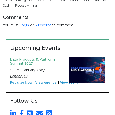
Cash
Process Mining
Comments
You must
Login
or
Subscribe
to comment.
Upcoming Events
Data Products & Platform
Summit 2027
19 - 20 January 2027
London, UK
Register Now
View Agenda
View Event
Follow Us