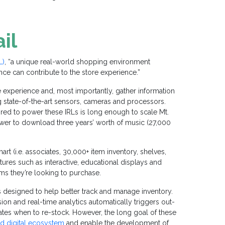
il
L)
, “a unique real-world shopping environment
gence can contribute to the store experience.”
e experience and, most importantly, gather information
g state-of-the-art sensors, cameras and processors.
uired to power these IRLs is long enough to scale Mt.
wer to download three years’ worth of music (27,000
rt (i.e. associates, 30,000+ item inventory, shelves,
tures such as interactive, educational displays and
ms they’re looking to purchase.
s designed to help better track and manage inventory.
ion and real-time analytics automatically triggers out-
ciates when to re-stock. However, the long goal of these
ed digital ecosystem
and enable the development of