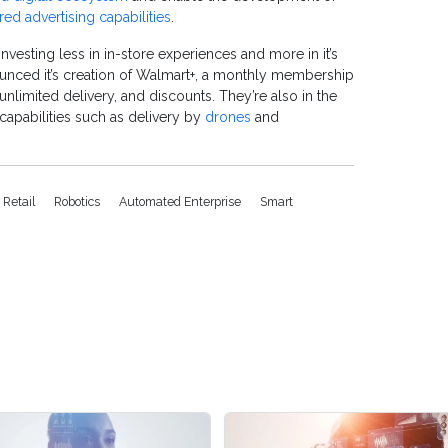
ed advertising capabilities
.
investing less in in-store experiences and more in it’s
unced it
’
s creation of Walmart+, a monthly membership
 unlimited delivery, and discounts. They’re also in the
 capabilities such as delivery by
drones
and
 Retail
Robotics
Automated Enterprise
Smart