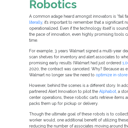
Robotics
A common adage heard amongst innovators is “fail fast,
literally
, it’s important to remember that a significant 
operationalized. Even if the technology itself is sound
the pace of innovation, even highly promising tools 
time.
For example, 3 years Walmart signed a multi-year de
scan shelves for inventory and alert associates to w
promising early results (Walmart had just ordered
1,
2020, the contract was canceled. Why? Because as
Walmart no longer saw the need to
optimize in-store
However, behind the scenes is a different story. In ad
partnered Alert Innovation to pilot the
Alphabot,
a sto
center operations, these robotic carts retrieve items
packs them up for pickup or delivery.
Though the ultimate goal of these robots is to collec
worker would, one additional benefit of utilizing these
reducing the number of associates moving around the 