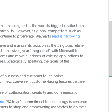
art has reigned as the world’s biggest retailer both in
fitability. However, as global competitors such as
ntinue to proliferate, Walmart’s
lead is narrowing
.
rve and maintain its position as the #1 global retailer,
d a massive 5 year “mega-deal” with Microsoft to
ystems and move hundreds of existing applications to
res. Strategically speaking, the goals of this
as of business and customer touch points
nch new, convenient customer-facing features that are
ture of collaboration, creativity and communication
ime
, “Walmart’s commitment to technology is centered
omers to shop and empowering associates to do their