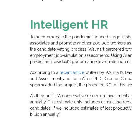
Intelligent HR
To accommodate the pandemic induced surge in sh
associates and promote another 200,000 workers as 
the candidate vetting process, Walmart partnered wi
employment job-simulation assessments. Using AI and 
predict an individual’s performance level, retention ri
According to a
recent article
written by Walmart’s Davi
and Assessment, and Josh Allen, PhD, Director, Glob
spearheaded the project, the projected ROI
o
f this n
As they put it, “A conservative return-on-investment 
annually. This estimate only includes eliminating rep
candidates. If we included estimates of lost productiv
billion annually.”