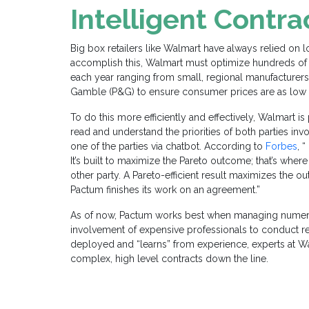
Intelligent Contra
Big box retailers like Walmart have always relied on 
accomplish this, Walmart must optimize hundreds of 
each year ranging from small, regional manufacture
Gamble
(
P&G
)
to ensure consumer prices are as low 
To do this more efficiently and effectively, Walmart is
read and understand the priorities of both parties invo
one of the parties via chatbot. According to
Forbes
, 
It’s built to maximize the Pareto outcome; that’s where
other party. A Pareto-efficient result maximizes the o
Pactum finishes its work on an agreement.”
As of now, Pactum works best when managing numer
involvement of expensive professionals to conduct re
deployed and “learns” from experience, experts at 
complex, high level contracts down the line.