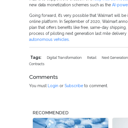
new data monetization schemes such as the
AI-power
Going forward, it’s very possible that Walmart will be 
online platform. In September of 2020, Walmart anno
plan that offers benefits like free, same-day shipping,
process of piloting next generation last mile delivery
autonomous vehicles
.
Tags:
Digital Transformation
Retail
Next Generation
Contracts
Comments
You must
Login
or
Subscribe
to comment.
RECOMMENDED