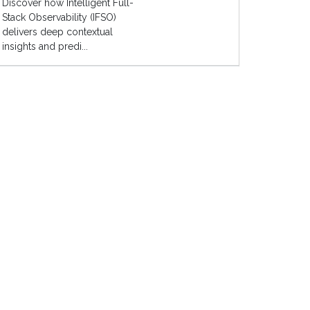
Discover how Intelligent Full-
Stack Observability (IFSO)
delivers deep contextual
insights and predi...