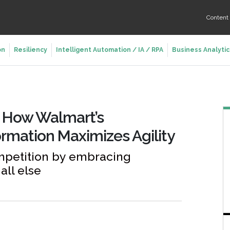
Conten
on
Resiliency
Intelligent Automation / IA / RPA
Business Analytic
: How Walmart’s
ormation Maximizes Agility
mpetition by embracing
all else