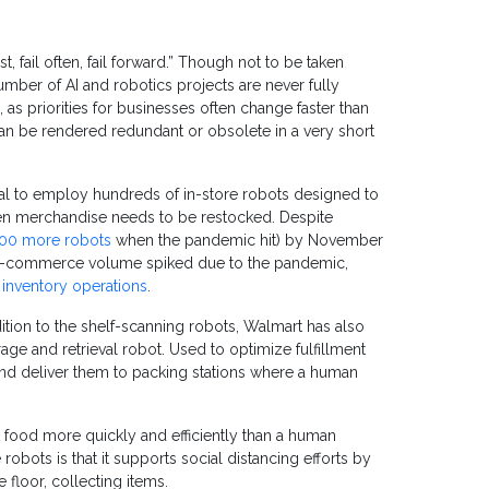
 fail often, fail forward.” Though not to be taken
number of AI and robotics projects are never fully
, as priorities for businesses often change faster than
can be rendered redundant or obsolete in a very short
al to employ hundreds of in-store robots designed to
hen merchandise needs to be restocked. Despite
000 more robots
when the pandemic hit) by November
 e-commerce volume spiked due to the pandemic,
 inventory operations
.
dition to the shelf-scanning robots, Walmart has also
rage and retrieval robot. Used to optimize fulfillment
 and deliver them to packing stations where a human
t food more quickly and efficiently than a human
 robots is that it supports social distancing efforts by
floor, collecting items.