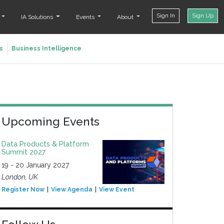
Sign In
Sign Up
t
IA Solutions
Events
About
s
Business Intelligence
Upcoming Events
Data Products & Platform
Summit 2027
19 - 20 January 2027
London, UK
Register Now
View Agenda
View Event