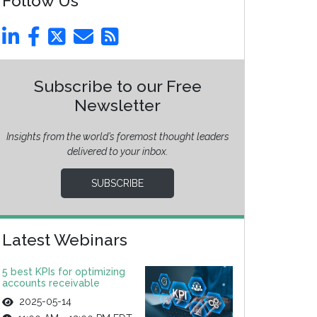
Follow Us
Subscribe to our Free
Newsletter
Insights from the world’s foremost thought leaders
delivered to your inbox.
SUBSCRIBE
Latest Webinars
5 best KPIs for optimizing
accounts receivable
2025-05-14