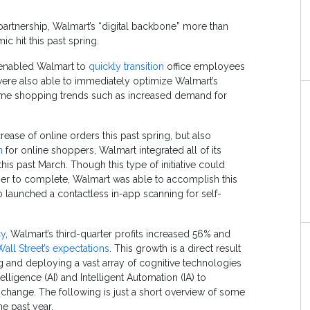
 partnership, Walmart’s “digital backbone” more than
c hit this past spring.
re enabled Walmart to
quickly transition
office employees
were also able to immediately optimize Walmart’s
ime shopping trends such as increased demand for
ase of online orders this past spring, but also
n
for online shoppers, Walmart integrated all of its
is past March. Though this type of initiative could
ger to complete, Walmart was able to accomplish this
o launched a contactless in-app scanning for self-
cy
, Walmart’s third-quarter profits increased 56% and
all Street’s expectations
. This growth is a direct result
 and deploying a vast array of cognitive technologies
elligence (AI) and Intelligent Automation (IA) to
 change. The following is just a short overview of some
he past year.