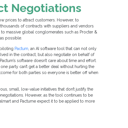
ct Negotiations
low prices to attract customers. However, to
thousands of contracts with suppliers and vendors
rs to massive global conglomerates such as
Procter &
as possible.
 piloting
Pactum
, an AI software tool that can not only
lved in the contract, but also negotiate on behalf of
“ Pactum’s software doesn’t care about time and effort.
 one party can’t get a better deal without hurting the
utcome for both parties so everyone is better off when
ous, small, low-value
initiatives
that don’t justify the
negotiations. However, as the tool continues to be
Walmart and Pactum
e
expect it to be applied to more