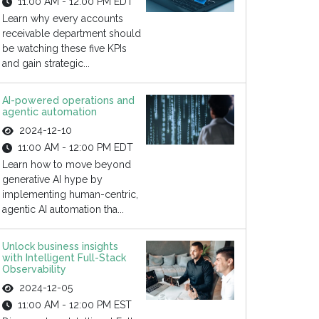
11:00 AM - 12:00 PM EDT
Learn why every accounts
receivable department should
be watching these five KPIs
and gain strategic...
AI-powered operations and
agentic automation
2024-12-10
11:00 AM - 12:00 PM EDT
Learn how to move beyond
generative AI hype by
implementing human-centric,
agentic AI automation tha...
Unlock business insights
with Intelligent Full-Stack
Observability
2024-12-05
11:00 AM - 12:00 PM EST