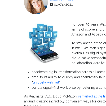
01/08/2021
For over 30 years Walm
terms of scope and pro
Amazon and Alibaba co
To stay ahead of the cu
in 2018 Walmart signe
overhaul its digital s
cloud native architectu
collaboration were to:
accelerate digital transformation across all are
amplify its ability to quickly and seamlessly lau
“
uniquely walmart
”
build a digital-first workforce by fostering a cul
As Walmart’s CEO, Doug McMillon,
remarked at the t
around creating incredibly convenient ways for cust