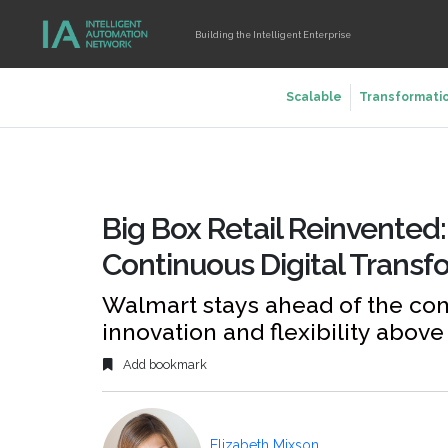
Building the Intelligent Enterprise
Scalable
Transformati
Big Box Retail Reinvented
Continuous Digital Transf
Walmart stays ahead of the co
innovation and flexibility above 
Add bookmark
Elizabeth Mixson