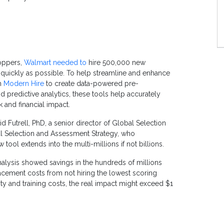
oppers,
Walmart needed to
hire 500,000 new
quickly as possible. To help streamline and enhance
th
Modern Hire
to create data-powered pre-
predictive analytics, these tools help accurately
sk and financial impact.
d Futrell, PhD, a senior director of Global Selection
al Selection and Assessment Strategy, who
ew tool extends into the multi-millions if not billions.
analysis showed savings in the hundreds of millions
lacement costs from not hiring the lowest scoring
ity and training costs, the real impact might exceed $1