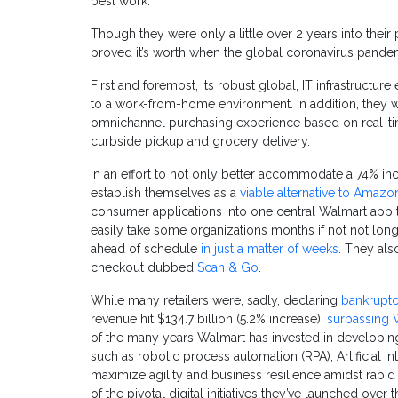
best work."
Though they were only a little over 2 years into their
proved it’s worth when the global coronavirus pandemi
First and foremost, its robust global, IT infrastructu
to a work-from-home environment. In addition, they 
omnichannel purchasing experience based on real-t
curbside pickup and grocery delivery.
In an effort to not
only
better accommodate a 74% incre
establish themselves as a
viable alternative to Amazo
consumer applications into one central Walmart app th
easily take some organizations months if not not lon
ahead of schedule
in just a matter of weeks
. They als
checkout dubbed
Scan & Go
.
While many retailers were, sadly, declaring
bankrupt
revenue hit $134.7 billion (5.2% increase),
surpassing W
of the many years Walmart has invested in developing
such as robotic process automation (RPA), Artificial Int
maximize agility and business resilience amidst rapid
of the pivotal digital initiatives they’ve launched over t