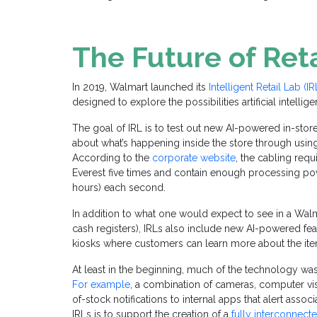
The Future of Reta
In 2019, Walmart launched its
Intelligent Retail Lab (IR
designed to explore the possibilities artificial intelli
The goal of IRL is to test out new AI-powered in-stor
about what’s happening inside the store through usin
According to the
corporate website
, the cabling req
Everest five times and contain enough processing po
hours) each second.
In addition to what one would expect to see in a Walma
cash registers), IRLs also include new AI-powered fea
kiosks where customers can learn more about the ite
At least in the beginning, much of the technology wa
For example
, a combination of cameras, computer vis
of-stock notifications to internal apps that alert asso
IRLs is to support the creation of a
fully interconnect