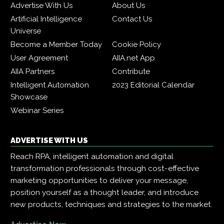
Advertise With Us
About Us
Artificial Intelligence
Contact Us
Universe
Become a Member Today
Cookie Policy
User Agreement
AIIA.net App
AIIA Partners
Contribute
Intelligent Automation
2023 Editorial Calendar
Showcase
Webinar Series
ADVERTISE WITH US
Reach RPA, intelligent automation and digital
transformation professionals through cost-effective
marketing opportunities to deliver your message,
position yourself as a thought leader, and introduce
new products, techniques and strategies to the market.