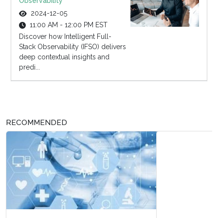
Observability
2024-12-05
11:00 AM - 12:00 PM EST
Discover how Intelligent Full-
Stack Observability (IFSO) delivers
deep contextual insights and
predi...
RECOMMENDED