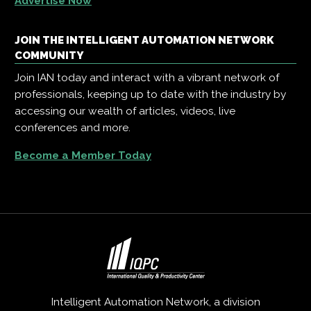
Advertise Now
JOIN THE INTELLIGENT AUTOMATION NETWORK
COMMUNITY
Join IAN today and interact with a vibrant network of
professionals, keeping up to date with the industry by
accessing our wealth of articles, videos, live
conferences and more.
Become a Member Today
Intelligent Automation Network, a division