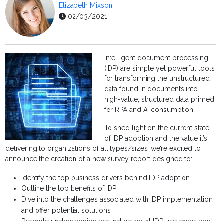
Elizabeth Mixson
02/03/2021
Intelligent document processing
(IDP) are simple yet powerful tools
for transforming the unstructured
data found in documents into
high-value, structured data primed
for RPA and AI consumption.
To shed light on the current state
of IDP adoption and the value it’s
delivering to organizations of all types/sizes, we’re excited to
announce the creation of a new survey report designed to:
Identify the top business drivers behind IDP adoption
Outline the top benefits of IDP
Dive into the challenges associated with IDP implementation
and offer potential solutions