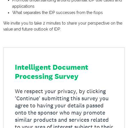
Promote understanding around potential IDP use cases and
applications
What separates the IDP successes from the flops
We invite you to take 2 minutes to share your perspective on the
value and future outlook of IDP.