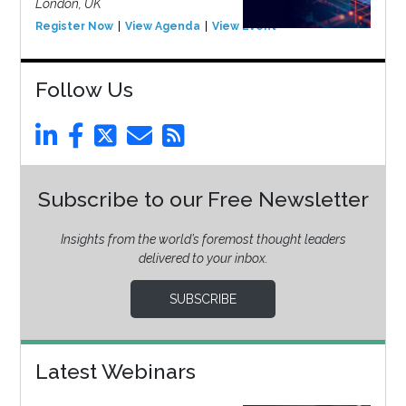
London, UK
Register Now
View Agenda
View Event
Follow Us
Subscribe to our Free Newsletter
Insights from the world’s foremost thought leaders
delivered to your inbox.
SUBSCRIBE
Latest Webinars