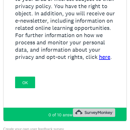
Create your own user feedback survey