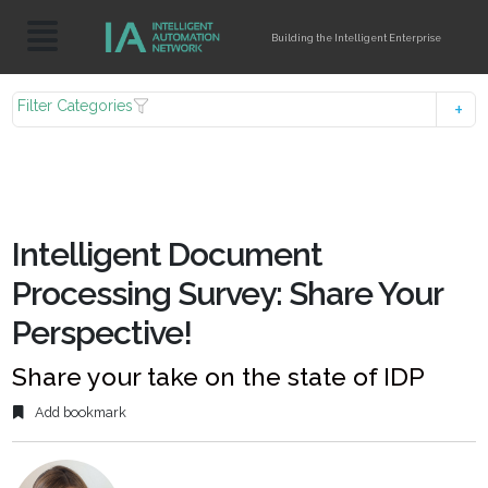
Building the Intelligent Enterprise
Filter Categories
Intelligent Document
Processing Survey: Share Your
Perspective!
Share your take on the state of IDP
Add bookmark