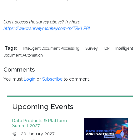
Can't access the survey above? Try here:
https://www.surveymonkey.com/r/TRKLPBL
Tags:
Intelligent Document Processing
Survey
IDP
Intelligent
Document Automation
Comments
You must
Login
or
Subscribe
to comment.
Upcoming Events
Data Products & Platform
Summit 2027
19 - 20 January 2027