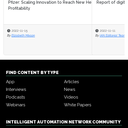
Report of digital transformation journey in 2020
2022-11-11
By
IAN Editorial Team
FIND CONTENT BY TYPE
App
Articles
Interviews
News
Podcasts
Videos
Webinars
White Papers
INTELLIGENT AUTOMATION NETWORK COMMUNITY