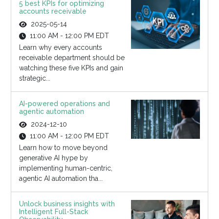
5 best KPIs for optimizing
accounts receivable
2025-05-14
11:00 AM - 12:00 PM EDT
Learn why every accounts
receivable department should be
watching these five KPIs and gain
strategic...
AI-powered operations and
agentic automation
2024-12-10
11:00 AM - 12:00 PM EDT
Learn how to move beyond
generative AI hype by
implementing human-centric,
agentic AI automation tha...
Unlock business insights with
Intelligent Full-Stack