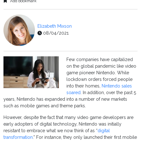
Add bookmark
Elizabeth Mixson
08/04/2021
Few companies have capitalized
on the global pandemic like video
game pioneer Nintendo. While
lockdown orders forced people
into their homes,
Nintendo sales
soared
. In addition, over the past 5
years, Nintendo has expanded into a number of new markets
such as mobile games and theme parks.
However, despite the fact that many video game developers are
early adopters of digital technology, Nintendo was initially
resistant to embrace what we now think of as “
digital
transformation
.” For instance, they only launched their first mobile