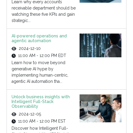
Learn why every accounts
receivable department should be
watching these five KPIs and gain
strategic...
AI-powered operations and
agentic automation
2024-12-10
11:00 AM - 12:00 PM EDT
Learn how to move beyond
generative AI hype by
implementing human-centric,
agentic AI automation tha...
Unlock business insights with
Intelligent Full-Stack
Observability
2024-12-05
11:00 AM - 12:00 PM EST
Discover how Intelligent Full-