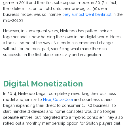
game in 2016 and their first subscription model in 2017. In fact,
their determination to hold onto their pre-digital, 90’s era
business model was so intense,
they almost went bankrupt
in the
mid-2010’s.
However, in subsequent years, Nintendo has pulled their act
together and is now holding their own in the digital world. Here’s
a look at some of the ways Nintendo has embraced change
without, for the most part, sacrificing what made them so
successful in the first place: creativity and imagination.
Digital Monetization
In 2014, Nintendo began completely reworking their business
model and, similar to
Nike
,
Coca-Cola
and countless others,
began expanding their direct to consumer (DTC) business. To
start, handheld devices and home consoles would no longer
separate entities, but integrated into a “hybrid console.” They also
rolled out a monthly membership option for Switch players that