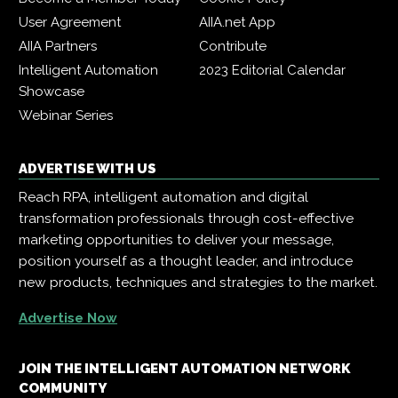
User Agreement
AIIA.net App
AIIA Partners
Contribute
Intelligent Automation
2023 Editorial Calendar
Showcase
Webinar Series
ADVERTISE WITH US
Reach RPA, intelligent automation and digital
transformation professionals through cost-effective
marketing opportunities to deliver your message,
position yourself as a thought leader, and introduce
new products, techniques and strategies to the market.
Advertise Now
JOIN THE INTELLIGENT AUTOMATION NETWORK
COMMUNITY