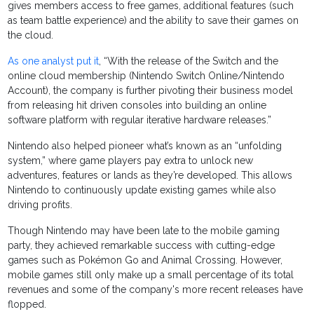
gives members access to free games, additional features (such
as team battle experience) and the ability to save their games on
the cloud.
As one analyst put it
, “With the release of the Switch and the
online cloud membership (Nintendo Switch Online/Nintendo
Account), the company is further pivoting their business model
from releasing hit driven consoles into building an online
software platform with regular iterative hardware releases.”
Nintendo also helped pioneer what’s known as an “unfolding
system,” where game players pay extra to unlock new
adventures, features or lands as they’re developed. This allows
Nintendo to continuously update existing games while also
driving profits.
Though Nintendo may have been late to the mobile gaming
party, they achieved remarkable success with cutting-edge
games such as Pokémon Go and Animal Crossing. However,
mobile games still only make up a small percentage of its total
revenues and some of the company's more recent releases have
flopped.