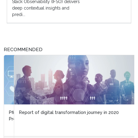
Stack Observability (IFSO) delivers
deep contextual insights and
predi...
RECOMMENDED
Report of digital transformation journey in 2020