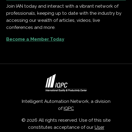
Join IAN today and interact with a vibrant network of
professionals, keeping up to date with the industry by
accessing our wealth of articles, videos, live
conferences and more.
Become a Member Today
Intelligent Automation Network, a division
of
IQPC
© 2026 All rights reserved. Use of this site
constitutes acceptance of our
User