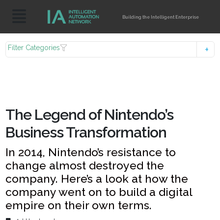
Building the Intelligent Enterprise
Filter Categories
The Legend of Nintendo’s
Business Transformation
In 2014, Nintendo’s resistance to
change almost destroyed the
company. Here’s a look at how the
company went on to build a digital
empire on their own terms.