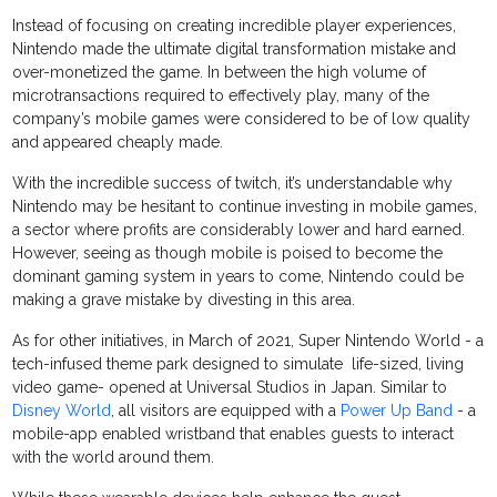
Instead of focusing on creating incredible player experiences,
Nintendo made the ultimate digital transformation mistake and
over-monetized the game. In between the high volume of
microtransactions required to effectively play, many of the
company’s mobile games were considered to be of low quality
and appeared cheaply made.
With the incredible success of twitch, it’s understandable why
Nintendo may be hesitant to continue investing in mobile games,
a sector where profits are considerably lower and hard earned.
However, seeing as though mobile is poised to become the
dominant gaming system in years to come, Nintendo could be
making a grave mistake by divesting in this area.
As for other initiatives, in March of 2021, Super Nintendo World - a
tech-infused theme park designed to simulate life-sized, living
video game- opened at Universal Studios in Japan. Similar to
Disney World
, all visitors are equipped with a
Power Up Band
- a
mobile-app enabled wristband that enables guests to interact
with the world around them.