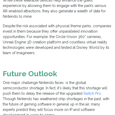
While these wearable devices help enhance the guest
experience by allowing them to engage with the park’s various
AR-enabled attractions, they also generate a wealth of data for
Nintendo to mine.
Despite the risk associated with physical theme parks, companies
invest in them because they offer unparalleled innovation
opportunities. For example, the Circle-Vision 360° cameras,
Unreal Engine 3D creation platform and countless virtual reality
technologies were developed and tested at Disney World by its
team of Imagineers.
Future Outlook
One major challenge Nintendo faces is the global
semiconductor shortage. In fact, it's likely that this shortage will
push them to delay the release of the upgraded
Switch Pro
.
Though Nintendo has weathered chip shortages in the past, with
the future of gaming software in general up in the air, many
experts predict they will focus more on IP and software