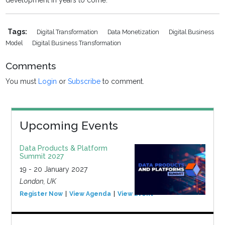
development in years to come.
Tags:
Digital Transformation
Data Monetization
Digital Business
Model
Digital Business Transformation
Comments
You must
Login
or
Subscribe
to comment.
Upcoming Events
Data Products & Platform
Summit 2027
19 - 20 January 2027
London, UK
Register Now
View Agenda
View Event