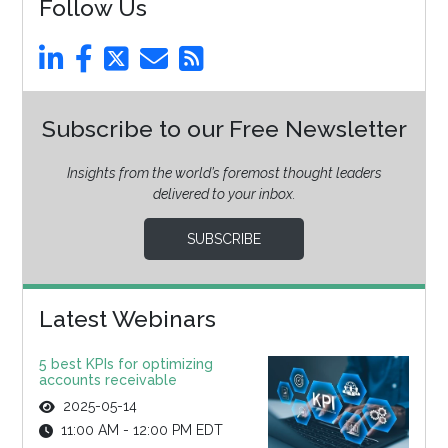
Follow Us
Subscribe to our Free Newsletter
Insights from the world’s foremost thought leaders
delivered to your inbox.
SUBSCRIBE
Latest Webinars
5 best KPIs for optimizing
accounts receivable
2025-05-14
11:00 AM - 12:00 PM EDT