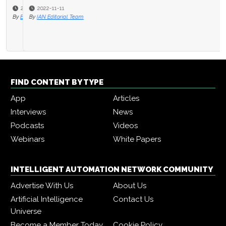
2022-11-11
By
IAN Editorial Team
FIND CONTENT BY TYPE
App
Articles
Interviews
News
Podcasts
Videos
Webinars
White Papers
INTELLIGENT AUTOMATION NETWORK COMMUNITY
Advertise With Us
About Us
Artificial Intelligence
Contact Us
Universe
Become a Member Today
Cookie Policy