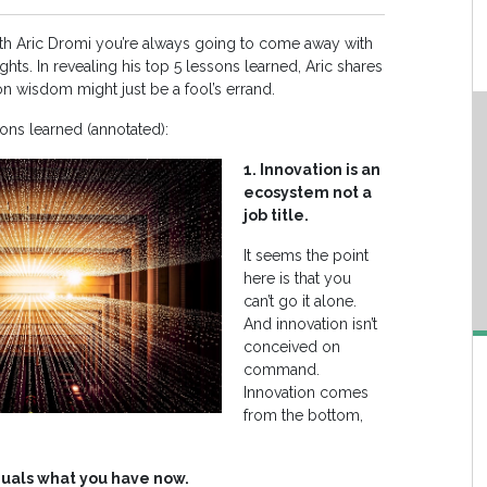
h Aric Dromi you’re always going to come away with
hts. In revealing his top 5 lessons learned, Aric shares
wisdom might just be a fool’s errand.
sons learned (annotated):
1. Innovation is an
ecosystem not a
job title.
It seems the point
here is that you
can’t go it alone.
And innovation isn’t
conceived on
command.
Innovation comes
from the bottom,
equals what you have now.