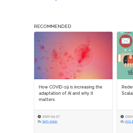
RECOMMENDED
How COVID-19 is increasing the
Redefin
Redefin
adaptation of AI and why it
Scalabil
Scalabil
matters
2020-04-27
2020-02
2020-02
By
Seth Adler
By
By
AIIA Edi
AIIA Edi