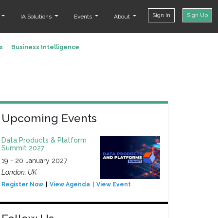
Sign In
Sign Up
t
IA Solutions
Events
About
s
Business Intelligence
Upcoming Events
Data Products & Platform
Summit 2027
19 - 20 January 2027
London, UK
Register Now
View Agenda
View Event