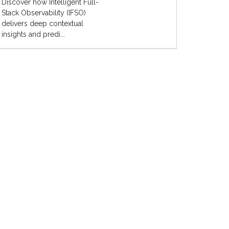
Discover how Intelligent Full-
Stack Observability (IFSO)
delivers deep contextual
insights and predi...