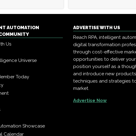
ENT AUTOMATION
ADVERTISE WITH US
COMMUNITY
Reach RPA, intelligent auto
ith Us
digital transformation profe
through cost-effective mark
opportunities to deliver you
telligence Universe
position yourself as a though
and introduce new products
Member Today
techniques and strategies t
cy
market.
ment
Advertise Now
s
 Automation Showcase
al Calendar