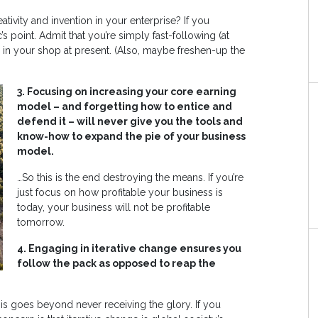
tivity and invention in your enterprise? If you
’s point. Admit that you’re simply fast-following (at
ion in your shop at present. (Also, maybe freshen-up the
3. Focusing on increasing your core earning
model – and forgetting how to entice and
defend it – will never give you the tools and
know-how to expand the pie of your business
model.
…So this is the end destroying the means. If you’re
just focus on how profitable your business is
today, your business will not be profitable
tomorrow.
4. Engaging in iterative change ensures you
follow the pack as opposed to reap the
this goes beyond never receiving the glory. If you