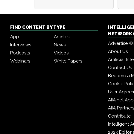
FIND CONTENT BY TYPE
INTELLIG
NETWORK 
App
Articles
Advertise W
Interviews
News
About Us
Podcasts
Videos
Artificial In
Webinars
White Papers
Contact Us
Become a 
Cookie Poli
User Agree
AIIA.net App
AIIA Partner
Contribute
Intelligent
2023 Editori