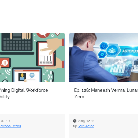
ing Digital Workforce
ing Digital Workforce
Ep. 128: Maneesh Verma, Lunar
Ep. 128: Maneesh Verma, Lunar
ity
ity
Zero
Zero
-10
-10
2019-12-11
2019-12-11
torial Team
torial Team
By
By
Seth Adler
Seth Adler