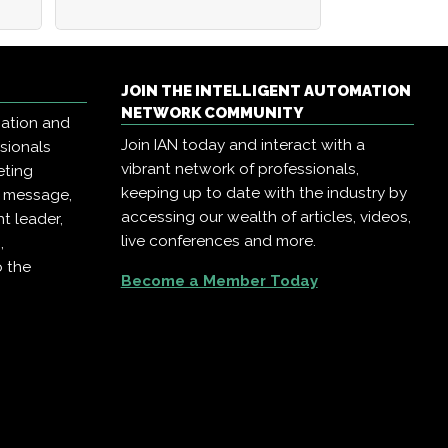
JOIN THE INTELLIGENT AUTOMATION
NETWORK COMMUNITY
mation and
Join IAN today and interact with a
ssionals
vibrant network of professionals,
eting
keeping up to date with the industry by
r message,
accessing our wealth of articles, videos,
t leader,
live conferences and more.
,
o the
Become a Member Today