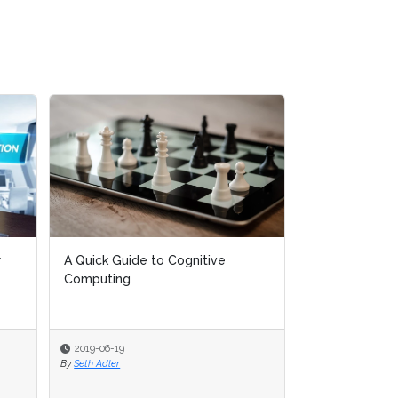
A Quick Guide to Cognitive
A Quick Guide to Cognitive
AI Live Global O
Computing
Computing
April, 2019)
2019-06-19
2019-06-19
2019-02-22
By
By
Seth Adler
Seth Adler
By
AIIA Network Events