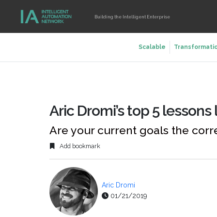
Building the Intelligent Enterprise
Scalable
Transformati
Aric Dromi’s top 5 lessons
Are your current goals the corr
Add bookmark
Aric Dromi
01/21/2019