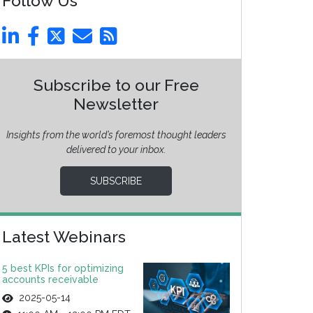
Follow Us
Subscribe to our Free
Newsletter
Insights from the world’s foremost thought leaders
delivered to your inbox.
SUBSCRIBE
Latest Webinars
5 best KPIs for optimizing
accounts receivable
2025-05-14