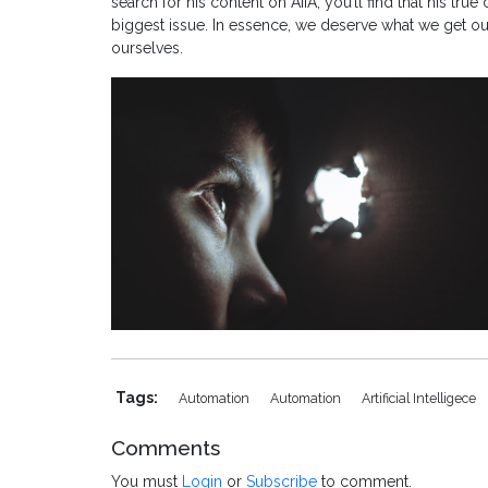
search for his content on AIIA, you’ll find that his true
biggest issue. In essence, we deserve what we get out o
ourselves.
Tags:
Automation
Automation
Artificial Intelligece
Comments
You must
Login
or
Subscribe
to comment.