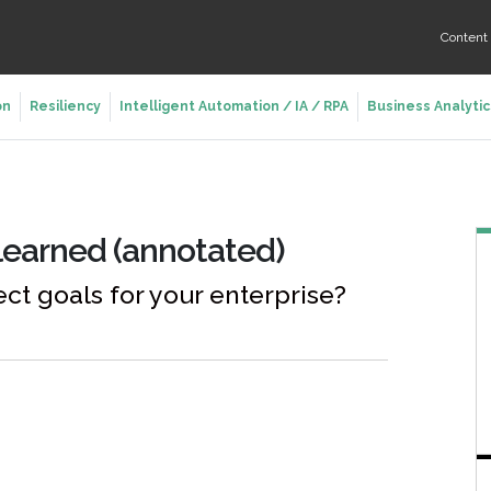
Conten
on
Resiliency
Intelligent Automation / IA / RPA
Business Analytic
 learned (annotated)
ect goals for your enterprise?