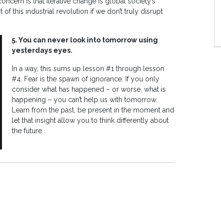
 concern is that iterative change is global society’s
f this industrial revolution if we don’t truly disrupt
5. You can never look into tomorrow using
yesterdays eyes.
In a way, this sums up lesson #1 through lesson
#4. Fear is the spawn of ignorance. If you only
consider what has happened – or worse, what is
happening – you can’t help us with tomorrow.
Learn from the past, be present in the moment and
let that insight allow you to think differently about
the future.