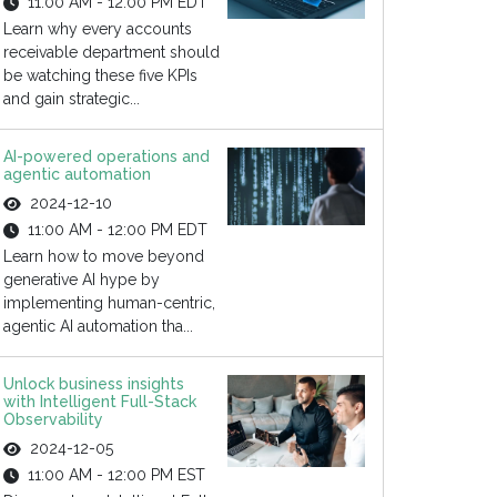
11:00 AM - 12:00 PM EDT
Learn why every accounts
receivable department should
be watching these five KPIs
and gain strategic...
AI-powered operations and
agentic automation
2024-12-10
11:00 AM - 12:00 PM EDT
Learn how to move beyond
generative AI hype by
implementing human-centric,
agentic AI automation tha...
Unlock business insights
with Intelligent Full-Stack
Observability
2024-12-05
11:00 AM - 12:00 PM EST