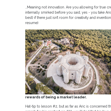
…Meaning not innovation. Are you allowing for true crea
internally smirked before you said, yes - you take Aric
best) if there just isn’t room for creativity and invent
resume)
rewards of being a market leader.
Hat-tip to lesson #2, but as far as Aric is concerned 