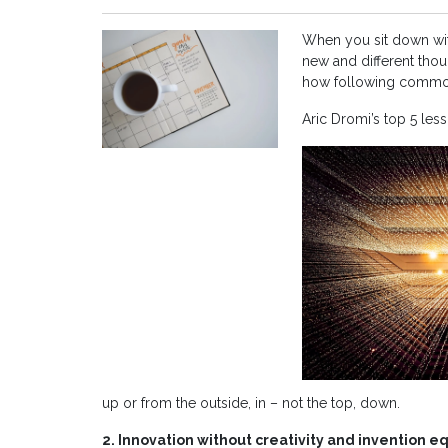
When you sit down wit
new and different thoug
how following common 
Aric Dromi’s top 5 les
up or from the outside, in – not the top, down.
2. Innovation without creativity and invention 