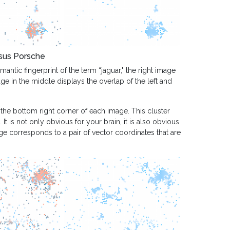
sus Porsche
antic fingerprint of the term “jaguar," the right image
age in the middle displays the overlap of the left and
 the bottom right corner of each image. This cluster
It is not only obvious for your brain, it is also obvious
e corresponds to a pair of vector coordinates that are