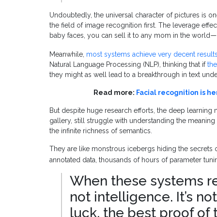
Undoubtedly, the universal character of pictures is o
the field of image recognition first. The leverage eff
baby faces, you can sell it to any mom in the world
—
Meanwhile,
most systems achieve very decent result
Natural Language Processing (NLP), thinking that if
the
they might as well lead to a breakthrough in text und
Read more:
Facial recognition is he
But despite huge research efforts, the deep learning
gallery, still struggle with understanding the meaning o
the infinite richness of semantics.
They are like monstrous icebergs hiding the secrets o
annotated data, thousands of hours of parameter tunin
When these systems reco
not intelligence. It’s no
luck, the best proof of