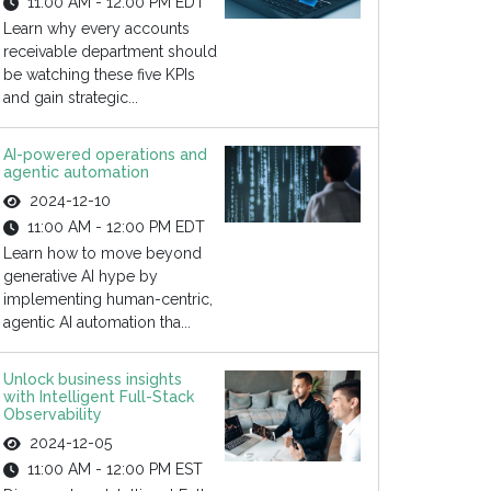
11:00 AM - 12:00 PM EDT
Learn why every accounts
receivable department should
be watching these five KPIs
and gain strategic...
AI-powered operations and
agentic automation
2024-12-10
11:00 AM - 12:00 PM EDT
Learn how to move beyond
generative AI hype by
implementing human-centric,
agentic AI automation tha...
Unlock business insights
with Intelligent Full-Stack
Observability
2024-12-05
11:00 AM - 12:00 PM EST