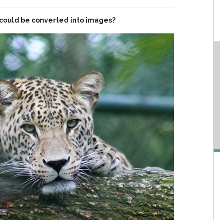
s could be converted into images?