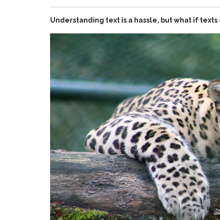
Understanding text is a hassle, but what if text