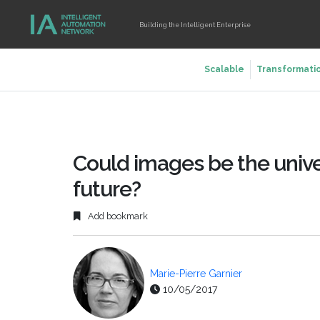
Building the Intelligent Enterprise
Scalable
Transformati
Could images be the unive
future?
Add bookmark
Marie-Pierre Garnier
10/05/2017