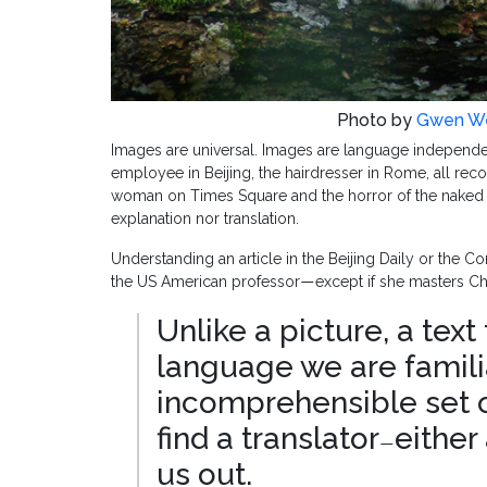
Photo by
Gwen We
Images are universal. Images are language independen
employee in Beijing, the hairdresser in Rome, all recog
woman on Times Square and the horror of the naked Vi
explanation nor translation.
Understanding an article in the Beijing Daily or the C
the US American professor
except if she masters Chi
—
Unlike a picture, a text 
language we are famili
incomprehensible set of
find a translator
either
—
us out.