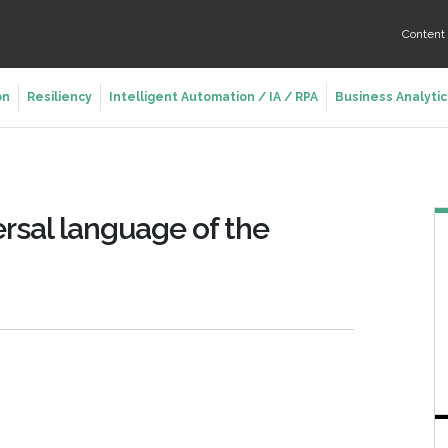
Conten
on
Resiliency
Intelligent Automation / IA / RPA
Business Analytic
rsal language of the