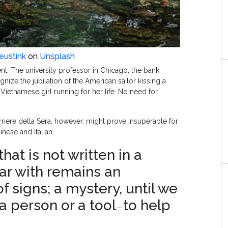
ustink
on
Unsplash
t. The university professor in Chicago, the bank
nize the jubilation of the American sailor kissing a
etnamese girl running for her life. No need for
orriere della Sera, however, might prove insuperable for
nese and Italian.
that is not written in a
ar with remains an
 signs; a mystery, until we
 a person or a tool
to help
—