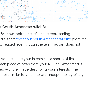
s South American wildlife
ife:
now look at the left image representing
nd a short
text about South American wildlife
(from the
gly related, even though the term “jaguar” does not
 you describe your interests in a short text that is
Each piece of news from your RSS or Twitter feed is
ed with the image describing your interests. The
most similar to your interests, independently of any