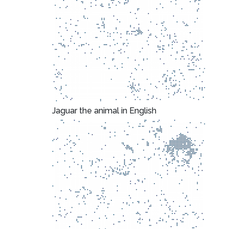
Jaguar the animal in English