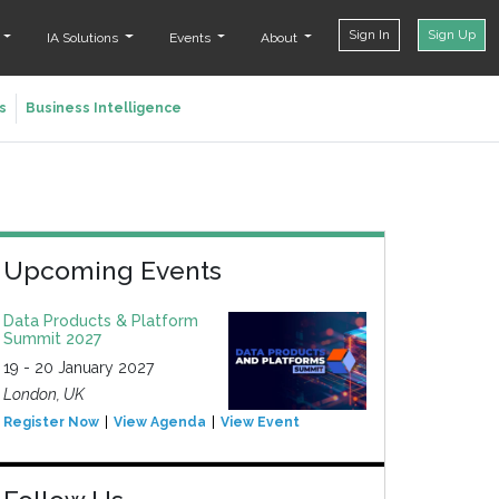
Sign In
Sign Up
t
IA Solutions
Events
About
s
Business Intelligence
Upcoming Events
Data Products & Platform
Summit 2027
19 - 20 January 2027
London, UK
Register Now
View Agenda
View Event