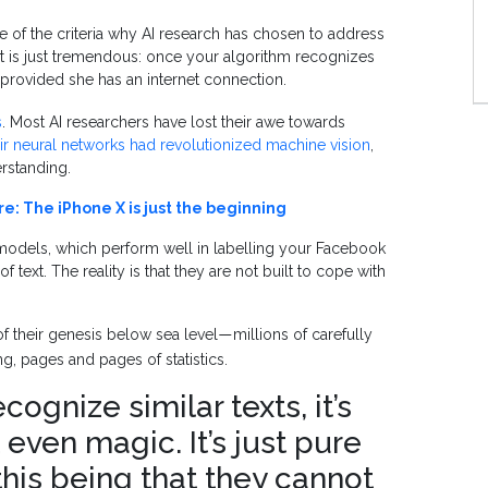
ne of the criteria why AI research has chosen to address
ect is just tremendous: once your algorithm recognizes
provided she has an internet connection.
s
. Most AI researchers have lost their awe towards
ir neural networks had revolutionized machine vision
,
erstanding.
re: The iPhone X is just the beginning
 models, which perform well in labelling your Facebook
f text. The reality is that they are not built to cope with
f their genesis below sea level
millions of carefully
—
g, pages and pages of statistics.
gnize similar texts, it’s
t even magic. It’s just pure
 this being that they cannot