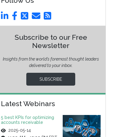
Follow Us
Subscribe to our Free
Newsletter
Insights from the world’s foremost thought leaders
delivered to your inbox.
SUBSCRIBE
Latest Webinars
5 best KPIs for optimizing
accounts receivable
2025-05-14