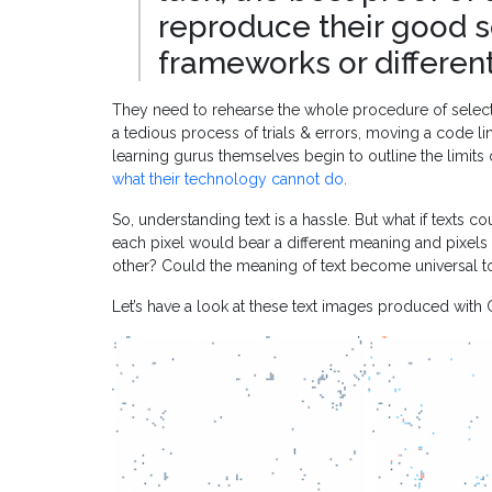
reproduce their good s
frameworks or differen
They need to rehearse the whole procedure of select
a tedious process of trials & errors, moving a code line
learning gurus themselves begin to outline the limits 
what their technology cannot do
.
So, understanding text is a hassle. But what if texts
each pixel would bear a different meaning and pixels
other? Could the meaning of text become universal t
Let’s have a look at these text images produced with Co