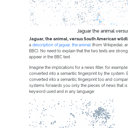
Jaguar the animal versu
Jaguar, the animal, versus South American wildl
a
description of jaguar, the animal
(from Wikipedia), a
BBC). No need to explain that the two texts are stron
appear in the BBC text.
Imagine the implications for a news filter, for example:
converted into a semantic fingerprint by the system. 
converted into a semantic fingerprint too and compar
systems forwards you only the pieces of news that is 
keyword used and in any language: