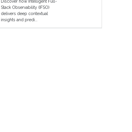
Discover how Intelligent Full-
Stack Observability (IFSO)
delivers deep contextual
insights and predi...