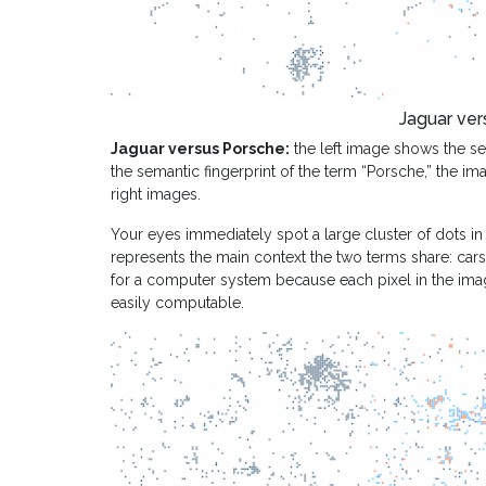
Jaguar ver
Jaguar versus Porsche:
the left image shows the sem
the semantic fingerprint of the term “Porsche,” the im
right images.
Your eyes immediately spot a large cluster of dots in
represents the main context the two terms share: cars. 
for a computer system because each pixel in the imag
easily computable.