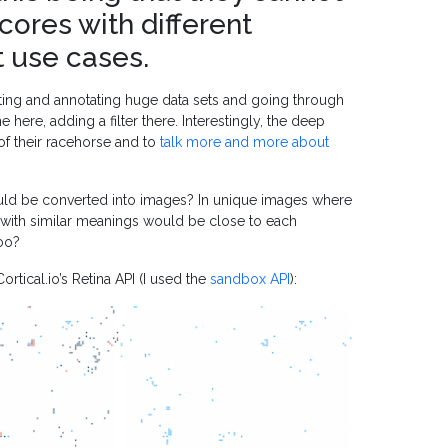
cores with different
t use cases.
ing and annotating huge data sets and going through
 here, adding a filter there. Interestingly, the deep
of their racehorse and to
talk more and more about
 could be converted into images? In unique images where
 with similar meanings would be close to each
oo?
rtical.io’s Retina API (I used the
sandbox API
):