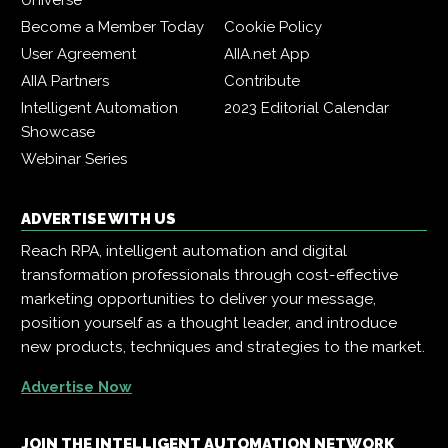
Universe
Become a Member Today
Cookie Policy
User Agreement
AIIA.net App
AIIA Partners
Contribute
Intelligent Automation
2023 Editorial Calendar
Showcase
Webinar Series
ADVERTISE WITH US
Reach RPA, intelligent automation and digital
transformation professionals through cost-effective
marketing opportunities to deliver your message,
position yourself as a thought leader, and introduce
new products, techniques and strategies to the market.
Advertise Now
JOIN THE INTELLIGENT AUTOMATION NETWORK