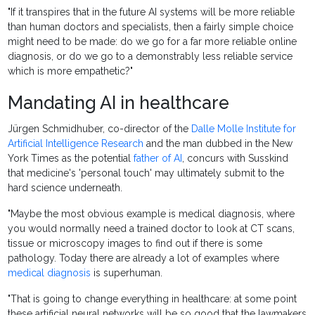
"If it transpires that in the future AI systems will be more reliable
than human doctors and specialists, then a fairly simple choice
might need to be made: do we go for a far more reliable online
diagnosis, or do we go to a demonstrably less reliable service
which is more empathetic?"
Mandating AI in healthcare
Jürgen Schmidhuber, co-director of the
Dalle Molle Institute for
Artificial Intelligence Research
and the man dubbed in the New
York Times as the potential
father of AI
, concurs with Susskind
that medicine's 'personal touch' may ultimately submit to the
hard science underneath.
"Maybe the most obvious example is medical diagnosis, where
you would normally need a trained doctor to look at CT scans,
tissue or microscopy images to find out if there is some
pathology. Today there are already a lot of examples where
medical diagnosis
is superhuman.
"That is going to change everything in healthcare: at some point
these artificial neural networks will be so good that the lawmakers