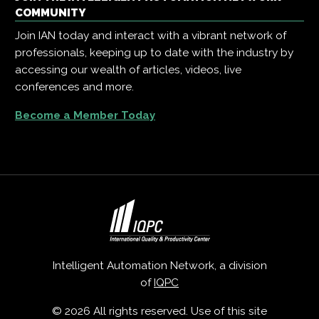
COMMUNITY
Join IAN today and interact with a vibrant network of
professionals, keeping up to date with the industry by
accessing our wealth of articles, videos, live
conferences and more.
Become a Member Today
Intelligent Automation Network, a division
of
IQPC
© 2026 All rights reserved. Use of this site