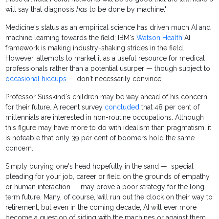
will say that diagnosis
has
to be done by machine."
Medicine's status as an empirical science has driven much AI and
machine learning towards the field; IBM's
Watson Health
AI
framework is making industry-shaking strides in the field.
However, attempts to market it as a useful resource for medical
professionals rather than a potential usurper — though subject to
occasional hiccups
— don't necessarily convince.
Professor Susskind's children may be way ahead of his concern
for their future. A recent survey
concluded
that 48 per cent of
millennials are interested in non-routine occupations. Although
this figure may have more to do with idealism than pragmatism, it
is noteable that only 39 per cent of boomers hold the same
concern.
Simply burying one's head hopefully in the sand — special
pleading for your job, career or field on the grounds of empathy
or human interaction — may prove a poor strategy for the long-
term future. Many, of course, will run out the clock on their way to
retirement; but even in the coming decade, AI will ever more
become a question of siding with the machines or against them.