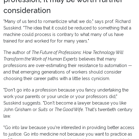
consideration
"Many of us tend to romanticize what we do," says prof. Richard
Susskind. "The idea that it could be reduced to something that a
machine could process is contrary to what many of us have
trained for and worked for for many years."
The author of
The Future of Professions: How Technology Will
Transform the Work of Human Experts
believes that many
professions are over-estimating their resistance to automation —
and that emerging generations of workers should consider
choosing their career paths with a little less cynicism.
"Don't go into a profession because you fancy undertaking the
work your parents or your uncle or your professors did,"
Susskind suggests. "Don't become a lawyer because you like
John Grisham or
Suits
or
The Good Wife
. That's twentieth century
law.
"Go into law because you're interested in providing better access
to justice. Go into medicine not because you want to practice as