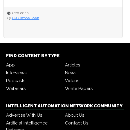
2020-02-10
By
AIIA Editorial Team
FIND CONTENT BY TYPE
App
Articles
Interviews
News
Podcasts
Videos
Webinars
White Papers
INTELLIGENT AUTOMATION NETWORK COMMUNITY
Advertise With Us
About Us
Artificial Intelligence
Contact Us