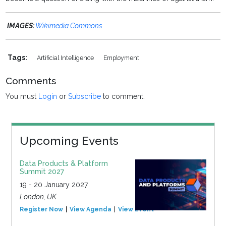
IMAGES:
Wikimedia Commons
Tags:
Artificial Intelligence
Employment
Comments
You must
Login
or
Subscribe
to comment.
Upcoming Events
Data Products & Platform
Summit 2027
19 - 20 January 2027
London, UK
Register Now
View Agenda
View Event