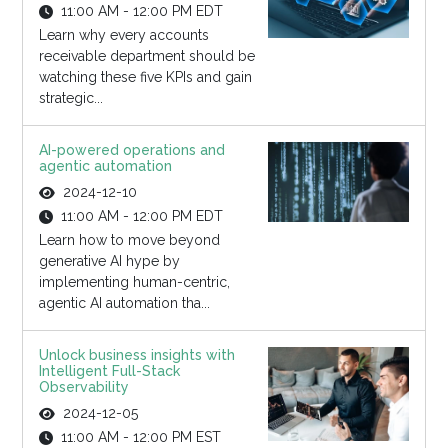
11:00 AM - 12:00 PM EDT
Learn why every accounts
receivable department should be
watching these five KPIs and gain
strategic...
AI-powered operations and
agentic automation
2024-12-10
11:00 AM - 12:00 PM EDT
Learn how to move beyond
generative AI hype by
implementing human-centric,
agentic AI automation tha...
Unlock business insights with
Intelligent Full-Stack
Observability
2024-12-05
11:00 AM - 12:00 PM EST