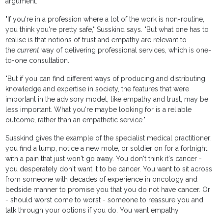
argument.
"If you're in a profession where a lot of the work is non-routine,
you think you're pretty safe," Susskind says. "But what one has to
realise is that notions of trust and empathy are relevant to
the
current
way of delivering professional services, which is one-
to-one consultation.
"But if you can find different ways of producing and distributing
knowledge and expertise in society, the features that were
important in the advisory model, like empathy and trust, may be
less important. What you're maybe looking for is a reliable
outcome, rather than an empathetic service."
Susskind gives the example of the specialist medical practitioner:
you find a lump, notice a new mole, or soldier on for a fortnight
with a pain that just won't go away. You don't think it's cancer -
you desperately don't want it to be cancer. You want to sit across
from someone with decades of experience in oncology and
bedside manner to promise you that you do not have cancer. Or
- should worst come to worst - someone to reassure you and
talk through your options if you do. You want empathy.