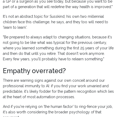
a GP or a surgeon as you see today, but because you want to be
part of a generation that will redefine the way health is improved."
It's not an abstract topic for Susskind; his own two millennial
children face this challenge, he says, and they too will need to
'learn to learn'.
"Be prepared to always adapt to changing situations, because it's
not going to be like what was typical for the previous century,
where you learned something during the first 25 years of your life
and then do that until you retire. That doesn't work anymore.
Every few years, you'll probably have to relearn something."
Empathy
overrated?
There are warning signs against our own conceit around our
professional immunity to AI: if you find your work unvaried and
predictable, it's likely fodder for the pattern recognition which lies
at the heart of most automation processes.
And if you're relying on 'the human factor' to ring-fence your job,
it's also worth considering the broader psychology of that