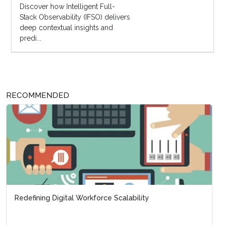
Discover how Intelligent Full-
Stack Observability (IFSO) delivers
deep contextual insights and
predi...
RECOMMENDED
Redefining Digital Workforce Scalability