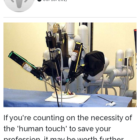
If you're counting on the necessity of
the 'human touch' to save your
profession, it may be worth further