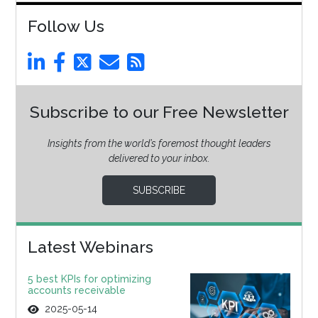
Follow Us
Subscribe to our Free Newsletter
Insights from the world’s foremost thought leaders
delivered to your inbox.
SUBSCRIBE
Latest Webinars
5 best KPIs for optimizing
accounts receivable
2025-05-14