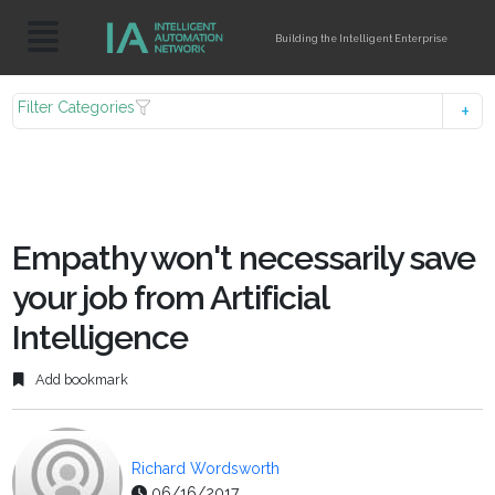
Building the Intelligent Enterprise
Filter Categories
Empathy won't necessarily save
your job from Artificial
Intelligence
Add bookmark
Richard Wordsworth
06/16/2017