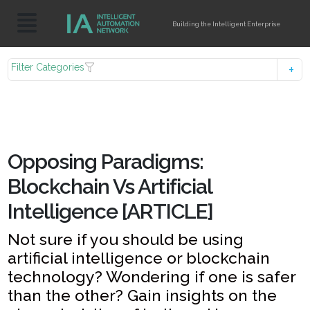
Building the Intelligent Enterprise
Filter Categories
Opposing Paradigms:
Blockchain Vs Artificial
Intelligence [ARTICLE]
Not sure if you should be using
artificial intelligence or blockchain
technology? Wondering if one is safer
than the other? Gain insights on the