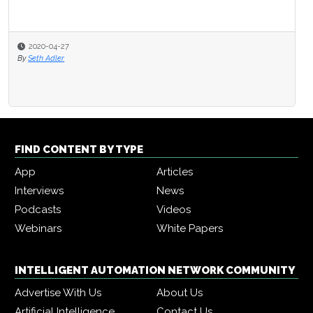
2020-04-27
By
Seth Adler
FIND CONTENT BY TYPE
App
Articles
Interviews
News
Podcasts
Videos
Webinars
White Papers
INTELLIGENT AUTOMATION NETWORK COMMUNITY
Advertise With Us
About Us
Artificial Intelligence
Contact Us