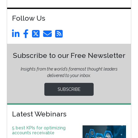
Follow Us
Subscribe to our Free Newsletter
Insights from the world’s foremost thought leaders
delivered to your inbox.
SUBSCRIBE
Latest Webinars
5 best KPIs for optimizing
accounts receivable