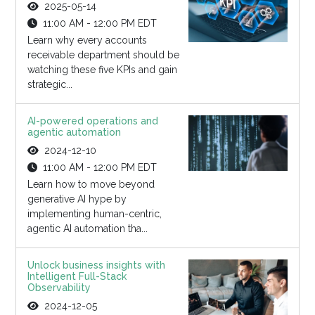
2025-05-14
11:00 AM - 12:00 PM EDT
Learn why every accounts
receivable department should be
watching these five KPIs and gain
strategic...
AI-powered operations and
agentic automation
2024-12-10
11:00 AM - 12:00 PM EDT
Learn how to move beyond
generative AI hype by
implementing human-centric,
agentic AI automation tha...
Unlock business insights with
Intelligent Full-Stack
Observability
2024-12-05