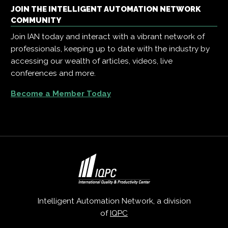
JOIN THE INTELLIGENT AUTOMATION NETWORK
COMMUNITY
Join IAN today and interact with a vibrant network of
professionals, keeping up to date with the industry by
accessing our wealth of articles, videos, live
conferences and more.
Become a Member Today
Intelligent Automation Network, a division
of
IQPC