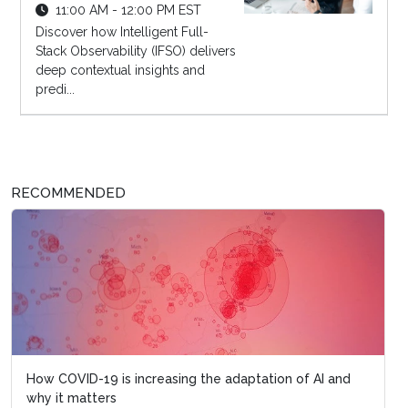
11:00 AM - 12:00 PM EST
Discover how Intelligent Full-
Stack Observability (IFSO) delivers
deep contextual insights and
predi...
RECOMMENDED
How COVID-19 is increasing the adaptation of AI and
why it matters