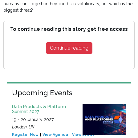
humans can. Together they can be revolutionary, but which is the
biggest threat?
To continue reading this story get free access
Continue reading
Upcoming Events
Data Products & Platform
Summit 2027
19 - 20 January 2027
London, UK
Register Now
View Agenda
View Event