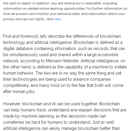
the right to object. In addition, you will receive our e-newsletter, including
information on related online learning opportunities. For further information on
how we process and monitor your personal data, and information about your
privacy and opt-out rights, click
here
.
First and foremost, let’s describe the differences of blockchain
technology and artificial intelligence. Blockchain is defined as a
digital database containing information, such as records, that can
be simultaneously used and shared within a large accessible
network, according to Merriam-Webster. Artificial intelligence, on
the other hand, is defined as the capability of a machine to imitate
human behavior. The two are in no way the same thing and yet
their technologies are being used to advance companies
competitively, and many hold on to the fear that both will come
after human jobs.
However, blockchain and AI can be used together. Blockchain
can help humans track, understand and explain decisions that are
made by machine learning, as the decisions made can
sometimes be hard for humans to understand. Just as well
artificial intelligence can easily manage blockchain better than