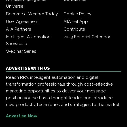
Universe
Become a Member Today
Cookie Policy
User Agreement
AIIA.net App
AIIA Partners
Contribute
Intelligent Automation
2023 Editorial Calendar
Showcase
Webinar Series
ADVERTISE WITH US
Reach RPA, intelligent automation and digital
transformation professionals through cost-effective
marketing opportunities to deliver your message,
position yourself as a thought leader, and introduce
new products, techniques and strategies to the market.
Advertise Now