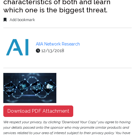
characteristics of both and learn
which one is the biggest threat.
Add bookmark
AIIA Network Research
12/13/2018
Download PDF Attachment
We respect your privacy, by clicking "Download Your Copy" you agree to having
your details passed onto the sponsor who may promote similar products and
services related to your area of interest subject to their privacy policy. You have