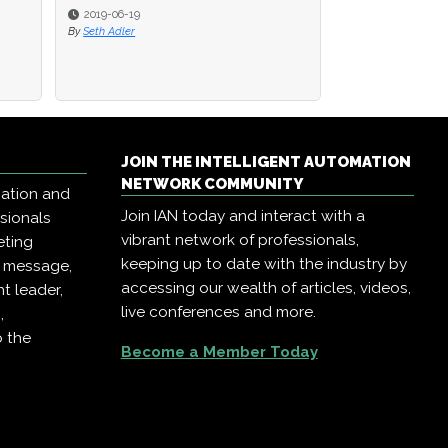
2019-06-19
2019-06-19
2019-02-22
By
By
Seth Adler
Seth Adler
By
AIIA Network Eve
JOIN THE INTELLIGENT AUTOMATION
NETWORK COMMUNITY
mation and
Join IAN today and interact with a
ssionals
vibrant network of professionals,
eting
keeping up to date with the industry by
r message,
accessing our wealth of articles, videos,
t leader,
live conferences and more.
,
o the
Become a Member Today