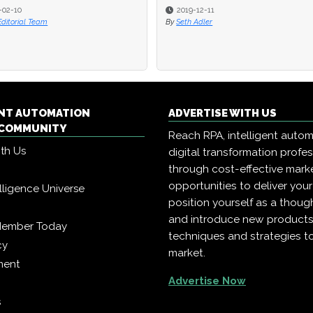
-02-10
-02-10
2019-12-11
2019-12-11
Editorial Team
Editorial Team
By
By
Seth Adler
Seth Adler
ENT AUTOMATION
ADVERTISE WITH US
COMMUNITY
Reach RPA, intelligent auto
ith Us
digital transformation profe
through cost-effective mark
opportunities to deliver you
telligence Universe
position yourself as a though
and introduce new products
Member Today
techniques and strategies t
cy
market.
ment
Advertise Now
s