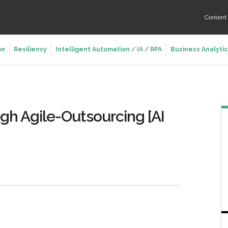
Conten
on
Resiliency
Intelligent Automation / IA / RPA
Business Analytic
gh Agile-Outsourcing [AI