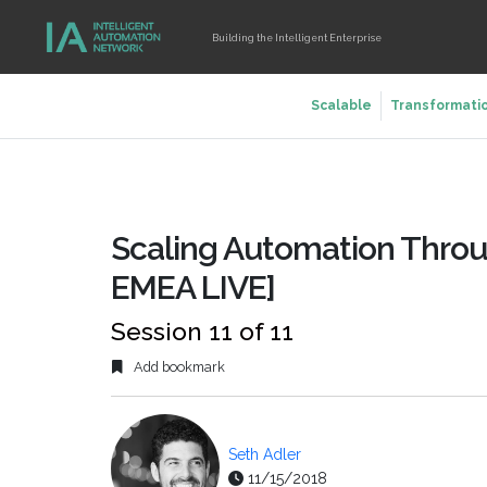
Building the Intelligent Enterprise
Scalable
Transformati
Scaling Automation Throu
EMEA LIVE]
Session 11 of 11
Add bookmark
Seth Adler
11/15/2018