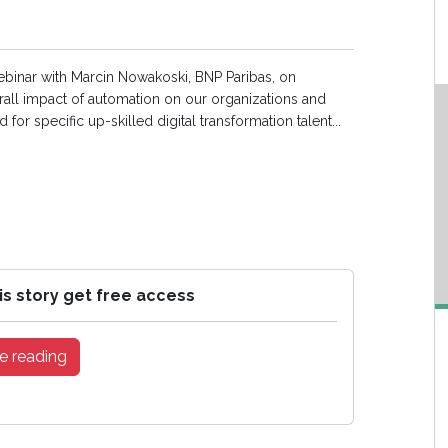
webinar with Marcin Nowakoski, BNP Paribas, on
rall impact of automation on our organizations and
 for specific up-skilled digital transformation talent...
is story get free access
e reading