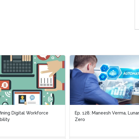
ining Digital Workforce
ining Digital Workforce
Ep. 128: Maneesh Verma, Luna
Ep. 128: Maneesh Verma, Luna
bility
bility
Zero
Zero