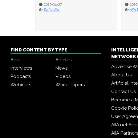
2020-04-27
2020
2020
By
Seth Adler
By
By
AIIA 
AIIA 
FIND CONTENT BY TYPE
INTELLIG
NETWORK 
App
Articles
Advertise W
Interviews
News
About Us
Podcasts
Videos
Artificial In
Webinars
White Papers
Contact Us
Become a 
Cookie Poli
User Agree
AIIA.net App
AIIA Partner