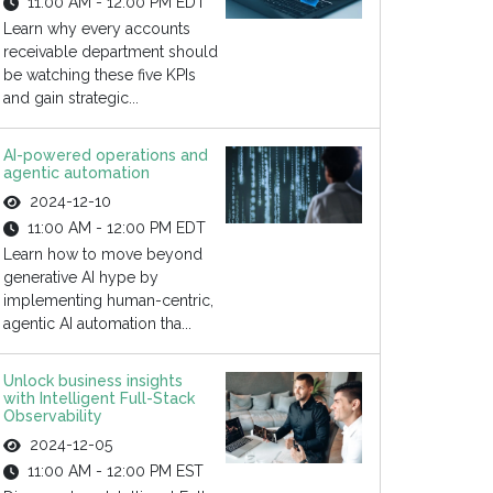
11:00 AM - 12:00 PM EDT
Learn why every accounts
receivable department should
be watching these five KPIs
and gain strategic...
AI-powered operations and
agentic automation
2024-12-10
11:00 AM - 12:00 PM EDT
Learn how to move beyond
generative AI hype by
implementing human-centric,
agentic AI automation tha...
Unlock business insights
with Intelligent Full-Stack
Observability
2024-12-05
11:00 AM - 12:00 PM EST