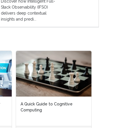
Discover how Intelligent Full-
Stack Observability (IFSO)
delivers deep contextual
insights and predi...
r
r
A Quick Guide to Cognitive
A Quick Guide to Cognitive
AI Live Global
Computing
Computing
April, 2019)