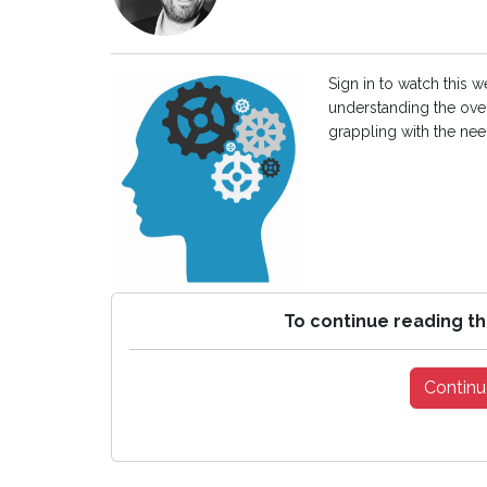
Sign in to watch this 
understanding the ove
grappling with the need
To continue reading th
Continu