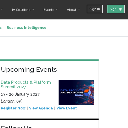
Sign In
Sign Up
t
IA Solutions
Events
About
s
Business Intelligence
Upcoming Events
Data Products & Platform
Summit 2027
19 - 20 January 2027
London, UK
Register Now
View Agenda
View Event