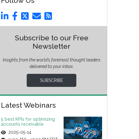
Follow Us
Subscribe to our Free
Newsletter
Insights from the world’s foremost thought leaders
delivered to your inbox.
SUBSCRIBE
Latest Webinars
5 best KPIs for optimizing
accounts receivable
2025-05-14