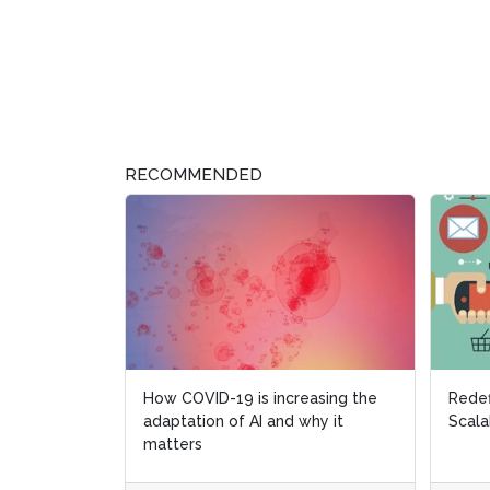
RECOMMENDED
How COVID-19 is increasing the
Redef
Redef
adaptation of AI and why it
Scala
Scala
matters