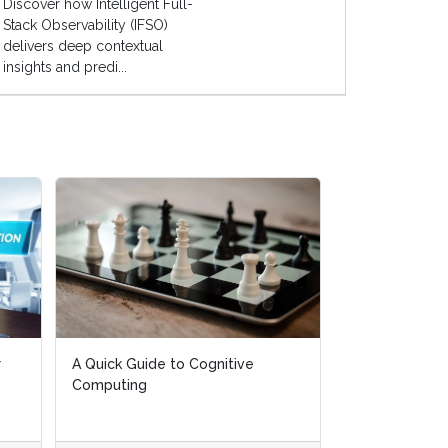
Discover how Intelligent Full-
Stack Observability (IFSO)
delivers deep contextual
insights and predi...
r
A Quick Guide to Cognitive
Computing