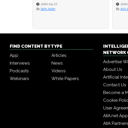
2020-04-27
2020
By
Seth Adler
By
AIIA 
FIND CONTENT BY TYPE
INTELLIG
NETWORK 
App
Articles
Advertise W
Interviews
News
About Us
Podcasts
Videos
Artificial In
Webinars
White Papers
Contact Us
Become a 
Cookie Poli
User Agree
AIIA.net App
AIIA Partner