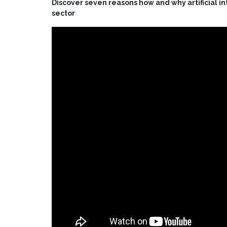
Discover seven reasons how and why artificial int
sector