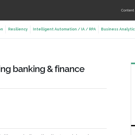
Conten
on
Resiliency
Intelligent Automation / IA / RPA
Business Analytic
ving banking & finance