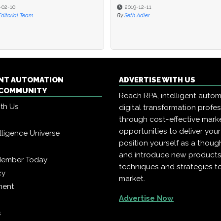
-02-10
2019-12-11
Editorial Team
By
Seth Adler
ENT AUTOMATION
ADVERTISE WITH US
COMMUNITY
Reach RPA, intelligent auto
ith Us
digital transformation profe
through cost-effective mark
opportunities to deliver you
telligence Universe
position yourself as a though
and introduce new products
Member Today
techniques and strategies t
cy
market.
ment
Advertise Now
s