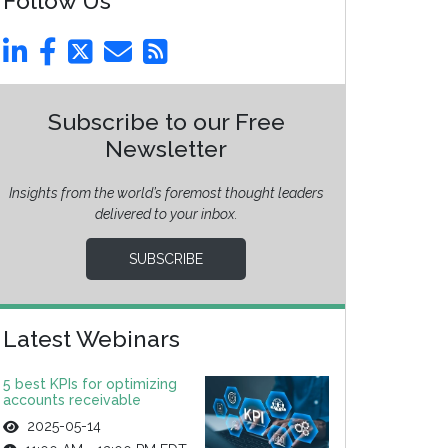
Follow Us
Subscribe to our Free
Newsletter
Insights from the world’s foremost thought leaders
delivered to your inbox.
SUBSCRIBE
Latest Webinars
5 best KPIs for optimizing
accounts receivable
2025-05-14