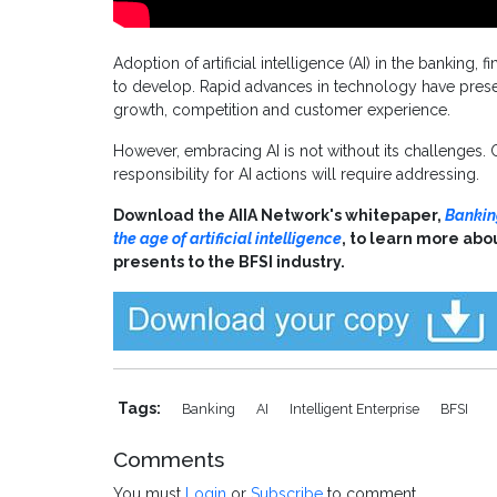
Adoption of artificial intelligence (AI) in the banking,
to develop. Rapid advances in technology have presen
growth, competition and customer experience.
However, embracing AI is not without its challenges.
responsibility for AI actions will require addressing.
Download the AIIA Network's whitepaper,
Banking
the age of artificial intelligence
, to learn more abo
presents to the BFSI industry.
Tags:
Banking
AI
Intelligent Enterprise
BFSI
Comments
You must
Login
or
Subscribe
to comment.