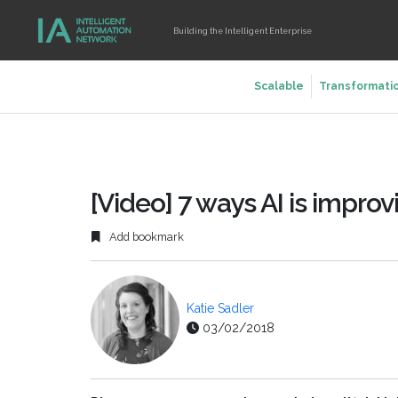
Building the Intelligent Enterprise
Scalable
Transformati
[Video] 7 ways AI is impro
Add bookmark
Katie Sadler
03/02/2018