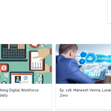
ining Digital Workforce
Ep. 128: Maneesh Verma, Luna
bility
Zero