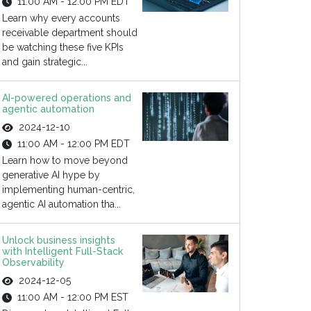
11:00 AM - 12:00 PM EDT
Learn why every accounts
receivable department should
be watching these five KPIs
and gain strategic...
AI-powered operations and
agentic automation
2024-12-10
11:00 AM - 12:00 PM EDT
Learn how to move beyond
generative AI hype by
implementing human-centric,
agentic AI automation tha...
Unlock business insights
with Intelligent Full-Stack
Observability
2024-12-05
11:00 AM - 12:00 PM EST