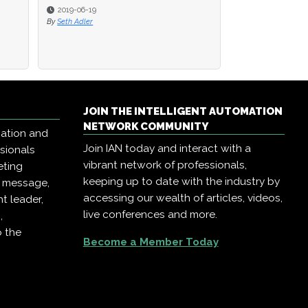
2019-06-19
By
Seth Adler
JOIN THE INTELLIGENT AUTOMATION
NETWORK COMMUNITY
mation and
Join IAN today and interact with a
ssionals
vibrant network of professionals,
eting
keeping up to date with the industry by
r message,
accessing our wealth of articles, videos,
t leader,
live conferences and more.
,
o the
Become a Member Today