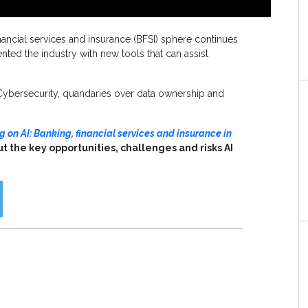
 financial services and insurance (BFSI) sphere continues
ted the industry with new tools that can assist
 Cybersecurity, quandaries over data ownership and
 on AI: Banking, financial services and insurance in
ut the key opportunities, challenges and risks AI