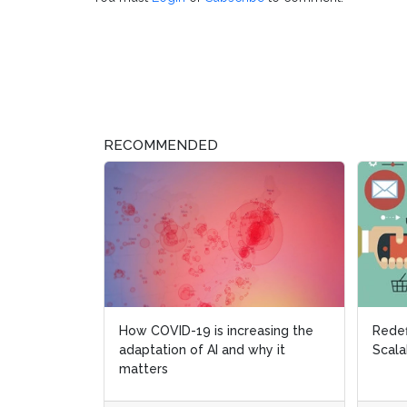
RECOMMENDED
How COVID-19 is increasing the
Redef
adaptation of AI and why it
Scala
matters