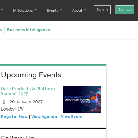
Sign In
Sign Up
t
IA Solutions
Events
About
s
Business Intelligence
Upcoming Events
Data Products & Platform
Summit 2027
19 - 20 January 2027
London, UK
Register Now
View Agenda
View Event