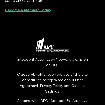
conferences and more.
Become a Member Today
Intelligent Automation Network, a division
of
IQPC
© 2026 All rights reserved. Use of this site
constitutes acceptance of our
User
Agreement
,
Privacy Policy
and
Cookies
Settings
.
Careers With IQPC
|
Contact Us
|
About Us