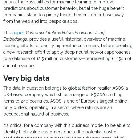
only at the possibilities for machine learning to improve
predictions about customer behavior, but at the huge benefit
companies stand to gain by luring their customer base away
from the web and into bespoke apps.
The
paper
,
Customer Lifetime Value Prediction Using
Embeddings,
provides a useful historical overview of machine
learning efforts to identify high-value customers, before detailing
a new research effort to apply deep neural network approaches
to a database of 12.5 million customers
representing £1.15bn of
—
annual revenue.
Very big data
The data in question belongs to global fashion retailer ASOS, a
UK-based company which ships a range of 85,000 clothing
items to 240 countries. ASOS is one of Europe's largest online-
only outlets, operating in a sector where returns are an
occupational hazard of business.
It's critical for a company with this business model to be able to
identify high-value customers due to the potential cost of