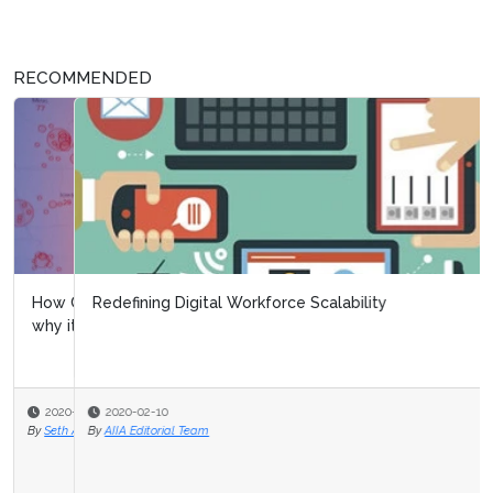
RECOMMENDED
Redefining Digital Workforce Scalability
2020-02-10
By
AIIA Editorial Team