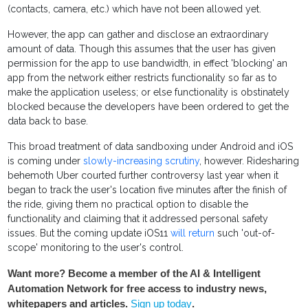
(contacts, camera, etc.) which have not been allowed yet.
However, the app can gather and disclose an extraordinary
amount of data. Though this assumes that the user has given
permission for the app to use bandwidth, in effect 'blocking' an
app from the network either restricts functionality so far as to
make the application useless; or else functionality is obstinately
blocked because the developers have been ordered to get the
data back to base.
This broad treatment of data sandboxing under Android and iOS
is coming under
slowly-increasing scrutiny
, however. Ridesharing
behemoth Uber courted further controversy last year when it
began to track the user's location five minutes after the finish of
the ride, giving them no practical option to disable the
functionality and claiming that it addressed personal safety
issues. But the coming update iOS11
will return
such 'out-of-
scope' monitoring to the user's control.
Want more? Become a member of the AI & Intelligent
Automation Network for free access to industry news,
whitepapers and articles.
Sign up today
.