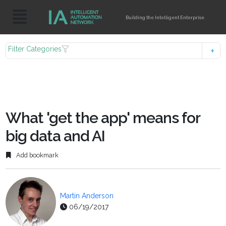
Building the Intelligent Enterprise
Filter Categories
What 'get the app' means for
big data and AI
Add bookmark
Martin Anderson
06/19/2017