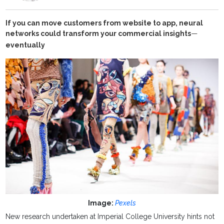
If you can move customers from website to app, neural
networks could transform your commercial insights
—
eventually
Image:
Pexels
New research undertaken at Imperial College University hints not