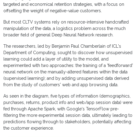
targeted and economical retention strategies, with a focus on
offsetting the weight of negative-value customers.
But most CLTV systems rely on resource-intensive handcrafted
manipulation of the data, a logistics problem across the much
broader field of general Deep Neural Network research.
The researchers, led by Benjamin Paul Chamberlain of ICL's
Department of Computing, sought to discover how unsupervised
learning could add a layer of utility to the model, and
experimented with two approaches: the training of a 'feedforward'
neural network on the manually-altered features within the data
(supervised learning); and by adding unsupervised data derived
from the study of customers' web and app browsing data.
As seen in the diagram, five types of information (demographics,
purchases, returns, product info and web/app session data) were
fed through Apache Spark, with Google's TensorFlow pre-
filtering the more experimental session data, ultimately leading to
predictions flowing through to stakeholders, potentially affecting
the customer experience.