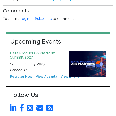
Comments
You must
Login
or
Subscribe
to comment.
Upcoming Events
Data Products & Platform
Summit 2027
19 - 20 January 2027
London, UK
Register Now
View Agenda
View Event
Follow Us