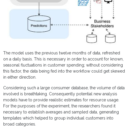
The model uses the previous twelve months of data, refreshed
on a daily basis. This is necessary in order to account for known,
seasonal fluctuations in customer spending; without considering
this factor, the data being fed into the workflow could get skewed
in either direction.
Considering such a large consumer database, the volume of data
involved is breathtaking. Consequently potential new analysis
models have to provide realistic estimates for resource usage.
For the purposes of the experiment, the researchers found it
necessary to establish averages and sampled data, generating
templates which helped to group individual customers into
broad categories.