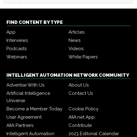
FIND CONTENT BY TYPE
App
Articles
Interviews
News
Podcasts
Videos
Webinars
White Papers
INTELLIGENT AUTOMATION NETWORK COMMUNITY
Advertise With Us
About Us
Artificial Intelligence
Contact Us
Universe
Become a Member Today
Cookie Policy
User Agreement
AIIA.net App
AIIA Partners
Contribute
Intelligent Automation
2023 Editorial Calendar