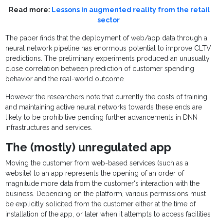
Read more:
Lessons in augmented reality from the retail
sector
The paper finds that the deployment of web/app data through a
neural network pipeline has enormous potential to improve CLTV
predictions. The preliminary experiments produced an unusually
close correlation between prediction of customer spending
behavior and the real-world outcome.
However the researchers note that currently the costs of training
and maintaining active neural networks towards these ends are
likely to be prohibitive pending further advancements in DNN
infrastructures and services.
The (mostly) unregulated app
Moving the customer from web-based services (such as a
website) to an app represents the opening of an order of
magnitude more data from the customer's interaction with the
business. Depending on the platform, various permissions must
be explicitly solicited from the customer either at the time of
installation of the app, or later when it attempts to access facilities