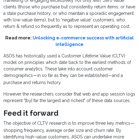
marketing or engaging excessively not only with 'zero value'
clients (those who purchase but consistently return items, or have
a stale purchase history, or who maintain a sporadic engagement
with low-value items), but to 'negative value' customers, who
return & refund so frequently as to represent an operating cost.
Read more:
Unlocking e-commerce success with artificial
intelligence
ASOS has historically used a Customer Lifetime Value (CLTV)
model on principles which date back to the earliest methods of
consumer analytics. These take into account customer
demographics
in so far as they can be established
and a
—
—
purchase and returns history.
However the researchers consider that web and app session logs
represent "[by] far the largest and richest" of these data sources.
Feed it forward
The objective of CLTV research is to improve three key metrics
—
shopping frequency, average order size and churn rate. By
identifying high-value customers, ASOS can undertake more