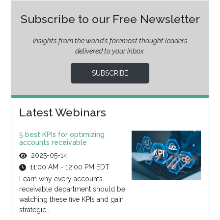
Subscribe to our Free Newsletter
Insights from the world’s foremost thought leaders
delivered to your inbox.
SUBSCRIBE
Latest Webinars
5 best KPIs for optimizing
accounts receivable
2025-05-14
11:00 AM - 12:00 PM EDT
Learn why every accounts
receivable department should be
watching these five KPIs and gain
strategic...