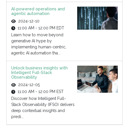
AI-powered operations and
agentic automation
2024-12-10
11:00 AM - 12:00 PM EDT
Learn how to move beyond
generative AI hype by
implementing human-centric,
agentic AI automation tha...
Unlock business insights with
Intelligent Full-Stack
Observability
2024-12-05
11:00 AM - 12:00 PM EST
Discover how Intelligent Full-
Stack Observability (IFSO) delivers
deep contextual insights and
predi...