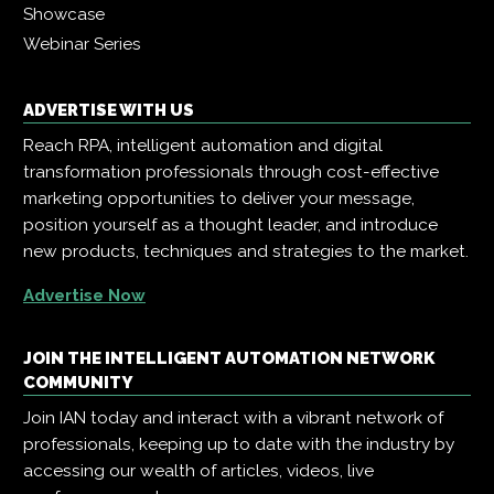
Showcase
Webinar Series
ADVERTISE WITH US
Reach RPA, intelligent automation and digital
transformation professionals through cost-effective
marketing opportunities to deliver your message,
position yourself as a thought leader, and introduce
new products, techniques and strategies to the market.
Advertise Now
JOIN THE INTELLIGENT AUTOMATION NETWORK
COMMUNITY
Join IAN today and interact with a vibrant network of
professionals, keeping up to date with the industry by
accessing our wealth of articles, videos, live